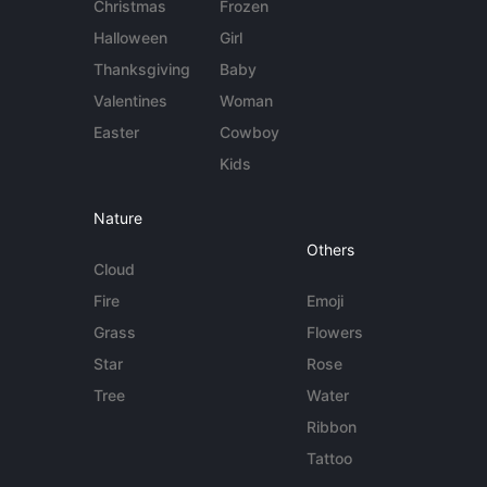
Christmas
Frozen
Halloween
Girl
Thanksgiving
Baby
Valentines
Woman
Easter
Cowboy
Kids
Nature
Others
Cloud
Fire
Emoji
Grass
Flowers
Star
Rose
Tree
Water
Ribbon
Tattoo