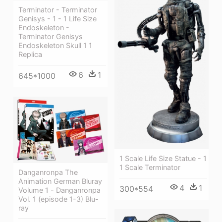
Terminator - Terminator
Genisys - 1 - 1 Life Size
Endoskeleton -
Terminator Genisys
Endoskeleton Skull 1 1
Replica
6
1
645*1000
1 Scale Life Size Statue - 1
1 Scale Terminator
Danganronpa The
Animation German Bluray
4
1
300*554
Volume 1 - Danganronpa
Vol. 1 (episode 1-3) Blu-
ray