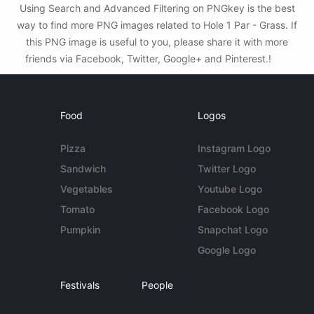
Using Search and Advanced Filtering on PNGkey is the best
way to find more PNG images related to Hole 1 Par - Grass. If
this PNG image is useful to you, please share it with more
friends via Facebook, Twitter, Google+ and Pinterest.!
Food
Logos
Pizza
Instagram Logo
Sandwich
Twitter Logo
Vegetables
Youtube Logo
Tomato
Facebook Logo
Pumpkin
Snapchat Logo
Google Logo
Festivals
People