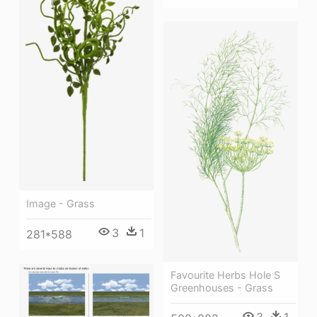
Image - Grass
3
1
281*588
Favourite Herbs Hole S
Greenhouses - Grass
3
1