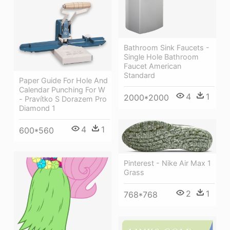
Bathroom Sink Faucets -
Single Hole Bathroom
Faucet American
Standard
Paper Guide For Hole And
Calendar Punching For W
4
1
2000*2000
- Pravítko S Dorazem Pro
Diamond 1
4
1
600*560
Pinterest - Nike Air Max 1
Grass
2
1
768*768