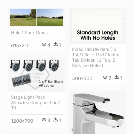
Hole 1 Par - Grass
4
1
615*210
Index Tab Dividers (12
Tab/1 Set - 11x17 Index
Tab Divider, 12 Tab, 2
Sets (no Holes)
3
1
500*500
Stage Light Pack -
Showtec Compact Par 7
Tri
3
1
1200*700