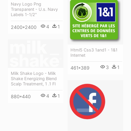
Navy Logo Png
Transparent - U.s. Navy
Labels 1-1/2"
4
1
2400*2400
Html5 Css3 1and1 - 1&1
Internet
3
1
461*389
Milk Shake Logo - Milk
Shake Energizing Blend
Scalp Treatment, 1 .1 Fl
4
1
880*440