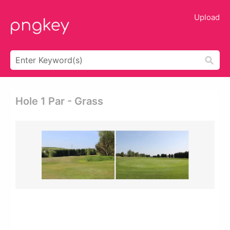
Upload
Hole 1 Par - Grass