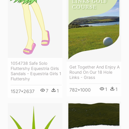
1054738 Safe Solo
Get Together And Enjoy A
Fluttershy Equestria Girls
Round On Our 18 Hole
Sandals - Equestria Girls 1
Links - Grass
Fluttershy
1
1
782*1000
7
1
1527*2637