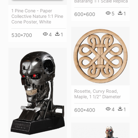
Batarang 1:1 Scale Replica
1 Pine Cone - Paper
5
1
600*600
Collective Nature 1:1 Pine
Cone Poster, White
4
1
530*700
Rosette, Curvy Road,
Maple, 1 1/2" Diameter
4
1
600*400