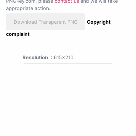
PNGKey.com, please
contact us
and we will take
appropriate action.
Download Transparent PNG
Copyright
complaint
Resolution
: 615x210