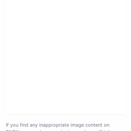
If you find any inappropriate image content on