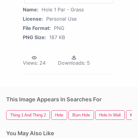
Name:
Hole 1 Par - Grass
License:
Personal Use
File Format:
PNG
PNG Size:
187 KB
Views:
24
Downloads:
5
This Image Appears In Searches For
Thing 1 And Thing 2
Hole
Burn Hole
Hole In Wall
Key
You May Also Like