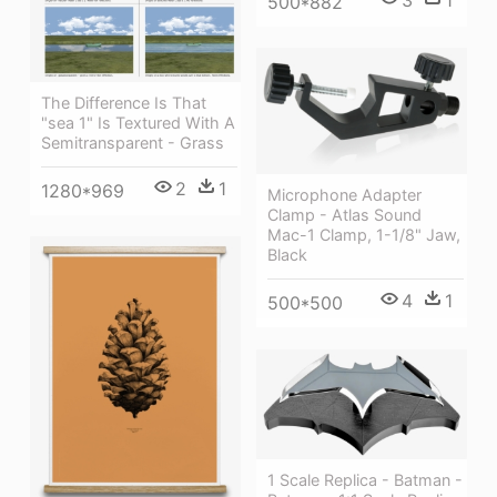
500*882
The Difference Is That
"sea 1" Is Textured With A
Semitransparent - Grass
2
1
1280*969
Microphone Adapter
Clamp - Atlas Sound
Mac-1 Clamp, 1-1/8" Jaw,
Black
4
1
500*500
1 Scale Replica - Batman -