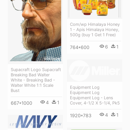
Com/wp Himalaya Honey
1 - Apis Himalaya Honey,
500g (buy 1 Get 1 Free)
6
1
764*600
Supacraft Logo Supacraft
Breaking Bad Walter
White - Breaking Bad -
Walter White 1:1 Scale
Equipment Log
Bust
Equipment Log
Equipment Log - Lens
4
1
667*1000
Cover, 4-1/2 X 5-1/4, Pk5
4
1
1920*783