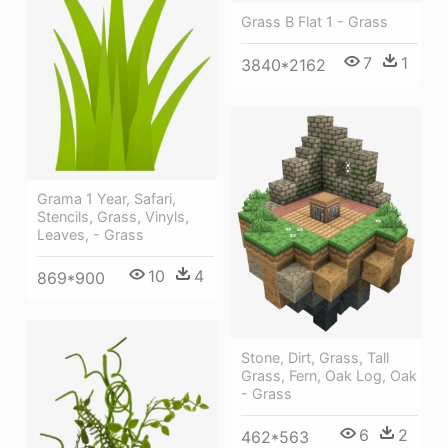
Grass B Flat 1 - Grass
7
1
3840*2162
Grama 1 Year, Safari,
Stencils, Grass, Vinyls,
Leaves, - Grass
10
4
869*900
Stone, Dirt, Grass, Tall
Grass, Fern, Oak Log, Oak
- Grass
6
2
462*563