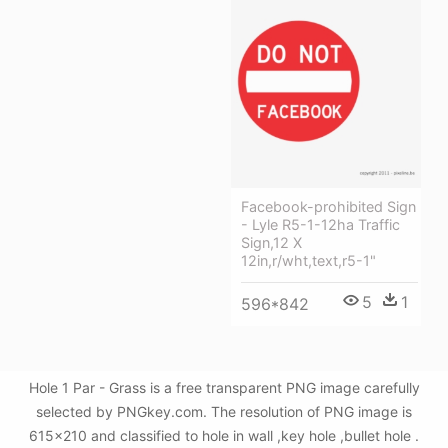
Facebook-prohibited Sign
- Lyle R5-1-12ha Traffic
Sign,12 X
12in,r/wht,text,r5-1"
5
1
596*842
Hole 1 Par - Grass is a free transparent PNG image carefully
selected by PNGkey.com. The resolution of PNG image is
615x210 and classified to hole in wall ,key hole ,bullet hole .