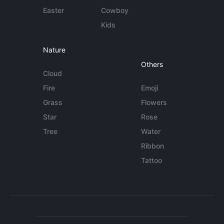
Easter
Cowboy
Kids
Nature
Others
Cloud
Fire
Emoji
Grass
Flowers
Star
Rose
Tree
Water
Ribbon
Tattoo