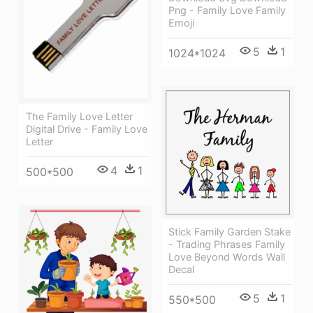
Png - Family Love Family
Emoji
5
1
1024*1024
The Family Love Letter
Digital Drive - Family Love
Letter
4
1
500*500
Stick Family Garden Stake
- Trading Phrases Family
Love Beyond Words Wall
Decal
5
1
550*500