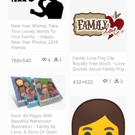
New Year Wishes Take
Your Lovely Words To
Your Family, - Happy
New Year Photos 2018
Friends
Family Love Png Clip
4
1
768*540
Royalty Free Stock - Love
Quotes About Family Png
7
3
432*432
Each 40 Pages With
Beautiful Watercolor
Illustration - Family By
Love: A Story Of Open