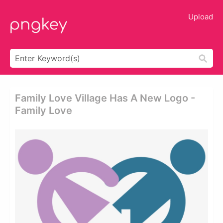
Upload
Family Love Village Has A New Logo -
Family Love