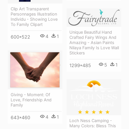
Clip Art Transparent
Personnages Illustration
Individu - Showing Love
To Family Clipart
Unique Beautiful Hand
4
1
600*522
Crafted Fairy Wings And
Amazing - Asian Paints
Nilaya Family Is Love Wall
Stickers
5
1
1299*485
Giving - Moment: Of
Love, Friendship And
Family
4
1
643*460
Loch Ness Camping -
Many Colors: Bless This