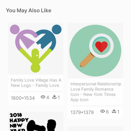
You May Also Like
Family Love Village Has A
Interpersonal Relationship
New Logo - Family Love
Love Family Romance
Icon - New York Times
4
1
1600*1534
App Icon
6
1
1379*1379