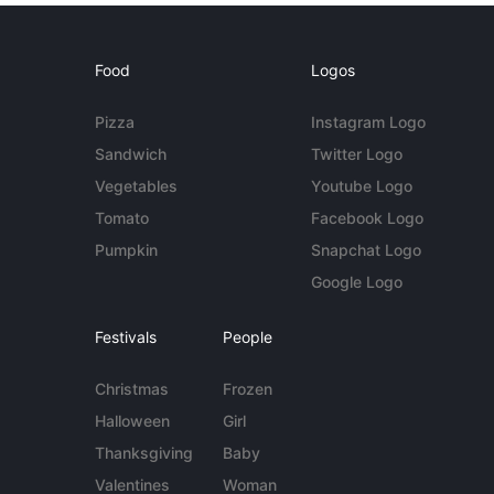
Food
Logos
Pizza
Instagram Logo
Sandwich
Twitter Logo
Vegetables
Youtube Logo
Tomato
Facebook Logo
Pumpkin
Snapchat Logo
Google Logo
Festivals
People
Christmas
Frozen
Halloween
Girl
Thanksgiving
Baby
Valentines
Woman