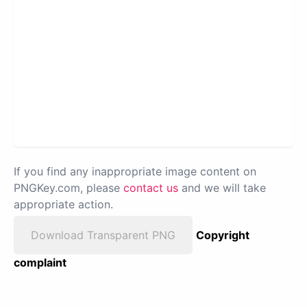
If you find any inappropriate image content on
PNGKey.com, please
contact us
and we will take
appropriate action.
Download Transparent PNG
Copyright
complaint