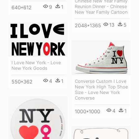
Chinese New Year Family
Reunion Dinner - Chinese
9
1
640*612
New Year Family Cartoon
13
5
2048*1365
I Love New York - Love
New York Goods
4
1
550*362
Converse Custom I Love
New York High Top Shoe
Size - Love New York
Converse
4
1
1000*1000