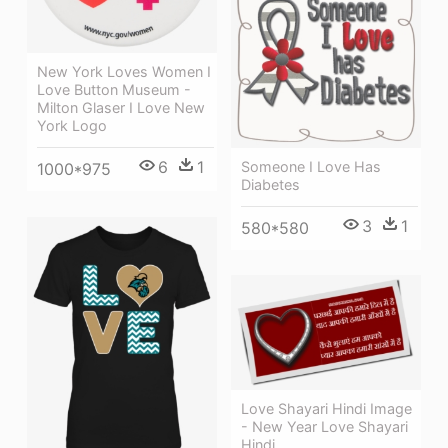
New York Loves Women I
Love Button Museum -
Milton Glaser I Love New
York Logo
6
1
Someone I Love Has
1000*975
Diabetes
3
1
580*580
Love Shayari Hindi Image
- New Year Love Shayari
Hindi