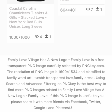
Coastal Carolina
7
1
664*401
Chanticleers T-shirts &
Gifts - Stacked Love -
New York Red Bulls
Unisex Long Sleeve
4
1
1000*1000
Family Love Village Has A New Logo - Family Love is a free
transparent PNG image carefully selected by PNGkey.com.
The resolution of PNG image is 1600x1534 and classified to
family word art , tumblr transparent love,family crest . Using
Search and Advanced Filtering on PNGkey is the best way to
find more PNG images related to Family Love Village Has A
New Logo - Family Love. If this PNG image is useful to you,
please share it with more friends via Facebook, Twitter,
Google+ and Pinterest.!