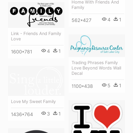
Home With Friends And
Family
4
1
562*427
Link - Friends And Family
Love
4
1
1600*781
Trading Phrases Family
Love Beyond Words Wall
Decal
5
1
1100*438
Love My Sweet Family
3
1
1436*764