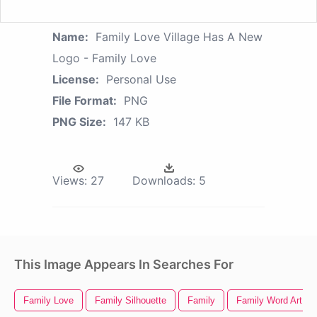
Name:
Family Love Village Has A New
Logo - Family Love
License:
Personal Use
File Format:
PNG
PNG Size:
147 KB
Views:
27
Downloads:
5
This Image Appears In Searches For
Family Love
Family Silhouette
Family
Family Word Art