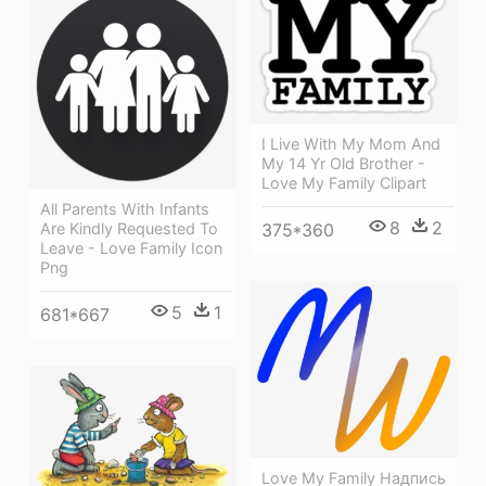
I Live With My Mom And
My 14 Yr Old Brother -
Love My Family Clipart
All Parents With Infants
8
2
375*360
Are Kindly Requested To
Leave - Love Family Icon
Png
5
1
681*667
Love My Family Надпись