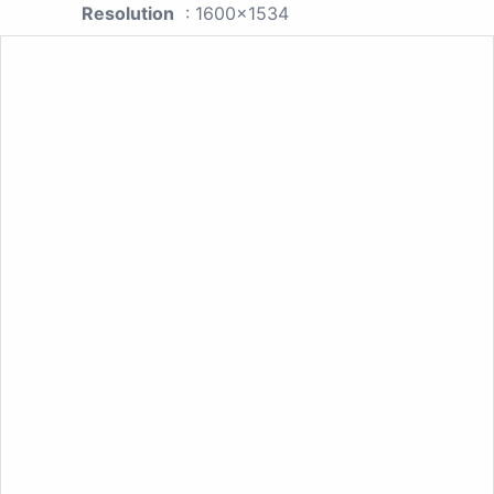
Resolution
: 1600x1534