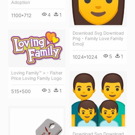
Adoption
4
1
1100*712
Download Svg Download
Png - Family Love Family
Emoji
5
1
1024*1024
Loving Family™ > - Fisher
Price Loving Family Logo
3
1
515*500
Download Svg Download