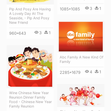
3
1
1085*1085
Pip And Posy Are Having
A Lovely Day At The
Seaside, - Pip And Posy
New Friend
3
1
960*643
Abc Family A New Kind Of
Family
4
1
2285*1679
Wine Chinese New Year
Reunion Dinner Family
Food - Chinese New Year
Family Reunion