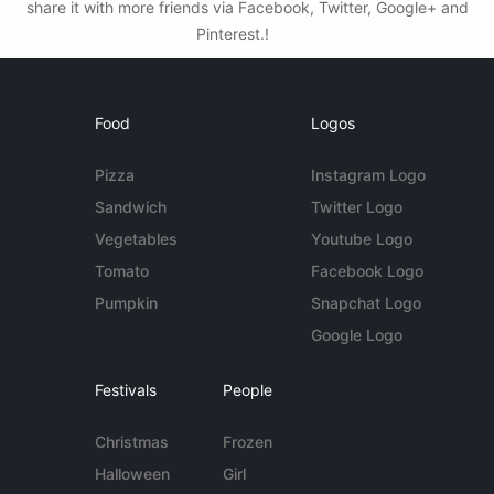
share it with more friends via Facebook, Twitter, Google+ and
Pinterest.!
Food
Logos
Pizza
Instagram Logo
Sandwich
Twitter Logo
Vegetables
Youtube Logo
Tomato
Facebook Logo
Pumpkin
Snapchat Logo
Google Logo
Festivals
People
Christmas
Frozen
Halloween
Girl