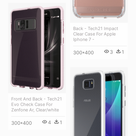
Back - Tech21 Impact
Clear Case For Apple
Iphone 7 -
3
1
300*400
Front And Back - Tech21
Evo Check Case For
Zenfone Ar, Clear/white
4
1
300*400