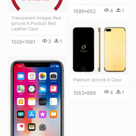
4
1
1599*652
Transparent Images Red -
Iphone X Product Red
Leather Case
3
1
1500*1061
Platinum Iphone X Case
4
1
1063*886