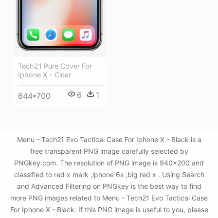
Tech21 Pure Cover For
Iphone X - Clear
6
1
644*700
Menu - Tech21 Evo Tactical Case For Iphone X - Black is a
free transparent PNG image carefully selected by
PNGkey.com. The resolution of PNG image is 940x200 and
classified to red x mark ,iphone 6s ,big red x . Using Search
and Advanced Filtering on PNGkey is the best way to find
more PNG images related to Menu - Tech21 Evo Tactical Case
For Iphone X - Black. If this PNG image is useful to you, please