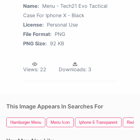
Name:
Menu - Tech21 Evo Tactical
Case For Iphone X - Black
License:
Personal Use
File Format:
PNG
PNG Size:
92 KB
Views:
22
Downloads:
3
This Image Appears In Searches For
Hamburger Menu
Menu Icon
Iphone 6 Transparent
Red X 