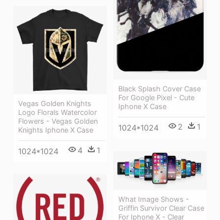
Black Splash Cover Case
For Google Pixel - Cute
Vegas Golden Knights
Iphone X Case
Logo Florals Watercolor
Flowers - Vegas Golden
2
1
1024*1024
Knights Iphone X Case
4
1
1024*1024
What Image Shows -
Griffin Survivor Clear Case
For Iphone X - Clear