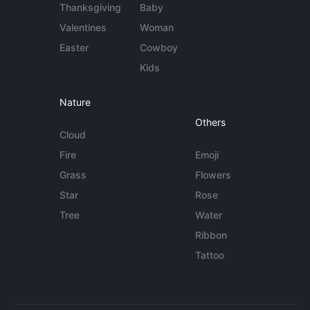
Thanksgiving
Baby
Valentines
Woman
Easter
Cowboy
Kids
Nature
Others
Cloud
Fire
Emoji
Grass
Flowers
Star
Rose
Tree
Water
Ribbon
Tattoo