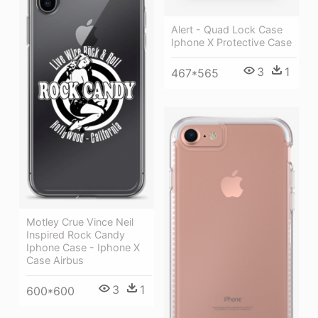
Alert - Quad Lock Case
Iphone X Protective Case
3
1
467*565
Motley Crue Vince Neil
Inspired Rock Candy
Iphone Case - Iphone X
Case Airbus
3
1
600*600