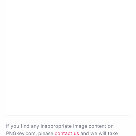
If you find any inappropriate image content on
PNGKey.com, please
contact us
and we will take