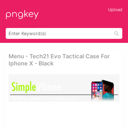
Upload
Menu - Tech21 Evo Tactical Case For
Iphone X - Black