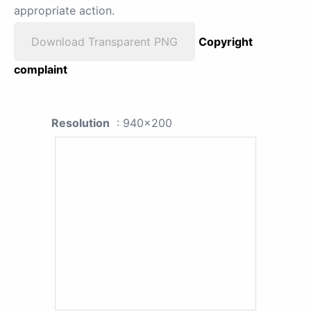
appropriate action.
Download Transparent PNG
Copyright
complaint
Resolution
: 940x200