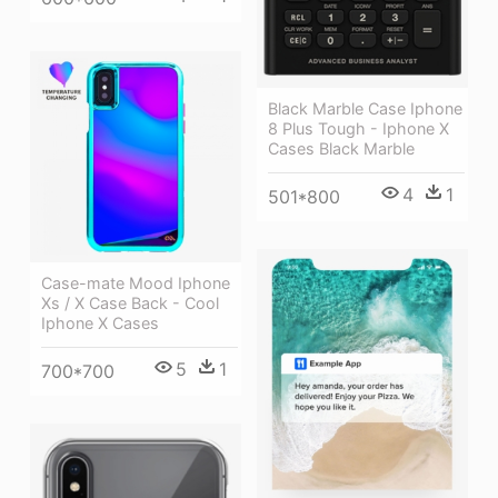
Black Marble Case Iphone
8 Plus Tough - Iphone X
Cases Black Marble
4
1
501*800
Case-mate Mood Iphone
Xs / X Case Back - Cool
Iphone X Cases
5
1
700*700