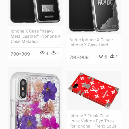
Iphone X Case "heavy
Metal Leather" - Iphone X
Ac/dc Iphone X Case -
Case Metallica
Iphone X Case Hard
4
1
790*909
5
1
790*909
Iphone 7 Trunk Case
Louis Vuitton Eye Trunk
For Iphone - Freng Louis