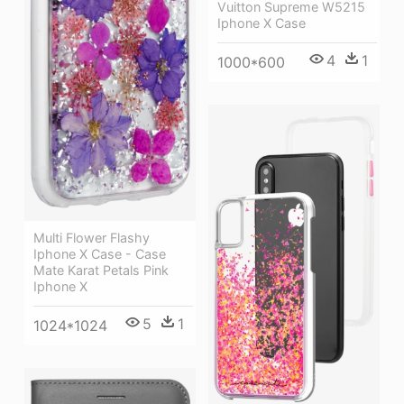
Vuitton Supreme W5215
Iphone X Case
4
1
1000*600
Multi Flower Flashy
Iphone X Case - Case
Mate Karat Petals Pink
Iphone X
5
1
1024*1024