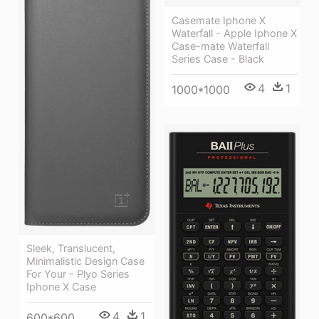
Casemate Iphone X
Waterfall - Apple Iphone X
Case-mate Waterfall
Series Case - Black
4
1
1000*1000
Sleek, Translucent,
Minimalistic Design Case
For Your - Plyo Series
Iphone X Case
4
1
600*600