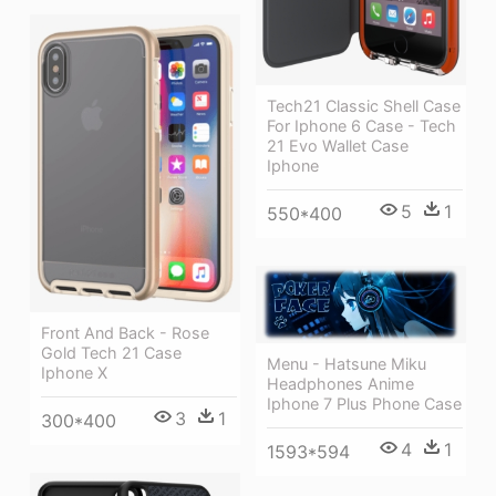
Tech21 Classic Shell Case
For Iphone 6 Case - Tech
21 Evo Wallet Case
Iphone
5
1
550*400
Front And Back - Rose
Gold Tech 21 Case
Menu - Hatsune Miku
Iphone X
Headphones Anime
Iphone 7 Plus Phone Case
3
1
300*400
4
1
1593*594