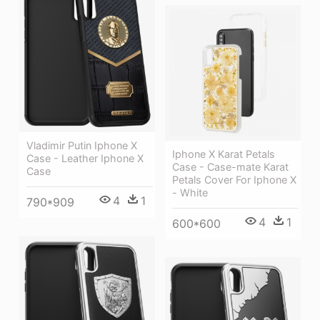
Vladimir Putin Iphone X
Iphone X Karat Petals
Case - Leather Iphone X
Case - Case-mate Karat
Case
Petals Cover For Iphone X
- White
4
1
790*909
4
1
600*600