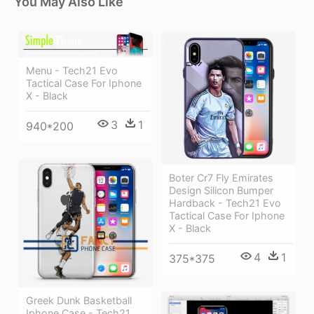
You May Also Like
Menu - Tech21 Evo
Tactical Case For Iphone
X - Black
3
1
940*200
Boter Cr7 Fly Emirates
Design Silicon Bumper
Hardback - Tech21 Evo
Tactical Case For Iphone
X - Black
4
1
375*375
Greek Dunk Basketball
Iphone Case - Tech21