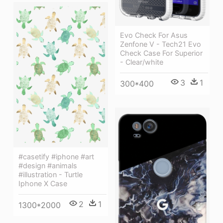
Evo Check For Asus
Zenfone V - Tech21 Evo
Check Case For Superior
- Clear/white
3
1
300*400
#casetify #iphone #art
#design #animals
#illustration - Turtle
Iphone X Case
2
1
1300*2000