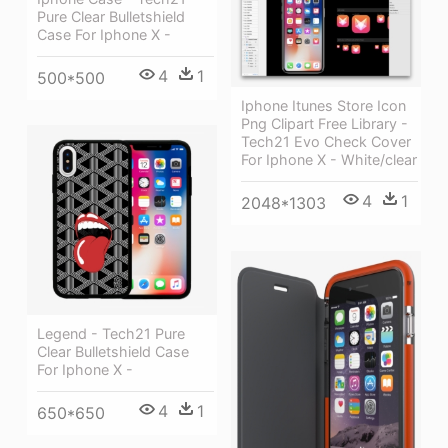
Pure Clear Bulletshield
Case For Iphone X -
4
1
500*500
Iphone Itunes Store Icon
Png Clipart Free Library -
Tech21 Evo Check Cover
For Iphone X - White/clear
4
1
2048*1303
Legend - Tech21 Pure
Clear Bulletshield Case
For Iphone X -
4
1
650*650