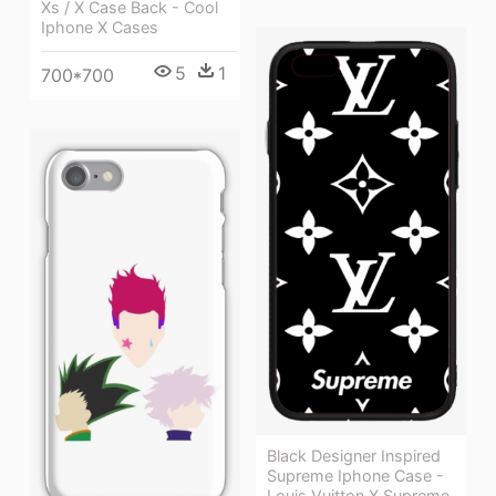
Xs / X Case Back - Cool
Iphone X Cases
5
1
700*700
Black Designer Inspired
Supreme Iphone Case -
Louis Vuitton X Supreme