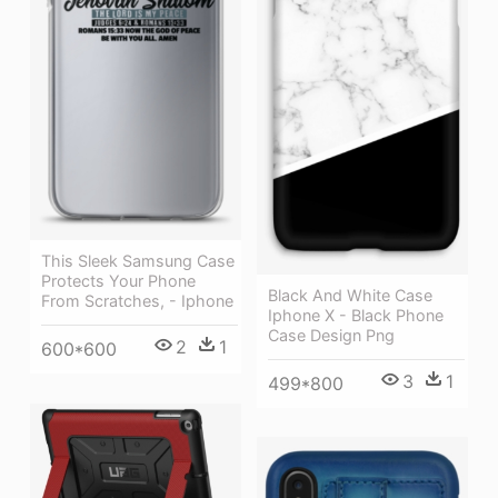
This Sleek Samsung Case
Protects Your Phone
Black And White Case
From Scratches, - Iphone
Iphone X - Black Phone
Case Design Png
2
1
600*600
3
1
499*800