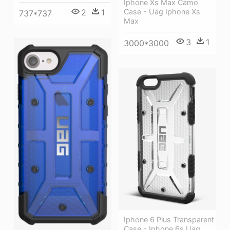
Iphone Xs Max Camo
2
1
Case - Uag Iphone Xs
737*737
Max
3
1
3000*3000
Iphone 6 Plus Transparent
Case - Iphone 6s Uag