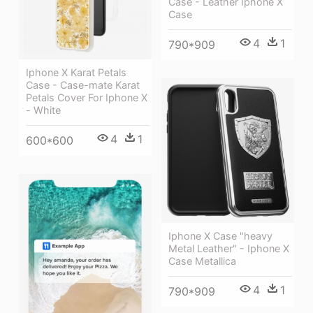
Case - Leather Iphone X
Case
4
1
790*909
Iphone X Karat Petals
Case - Case-mate Karat
Petals Cover For Iphone X
- White
4
1
600*600
Iphone X Case "heavy
Metal Leather" - Iphone X
Case Metallica
4
1
790*909