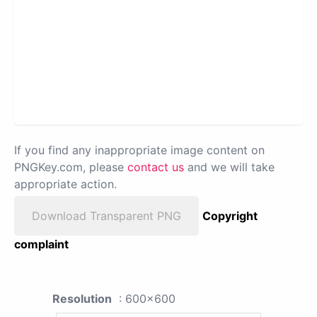
If you find any inappropriate image content on
PNGKey.com, please
contact us
and we will take
appropriate action.
Download Transparent PNG
Copyright
complaint
Resolution
: 600x600