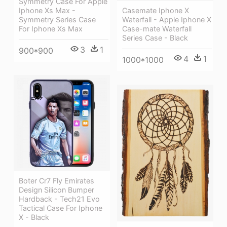
Symmetry Case For Apple
Iphone Xs Max -
Casemate Iphone X
Symmetry Series Case
Waterfall - Apple Iphone X
For Iphone Xs Max
Case-mate Waterfall
Series Case - Black
3
1
900*900
4
1
1000*1000
Boter Cr7 Fly Emirates
Design Silicon Bumper
Hardback - Tech21 Evo
Tactical Case For Iphone
X - Black