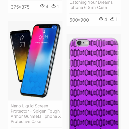
Catching Your Dreams
4
1
375*375
Iphone 6 Slim Case
4
1
600*900
Nano Liquid Screen
Protector - Spigen Tough
Armor Gunmetal Iphone X
Protective Case