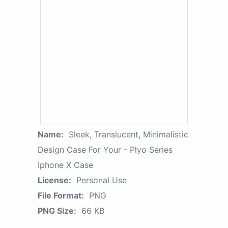
Name:
Sleek, Translucent, Minimalistic
Design Case For Your - Plyo Series
Iphone X Case
License:
Personal Use
File Format:
PNG
PNG Size:
66 KB