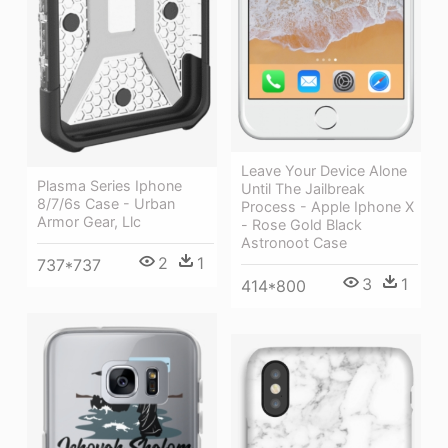
Leave Your Device Alone
Plasma Series Iphone
Until The Jailbreak
8/7/6s Case - Urban
Process - Apple Iphone X
Armor Gear, Llc
- Rose Gold Black
Astronoot Case
2
1
737*737
3
1
414*800