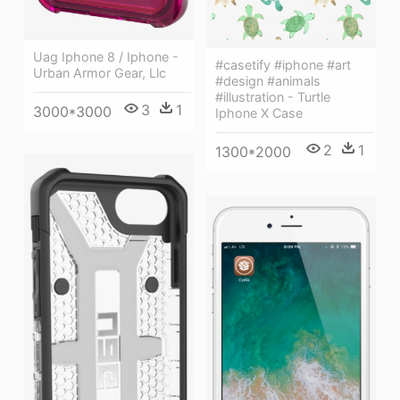
Uag Iphone 8 / Iphone -
#casetify #iphone #art
Urban Armor Gear, Llc
#design #animals
#illustration - Turtle
3
1
3000*3000
Iphone X Case
2
1
1300*2000