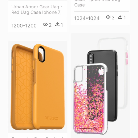
Case
Urban Armor Gear Uag -
Red Uag Case Iphone 7
3
1
1024*1024
2
1
1200*1200