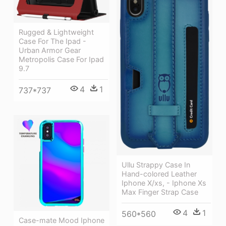
Rugged & Lightweight
Case For The Ipad -
Urban Armor Gear
Metropolis Case For Ipad
9.7
4
1
737*737
Ullu Strappy Case In
Hand-colored Leather
Iphone X/xs, - Iphone Xs
Max Finger Strap Case
4
1
560*560
Case-mate Mood Iphone