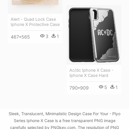
Alert - Quad Lock Case
Iphone X Protective Case
3
1
467*565
Ac/dc Iphone X Case -
Iphone X Case Hard
5
1
790*909
Sleek, Translucent, Minimalistic Design Case For Your - Plyo
Series Iphone X Case is a free transparent PNG image
carefully selected by PNGkey.com. The resolution of PNG