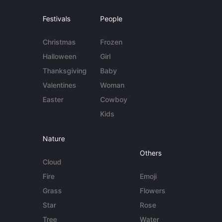
Festivals
People
Christmas
Frozen
Halloween
Girl
Thanksgiving
Baby
Valentines
Woman
Easter
Cowboy
Kids
Nature
Others
Cloud
Fire
Emoji
Grass
Flowers
Star
Rose
Tree
Water