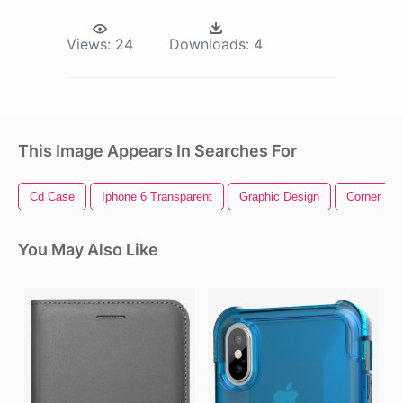
Views:
24
Downloads:
4
This Image Appears In Searches For
Cd Case
Iphone 6 Transparent
Graphic Design
Corner De
You May Also Like