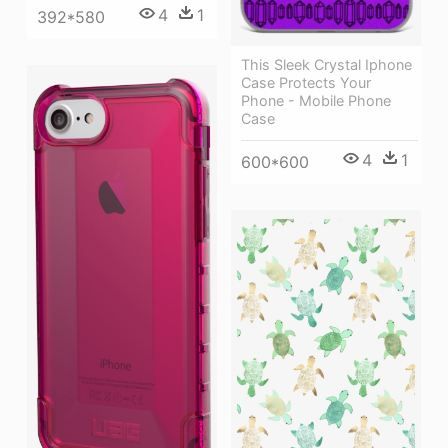
4
1
392*580
This Sleek Crystal Iphone
Case Protects Your
Phone - Mobile Phone
Case
4
1
600*600