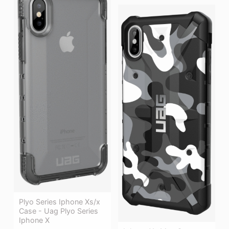
Plyo Series Iphone Xs/x
Case - Uag Plyo Series
Iphone X