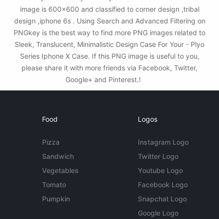
image is 600x600 and classified to corner design ,tribal
design ,iphone 6s . Using Search and Advanced Filtering on
PNGkey is the best way to find more PNG images related to
Sleek, Translucent, Minimalistic Design Case For Your - Plyo
Series Iphone X Case. If this PNG image is useful to you,
please share it with more friends via Facebook, Twitter,
Google+ and Pinterest.!
Food
Logos
Pizza
Instagram Logo
Sandwich
Twitter Logo
Vegetables
Youtube Logo
Tomato
Facebook Logo
Pumpkin
Snapchat Logo
Google Logo