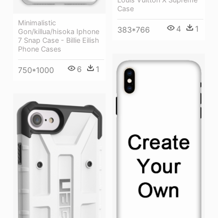
Case
Minimalistic
4
1
383*766
Gon/killua/hisoka Iphone
7 Snap Case - Billie Eilish
Phone Cases
6
1
750*1000