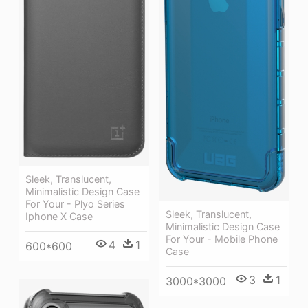
Sleek, Translucent,
Minimalistic Design Case
For Your - Plyo Series
Sleek, Translucent,
Iphone X Case
Minimalistic Design Case
For Your - Mobile Phone
4
1
600*600
Case
3
1
3000*3000