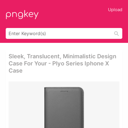
Upload
Sleek, Translucent, Minimalistic Design
Case For Your - Plyo Series Iphone X
Case