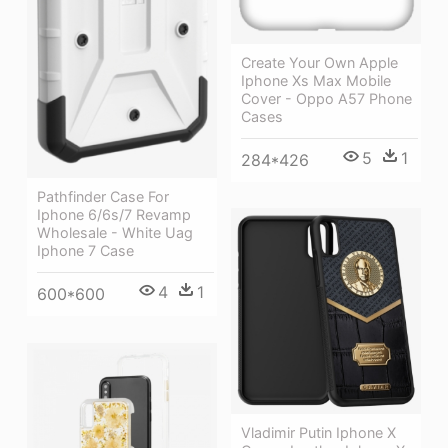
Create Your Own Apple
Iphone Xs Max Mobile
Cover - Oppo A57 Phone
Cases
5
1
284*426
Pathfinder Case For
Iphone 6/6s/7 Revamp
Wholesale - White Uag
Iphone 7 Case
4
1
600*600
Vladimir Putin Iphone X