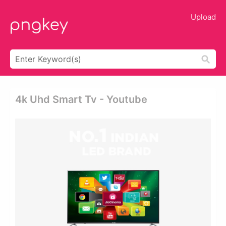
Upload
4k Uhd Smart Tv - Youtube