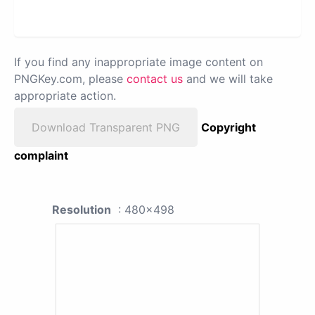
If you find any inappropriate image content on
PNGKey.com, please
contact us
and we will take
appropriate action.
Download Transparent PNG
Copyright
complaint
Resolution
: 480x498