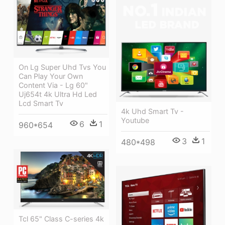
On Lg Super Uhd Tvs You
Can Play Your Own
Content Via - Lg 60"
Uj654t 4k Ultra Hd Led
Lcd Smart Tv
4k Uhd Smart Tv -
Youtube
6
1
960*654
3
1
480*498
Tcl 65" Class C-series 4k