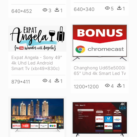
5
1
640*340
3
1
640*452
Expat Angela - Sony 49"
4k Uhd Led Android
Changhong Ud65e5000i
Smart Tv (xbr49x830c)
65" Uhd 4k Smart Led Tv
4
1
879*411
4
1
1200*1200