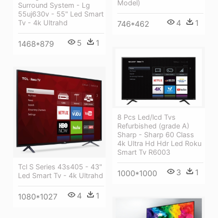
Model)
Surround System - Lg
55uj630v - 55" Led Smart
4
1
Tv - 4k Ultrahd
746*462
5
1
1468*879
8 Pcs Led/lcd Tvs
Refurbished (grade A)
Sharp - Sharp 60 Class
4k Ultra Hd Hdr Led Roku
Smart Tv R6003
Tcl S Series 43s405 - 43"
3
1
1000*1000
Led Smart Tv - 4k Ultrahd
4
1
1080*1027