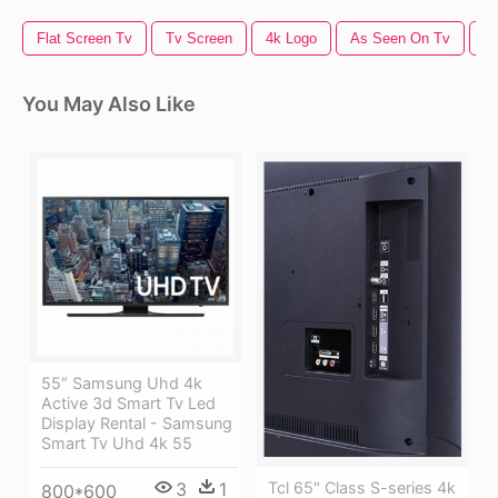
Flat Screen Tv
Tv Screen
4k Logo
As Seen On Tv
T
You May Also Like
55″ Samsung Uhd 4k
Active 3d Smart Tv Led
Display Rental - Samsung
Smart Tv Uhd 4k 55
3
1
Tcl 65" Class S-series 4k
800*600