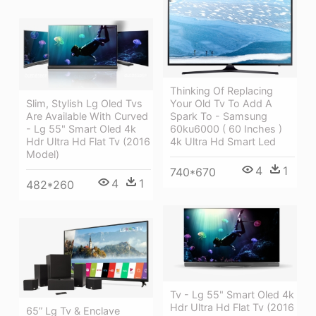
Thinking Of Replacing
Slim, Stylish Lg Oled Tvs
Your Old Tv To Add A
Are Available With Curved
Spark To - Samsung
- Lg 55" Smart Oled 4k
60ku6000 ( 60 Inches )
Hdr Ultra Hd Flat Tv (2016
4k Ultra Hd Smart Led
Model)
4
1
740*670
4
1
482*260
Tv - Lg 55" Smart Oled 4k
Hdr Ultra Hd Flat Tv (2016
65” Lg Tv & Enclave