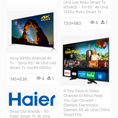
Uhd Led Roku Smart Tv
65s405 - Tcl 65" 4k Uhd
120hz Roku Smart Tv
4
1
720*480
Sony X910c Android 4k
Tv - Sony 65" 4k Uhd Led
Smart Tv (xbr65x900c)
4
1
745*636
If You Have A Video
Channel Or Mrss Feed,
You Can Convert -
Element Electronics
Element 65 4k Uhd 120hz
Shop Our Brands - 50
Smart Fire
Haier Smart Tv 4k Uhd