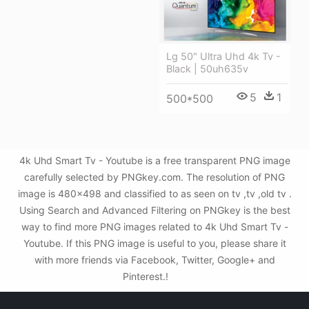
Lg 50" Ultra Uhd 4k Tv -
Black | 50uh635v
5
1
500*500
4k Uhd Smart Tv - Youtube is a free transparent PNG image
carefully selected by PNGkey.com. The resolution of PNG
image is 480x498 and classified to as seen on tv ,tv ,old tv .
Using Search and Advanced Filtering on PNGkey is the best
way to find more PNG images related to 4k Uhd Smart Tv -
Youtube. If this PNG image is useful to you, please share it
with more friends via Facebook, Twitter, Google+ and
Pinterest.!