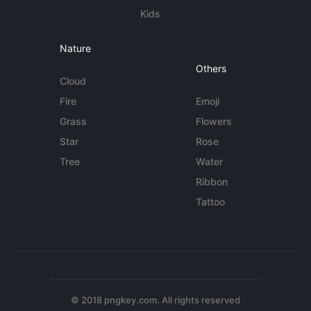
Kids
Nature
Others
Cloud
Fire
Emoji
Grass
Flowers
Star
Rose
Tree
Water
Ribbon
Tattoo
© 2018 pngkey.com. All rights reserved