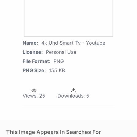
Name:
4k Uhd Smart Tv - Youtube
License:
Personal Use
File Format:
PNG
PNG Size:
155 KB
Views:
25
Downloads:
5
This Image Appears In Searches For