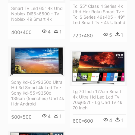
Tcl 55" Class 4 Series 4k
Smart Tv Led 65" 4k Uhd
Uhd Hdr Roku Smart Tv -
Noblex Di65x6500 - Tv
Tcl S Series 49s405 - 49"
Noblex 49 Smart 4k
Led Smart Tv - 4k Ultrahd
4
1
400*400
5
1
720*480
Sony Kd-65x9350d Ultra
Hd 3d Smart 4k Led Tv -
Lg 70 Inch 177cm Smart
Sony Kd-55x9350d
4k Ultra Hd Led Lcd Tv
139cm (55inches) Uhd 4k
70uj657t - Lg Uhd Tv 4k
Hdr Android
70 Inch
4
1
500*500
4
1
600*600