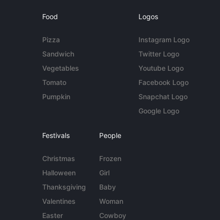
Food
Logos
Pizza
Instagram Logo
Sandwich
Twitter Logo
Vegetables
Youtube Logo
Tomato
Facebook Logo
Pumpkin
Snapchat Logo
Google Logo
Festivals
People
Christmas
Frozen
Halloween
Girl
Thanksgiving
Baby
Valentines
Woman
Easter
Cowboy