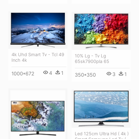
4k Uhd Smart Tv - Tcl 49
10% Lg - Tv Lg
Inch 4k
65sk7900pla 65
4
1
1000*672
3
1
350*350
Led 125cm Ultra Hd ( 4k )