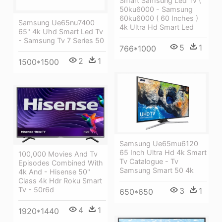
Smart Samsung Led Tv (
50ku6000 - Samsung
60ku6000 ( 60 Inches )
Samsung Ue65nu7400
4k Ultra Hd Smart Led
65" 4k Uhd Smart Led Tv
- Samsung Tv 7 Series 50
5
1
766*1000
2
1
1500*1500
Samsung Ue65mu6120
65 Inch Ultra Hd 4k Smart
100,000 Movies And Tv
Tv Catalogue - Tv
Episodes Combined With
Samsung Smart 50 4k
4k And - Hisense 50"
Class 4k Hdr Roku Smart
Tv - 50r6d
3
1
650*650
4
1
1920*1440