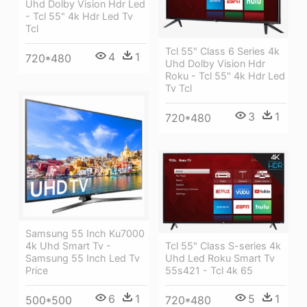
Uhd Dolby Vision Hdr Led
- Tcl 55" 4k Hdr Led Tv
Tcl
Tcl 55" Class 6 Series 4k
4
1
720*480
Uhd Dolby Vision Hdr
Roku - Tcl 55" 4k Hdr Led
Tv Tcl
3
1
720*480
Samsung 55 Inch Ku7000
4k Uhd Smart Tv -
Tcl 55" Class S-series 4k
Samsung 55 Inch Led Tv
Uhd Led Roku Smart Tv
Price
55s421 - Tcl 4k 65
6
1
5
1
500*500
720*480