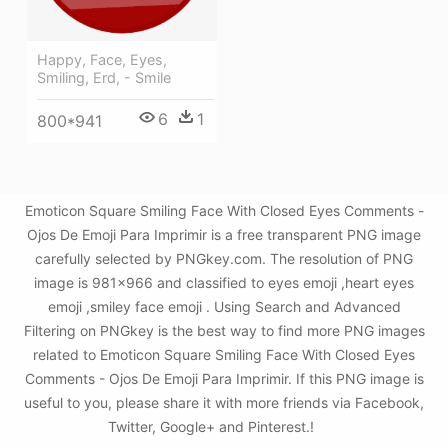
Happy, Face, Eyes,
Smiling, Erd, - Smile
6
1
800*941
Emoticon Square Smiling Face With Closed Eyes Comments -
Ojos De Emoji Para Imprimir is a free transparent PNG image
carefully selected by PNGkey.com. The resolution of PNG
image is 981x966 and classified to eyes emoji ,heart eyes
emoji ,smiley face emoji . Using Search and Advanced
Filtering on PNGkey is the best way to find more PNG images
related to Emoticon Square Smiling Face With Closed Eyes
Comments - Ojos De Emoji Para Imprimir. If this PNG image is
useful to you, please share it with more friends via Facebook,
Twitter, Google+ and Pinterest.!