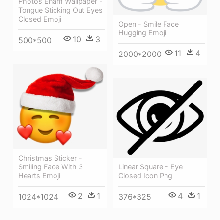
Photos Enam Wallpaper -
Tongue Sticking Out Eyes
Closed Emoji
Open - Smile Face
Hugging Emoji
10
3
500*500
11
4
2000*2000
Christmas Sticker -
Smiling Face With 3
Linear Square - Eye
Hearts Emoji
Closed Icon Png
2
1
4
1
1024*1024
376*325