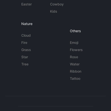
Easter
Cowboy
Kids
Nature
Others
Cloud
Fire
Emoji
Grass
Flowers
Star
Rose
Tree
Water
Ribbon
Tattoo