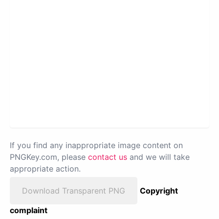
If you find any inappropriate image content on
PNGKey.com, please
contact us
and we will take
appropriate action.
Download Transparent PNG
Copyright
complaint