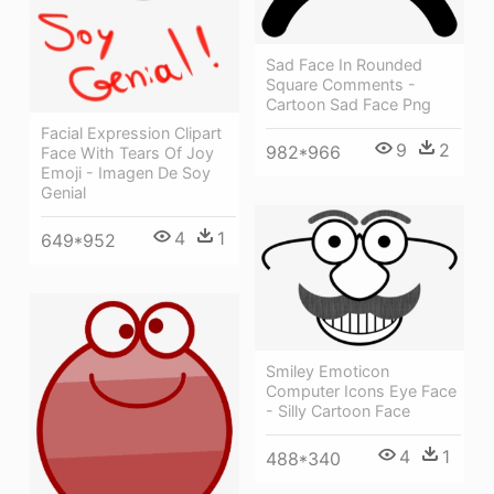
Sad Face In Rounded
Square Comments -
Cartoon Sad Face Png
Facial Expression Clipart
9
2
982*966
Face With Tears Of Joy
Emoji - Imagen De Soy
Genial
4
1
649*952
Smiley Emoticon
Computer Icons Eye Face
- Silly Cartoon Face
4
1
488*340