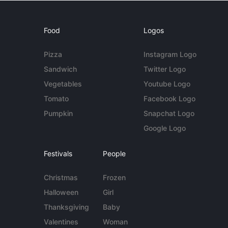
Food
Logos
Pizza
Instagram Logo
Sandwich
Twitter Logo
Vegetables
Youtube Logo
Tomato
Facebook Logo
Pumpkin
Snapchat Logo
Google Logo
Festivals
People
Christmas
Frozen
Halloween
Girl
Thanksgiving
Baby
Valentines
Woman