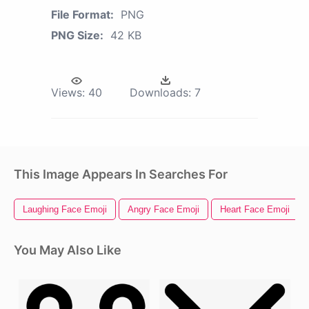
File Format:
PNG
PNG Size:
42 KB
Views:
40
Downloads:
7
This Image Appears In Searches For
Laughing Face Emoji
Angry Face Emoji
Heart Face Emoji
You May Also Like