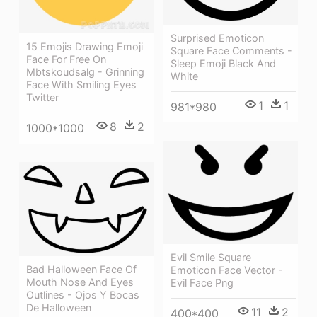
Surprised Emoticon
15 Emojis Drawing Emoji
Square Face Comments -
Face For Free On
Sleep Emoji Black And
Mbtskoudsalg - Grinning
White
Face With Smiling Eyes
Twitter
1
1
981*980
8
2
1000*1000
Evil Smile Square
Bad Halloween Face Of
Emoticon Face Vector -
Mouth Nose And Eyes
Evil Face Png
Outlines - Ojos Y Bocas
De Halloween
11
2
400*400