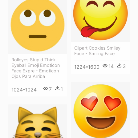
Clipart Cookies Smiley
Face - Smiling Face
Rolleyes Stupid Think
Eyeball Emoji Emoticon
14
3
1224*1600
Face Expre - Emoticon
Ojos Para Arriba
7
1
1024*1024