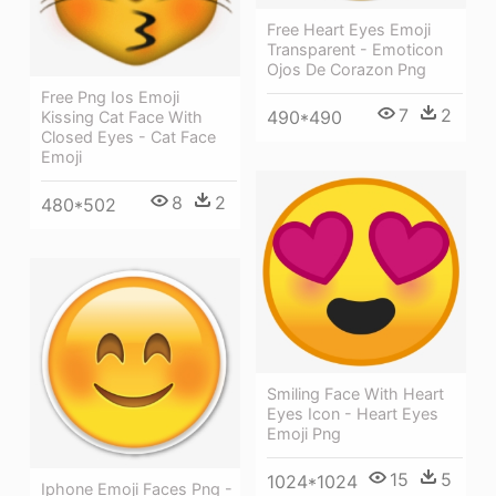
Free Heart Eyes Emoji
Transparent - Emoticon
Ojos De Corazon Png
Free Png Ios Emoji
7
2
490*490
Kissing Cat Face With
Closed Eyes - Cat Face
Emoji
8
2
480*502
Smiling Face With Heart
Eyes Icon - Heart Eyes
Emoji Png
15
5
1024*1024
Iphone Emoji Faces Png -