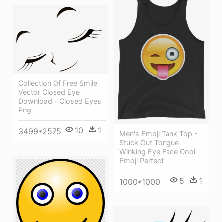
Collection Of Free Smile
Vector Closed Eye
Download - Closed Eyes
Png
10
1
3499*2575
Men's Emoji Tank Top -
Stuck Out Tongue
Winking Eye Face Cool
Emoji Perfect
5
1
1000*1000