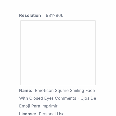
Resolution
: 981x966
Name:
Emoticon Square Smiling Face
With Closed Eyes Comments - Ojos De
Emoji Para Imprimir
License:
Personal Use