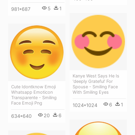
5
1
981*687
Kanye West Says He Is
'deeply Grateful' For
Spouse - Smiling Face
Cute Idontknow Emoji
With Smiling Eyes
Whatsapp Emoticon
Transparente - Smiling
Face Emoji Png
6
1
1024*1024
20
6
634*640