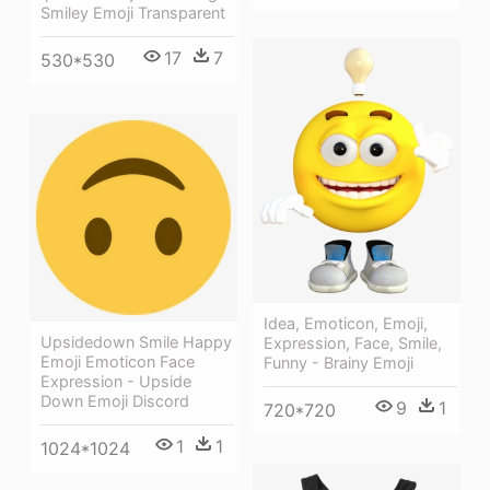
Smiley Emoji Transparent
17
7
530*530
Idea, Emoticon, Emoji,
Upsidedown Smile Happy
Expression, Face, Smile,
Emoji Emoticon Face
Funny - Brainy Emoji
Expression - Upside
Down Emoji Discord
9
1
720*720
1
1
1024*1024