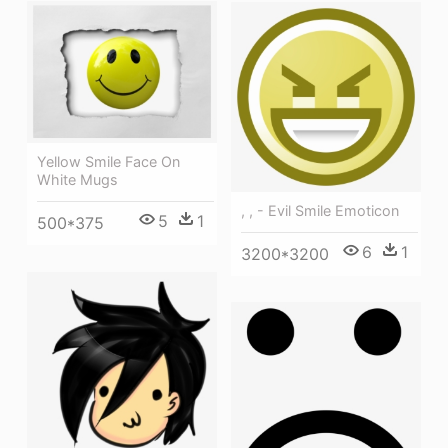
Yellow Smile Face On
White Mugs
, , - Evil Smile Emoticon
5
1
500*375
6
1
3200*3200