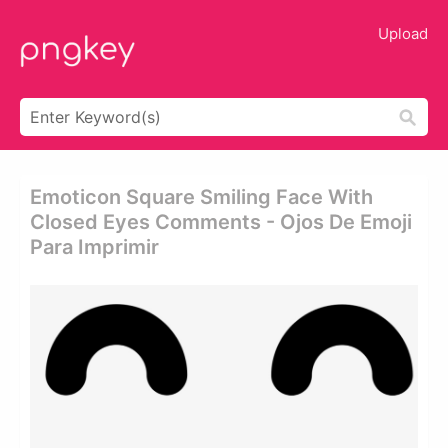
Upload
Emoticon Square Smiling Face With
Closed Eyes Comments - Ojos De Emoji
Para Imprimir