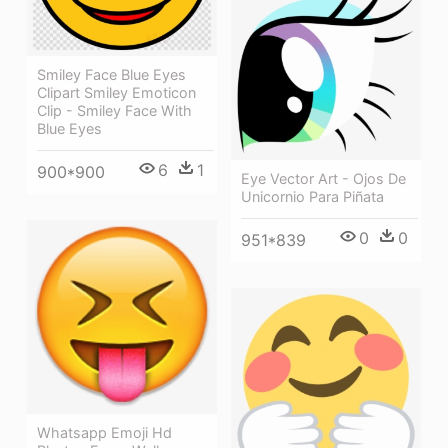
Smiley Face Blue Eyes
Clipart Smiley Emoticon
Clip - Smiley Face With
Blue Eyes
6
1
900*900
Eye Vector Art - Ojos De
Unicornio Para Piñata
0
0
951*839
Whatsapp Emoji Hd