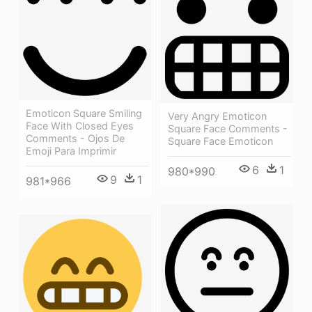
Emoticon Square Smiling
Very Angry Emoticon
Face With Closed Eyes
Square Face Comments -
Comments - Ojos De
Square Face Emoticon
Emoji Para Imprimir
6
1
980*990
9
1
981*966