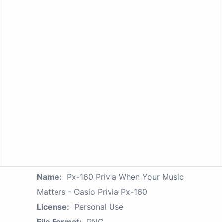
Name:
Px-160 Privia When Your Music
Matters - Casio Privia Px-160
License:
Personal Use
File Format:
PNG