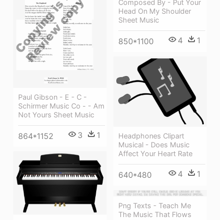
Composed By - Put Your
Head On My Shoulder
Sheet Music
4
1
850*1100
Paul Gibson - E - C -
Schirmer Music Co - - Am
Not Yours Sheet Music
3
1
864*1152
Headphones Clipart
Musical - Does Music
Affect Your Heart Rate
4
1
640*480
Png Texts - Teach Me
The Music That Flows