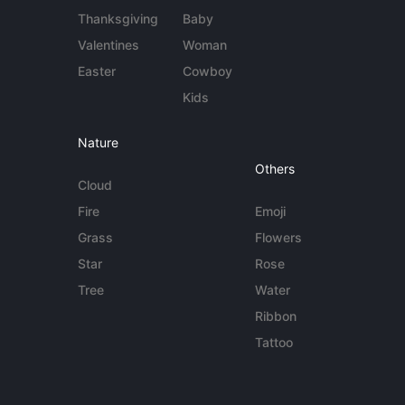
Thanksgiving
Baby
Valentines
Woman
Easter
Cowboy
Kids
Nature
Others
Cloud
Fire
Emoji
Grass
Flowers
Star
Rose
Tree
Water
Ribbon
Tattoo