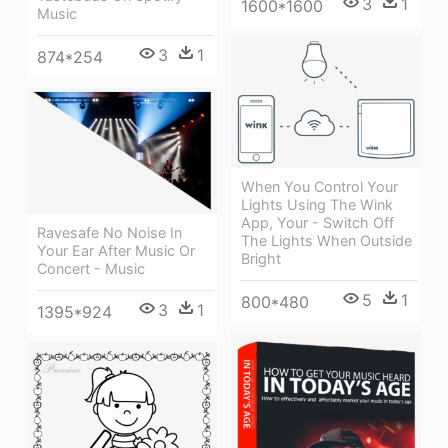
3
1
1600*1600
Music
3
1
874*254
When You Control Your
Lights Using The Wink
App, Your - Switch Off
Ravesafe No Noise In
The Lights When Outside
Your Ear After Music Or
Bright
Concert - Music
5
1
800*480
3
1
1395*924