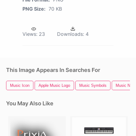
PNG Size:
70 KB
Views:
23
Downloads:
4
This Image Appears In Searches For
Music Icon
Apple Music Logo
Music Symbols
Music Notes
You May Also Like