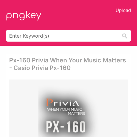
Upload
Px-160 Privia When Your Music Matters
- Casio Privia Px-160