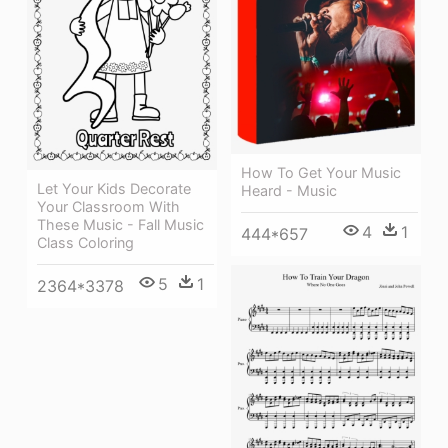
How To Get Your Music
Let Your Kids Decorate
Heard - Music
Your Classroom With
These Music - Fall Music
4
1
444*657
Class Coloring
5
1
2364*3378