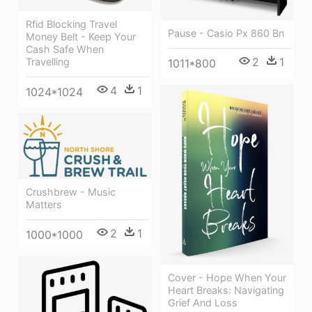
Rfid Blocking Travel
Pause - Casio Px 860 Bn
Money Belt - Keep Your
Cash Safe When
2
1
Travelling
1011*800
4
1
1024*1024
Crushbrew - Music
Matters
2
1
1000*1000
Cover - Hope When Your
Heart Breaks: Navigating
Grief And Loss