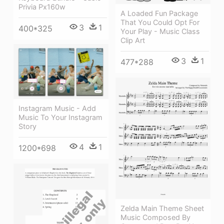
Privia Px160w
A Loaded Fun Package
That You Could Opt For
3
1
400*325
Your Play - Music Class
Clip Art
3
1
477*288
Instagram Music - Add
Music To Your Instagram
Story
4
1
1200*698
Zelda Main Theme Sheet
Music Composed By