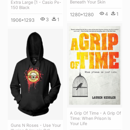
Beneath Your Skin
Extra Large [1 - Casio Px-
150 Black
4
1
1280*1280
3
1
1906*1293
A Grip Of Time - A Grip Of
Time: When Prison Is
Your Life
Guns N Roses - Use Your