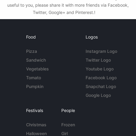
useful to you, please share it with more friends via Facebook,
Twitter, Google+ and Pinterest.!
Food
Logos
Pizza
Instagram Logo
Sandwich
Twitter Logo
Vegetables
Youtube Logo
Tomato
Facebook Logo
Pumpkin
Snapchat Logo
Google Logo
Festivals
People
Christmas
Frozen
Halloween
Girl