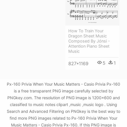
How To Train Your
Dragon Sheet Music
Composed By Jónsi -
Attention Piano Sheet
Music
5
1
827*1169
Px-160 Privia When Your Music Matters - Casio Privia Px-160
is a free transparent PNG image carefully selected by
PNGkey.com. The resolution of PNG image is 1200x600 and
classified to music notes clipart ,music ,music logo . Using
Search and Advanced Filtering on PNGkey is the best way to
find more PNG images related to Px-160 Privia When Your
Music Matters - Casio Privia Px-160. If this PNG image is