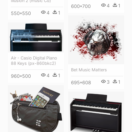
Illusion 2 (music Cd)
4
1
600*700
4
1
550*550
Air - Casio Digital Piano
88 Keys (px-860bkc2)
Bet Music Matters
4
1
960*500
3
1
695*608