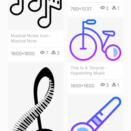
2
1
760*1037
Musical Notes Icon -
Musical Note
7
3
1600*1600
This Is A Tricycle -
Hypestring Music
3
1
1600*1600