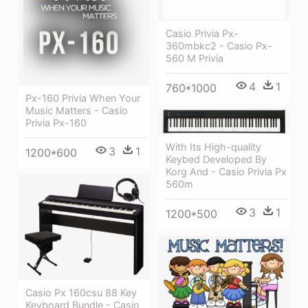
Casio Privia Px-
360mbkc2 - Casio Px-
560 M Privia
4
1
760*1000
Px-160 Privia When Your
Music Matters - Casio
Privia Px-160
With Its High-quality
3
1
1200*600
Keybed Developed By
Korg And - Casio Privia Px
560m
3
1
1200*500
Casio Px 160csu 88 Key
Keyboard Bundle - Casio