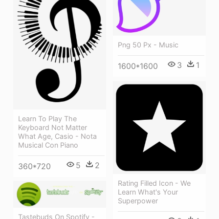
Png 50 Px - Music
3
1
1600*1600
Learn To Play The
Keyboard Not Matter
What Age, Casio - Nota
Musical Con Piano
5
2
360*720
Rating Filled Icon - We
Learn What's Your
Superpower
Tastebuds On Spotify -