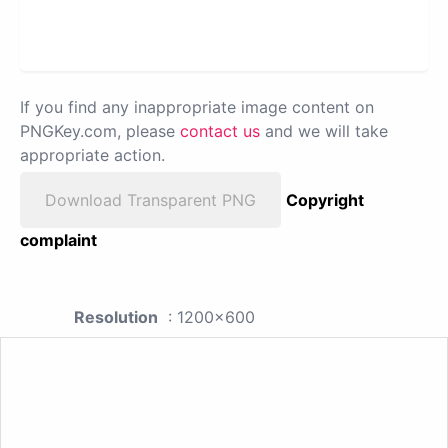
If you find any inappropriate image content on
PNGKey.com, please
contact us
and we will take
appropriate action.
Download Transparent PNG
Copyright
complaint
Resolution
: 1200x600