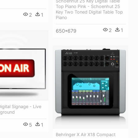
Schoenhut 25 Key Digital Table
Top Piano Pink - Schoenhut 25
Key Two Toned Digital Table Top
2
1
Piano
2
1
650*679
igital Signage - Live
kground
5
1
Behringer X Air X18 Compact