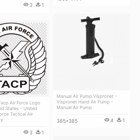
3
1
Manual Air Pump Vispronet -
Vispronet Hand Air Pump -
acp Air Force Logo
Manual Air Pump
ted States - United
orce Tactical Air
ty
4
1
385*385
3
1