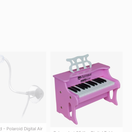
d - Polaroid Digital Air