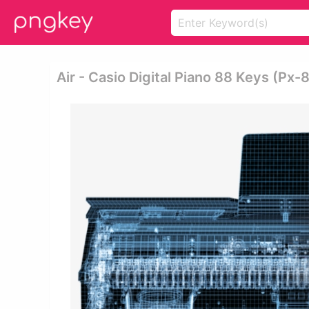
Air - Casio Digital Piano 88 Keys (px