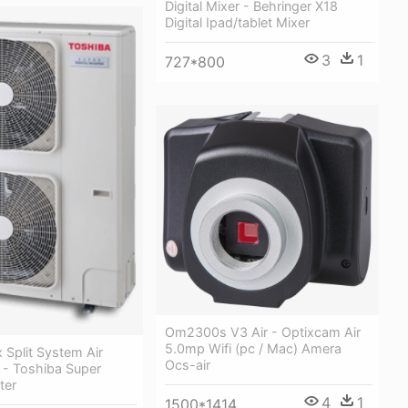
Digital Mixer - Behringer X18
Digital Ipad/tablet Mixer
3
1
727*800
Om2300s V3 Air - Optixcam Air
5.0mp Wifi (pc / Mac) Amera
 Split System Air
Ocs-air
 - Toshiba Super
ter
4
1
1500*1414