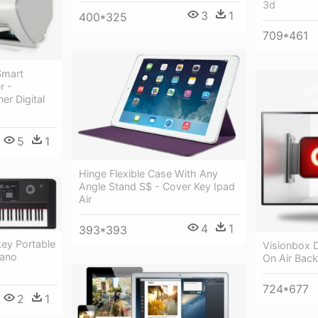
3d
3
1
400*325
709*461
Smart
r -
er Digital
5
1
Hinge Flexible Case With Any
Angle Stand S$ - Cover Key Ipad
Air
4
1
393*393
ey Portable
Visionbox D
iano
On Air Bac
724*677
2
1