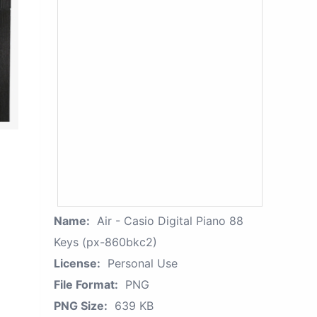
Name:
Air - Casio Digital Piano 88
Keys (px-860bkc2)
License:
Personal Use
File Format:
PNG
PNG Size:
639 KB