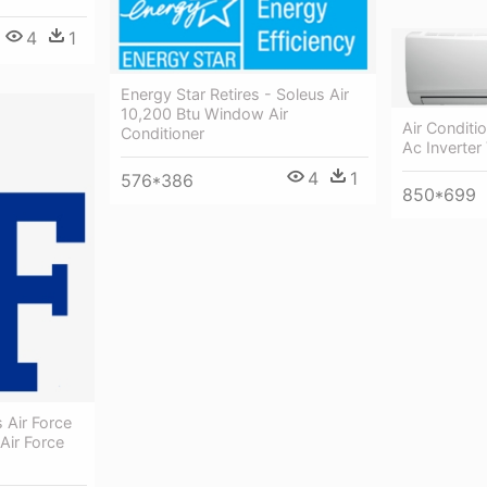
4
1
Energy Star Retires - Soleus Air
10,200 Btu Window Air
Air Conditi
Conditioner
Ac Inverter
4
1
576*386
850*699
 Air Force
Air Force