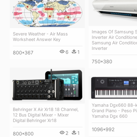
Images Of Samsung 
Severe Weather - Air Mass
Inverter Air Conditione
Worksheet Answer Key
Samsung Air Condition
Inverter
6
1
800*367
750*380
Yamaha Dgx660 88-k
Behringer X Air Xr18 18 Channel,
Grand Piano - Peso P
12 Bus Digital Mixer - Mixer
Yamaha Dgx 660
Digital Behringer Xr18
1096*992
2
1
800*800