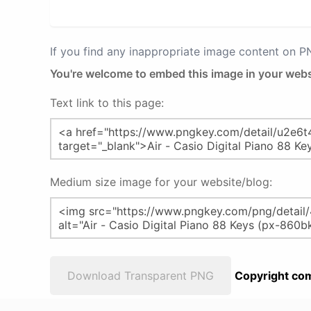
If you find any inappropriate image content on 
You're welcome to embed this image in your webs
Text link to this page:
Medium size image for your website/blog:
Download Transparent PNG
Copyright com