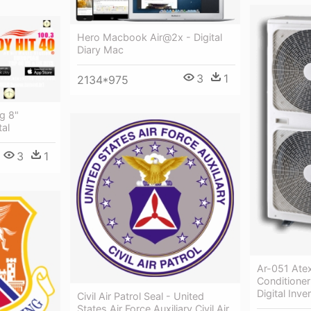
Hero Macbook Air@2x - Digital
Diary Mac
3
1
2134*975
g 8"
tal
3
1
Ar-051 Atex
Conditioner
Digital Inver
Civil Air Patrol Seal - United
States Air Force Auxiliary Civil Air