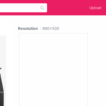
Upload
Resolution
: 960x500