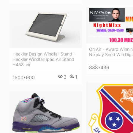
On Air - Award Winnin
Heckler Design Windfall Stand -
Nixplay Seed Wifi Digi
Heckler Windfall Ipad Air Stand
H458-air
838*436
3
1
1500*900