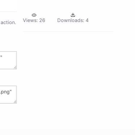
Views:
26
Downloads:
4
action.