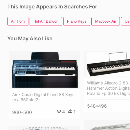
This Image Appears In Searches For
Air Horn
Hot Air Balloon
Piano Keys
Macbook Air
Us
You May Also Like
Williams Allegro 2 88
Hammer Action Digital
Roland Fp 30 Bk Digit
Air - Casio Digital Piano 88 Keys
(px-860bkc2)
548*496
4
1
960*500