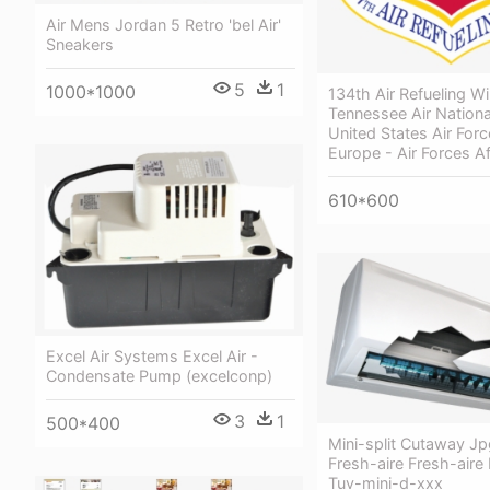
Air Mens Jordan 5 Retro 'bel Air'
Sneakers
5
1
1000*1000
134th Air Refueling Wi
Tennessee Air Nationa
United States Air Forc
Europe - Air Forces Af
610*600
Excel Air Systems Excel Air -
Condensate Pump (excelconp)
3
1
500*400
Mini-split Cutaway Jp
Fresh-aire Fresh-aire
Tuv-mini-d-xxx