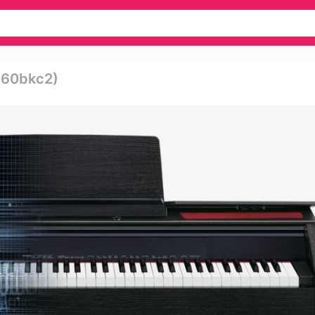
-860bkc2)