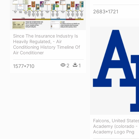
2683*1721
Since The Insurance Industry Is
Heavily Regulated, - Air
Conditioning History Timeline Of
Air Conditioner
2
1
1577*710
Falcons, United States
Academy (colorado - 
Academy Logo Png