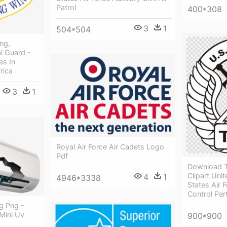
Patrol
400*308
3
1
504*504
ng,
l Guard -
es In
rica
3
1
Royal Air Force Air Cadets Logo
Pdf
Download T
Clipart Uni
4
1
4946*3338
States Air F
Control Par
g Png -
 Mini Uv
900*900