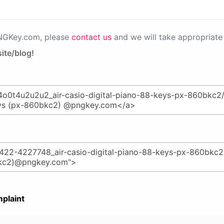
PNGKey.com, please
contact us
and we will take appropriate 
ite/blog!
plaint