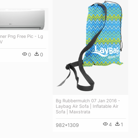
oner Png Free Pic - Lg
 V
0
0
Bg Rubbermulch 07 Jan 2016 -
Laybag Air Sofa | Inflatable Air
Sofa | Maxstrata
4
1
982*1309