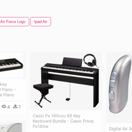
 Air Force Logo
Ipad Air
-key
 Piano -
al Piano
4
1
Casio Px 160csu 88 Key
Keyboard Bundle - Casio Privia
Px160w
Digital Air 3