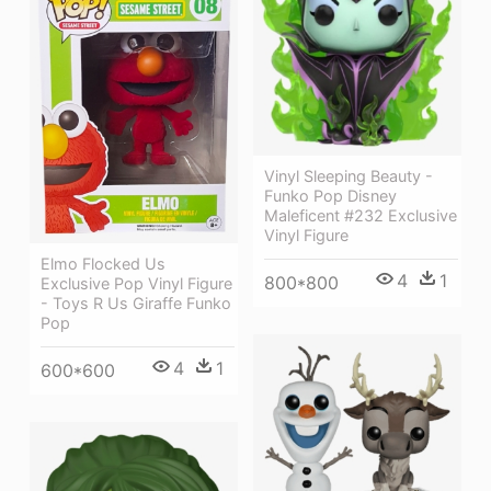
Vinyl Sleeping Beauty -
Funko Pop Disney
Maleficent #232 Exclusive
Vinyl Figure
Elmo Flocked Us
4
1
800*800
Exclusive Pop Vinyl Figure
- Toys R Us Giraffe Funko
Pop
4
1
600*600