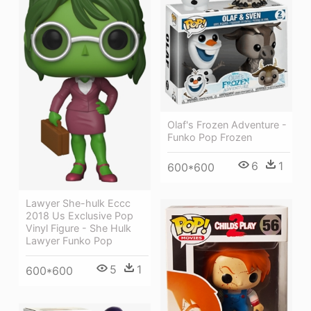
Olaf's Frozen Adventure -
Funko Pop Frozen
6
1
600*600
Lawyer She-hulk Eccc
2018 Us Exclusive Pop
Vinyl Figure - She Hulk
Lawyer Funko Pop
5
1
600*600