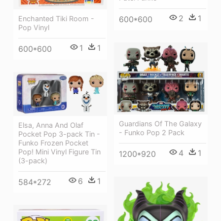
2
1
600*600
Enchanted Tiki Room -
Pop Vinyl
1
1
600*600
Guardians Of The Galaxy
Elsa, Anna And Olaf
- Funko Pop 2 Pack
Pocket Pop 3-pack Tin -
Funko Frozen Pocket
Pop! Mini Vinyl Figure Tin
4
1
1200*920
(3-pack)
6
1
584*272