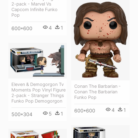
2-pack - Marvel Vs
Capcom Infinite Funko
Pop
4
1
600*600
Eleven & Demogorgon Tv
Conan The Barbarian -
Moments Pop Vinyl Figure
Conan The Barbarian
2-pack - Stranger Things
Funko Pop
Funko Pop Demogorgon
4
1
600*600
5
1
500*304