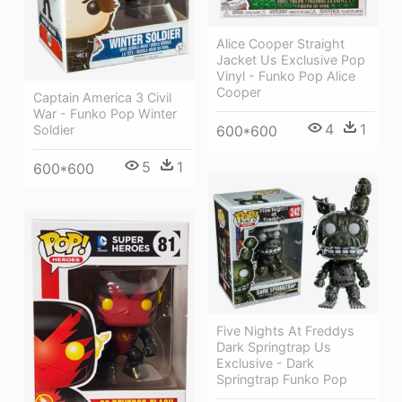
Alice Cooper Straight
Jacket Us Exclusive Pop
Vinyl - Funko Pop Alice
Cooper
Captain America 3 Civil
War - Funko Pop Winter
4
1
Soldier
600*600
5
1
600*600
Five Nights At Freddys
Dark Springtrap Us
Exclusive - Dark
Springtrap Funko Pop