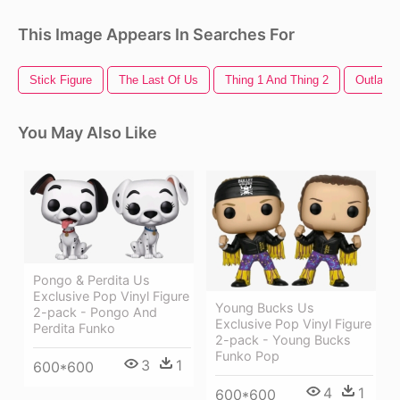
This Image Appears In Searches For
Stick Figure
The Last Of Us
Thing 1 And Thing 2
Outlast 
You May Also Like
Pongo & Perdita Us
Exclusive Pop Vinyl Figure
Young Bucks Us
2-pack - Pongo And
Exclusive Pop Vinyl Figure
Perdita Funko
2-pack - Young Bucks
Funko Pop
3
1
600*600
4
1
600*600