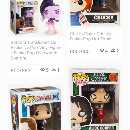
Child's Play - Chucky
Funko Pop Hot Topic
Sombra Translucent Us
Exclusive Pop Vinyl Figure
4
1
600*600
- Funko Pop Overwatch
Sombra
5
1
500*363