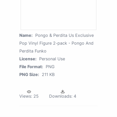
Name:
Pongo & Perdita Us Exclusive
Pop Vinyl Figure 2-pack - Pongo And
Perdita Funko
License:
Personal Use
File Format:
PNG
PNG Size:
211 KB
Views:
25
Downloads:
4