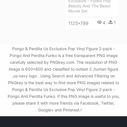
Exclusive - Funko Pop
Beauty And The Beast
Movie Set
4
1
1125*799
Pongo & Perdita Us Exclusive Pop Vinyl Figure 2-pack -
Pongo And Perdita Funko is a free transparent PNG image
carefully selected by PNGkey.com. The resolution of PNG
image is 600x600 and classified to outlast 2 ,human figure
,us navy logo . Using Search and Advanced Filtering on
PNGkey is the best way to find more PNG images related to
Pongo & Perdita Us Exclusive Pop Vinyl Figure 2-pack -
Pongo And Perdita Funko. If this PNG image is useful to you,
please share it with more friends via Facebook, Twitter,
Google+ and Pinterest.!