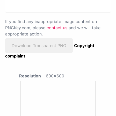
If you find any inappropriate image content on
PNGKey.com, please
contact us
and we will take
appropriate action.
Download Transparent PNG
Copyright
complaint
Resolution
: 600x600