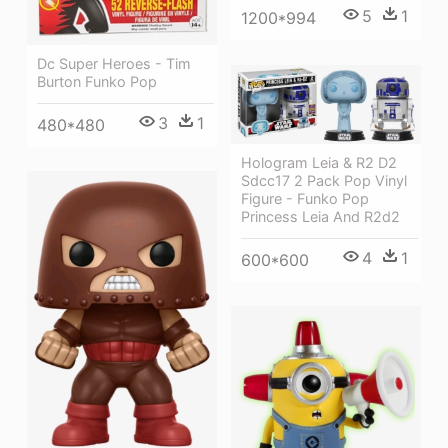
5
1
1200*994
Dc Super Heroes - Tim
Burton Funko Pop
3
1
480*480
Hologram Leia & R2 D2
Sdcc17 2 Pack Pop Vinyl
Figure - Funko Pop
Princess Leia And R2d2
4
1
600*600