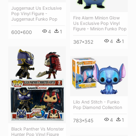
Juggernaut Us Exclusive
Pop Vinyl Figure -
Fire Alarm Minion Glow
Juggernaut Funko Pop
Us Exclusive Pop Vinyl
Figure - Minion Funko Pop
4
1
600*600
4
1
367*352
Lilo And Stitch - Funko
Pop Diamond Collection
4
1
783*545
Black Panther Vs Monster
Hunter Pop Vinyl Figure