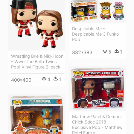
Despicable Me -
Despicable Me 3 Funko
Pop
5
1
882*383
Wrestling Brie & Nikki Icon
- Wwe The Bella Twins
Pop! Vinyl Figure 2-pack
4
1
400*400
Matthew Patel & Demon
Chick Sdcc 2018
Exclusive Pop - Matthew
Patel Funko