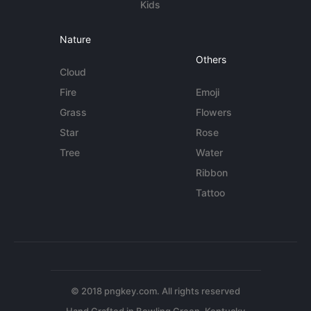
Kids
Nature
Others
Cloud
Fire
Emoji
Grass
Flowers
Star
Rose
Tree
Water
Ribbon
Tattoo
© 2018 pngkey.com. All rights reserved