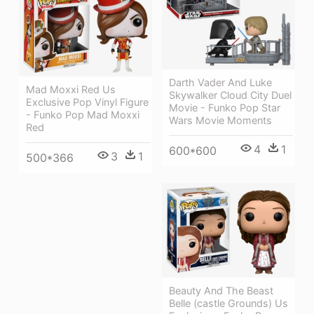
Darth Vader And Luke
Mad Moxxi Red Us
Skywalker Cloud City Duel
Exclusive Pop Vinyl Figure
Movie - Funko Pop Star
- Funko Pop Mad Moxxi
Wars Movie Moments
Red
4
1
600*600
3
1
500*366
Beauty And The Beast
Belle (castle Grounds) Us