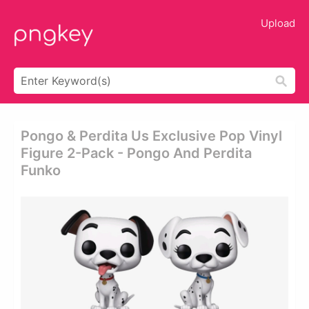
Upload
Pongo & Perdita Us Exclusive Pop Vinyl
Figure 2-Pack - Pongo And Perdita
Funko