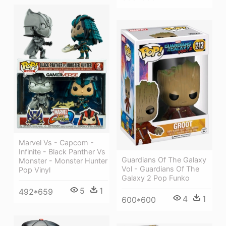
Marvel Vs - Capcom -
Infinite - Black Panther Vs
Guardians Of The Galaxy
Monster - Monster Hunter
Vol - Guardians Of The
Pop Vinyl
Galaxy 2 Pop Funko
5
1
492*659
4
1
600*600