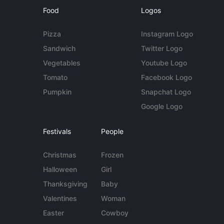
Food
Logos
Pizza
Instagram Logo
Sandwich
Twitter Logo
Vegetables
Youtube Logo
Tomato
Facebook Logo
Pumpkin
Snapchat Logo
Google Logo
Festivals
People
Christmas
Frozen
Halloween
Girl
Thanksgiving
Baby
Valentines
Woman
Easter
Cowboy