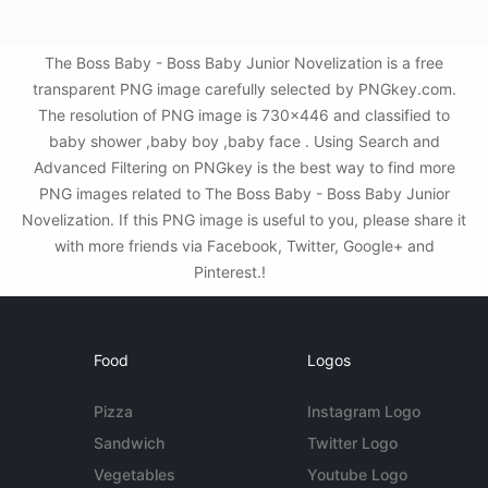
The Boss Baby - Boss Baby Junior Novelization is a free
transparent PNG image carefully selected by PNGkey.com.
The resolution of PNG image is 730x446 and classified to
baby shower ,baby boy ,baby face . Using Search and
Advanced Filtering on PNGkey is the best way to find more
PNG images related to The Boss Baby - Boss Baby Junior
Novelization. If this PNG image is useful to you, please share it
with more friends via Facebook, Twitter, Google+ and
Pinterest.!
Food
Logos
Pizza
Instagram Logo
Sandwich
Twitter Logo
Vegetables
Youtube Logo