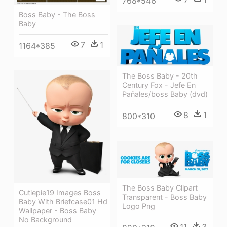
768*546
Boss Baby - The Boss
Baby
7
1
1164*385
The Boss Baby - 20th
Century Fox - Jefe En
Pañales/boss Baby (dvd)
8
1
800*310
The Boss Baby Clipart
Cutiepie19 Images Boss
Transparent - Boss Baby
Baby With Briefcase01 Hd
Logo Png
Wallpaper - Boss Baby
No Background
11
3