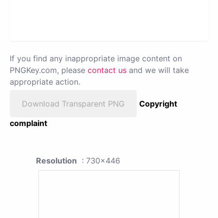
If you find any inappropriate image content on
PNGKey.com, please
contact us
and we will take
appropriate action.
Download Transparent PNG
Copyright
complaint
Resolution
: 730x446