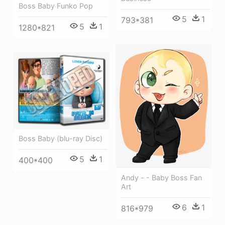
Boss Baby Funko Pop
5
1
793*381
5
1
1280*821
Boss Baby (blu-ray Disc)
5
1
400*400
Andy - - Baby Boss Fan
Art
6
1
816*979