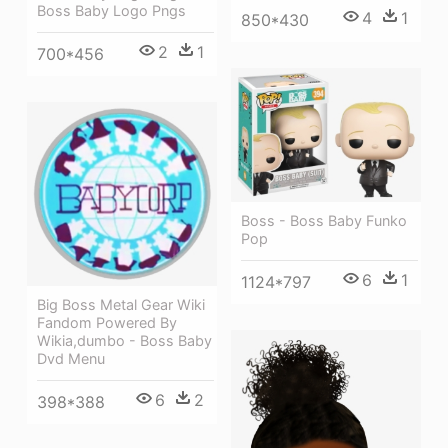
Boss Baby Logo Pngs
4
1
850*430
2
1
700*456
Boss - Boss Baby Funko
Pop
6
1
1124*797
Big Boss Metal Gear Wiki
Fandom Powered By
Wikia,dumbo - Boss Baby
Dvd Menu
6
2
398*388