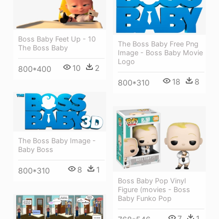
Boss Baby Feet Up - 10
The Boss Baby Free Png
The Boss Baby
Image - Boss Baby Movie
Logo
10
2
800*400
18
8
800*310
The Boss Baby Image -
Baby Boss
8
1
800*310
Boss Baby Pop Vinyl
Figure (movies - Boss
Baby Funko Pop
7
1