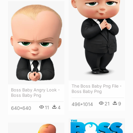
The Boss Baby Png File -
Boss Baby Angry Look -
Boss Baby Png
Boss Baby Png
21
9
496*1014
11
4
640*640