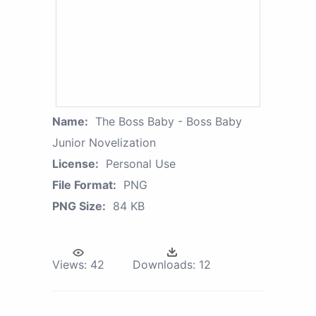
Name:
The Boss Baby - Boss Baby
Junior Novelization
License:
Personal Use
File Format:
PNG
PNG Size:
84 KB
Views:
42
Downloads:
12