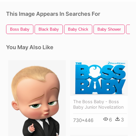
This Image Appears In Searches For
Boss Baby
Black Baby
Baby Chick
Baby Shower
Ba
You May Also Like
The Boss Baby - Boss
Baby Junior Novelization
6
3
730*446