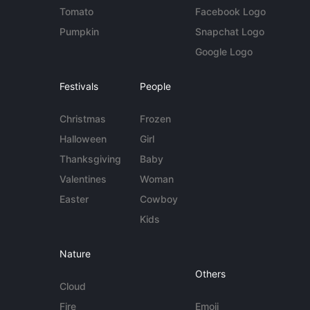
Tomato
Facebook Logo
Pumpkin
Snapchat Logo
Google Logo
Festivals
People
Christmas
Frozen
Halloween
Girl
Thanksgiving
Baby
Valentines
Woman
Easter
Cowboy
Kids
Nature
Others
Cloud
Fire
Emoji