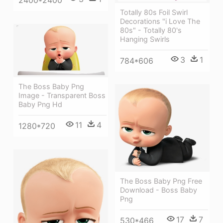
Totally 80s Foil Swirl
Decorations "i Love The
80s" - Totally 80's
Hanging Swirls
3
1
784*606
The Boss Baby Png
Image - Transparent Boss
Baby Png Hd
11
4
1280*720
The Boss Baby Png Free
Download - Boss Baby
Png
17
7
530*466