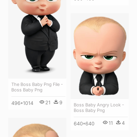
The Boss Baby Png File -
Boss Baby Png
21
9
496*1014
Boss Baby Angry Look -
Boss Baby Png
11
4
640*640