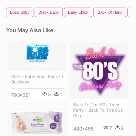
Boss Baby
Black Baby
Baby Chick
Back Of Hand
Mo
You May Also Like
80% - Baby Boss Back In
Business
5
1
793*381
Back To The 80s Xmas
Party - Back To The 80s
Png
7
2
480*465