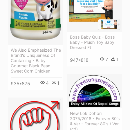
Boss Baby Quiz - Boss
Baby - Plush Toy Baby
Dressed Ft
We Also Emphasized The
Brand's Uniqueness Of
7
1
947*818
Containing - Baby
Gourmet Black Bean
Sweet Corn Chicken
4
1
935*875
New Lok Dohori
2075/2018 - Forever 80's
& Var - Forever 80's / Var
(cd)