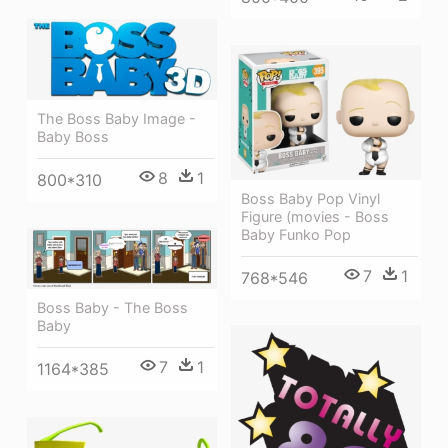
The Boss Baby Image -
Baby Boss
8
1
800*310
Boss Baby Pop Vinyl
Figure (movies - Boss
Baby Funko Pop
7
1
768*546
Boss Baby - The Boss
Baby
7
1
1164*385