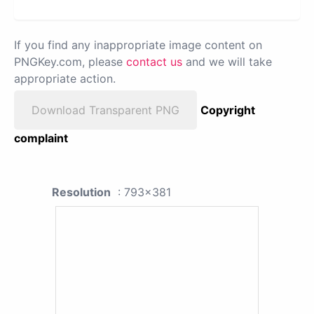
If you find any inappropriate image content on
PNGKey.com, please
contact us
and we will take
appropriate action.
Download Transparent PNG
Copyright
complaint
Resolution
: 793x381