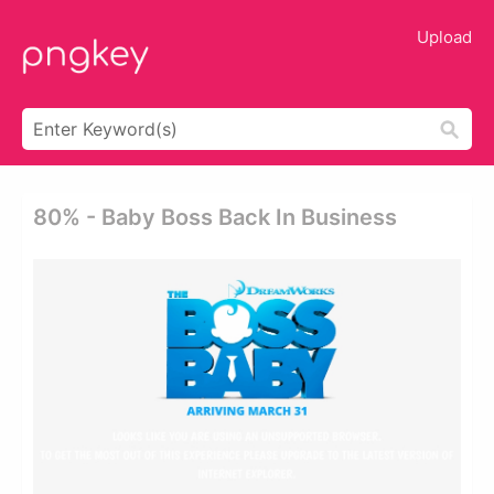
Upload
80% - Baby Boss Back In Business