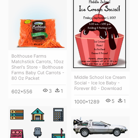
Bolthouse Farms
Matchstick Carrots, 10oz
Sheri's Store - Bolthouse
Farms Baby Cut Carrots -
Middle School Ice Cream
80 Oz Packet
Social - Ice Ice Baby -
Forever 80 - Download
3
1
602*556
5
1
1000*1289