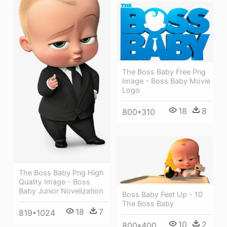
The Boss Baby Free Png
Image - Boss Baby Movie
Logo
18
8
800*310
The Boss Baby Png High
Quality Image - Boss
Baby Junior Novelization
Boss Baby Feet Up - 10
The Boss Baby
18
7
819*1024
10
2
800*400