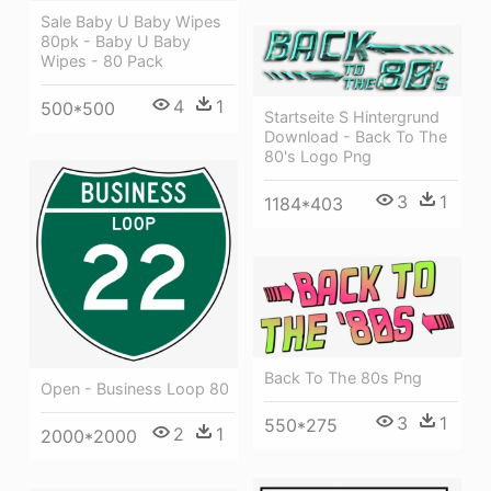
Sale Baby U Baby Wipes
80pk - Baby U Baby
Wipes - 80 Pack
4
1
500*500
Startseite S Hintergrund
Download - Back To The
80's Logo Png
3
1
1184*403
Back To The 80s Png
Open - Business Loop 80
3
1
550*275
2
1
2000*2000