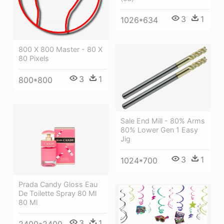
3
1
1026*634
800 X 800 Master - 80 X
80 Pixels
3
1
800*800
Sale End Mill - 80% Arms
80% Lower Gen 1 Easy
Jig
3
1
1024*700
Prada Candy Gloss Eau
De Toilette Spray 80 Ml
80 Ml
3
1
2400*2400