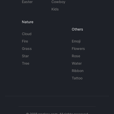
Easter
Cowboy
Kids
Nature
Others
Cloud
Fire
Emoji
Grass
Flowers
Star
Rose
Tree
Water
Ribbon
Tattoo