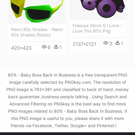
Freeuse Stock S I Love -
Neon 80s Shades - Neon
Love The 80's Png
80s Shades Roblox
3
1
2137*2121
6
1
420*420
80% - Baby Boss Back In Business is a free transparent PNG
image carefully selected by PNGkey.com. The resolution of
PNG image is 793x381 and classified to back of hand ,money
back guarantee ,business people talking . Using Search and
Advanced Filtering on PNGkey is the best way to find more
PNG images related to 80% - Baby Boss Back In Business. If
this PNG image is useful to you, please share it with more
friends via Facebook, Twitter, Google+ and Pinterest.!