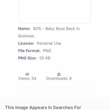
Name:
80% - Baby Boss Back In
Business
License:
Personal Use
File Format:
PNG
PNG Size:
55 KB
Views:
34
Downloads:
8
This Image Appears In Searches For