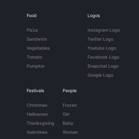
Food
Logos
Pizza
Instagram Logo
Sandwich
Twitter Logo
Vegetables
Youtube Logo
Tomato
Facebook Logo
Pumpkin
Snapchat Logo
Google Logo
Festivals
People
Christmas
Frozen
Halloween
Girl
Thanksgiving
Baby
Valentines
Woman