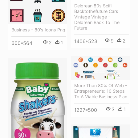
Delorean 80s Scifi
Backtothefuture Cars
Vintage Vintage -
Delorean Back To The
Future
Business - 80's Icons Png
9
2
1406*523
2
1
600*564
More Than 80% Of Web -
Entrepreneur's: 10 Steps
To A Viable Business Plan
3
1
1227*500