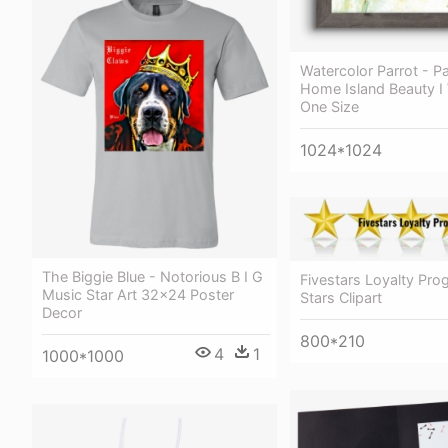
Watercolor Parrot - P
Home Island Beauty I 
One Size
1024*1024
The Biggie Blue - Notorious B I G
Fivestars Loyalty Pro
Music Star Art 32x24 Poster
Stars Clipart
Decor
800*210
4
1
1000*1000