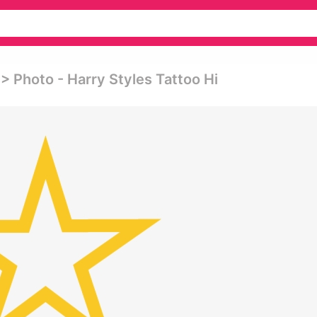
 Photo - Harry Styles Tattoo Hi