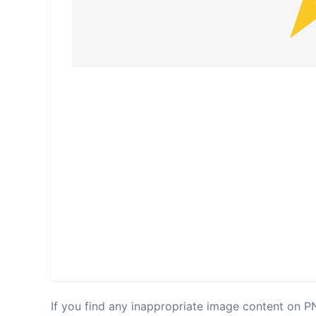
If you find any inappropriate image content on 