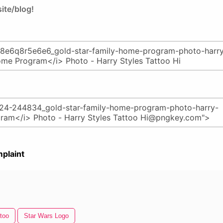
ite/blog!
plaint
ttoo
Star Wars Logo