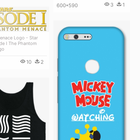
3
1
600*590
nace Logo - Star
de I The Phantom
go
10
2