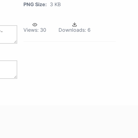
PNG Size:
3 KB
Views:
30
Downloads:
6