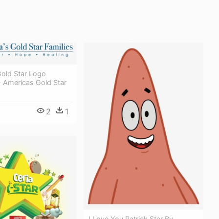
Gold Star Logo
- Americas Gold Star
2
1
I Love You Patrick Star By