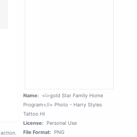
Name:
<i>gold Star Family Home
Program</i> Photo - Harry Styles
Tattoo Hi
License:
Personal Use
File Format:
PNG
action.