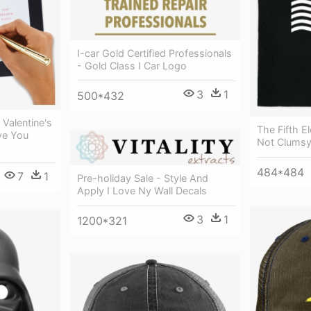
I-car Gold Certified Professionals
- Gold Class I Car Logo
3
1
500*432
 Valentine's
The Fifth E
ve You
Not Clumsy 
484*484
7
1
Pre-holiday Sale - Style And
Apply I Love Ny Wall Decals
3
1
1200*321