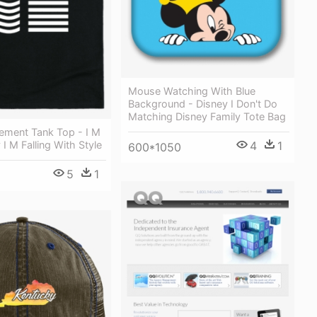
Mouse Watching With Blue
Background - Disney I Don't Do
Matching Disney Family Tote Bag
lement Tank Top - I M
4
1
I M Falling With Style
600*1050
5
1