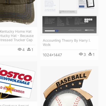
 Kentucky Home Hat
entucky Hat - Because
stressed Trucker Cap
Accounting Theory By Harry I.
Wolk
4
1
3
1
1024*1447
e Cardyour Annual