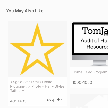
You May Also Like
Home - Cad Program
<i>gold Star Family Home
1000*1000
Program</i> Photo - Harry Styles
Tattoo Hi
4
1
499*483