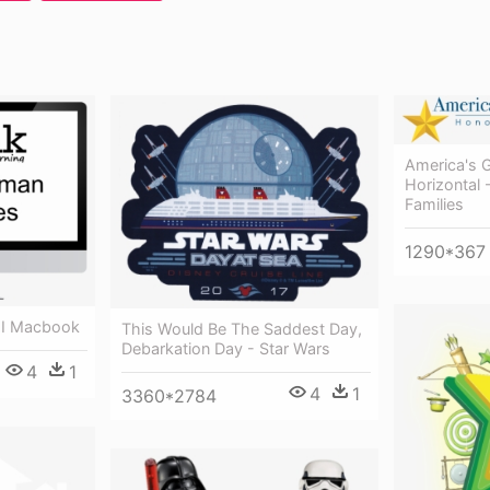
America's 
Horizontal 
Families
1290*367
 I Macbook
This Would Be The Saddest Day,
Debarkation Day - Star Wars
4
1
4
1
3360*2784