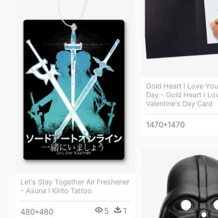
Gold Heart I Love You
Day - Gold Heart I Lo
Valentine's Day Card
1470*1470
Let's Stay Together Air Freshener
- Asuna I Kirito Tattoo
5
1
480*480