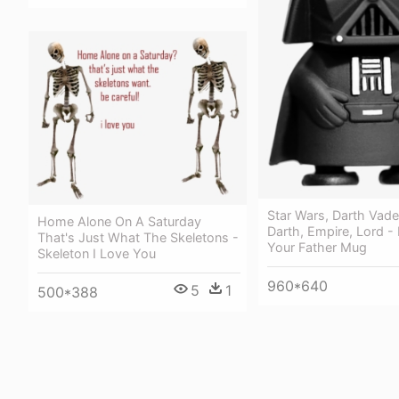
Star Wars, Darth Vader
Home Alone On A Saturday
Darth, Empire, Lord -
That's Just What The Skeletons -
Your Father Mug
Skeleton I Love You
960*640
5
1
500*388