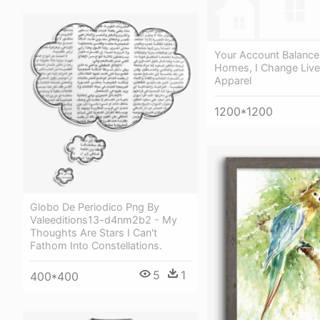
Your Account Balance 
Homes, I Change Live
Apparel
1200*1200
Globo De Periodico Png By
Valeeditions13-d4nm2b2 - My
Thoughts Are Stars I Can't
Fathom Into Constellations.
5
1
400*400