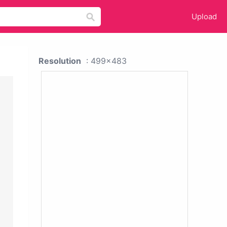
Upload
Resolution
: 499x483