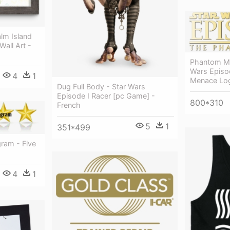
alm Island
Wall Art -
Phantom Me
Wars Episo
4
1
Menace Lo
Dug Full Body - Star Wars
Episode I Racer [pc Game] -
800*310
French
5
1
351*499
gram - Five
4
1