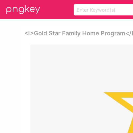
<i>gold Star Family Home Program</i>