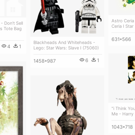
Astro Ceria
- Don't Sell
Ceria I Star
s Tote Bag
631*566
Blackheads And Whiteheads -
4
1
Lego: Star Wars: Slave I (75060)
6
1
1458*987
"i Think Yo
Me - Harry 
1043*718