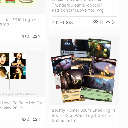
Thunderbulletmlp-d6cclg7 -
Patrick Star I Love You Png
 I-star 2016 Logo -
11
3
792*1008
 2017
4
1
u Have To Take Me For
Styles 2012
Bounty Hunter Scum Checking In
Soon - Star Wars Lcg: I Confini
4
1
Dell'oscurita'