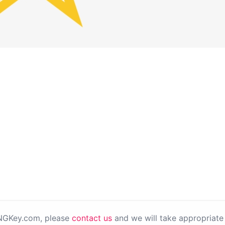
PNGKey.com, please
contact us
and we will take appropriate 