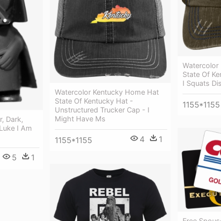
Watercolor
State Of K
I Squats Di
Watercolor Kentucky Home Hat
State Of Kentucky Hat -
1155*1155
Unstructured Trucker Cap - I
Might Have Ms
, Dark,
 Luke I Am
4
1
1155*1155
5
1
Free Spous