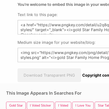
You're welcome to embed this image in your webs
Text link to this page:
Medium size image for your website/blog:
Download Transparent PNG
Copyright com
This Image Appears In Searches For
Gold Star
I Voted Sticker
I Voted
I Love You
Star Ta