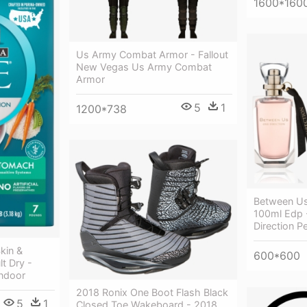
1600*160
Us Army Combat Armor - Fallout
New Vegas Us Army Combat
Armor
5
1
1200*738
Between Us
100ml Edp 
Direction P
kin &
600*600
t Dry -
Indoor
2018 Ronix One Boot Flash Black
5
1
Closed Toe Wakeboard - 2018