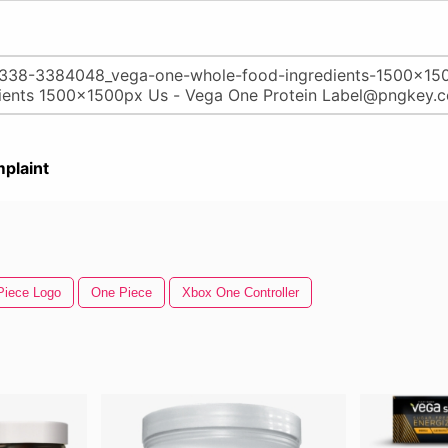
plaint
Piece Logo
One Piece
Xbox One Controller