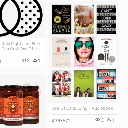
 Join Right Icon Free
 Dan Croll One Of Us
3
1
0
One Of Us Is Lying - Audiobook
3
1
436*572