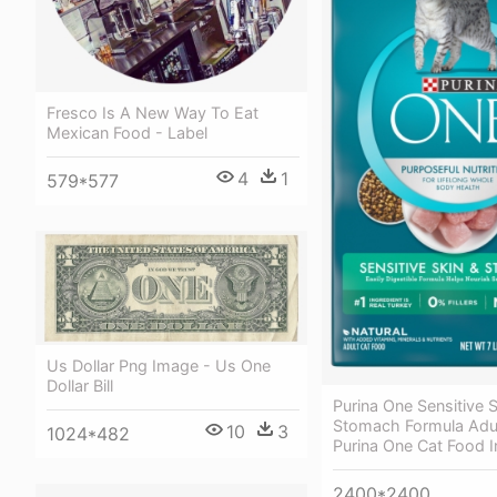
Fresco Is A New Way To Eat
Mexican Food - Label
4
1
579*577
Us Dollar Png Image - Us One
Dollar Bill
Purina One Sensitive S
Stomach Formula Adul
10
3
1024*482
Purina One Cat Food 
2400*2400