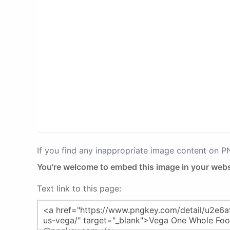
If you find any inappropriate image content on 
You're welcome to embed this image in your webs
Text link to this page: