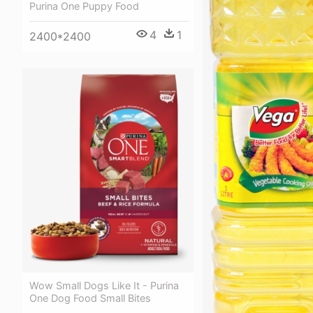
Purina One Puppy Food
4
1
2400*2400
Wow Small Dogs Like It - Purina
One Dog Food Small Bites