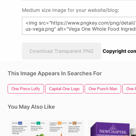
Medium size image for your website/blog:
Download Transparent PNG
Copyright com
This Image Appears In Searches For
One Piece Luffy
Capital One Logo
One Punch Man
One 
You May Also Like