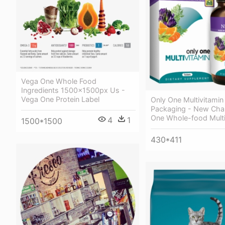
Vega One Whole Food
Ingredients 1500x1500px Us -
Vega One Protein Label
Only One Multivitamin
Packaging - New Chap
One Whole-food Multi
4
1
1500*1500
430*411