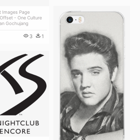
t Images Page
ffset - One Culture
an Gochujang
3
1