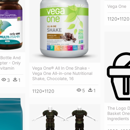
Vega One
1120*1120
 Bottle And
ter - Only
vitamin
Vega One® All In One Shake -
Vega One All-in-one Nutritional
Shake, Chocolate, 16
3
1
5
1
1120*1120
The Logo D
Basket One
Ingredients