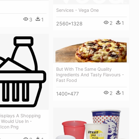
Services - Vega One
3
1
2
1
2560*1328
But With The Same Quality
Ingredients And Tasty Flavours -
Fast Food
2
1
1400*477
isplays A Shopping
 Would Use In -
 Icon Png