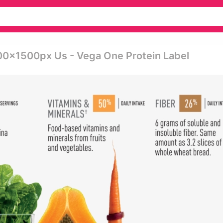
00x1500px Us - Vega One Protein Label