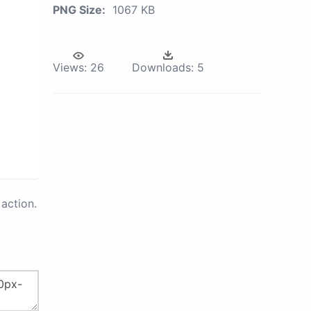
PNG Size:
1067 KB
Views:
26
Downloads:
5
action.