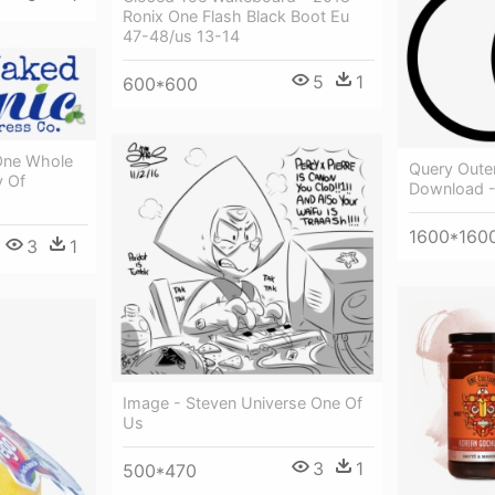
Ronix One Flash Black Boot Eu
47-48/us 13-14
5
1
600*600
 One Whole
Query Outer
y Of
Download -
1600*160
3
1
Image - Steven Universe One Of
Us
3
1
500*470