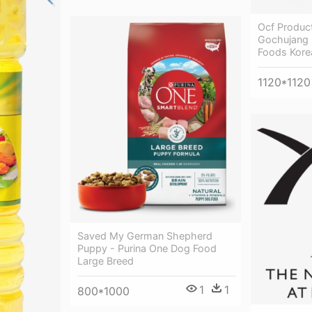
Ocf Produc
Gochujang O
Foods Kore
1120*1120
Saved My German Shepherd
Puppy - Purina One Dog Food
Large Breed
1
1
800*1000