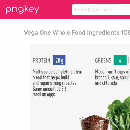
Vega One Whole Food Ingredients 15