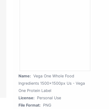
Name:
Vega One Whole Food
Ingredients 1500x1500px Us - Vega
One Protein Label
License:
Personal Use
File Format:
PNG