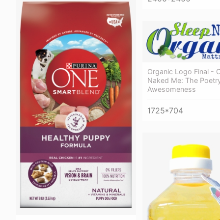
Organic Logo Final -
Naked Me: The Poetr
Awesomeness
1725*704