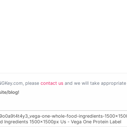
PNGKey.com, please
contact us
and we will take appropriate 
ite/blog!