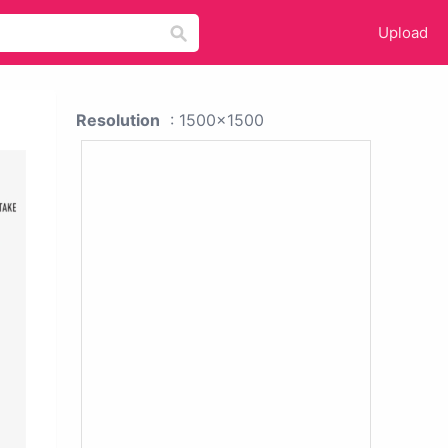
Upload
Resolution
: 1500x1500