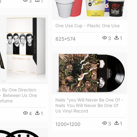
3
1
0
One Use Cup - Plastic One Use
3
1
825*574
 By One Direction
- Between Us One
Nails "you Will Never Be One Of -
erfume
Nails You Will Never Be One Of
Us Vinyl Record
4
1
3
1
1200*1200