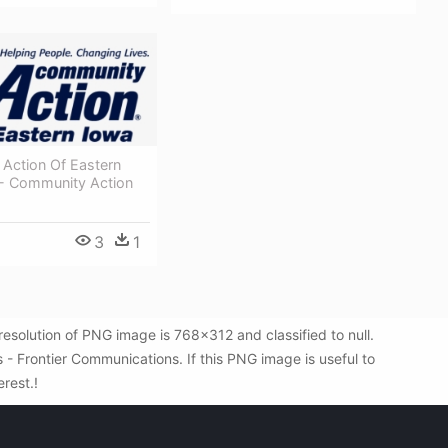
Action Of Eastern
- Community Action
3
1
solution of PNG image is 768x312 and classified to null.
 Frontier Communications. If this PNG image is useful to
erest.!