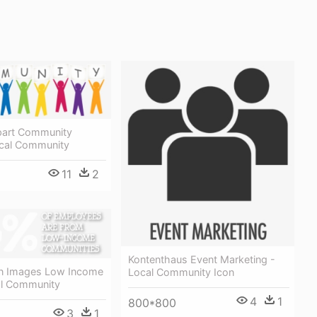
ipart Community
ocal Community
11
2
Kontenthaus Event Marketing -
n Images Low Income
Local Community Icon
l Community
4
1
800*800
3
1