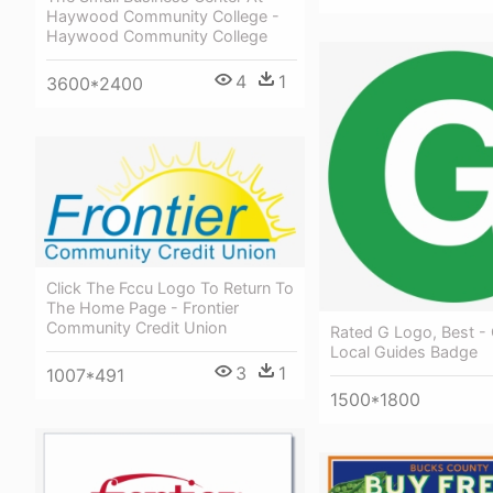
Haywood Community College -
Haywood Community College
4
1
3600*2400
Click The Fccu Logo To Return To
The Home Page - Frontier
Community Credit Union
Rated G Logo, Best -
Local Guides Badge
3
1
1007*491
1500*1800