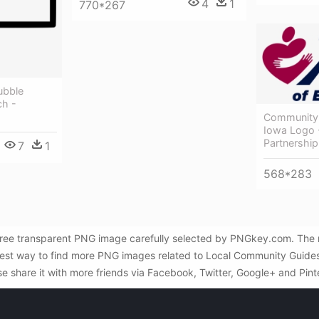
4
1
770*267
ubble
h -
Community 
Iowa Logo 
Partnership
7
1
568*283
ree transparent PNG image carefully selected by PNGkey.com. The re
st way to find more PNG images related to Local Community Guides -
se share it with more friends via Facebook, Twitter, Google+ and Pint