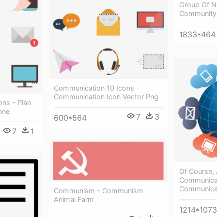
Group Of No
Community
1833*464
Communication 10 Icons -
Communication Icon Vector Png
ons - Plan
one
7
3
600*564
7
1
Of Course,
Communicat
Communicat
Communism - Communism
Animal Farm
1214*1073