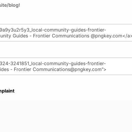
ite/blog!
plaint