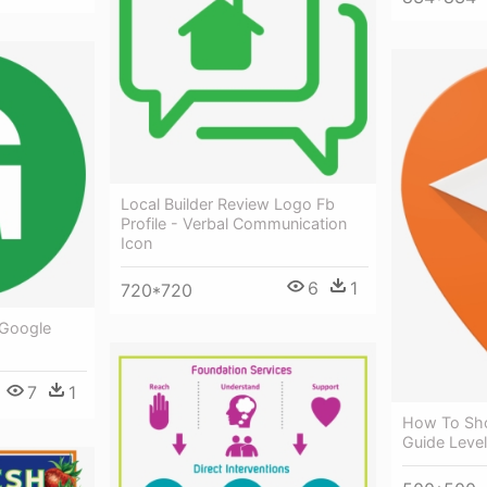
Local Builder Review Logo Fb
Profile - Verbal Communication
Icon
6
1
720*720
 Google
7
1
How To Sho
Guide Level