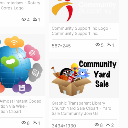
n-rotarians - Rotary
 Corps Logo
4
1
Community Support Inc Logo -
Community Support Inc.
5
1
567*245
 Almost Instant Coded
Graphic Transparent Library
ion Via Wire -
Church Yard Sale Clipart - Yard
ion Clipart
Sale Community Join Us
8
1
8
2
3434*1930