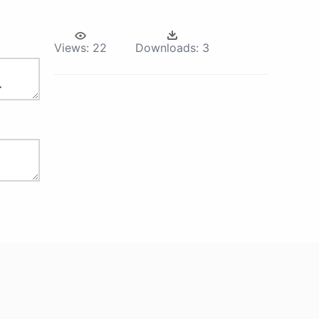
Views:
22
Downloads:
3