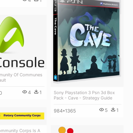
4
1
mmunity Of Communes
ult
4
1
0
Sony Playstation 3 Psn 3d Box
Pack - Cave - Strategy Guide
5
1
984*1365
ommunity Corps Is A