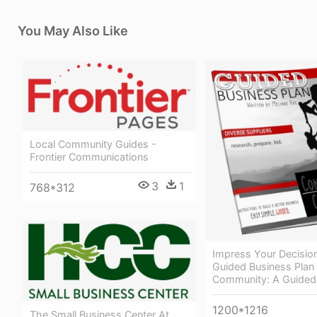
You May Also Like
Local Community Guides -
Frontier Communications
3
1
768*312
Impress Your Decisio
Guided Business Plan 
Community: A Guide
1200*1216
The Small Business Center At