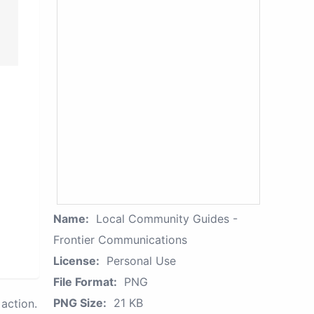
Name:
Local Community Guides -
Frontier Communications
License:
Personal Use
File Format:
PNG
PNG Size:
21 KB
action.