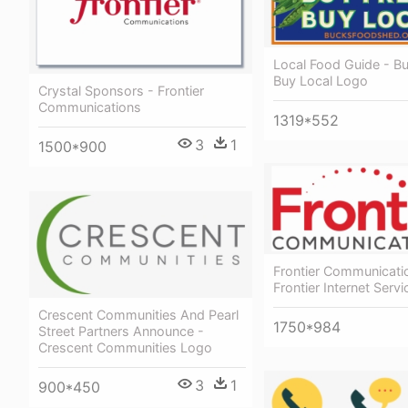
Local Food Guide - B
Buy Local Logo
Crystal Sponsors - Frontier
Communications
1319*552
3
1
1500*900
Frontier Communicati
Frontier Internet Serv
Crescent Communities And Pearl
1750*984
Street Partners Announce -
Crescent Communities Logo
3
1
900*450