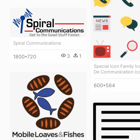
Spiral Communications
3
1
1800*720
Special Icon Family Ic
De Communication Ic
600*564