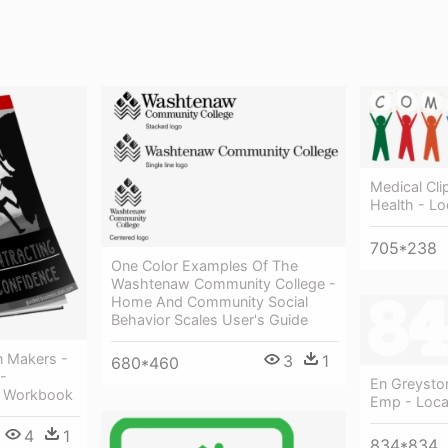
Medical Cl
Health - L
705*238
One Color Examples Of The
Washtenaw Community College -
Home And Community Social
Behavior Scales User's Guide
n Makers -
3
1
680*460
-
En Greysto
d Workbook
Emp - Loca
4
1
834*834