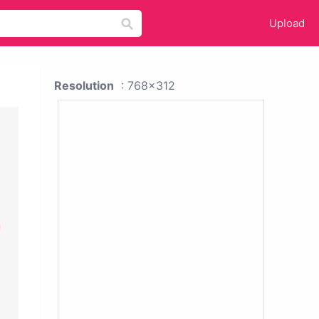
Upload
Resolution
: 768x312