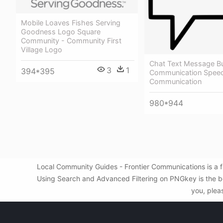
Mobile Loaves Fishes Serving
Goodness Logo Square
Community - Community First
Village Logo
Chat Text Message B
3
1
394*395
Communication Speec
Communication
980*944
Local Community Guides - Frontier Communications is a f
Using Search and Advanced Filtering on PNGkey is the be
you, plea