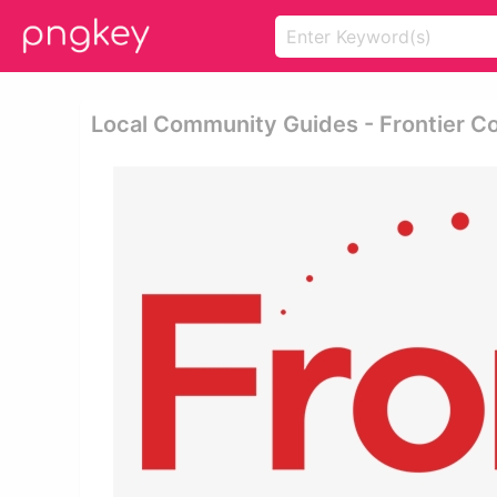
Local Community Guides - Frontier 