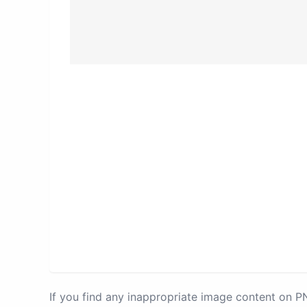
If you find any inappropriate image content on 