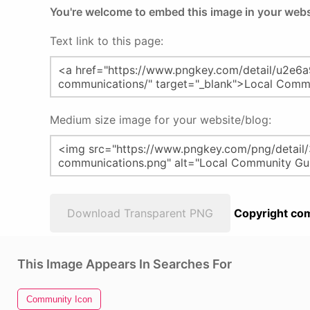
You're welcome to embed this image in your webs
Text link to this page:
Medium size image for your website/blog:
Download Transparent PNG
Copyright com
This Image Appears In Searches For
Community Icon