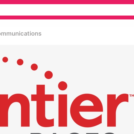
Communications