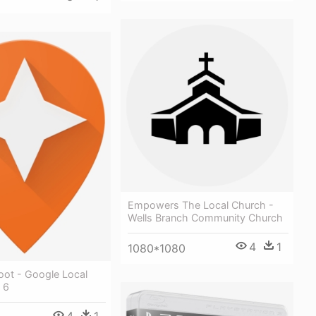
Empowers The Local Church -
Wells Branch Community Church
4
1
1080*1080
ot - Google Local
 6