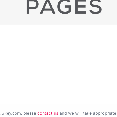
PNGKey.com, please
contact us
and we will take appropriate 