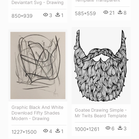
Deviantart Svg - Drawing
21
8
585*559
3
1
850*939
Graphic Black And White
Goatee Drawing Simple -
Download Fifty Shades
Mr Twits Beard Template
Modern - Drawing
6
3
1000*1261
4
1
1227*1500