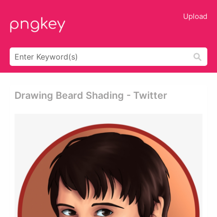
Upload
Drawing Beard Shading - Twitter