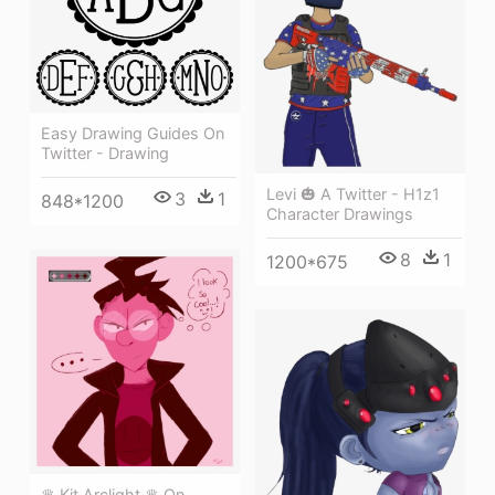
Easy Drawing Guides On
Twitter - Drawing
Levi 🎃 A Twitter - H1z1
3
1
848*1200
Character Drawings
8
1
1200*675
♛ Kit Arclight ♛ On