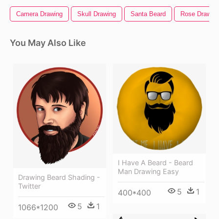
Camera Drawing
Skull Drawing
Santa Beard
Rose Drawin
You May Also Like
I Have A Beard - Beard
Man Drawing Easy
Drawing Beard Shading -
Twitter
5
1
400*400
5
1
1066*1200