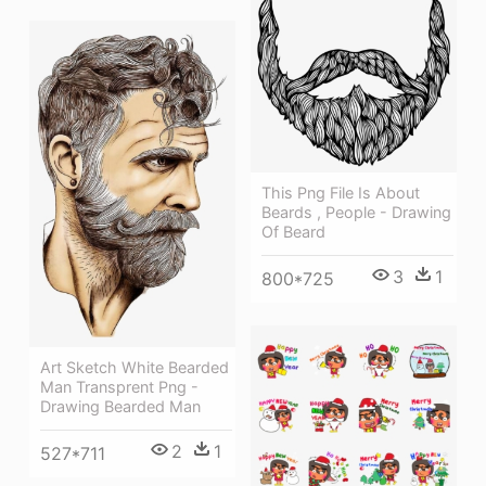
This Png File Is About
Beards , People - Drawing
Of Beard
3
1
800*725
Art Sketch White Bearded
Man Transprent Png -
Drawing Bearded Man
2
1
527*711