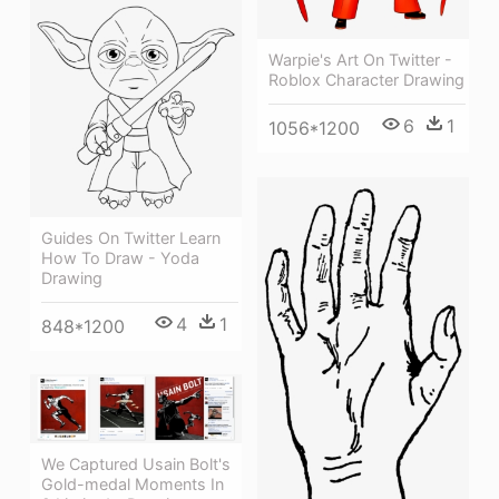
Warpie's Art On Twitter -
Roblox Character Drawing
6
1
1056*1200
Guides On Twitter Learn
How To Draw - Yoda
Drawing
4
1
848*1200
We Captured Usain Bolt's
Gold-medal Moments In