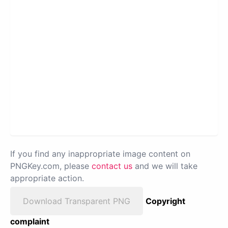
If you find any inappropriate image content on
PNGKey.com, please
contact us
and we will take
appropriate action.
Download Transparent PNG
Copyright
complaint