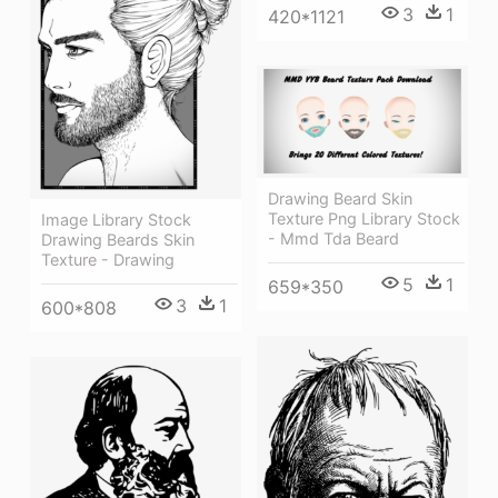
3
1
420*1121
Drawing Beard Skin
Texture Png Library Stock
Image Library Stock
- Mmd Tda Beard
Drawing Beards Skin
Texture - Drawing
5
1
659*350
3
1
600*808