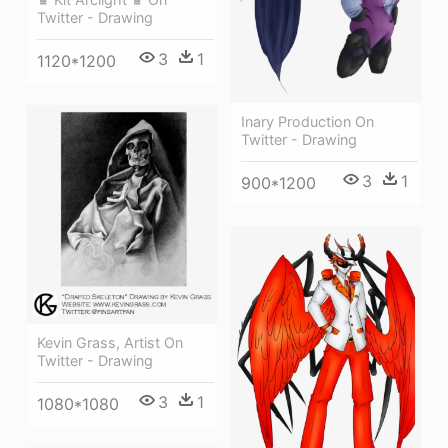
Twitter - Drawing
3
1
1120*1200
Inary Production On
Twitter - Drawing
3
1
900*1200
Kevin Grass, Artist On
Twitter - Drawing
3
1
1080*1080