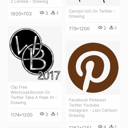
2 Limited - Drawing
Carolyn Iott On Twitter -
3
1
1920*703
Drawing
2
1
779*1200
Clip Free
Westcoastbound On
Twitter Take A Peek At -
Facebook Pinterest
Drawing
Twitter Youtube
Instagram - Lion Cartoon
3
1
1174*1200
Drawing
4
1
1262*1251