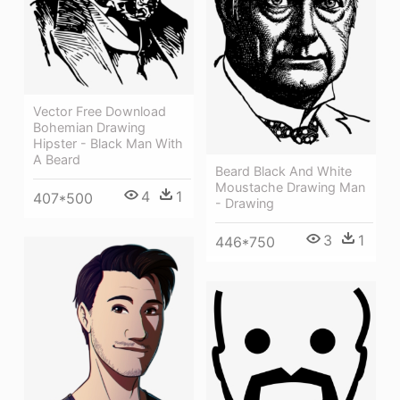
Vector Free Download
Bohemian Drawing
Hipster - Black Man With
A Beard
Beard Black And White
Moustache Drawing Man
4
1
407*500
- Drawing
3
1
446*750