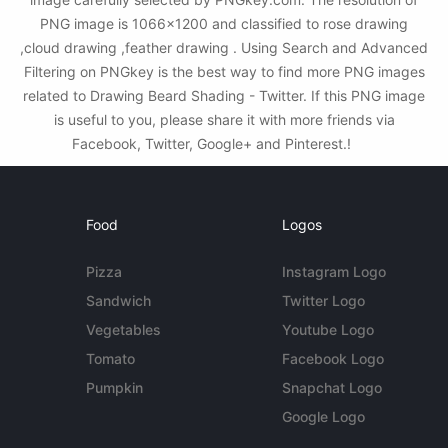
PNG image is 1066x1200 and classified to rose drawing
,cloud drawing ,feather drawing . Using Search and Advanced
Filtering on PNGkey is the best way to find more PNG images
related to Drawing Beard Shading - Twitter. If this PNG image
is useful to you, please share it with more friends via
Facebook, Twitter, Google+ and Pinterest.!
Food
Logos
Pizza
Instagram Logo
Sandwich
Twitter Logo
Vegetables
Youtube Logo
Tomato
Facebook Logo
Pumpkin
Snapchat Logo
Google Logo