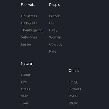
Festivals
People
Christmas
Frozen
Halloween
Girl
Thanksgiving
Baby
Valentines
Woman
Easter
Cowboy
Kids
Nature
Others
Cloud
Fire
Emoji
Grass
Flowers
Star
Rose
Tree
Water