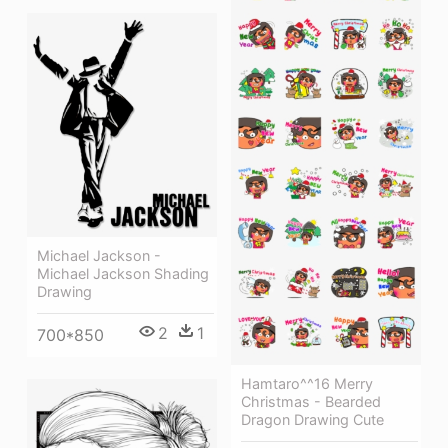
Michael Jackson -
Michael Jackson Shading
Drawing
2
1
700*850
Hamtaro^^16 Merry
Christmas - Bearded
Dragon Drawing Cute