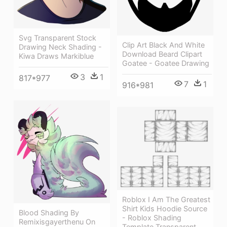
Svg Transparent Stock
Clip Art Black And White
Drawing Neck Shading -
Download Beard Clipart
Kiwa Draws Markiblue
Goatee - Goatee Drawing
3
1
817*977
7
1
916*981
Roblox I Am The Greatest
Shirt Kids Hoodie Source
Blood Shading By
- Roblox Shading
Remixisgayerthenu On
Template Transparent