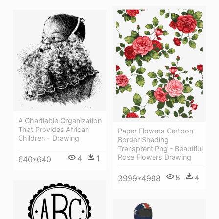
A Charitable Organization
That Provides African
Paper Flowers Cartoon
Children - Drawing
Border Shading
Transprent Png - Beautiful
Rose Flowers Drawing
4
1
640*640
8
4
3999*4998