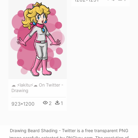
☁ ⚡lakitu⚡☁ On Twitter -
Drawing
2
1
923*1200
Drawing Beard Shading - Twitter is a free transparent PNG
image carefully selected by PNGkey.com. The resolution of