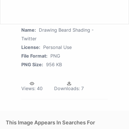
Name:
Drawing Beard Shading -
Twitter
License:
Personal Use
File Format:
PNG
PNG Size:
956 KB
Views:
40
Downloads:
7
This Image Appears In Searches For