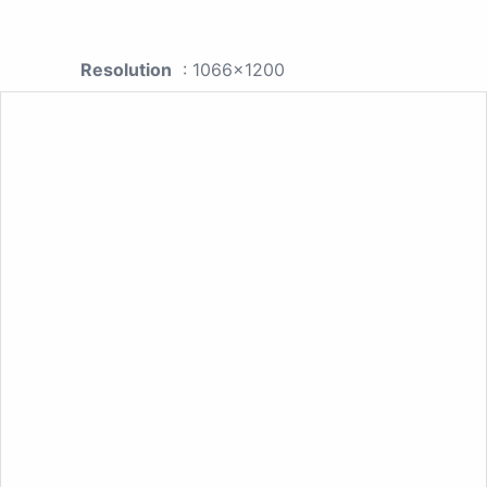
Resolution
: 1066x1200