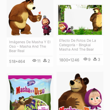
Efecto De Fotos De La
Imágenes De Masha Y El
Categoría - Bingkai
Oso - Masha And The
Masha And The Bear
Bear Real
9
3
1800*1246
11
2
518*464