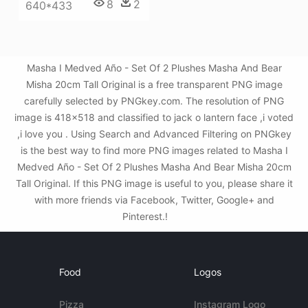
8
2
640*433
Masha I Medved Año - Set Of 2 Plushes Masha And Bear
Misha 20cm Tall Original is a free transparent PNG image
carefully selected by PNGkey.com. The resolution of PNG
image is 418x518 and classified to jack o lantern face ,i voted
,i love you . Using Search and Advanced Filtering on PNGkey
is the best way to find more PNG images related to Masha I
Medved Año - Set Of 2 Plushes Masha And Bear Misha 20cm
Tall Original. If this PNG image is useful to you, please share it
with more friends via Facebook, Twitter, Google+ and
Pinterest.!
Food
Logos
Pizza
Instagram Logo