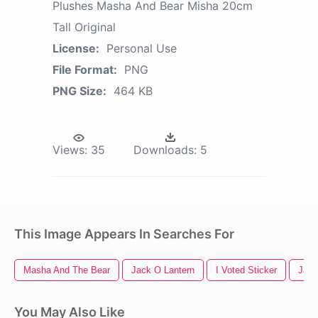
Plushes Masha And Bear Misha 20cm
Tall Original
License:
Personal Use
File Format:
PNG
PNG Size:
464 KB
Views:
35
Downloads:
5
This Image Appears In Searches For
Masha And The Bear
Jack O Lantern
I Voted Sticker
Jack
You May Also Like