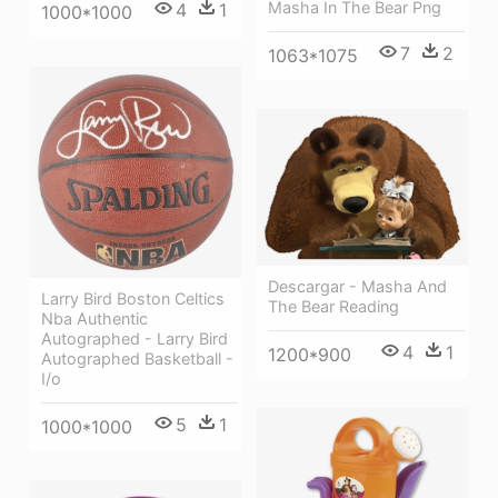
Masha In The Bear Png
4
1
1000*1000
7
2
1063*1075
Descargar - Masha And
Larry Bird Boston Celtics
The Bear Reading
Nba Authentic
Autographed - Larry Bird
4
1
1200*900
Autographed Basketball -
I/o
5
1
1000*1000