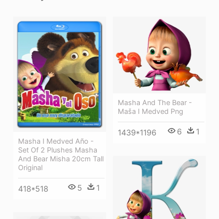
Masha And The Bear -
Maša I Medved Png
6
1
1439*1196
Masha I Medved Año -
Set Of 2 Plushes Masha
And Bear Misha 20cm Tall
Original
5
1
418*518