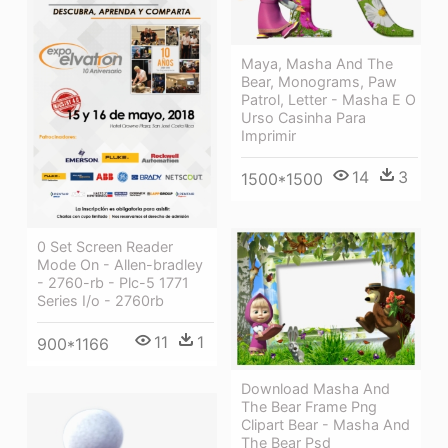
Maya, Masha And The
Bear, Monograms, Paw
Patrol, Letter - Masha E O
Urso Casinha Para
Imprimir
14
3
1500*1500
0 Set Screen Reader
Mode On - Allen-bradley
- 2760-rb - Plc-5 1771
Series I/o - 2760rb
11
1
900*1166
Download Masha And
The Bear Frame Png
Clipart Bear - Masha And
The Bear Psd