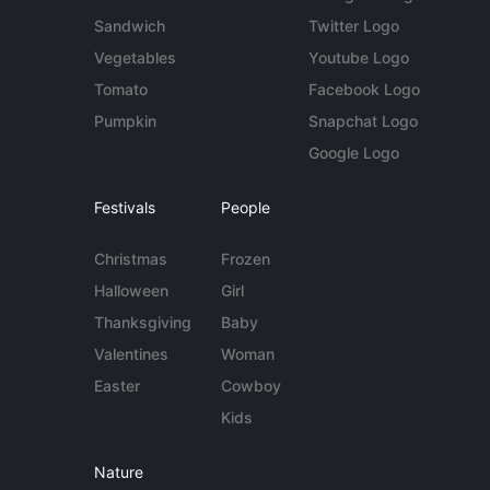
Sandwich
Twitter Logo
Vegetables
Youtube Logo
Tomato
Facebook Logo
Pumpkin
Snapchat Logo
Google Logo
Festivals
People
Christmas
Frozen
Halloween
Girl
Thanksgiving
Baby
Valentines
Woman
Easter
Cowboy
Kids
Nature