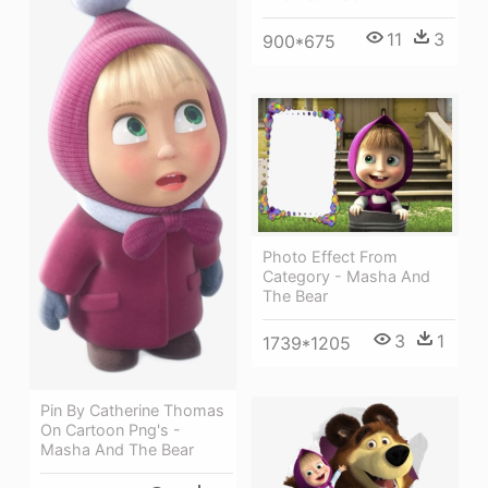
11
3
900*675
Photo Effect From
Category - Masha And
The Bear
3
1
1739*1205
Pin By Catherine Thomas
On Cartoon Png's -
Masha And The Bear