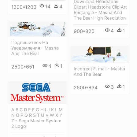
Download Headstone
14
4
1200*1200
Clipart Headstone Clip Art
Rectangle - Masha And
The Bear High Resolution
4
1
900*820
Подпишитесь На
Уведомления - Masha
And The Bear
4
1
2500*651
Incorrect E-mail - Masha
And The Bear
3
1
2500*834
A B C D E F G H I J K L M
N O P Q R S T U V W X Y
Z - Sega Master System
2 Logo