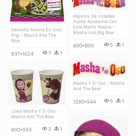
Algunos De Ustedes
Puede Ayudarme Con
Este Matriz Masha -
Desenho Masha Eo Urso
Masha And Big Bear
Png - Masha And The
Bear
5
1
800*800
7
1
837*1024
Masha Y El Oso - Masha
And The Bear
5
1
1280*544
Linea Masha Y El Oso -
Masha And The Bear
3
1
800*555