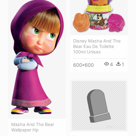
Disney Masha And The
Bear Eau De Toilette
100ml Unisex
4
1
600*600
Masha And The Bear
Wallpaper Hp