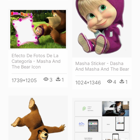
Efecto De Fotos De La
Categoría - Masha And
Masha Sticker - Dasha
The Bear Icon
And Masha And The Bear
3
1
1739*1205
4
1
1024*1346