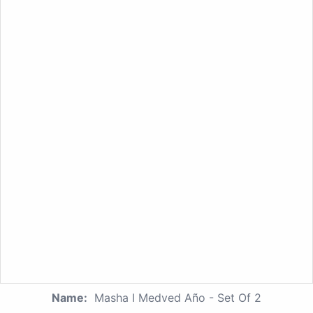
Name:
Masha I Medved Año - Set Of 2