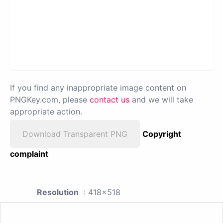
If you find any inappropriate image content on
PNGKey.com, please
contact us
and we will take
appropriate action.
Download Transparent PNG
Copyright
complaint
Resolution
: 418x518