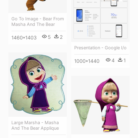
Go To Image - Bear From
Masha And The Bear
5
2
1460*1403
Presentation - Google I/o
4
1
1000*1440
Large Marsha - Masha
And The Bear Applique