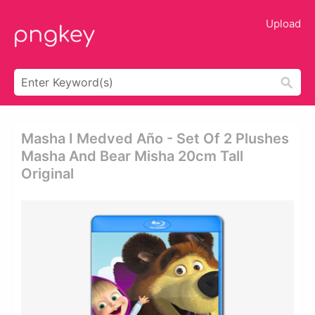
Upload
Masha I Medved Año - Set Of 2 Plushes
Masha And Bear Misha 20cm Tall
Original