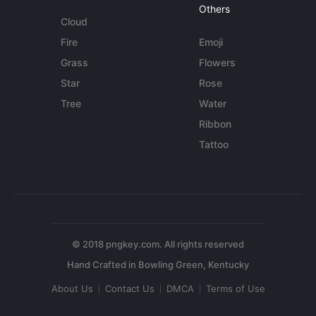
Others
Cloud
Fire
Emoji
Grass
Flowers
Star
Rose
Tree
Water
Ribbon
Tattoo
© 2018 pngkey.com. All rights reserved
About Us
Contact Us
DMCA
Terms of Use