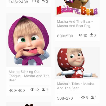
8
3
1416*2438
Masha And The Bear -
Masha And Bear Png
10
3
600*500
Masha Sticking Out
Tongue - Masha And The
Bear
Masha's Tales - Masha
And The Bear
12
3
400*400
6
1
508*270