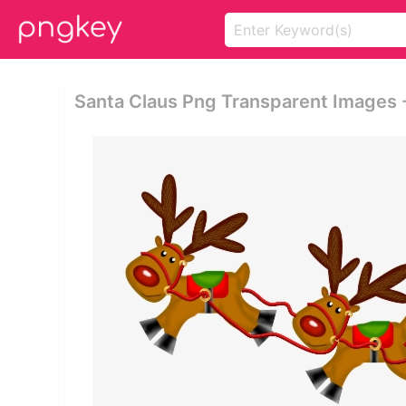
Santa Claus Png Transparent Images -