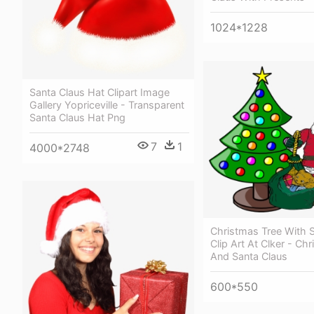
1024*1228
Santa Claus Hat Clipart Image
Gallery Yopriceville - Transparent
Santa Claus Hat Png
7
1
4000*2748
Christmas Tree With 
Clip Art At Clker - Ch
And Santa Claus
600*550