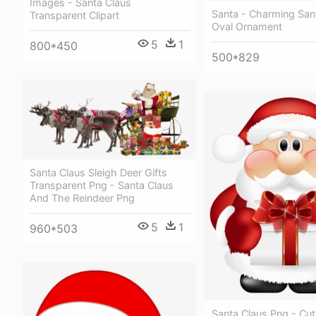
Images - Santa Claus
Santa - Charming San
Transparent Clipart
Oval Ornament
5
1
800*450
500*829
Santa Claus Sleigh Deer Gifts
Transparent Png - Santa Claus
And The Reindeer Png
5
1
960*503
Santa Claus Png - Cut