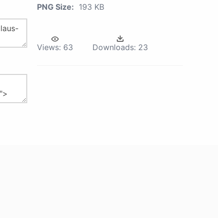
PNG Size:
193 KB
Views:
63
Downloads:
23