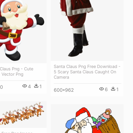
Santa Claus Png Free Download -
Claus Png - Cute
5 Scary Santa Claus Caught On
s Vector Png
Camera
4
1
00
6
1
600*962