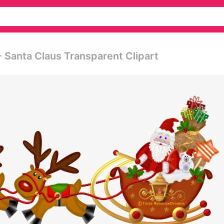
 Santa Claus Transparent Clipart