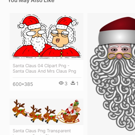
You May Also Like
Santa Claus 04 Clipart Png -
Santa Claus And Mrs Claus Png
3
1
600*385
Santa Claus Png Transparent