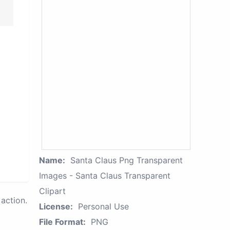
Name:
Santa Claus Png Transparent
Images - Santa Claus Transparent
Clipart
action.
License:
Personal Use
File Format:
PNG