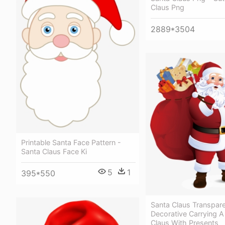
Claus Png
2889*3504
Printable Santa Face Pattern -
Santa Claus Face Ki
5
1
395*550
Santa Claus Transpar
Decorative Carrying A 
Claus With Presents