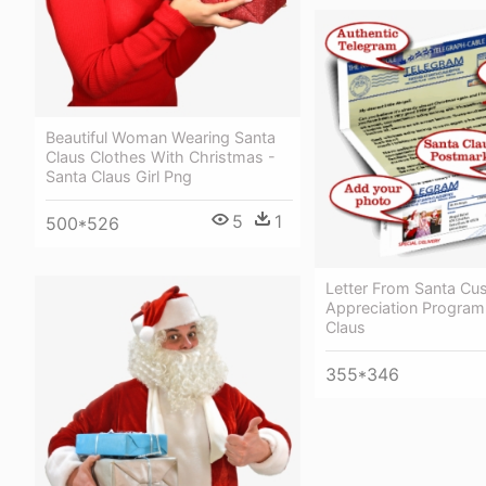
Beautiful Woman Wearing Santa
Claus Clothes With Christmas -
Santa Claus Girl Png
5
1
500*526
Letter From Santa Cu
Appreciation Program
Claus
355*346