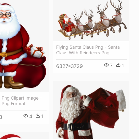
Flying Santa Claus Png - Santa
Claus With Reindeers Png
7
1
6327*3729
 Png Clipart Image -
s Png Format
4
1
3