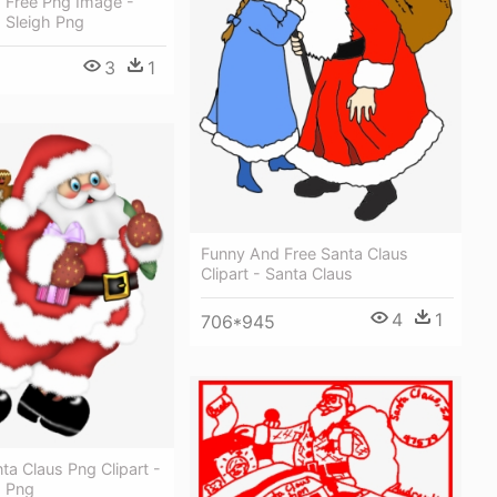
s Free Png Image -
 Sleigh Png
3
1
Funny And Free Santa Claus
Clipart - Santa Claus
4
1
706*945
ta Claus Png Clipart -
s Png