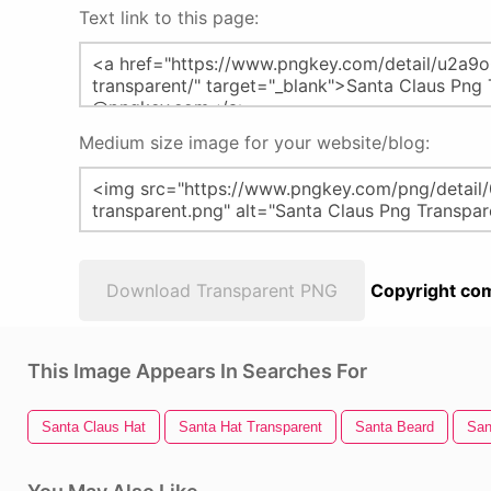
Text link to this page:
Medium size image for your website/blog:
Download Transparent PNG
Copyright com
This Image Appears In Searches For
Santa Claus Hat
Santa Hat Transparent
Santa Beard
San