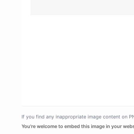
If you find any inappropriate image content on 
You're welcome to embed this image in your webs