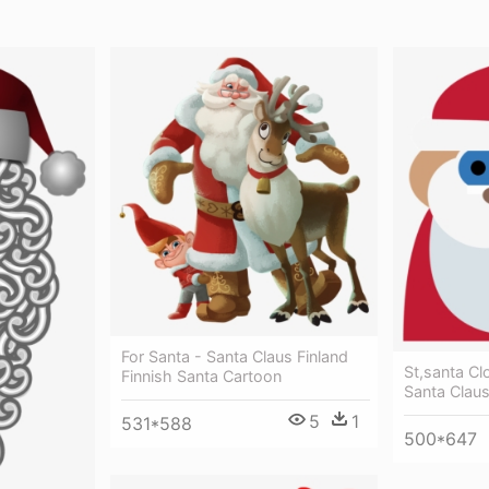
For Santa - Santa Claus Finland
St,santa Cl
Finnish Santa Cartoon
Santa Clau
5
1
531*588
500*647