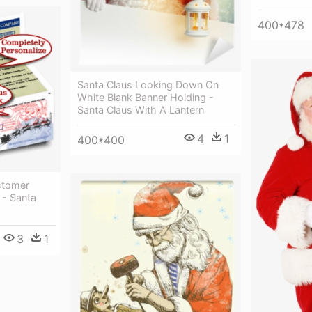
400*478
Santa Claus Looking Down On
White Blank Banner Holding -
Santa Claus With A Lantern
4
1
400*400
stomer
 - Santa
3
1