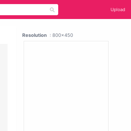
Upload
Resolution
: 800x450