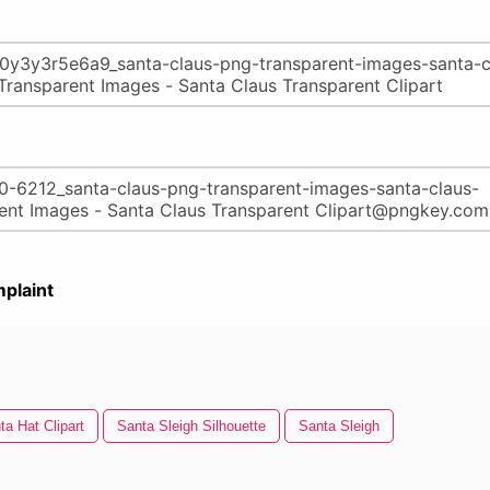
plaint
ta Hat Clipart
Santa Sleigh Silhouette
Santa Sleigh