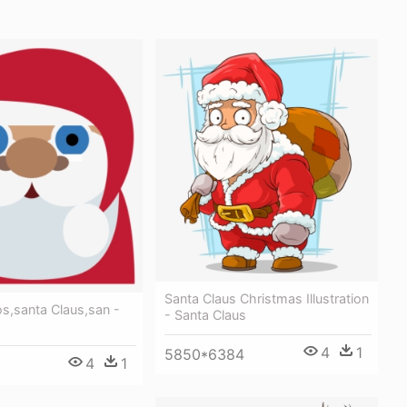
Santa Claus Christmas Illustration
os,santa Claus,san -
- Santa Claus
s
4
1
5850*6384
4
1