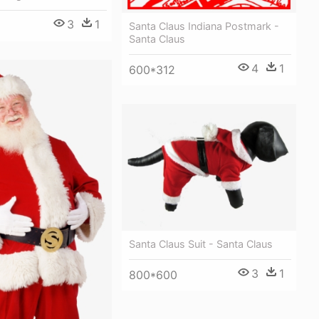
3
1
Santa Claus Indiana Postmark -
Santa Claus
4
1
600*312
Santa Claus Suit - Santa Claus
3
1
800*600