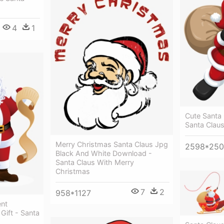
4
1
Cute Santa 
Santa Clau
Merry Christmas Santa Claus Jpg
2598*25
Black And White Download -
Santa Claus With Merry
Christmas
7
2
958*1127
ent
Gift - Santa