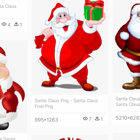
ta Claus
4
1
Santa Claus
Santa Claus Png - Santa Claus
Santa Clau
Free Png
5210*629
7
1
995*1263
e Santa