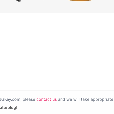
PNGKey.com, please
contact us
and we will take appropriate 
ite/blog!