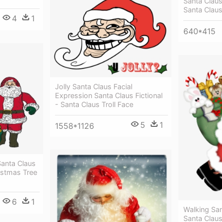
Santa Clau
Santa Claus
4
1
640*415
Jolly Santa Claus Facial
Expression Santa Claus Fictional
- Santa Claus Troll Face
5
1
1558*1126
Santa Claus
ristmas Tree
6
1
Walking San
Santa Clau