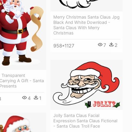
Merry Christmas Santa Claus Jpg
Black And White Download -
Santa Claus With Merry
Christmas
7
2
958*1127
 Transparent
Carrying A Gift - Santa
 Presents
4
1
8
Jolly Santa Claus Facial
Expression Santa Claus Fictional
- Santa Claus Troll Face