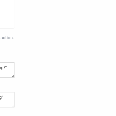
action.