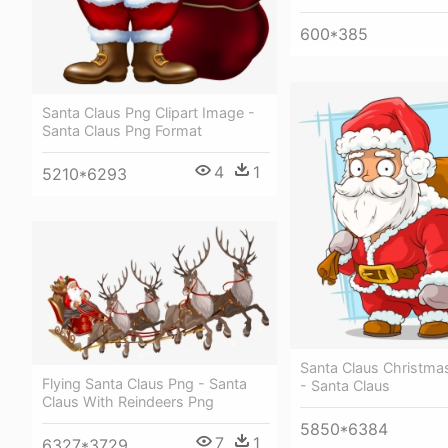
600*385
Santa Claus Png Clipart Image -
Santa Claus Png Format
4
1
5210*6293
Santa Claus Christmas 
Flying Santa Claus Png - Santa
- Santa Claus
Claus With Reindeers Png
5850*6384
7
1
6327*3729