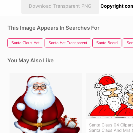
Download Transparent PNG
Copyright com
This Image Appears In Searches For
Santa Claus Hat
Santa Hat Transparent
Santa Beard
San
You May Also Like
Santa Claus 04 Clipar
Santa Claus And Mrs 