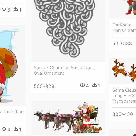
3
1
For Santa -
Finnish San
531*588
Santa - Charming Santa Claus
Oval Ornament
4
1
500*829
Santa Clau
Images - S
Transparent
Illustration
800*450
4
1