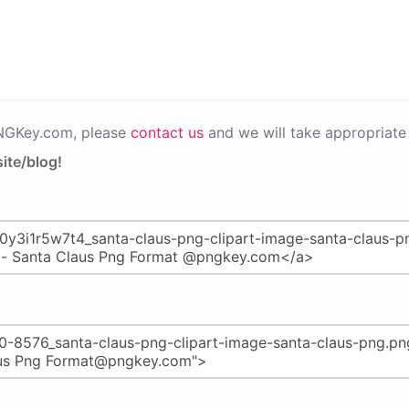
PNGKey.com, please
contact us
and we will take appropriate 
ite/blog!