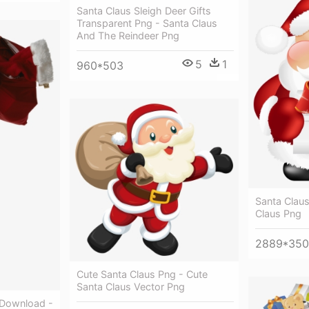
Santa Claus Sleigh Deer Gifts
Transparent Png - Santa Claus
And The Reindeer Png
5
1
960*503
Santa Claus
Claus Png
2889*35
Cute Santa Claus Png - Cute
Santa Claus Vector Png
 Download -