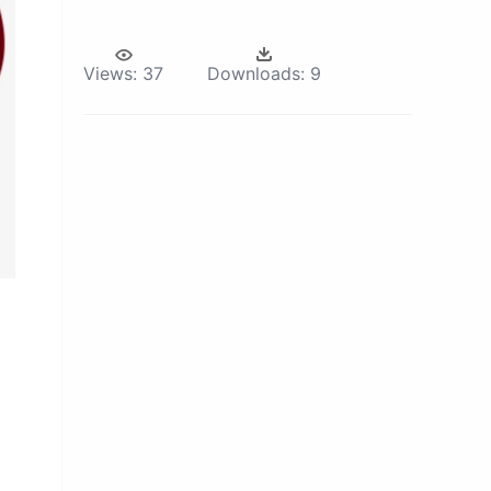
Views:
37
Downloads:
9