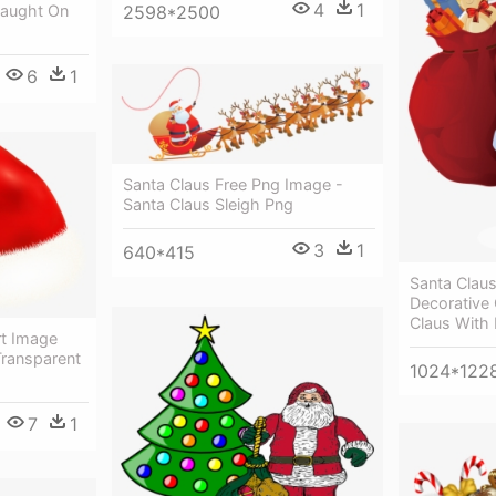
4
1
2598*2500
Caught On
6
1
Santa Claus Free Png Image -
Santa Claus Sleigh Png
3
1
640*415
Santa Claus
Decorative 
Claus With
rt Image
 Transparent
1024*122
7
1