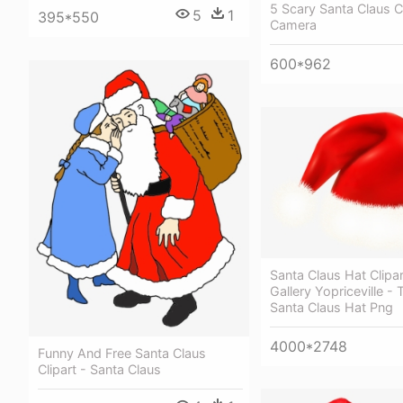
5 Scary Santa Claus 
5
1
395*550
Camera
600*962
Santa Claus Hat Clipa
Gallery Yopriceville -
Santa Claus Hat Png
4000*2748
Funny And Free Santa Claus
Clipart - Santa Claus