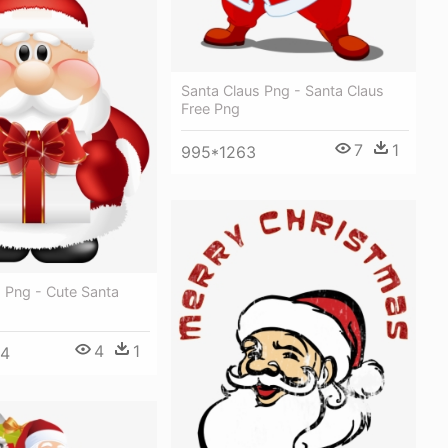
Santa Claus Png - Santa Claus
Free Png
7
1
995*1263
 Png - Cute Santa
4
1
04