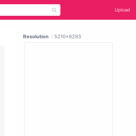
Upload
Resolution
: 5210x6293