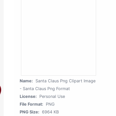
Name:
Santa Claus Png Clipart Image
- Santa Claus Png Format
License:
Personal Use
File Format:
PNG
PNG Size:
6964 KB