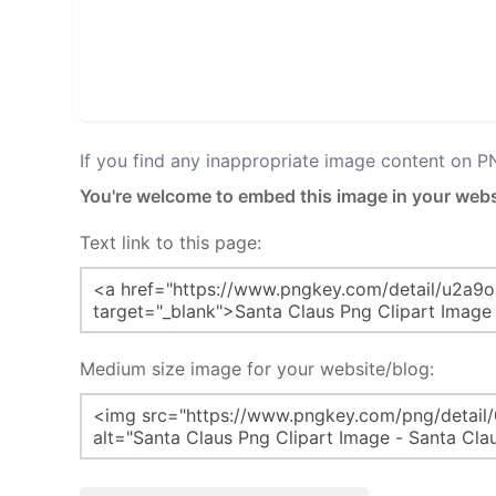
If you find any inappropriate image content on 
You're welcome to embed this image in your webs
Text link to this page:
Medium size image for your website/blog: