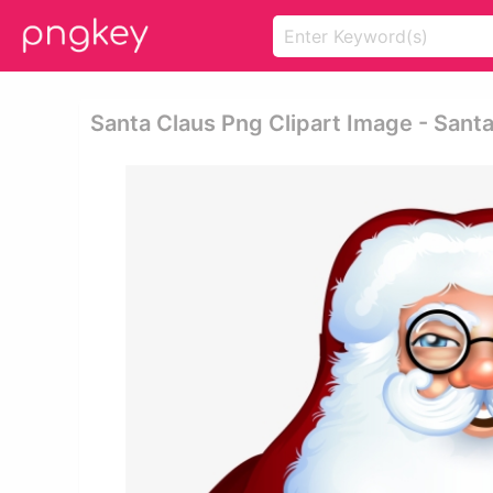
Santa Claus Png Clipart Image - Sant