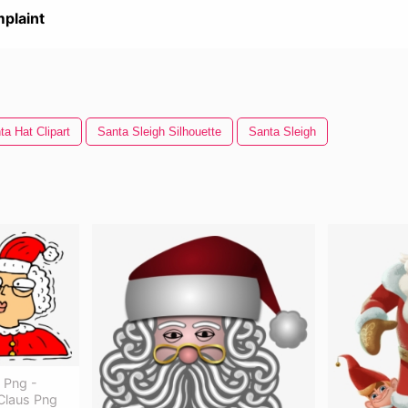
plaint
ta Hat Clipart
Santa Sleigh Silhouette
Santa Sleigh
t Png -
Claus Png