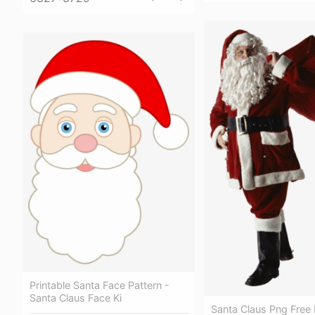
Printable Santa Face Pattern -
Santa Claus Face Ki
Santa Claus Png Free