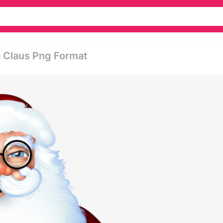
a Claus Png Format