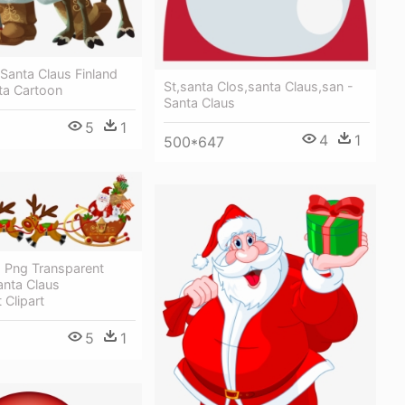
 Santa Claus Finland
St,santa Clos,santa Claus,san -
ta Cartoon
Santa Claus
5
1
4
1
500*647
s Png Transparent
anta Claus
 Clipart
5
1