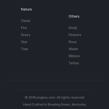
Nature
Others
Cloud
Fire
Emoji
Grass
Flowers
Star
Rose
Tree
Water
Ribbon
Tattoo
© 2018 pngkey.com. All rights reserved