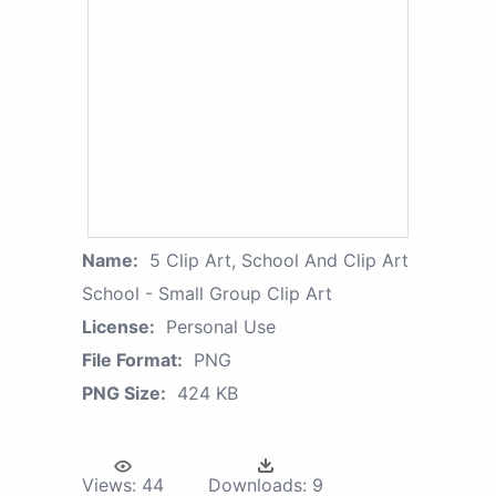
Name:
5 Clip Art, School And Clip Art
School - Small Group Clip Art
License:
Personal Use
File Format:
PNG
PNG Size:
424 KB
Views:
44
Downloads:
9