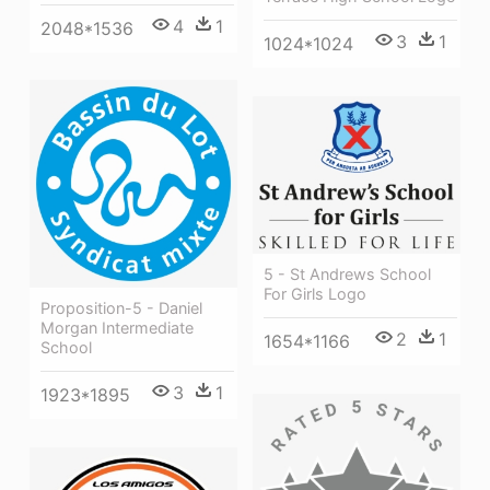
4
1
2048*1536
3
1
1024*1024
5 - St Andrews School
For Girls Logo
Proposition-5 - Daniel
Morgan Intermediate
2
1
1654*1166
School
3
1
1923*1895