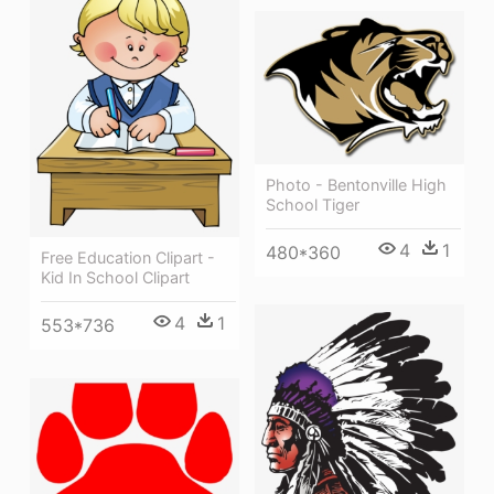
Photo - Bentonville High
School Tiger
4
1
480*360
Free Education Clipart -
Kid In School Clipart
4
1
553*736