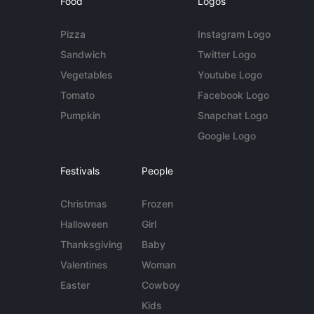
Food
Logos
Pizza
Instagram Logo
Sandwich
Twitter Logo
Vegetables
Youtube Logo
Tomato
Facebook Logo
Pumpkin
Snapchat Logo
Google Logo
Festivals
People
Christmas
Frozen
Halloween
Girl
Thanksgiving
Baby
Valentines
Woman
Easter
Cowboy
Kids