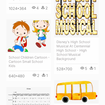
4
2
1024*364
Disney's High School
Musical At Centennial
High School - High
School Musical
School Children Cartoon -
Background
Cartoon Small School
Kids
5
1
528*700
2
1
640*480