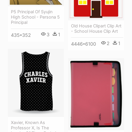
P5 Principal Of Syujin
High School - Persona 5
Principal
Old House Clipart Clip Art
- School House Clip Art
3
1
435*352
2
1
4446*6100
Xavier, Known As
Professor X, Is The