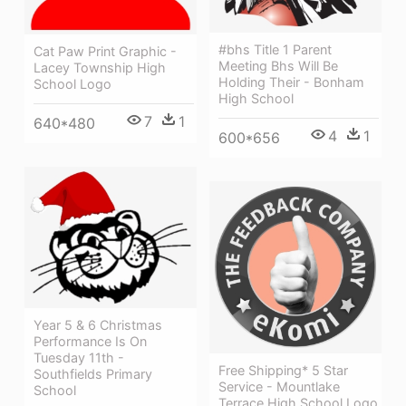
#bhs Title 1 Parent
Cat Paw Print Graphic -
Meeting Bhs Will Be
Lacey Township High
Holding Their - Bonham
School Logo
High School
7
1
640*480
4
1
600*656
Year 5 & 6 Christmas
Performance Is On
Tuesday 11th -
Free Shipping* 5 Star
Southfields Primary
Service - Mountlake
School
Terrace High School Logo