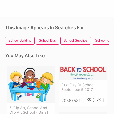
This Image Appears In Searches For
School Building
School Bus
School Supplies
School Icon
You May Also Like
First Day Of School
September 5 2017
3
1
2056*581
5 Clip Art, School And
Clip Art School - Small