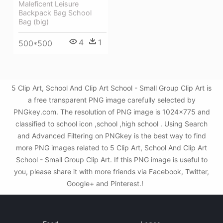
Maleficent Leisure
Backpack Bag School
Bag (big)
4
1
500*500
5 Clip Art, School And Clip Art School - Small Group Clip Art is
a free transparent PNG image carefully selected by
PNGkey.com. The resolution of PNG image is 1024x775 and
classified to school icon ,school ,high school . Using Search
and Advanced Filtering on PNGkey is the best way to find
more PNG images related to 5 Clip Art, School And Clip Art
School - Small Group Clip Art. If this PNG image is useful to
you, please share it with more friends via Facebook, Twitter,
Google+ and Pinterest.!