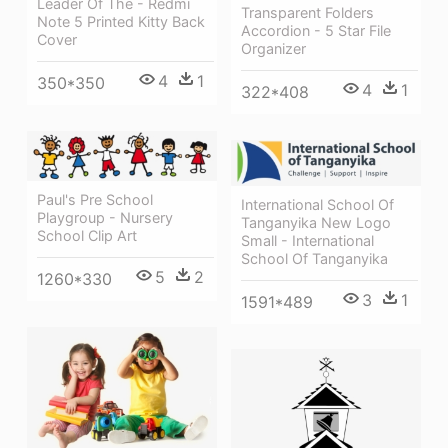
Leader Of The - Redmi
Transparent Folders
Note 5 Printed Kitty Back
Accordion - 5 Star File
Cover
Organizer
4
1
350*350
4
1
322*408
Paul's Pre School
International School Of
Playgroup - Nursery
Tanganyika New Logo
School Clip Art
Small - International
School Of Tanganyika
5
2
1260*330
3
1
1591*489