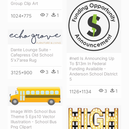
Group Clip Art
7
1
1024*775
Dante Lounge Suite -
Cafepress Old School
#netl Is Announcing Up
5'x7'area Rug
To $13m In Federal
Funding Available -
3
1
3125*900
Anderson School District
5
3
1
1126*1134
Image With School Bus
Theme 5 Eps10 Vector
Illustration - School Bus
Png Clipart