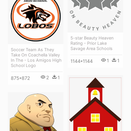
5-star Beauty Heaven
Rating - Prior Lake
Savage Area Schools
Soccer Team As They
Take On Coachella Valley
1
1
In The - Los Amigos High
1144*1144
School Logo
2
1
875*872