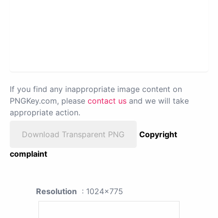
If you find any inappropriate image content on
PNGKey.com, please
contact us
and we will take
appropriate action.
Download Transparent PNG
Copyright
complaint
Resolution
: 1024x775