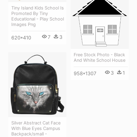
Tiny Island Kids School Is
Promoted By Tiny
Educational - Play School
Images Png
7
3
620*410
Free Stock Photo - Black
And White School House
3
1
958*1307
Silver Abstract Cat Face
With Blue Eyes Campus
Backpack/small -