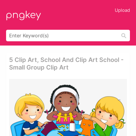
Upload
5 Clip Art, School And Clip Art School -
Small Group Clip Art