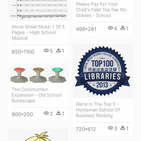
Please Pay For Your
Child's Field Trip Fee For
Grades - School
Alone Sheet Music 1 Of 5
4
1
498*261
Pages - High School
Musical
5
1
850*1100
The Construction
Expansion - Old School
Runescape
We're In The Top 5 -
Huntsman School Of
2
1
900*250
Business Ranking
3
1
720*612