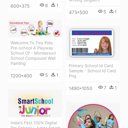
6
1
600*375
5
1
473*500
Welcome To Tiny Kids
Pre-school A Playway
School Of - Montessori
School Compound Wall
Painting
Primary School Id Card
Sample - School Id Card
5
1
1200*400
Png
7
1
1490*1050
India's First 100% Digital
Pre School - Junior Smart