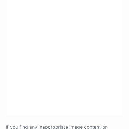
If you find any inappropriate image content on