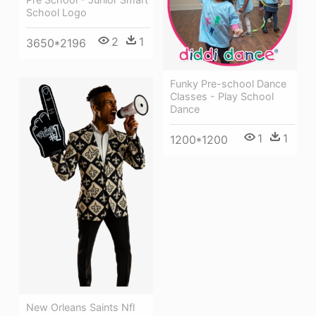
School Logo
2
1
3650*2196
Funky Pre-school Dance
Classes - Play School
Dance
1
1
1200*1200
New Orleans Saints Nfl