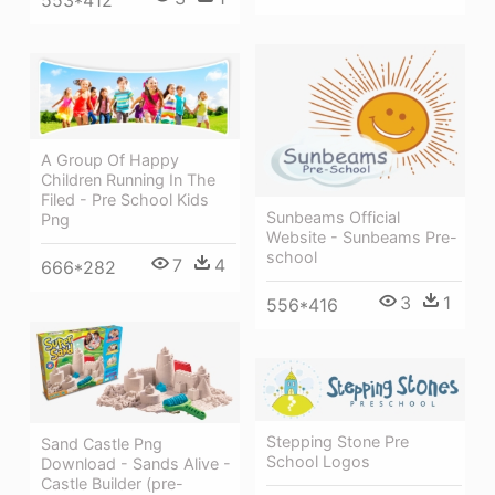
A Group Of Happy
Children Running In The
Filed - Pre School Kids
Sunbeams Official
Png
Website - Sunbeams Pre-
school
7
4
666*282
3
1
556*416
Stepping Stone Pre
Sand Castle Png
School Logos
Download - Sands Alive -
Castle Builder (pre-