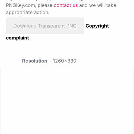
PNGKey.com, please
contact us
and we will take
appropriate action.
Download Transparent PNG
Copyright
complaint
Resolution
: 1260x330