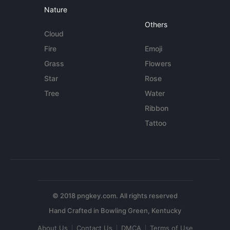
Nature
Others
Cloud
Fire
Emoji
Grass
Flowers
Star
Rose
Tree
Water
Ribbon
Tattoo
© 2018 pngkey.com. All rights reserved
About Us
Contact Us
DMCA
Terms of Use