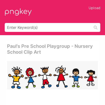
Upload
Paul's Pre School Playgroup - Nursery
School Clip Art