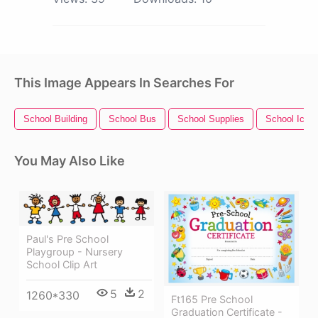
This Image Appears In Searches For
School Building
School Bus
School Supplies
School Icon
You May Also Like
Paul's Pre School
Playgroup - Nursery
School Clip Art
5
2
1260*330
Ft165 Pre School
Graduation Certificate -