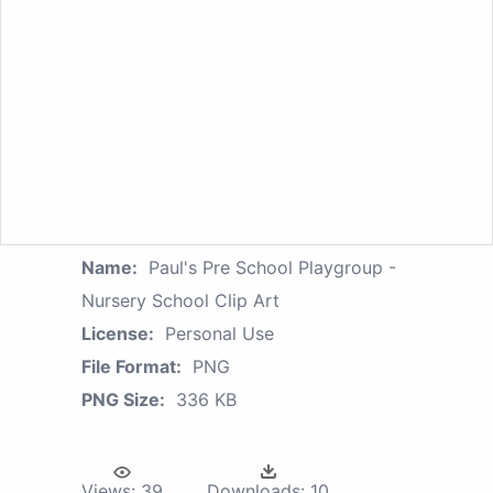
Name:
Paul's Pre School Playgroup -
Nursery School Clip Art
License:
Personal Use
File Format:
PNG
PNG Size:
336 KB
Views:
39
Downloads:
10