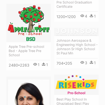
Pre School Graduation
Certificate
4
1
1200*1200
Johnson Aerospace &
Engineering High School -
Apple Tree Pre-school
Johnson Sr High School
Bsd - Apple Tree Pre
St Paul Mn
School
3
1
704*205
1
1
2480*2263
Best Play School In
Ghaziabad Best Play