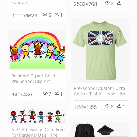
school)
3
1
2532*768
6
1
3000*1623
Rainbow Clipart Child -
Pre School Clip Art
Pre-school Custom Ultra
7
1
Cotton T-shirt - Ash - 5xl
640*480
3
1
1155*1155
At Getdrawings Com Free
For Personal Use - Pre