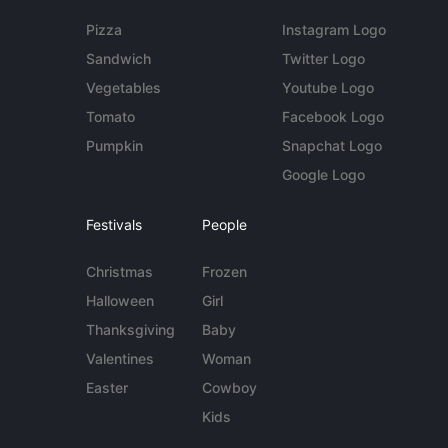
Pizza
Instagram Logo
Sandwich
Twitter Logo
Vegetables
Youtube Logo
Tomato
Facebook Logo
Pumpkin
Snapchat Logo
Google Logo
Festivals
People
Christmas
Frozen
Halloween
Girl
Thanksgiving
Baby
Valentines
Woman
Easter
Cowboy
Kids