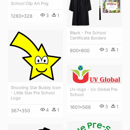
School Clip Art Png
3
1
1260*328
Black - Pre School
Certificate Borders
3
1
800*800
Shooting Star Buddy Icon
Uv-logo - Uv Global Pre
- Little Star Pre School
School
Logo
3
1
1601*566
4
1
367*350