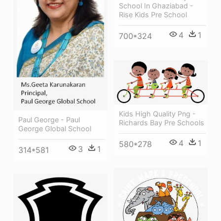
School In Ghaziabad -
Rise Kids Pre School
4
1
700*324
Kids High Quality Png -
Paul George - Paul
Richards Bay Pre Schools
George Global School
4
1
580*278
3
1
314*581