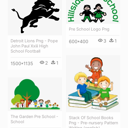
Pre School Logo Png
3
1
Detroit Lions Png - Pope
600*400
John Paul Xxiii High
School Football
2
1
1500*1135
The Garden Pre School -
Stack Of School Books
School
Png - Pre-nursery Pattern
Writing (english)