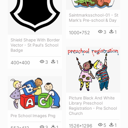
Saintmarksschool-01 - St
Mark's Pre-school & Day
3
1
1000*752
Shield Shape With Border
Vector - St Paul's School
Badge
3
1
400*400
Picture Black And White
Library Preschool
Registration - Pre School
Church
Pre School Images Png
5
1
1526*1296
3
1
553*412