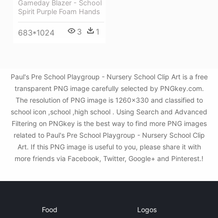
Gameday Blazer - School
Spirit Purple Foam Hands
3
1
683*1024
Paul's Pre School Playgroup - Nursery School Clip Art is a free
transparent PNG image carefully selected by PNGkey.com.
The resolution of PNG image is 1260x330 and classified to
school icon ,school ,high school . Using Search and Advanced
Filtering on PNGkey is the best way to find more PNG images
related to Paul's Pre School Playgroup - Nursery School Clip
Art. If this PNG image is useful to you, please share it with
more friends via Facebook, Twitter, Google+ and Pinterest.!
Food
Logos