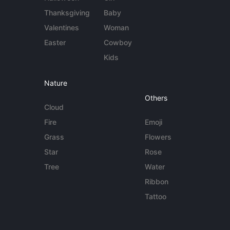
Thanksgiving
Baby
Valentines
Woman
Easter
Cowboy
Kids
Nature
Others
Cloud
Fire
Emoji
Grass
Flowers
Star
Rose
Tree
Water
Ribbon
Tattoo