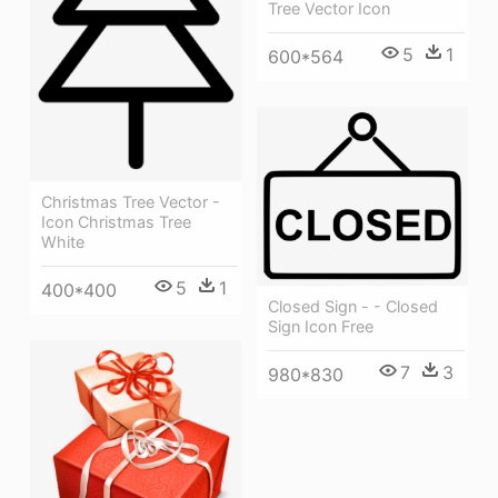
Tree Vector Icon
5
1
600*564
Christmas Tree Vector -
Icon Christmas Tree
White
5
1
400*400
Closed Sign - - Closed
Sign Icon Free
7
3
980*830