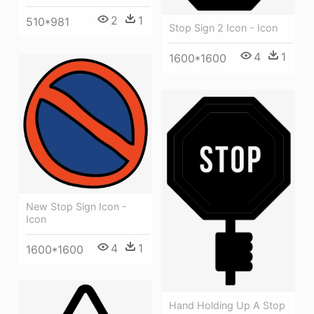
2
1
510*981
Stop Sign 2 Icon - Icon
4
1
1600*1600
New Stop Sign Icon -
Icon
4
1
1600*1600
Hand Holding Up A Stop