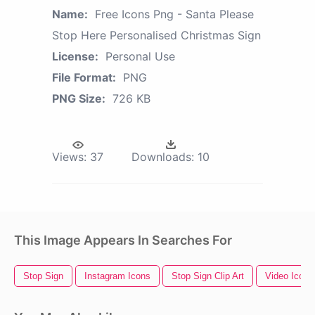
Name:
Free Icons Png - Santa Please
Stop Here Personalised Christmas Sign
License:
Personal Use
File Format:
PNG
PNG Size:
726 KB
Views:
37
Downloads:
10
This Image Appears In Searches For
Stop Sign
Instagram Icons
Stop Sign Clip Art
Video Icons