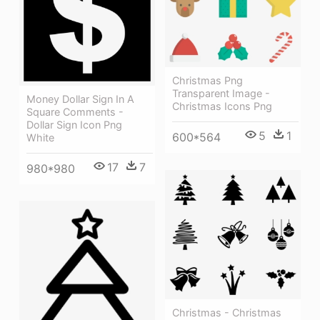
Christmas Png
Transparent Image -
Money Dollar Sign In A
Christmas Icons Png
Square Comments -
Dollar Sign Icon Png
5
1
600*564
White
17
7
980*980
Christmas - Christmas