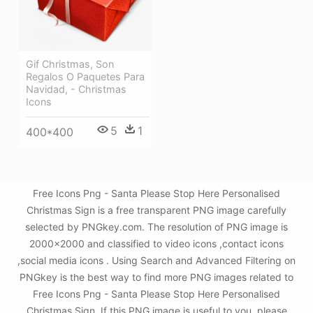
Gif Christmas, Son
Regalos O Paquetes Para
Navidad, - Christmas
Icons
5
1
400*400
Free Icons Png - Santa Please Stop Here Personalised
Christmas Sign is a free transparent PNG image carefully
selected by PNGkey.com. The resolution of PNG image is
2000x2000 and classified to video icons ,contact icons
,social media icons . Using Search and Advanced Filtering on
PNGkey is the best way to find more PNG images related to
Free Icons Png - Santa Please Stop Here Personalised
Christmas Sign. If this PNG image is useful to you, please