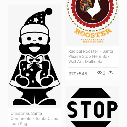
Radical Rooster - Santa
Please Stop Here Box
Wall Art, Multicolor
3
1
379*545
Christmas Santa
Comments - Santa Claus
Icon Png