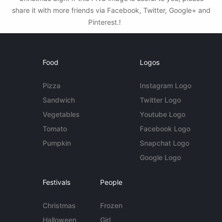
share it with more friends via Facebook, Twitter, Google+ and
Pinterest.!
Food
Logos
Pizza
Instagram Logo
Sandwich
Twitter Logo
Vegetables
Youtube Logo
Tomato
Facebook Logo
Pumpkin
Snapchat Logo
Google Logo
Festivals
People
Christmas
Frozen
Halloween
Girl