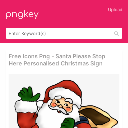
Upload
Free Icons Png - Santa Please Stop
Here Personalised Christmas Sign