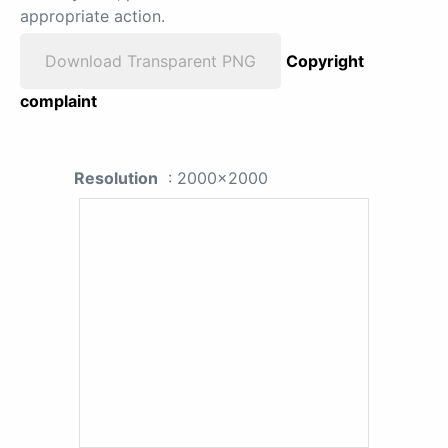
appropriate action.
Download Transparent PNG
Copyright
complaint
Resolution
: 2000x2000