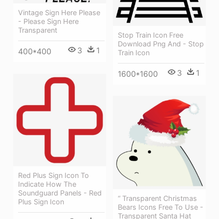
Vintage Sign Here Please
- Please Sign Here
Transparent
Stop Train Icon Free
Download Png And - Stop
3
1
400*400
Train Icon
3
1
1600*1600
Red Plus Sign Icon To
Indicate How The
Soundguard Panels - Red
“ Transparent Christmas
Plus Sign Icon
Bears Icons Free To Use -
Transparent Santa Hat