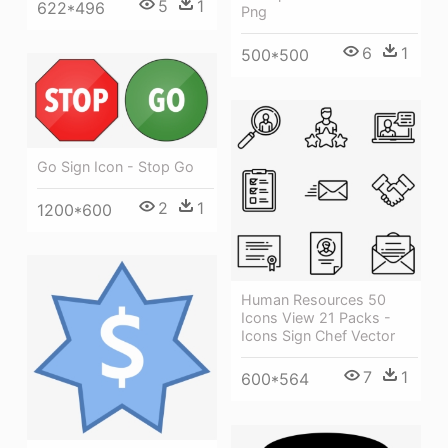
5
1
622*496
Png
6
1
500*500
Go Sign Icon - Stop Go
2
1
1200*600
Human Resources 50
Icons View 21 Packs -
Icons Sign Chef Vector
7
1
600*564