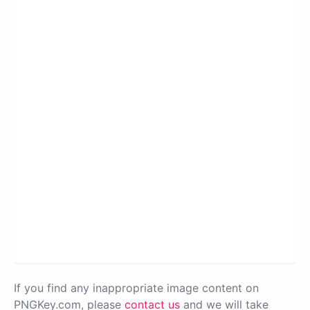
If you find any inappropriate image content on
PNGKey.com, please
contact us
and we will take