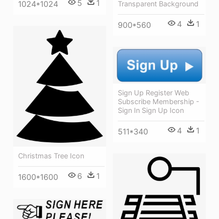
5
1
1024*1024
Transparent Background
4
1
900*560
Sign Up Register Web
Subscribe Membership -
Sign In Sign Up Icon
4
1
511*340
Christmas Tree Icon
6
1
1600*1600