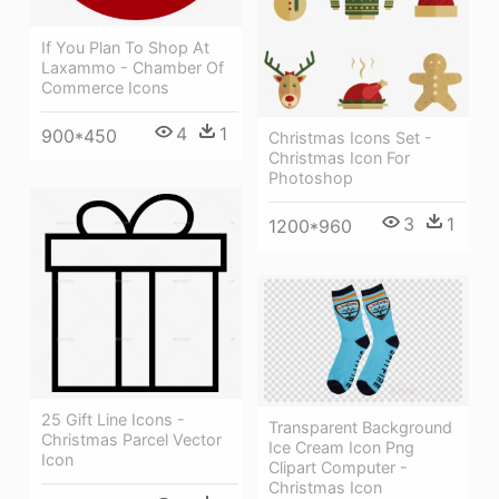
If You Plan To Shop At
Laxammo - Chamber Of
Commerce Icons
4
1
900*450
Christmas Icons Set -
Christmas Icon For
Photoshop
3
1
1200*960
25 Gift Line Icons -
Transparent Background
Christmas Parcel Vector
Ice Cream Icon Png
Icon
Clipart Computer -
Christmas Icon