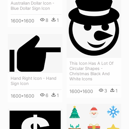
Australian Dollar Icon -
Blue Dollar Sign Icon
8
1
1600*1600
This Icon Has A Lot Of
Circular Shapes -
Christmas Black And
Hand Right Icon - Hand
White Icons
Sign Icon
3
1
1600*1600
6
1
1600*1600