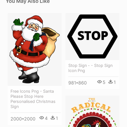
You May Also Like
Stop Sign - - Stop Sign
Icon Png
5
1
981*860
Free Icons Png - Santa
Please Stop Here
Personalised Christmas
Sign
4
1
2000*2000