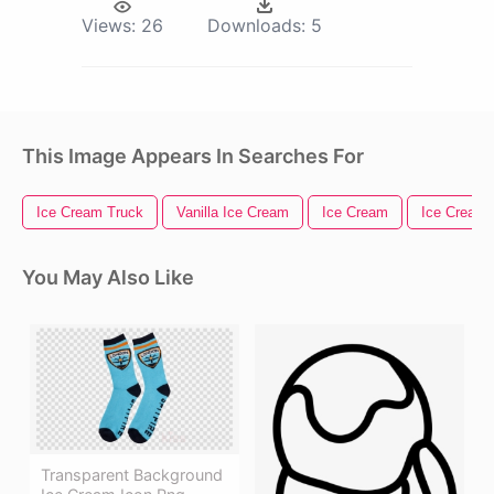
Views:
26
Downloads:
5
This Image Appears In Searches For
Ice Cream Truck
Vanilla Ice Cream
Ice Cream
Ice Cream
You May Also Like
Transparent Background