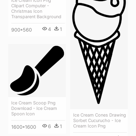
Ice Cream Icon Png
Clipart Computer -
Christmas Icon
Transparent Background
4
1
900*560
Ice Cream Scoop Png
Download - Ice Cream
Spoon Icon
Ice Cream Cones Drawing
Sorbet Cucurucho - Ice
6
1
Cream Icon Png
1600*1600