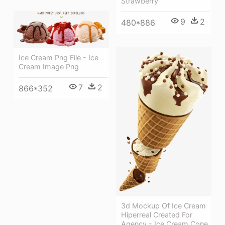
Strawberry
9
2
480*886
Ice Cream Png File - Ice
Cream Image Png
7
2
866*352
3d Mockup Of Ice Cream
Hiperreal Created For
Agency - Ice Cream Cone