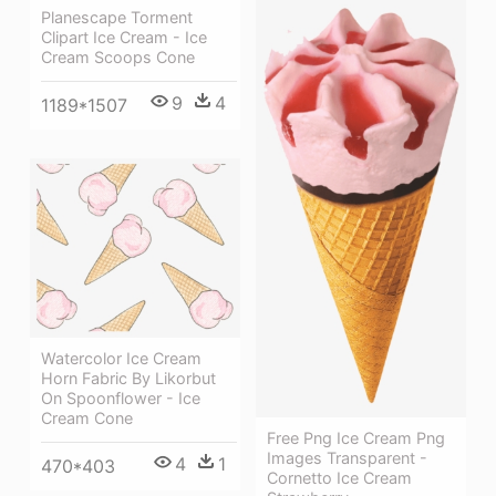
Planescape Torment
Clipart Ice Cream - Ice
Cream Scoops Cone
9
4
1189*1507
Watercolor Ice Cream
Horn Fabric By Likorbut
On Spoonflower - Ice
Cream Cone
Free Png Ice Cream Png
Images Transparent -
4
1
470*403
Cornetto Ice Cream