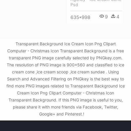
Psd
9
4
635*998
Transparent Background Ice Cream Icon Png Clipart
Computer - Christmas Icon Transparent Background is a free
transparent PNG image carefully selected by PNGkey.com.
The resolution of PNG image is 900x560 and classified to ice
cream cone ,ice cream scoop ,ice cream sundae . Using
Search and Advanced Filtering on PNGkey is the best way to
find more PNG images related to Transparent Background Ice
Cream Icon Png Clipart Computer - Christmas Icon
Transparent Background. If this PNG image is useful to you,
please share it with more friends via Facebook, Twitter,
Google+ and Pinterest.!