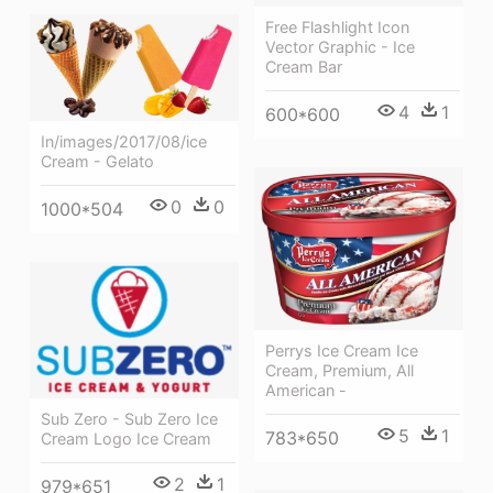
Free Flashlight Icon
Vector Graphic - Ice
Cream Bar
4
1
600*600
In/images/2017/08/ice
Cream - Gelato
0
0
1000*504
Perrys Ice Cream Ice
Cream, Premium, All
American -
Sub Zero - Sub Zero Ice
5
1
783*650
Cream Logo Ice Cream
2
1
979*651