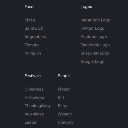
Food
Logos
Pizza
Instagram Logo
Sandwich
Twitter Logo
Vegetables
Youtube Logo
Tomato
Facebook Logo
Pumpkin
Snapchat Logo
Google Logo
Festivals
People
Christmas
Frozen
Halloween
Girl
Thanksgiving
Baby
Valentines
Woman
Easter
Cowboy