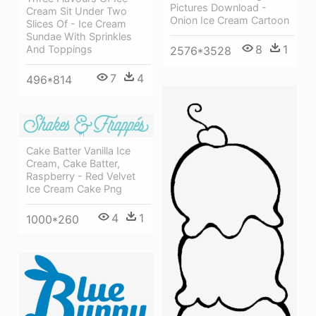
Pictures Download -
Cream Sit Under Two
Onion Ice Cream Cartoon
Slices Of - Ice Cream
Sundae With Sprinkles
8
1
And Toppings
2576*3528
7
4
496*814
Cake Batter Vanilla Ice
Cream, Cake Batter,
Raspberry - Red Velvet
Ice Cream Cake Png
4
1
1000*260