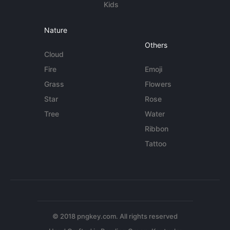
Kids
Nature
Others
Cloud
Fire
Emoji
Grass
Flowers
Star
Rose
Tree
Water
Ribbon
Tattoo
© 2018 pngkey.com. All rights reserved