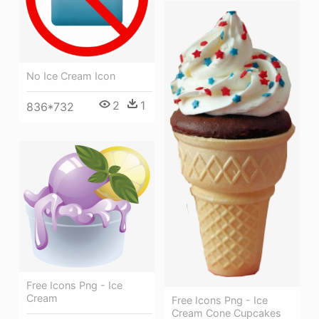
No Ice Cream Icon
2
1
836*732
Free Icons Png - Ice
Cream
Free Icons Png - Ice
Cream Cone Cupcakes