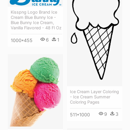
Kisspng Logo Brand Ice
Cream Blue Bunny Ice -
Blue Bunny Ice Cream,
Vanilla Flavored - 48 Fl Oz
6
1
1000*455
Ice Cream Layer Coloring
- Ice Cream Summer
Coloring Pages
9
3
511*1000