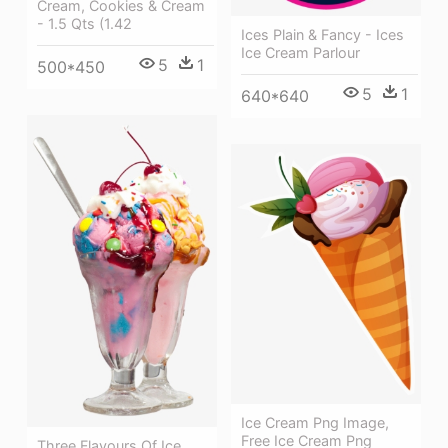
Cream, Cookies & Cream
- 1.5 Qts (1.42
Ices Plain & Fancy - Ices
Ice Cream Parlour
5
1
500*450
5
1
640*640
Ice Cream Png Image,
Free Ice Cream Png
Three Flavours Of Ice