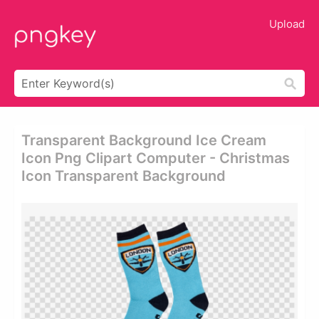
Upload
Transparent Background Ice Cream
Icon Png Clipart Computer - Christmas
Icon Transparent Background