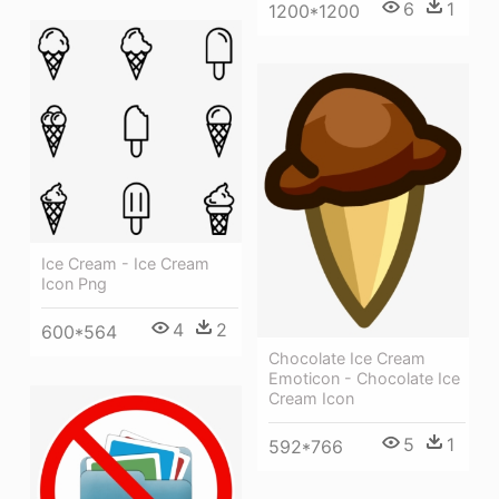
6
1
1200*1200
Ice Cream - Ice Cream
Icon Png
4
2
600*564
Chocolate Ice Cream
Emoticon - Chocolate Ice
Cream Icon
5
1
592*766