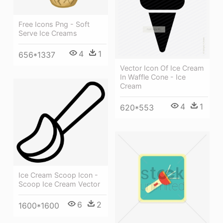
Free Icons Png - Soft
Serve Ice Creams
4
1
656*1337
Vector Icon Of Ice Cream
In Waffle Cone - Ice
Cream
4
1
620*553
Ice Cream Scoop Icon -
Scoop Ice Cream Vector
6
2
1600*1600