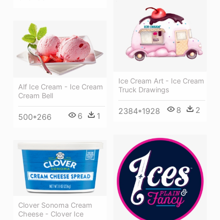
Ice Cream Art - Ice Cream
Alf Ice Cream - Ice Cream
Truck Drawings
Cream Bell
8
2
2384*1928
6
1
500*266
Clover Sonoma Cream
Cheese - Clover Ice