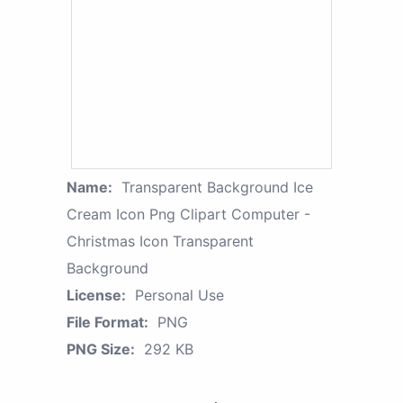
Name:
Transparent Background Ice
Cream Icon Png Clipart Computer -
Christmas Icon Transparent
Background
License:
Personal Use
File Format:
PNG
PNG Size:
292 KB