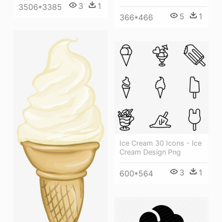
3
1
3506*3385
5
1
366*466
Ice Cream 30 Icons - Ice
Cream Design Png
3
1
600*564