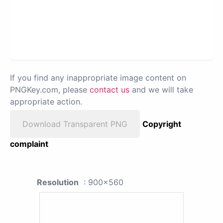
If you find any inappropriate image content on
PNGKey.com, please
contact us
and we will take
appropriate action.
Download Transparent PNG
Copyright
complaint
Resolution
: 900x560