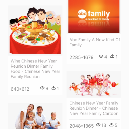
Abc Family A New Kind Of
Family
4
1
2285*1679
Wine Chinese New Year
Reunion Dinner Family
Food - Chinese New Year
Family Reunion
9
1
640*612
Chinese New Year Family
Reunion Dinner - Chinese
New Year Family Cartoon
13
5
2048*1365