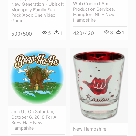
Whb Concert And
New Generation - Ubisoft
Production Services,
Monopoly Family Fun
Hampton, Nh - New
Pack Xbox One Video
Hampshire
Game
3
1
420*420
5
1
500*500
Join Us On Saturday,
October 6, 2018 For A
Brew Ha - New
Hampshire
New Hampshire