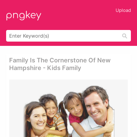
Upload
Family Is The Cornerstone Of New
Hampshire - Kids Family