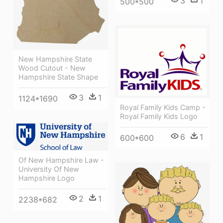
3
1
500*500
New Hampshire State
Wood Cutout - New
Hampshire State Shape
3
1
1124*1690
Royal Family Kids Camp -
Royal Family Kids Logo
6
1
600*600
Of New Hampshire Law -
University Of New
Hampshire Logo
2
1
2238*682