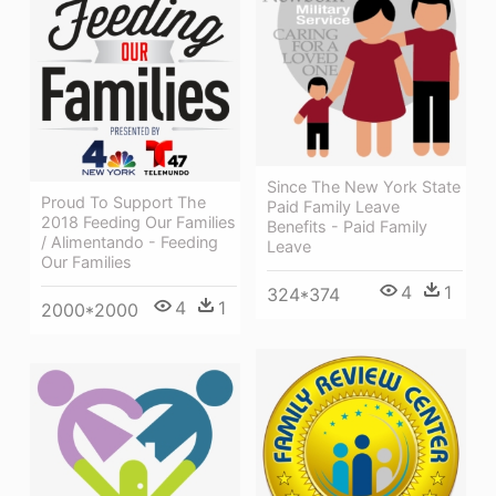
Since The New York State
Proud To Support The
Paid Family Leave
2018 Feeding Our Families
Benefits - Paid Family
/ Alimentando - Feeding
Leave
Our Families
4
1
324*374
4
1
2000*2000