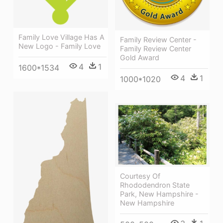
Family Love Village Has A
Family Review Center -
New Logo - Family Love
Family Review Center
Gold Award
4
1
1600*1534
4
1
1000*1020
Courtesy Of
Rhododendron State
Park, New Hampshire -
New Hampshire