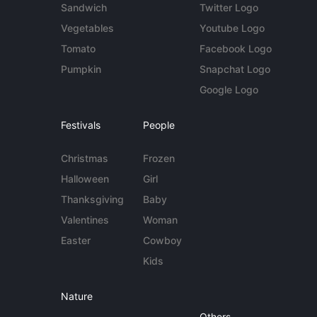
Sandwich
Twitter Logo
Vegetables
Youtube Logo
Tomato
Facebook Logo
Pumpkin
Snapchat Logo
Google Logo
Festivals
People
Christmas
Frozen
Halloween
Girl
Thanksgiving
Baby
Valentines
Woman
Easter
Cowboy
Kids
Nature
Others