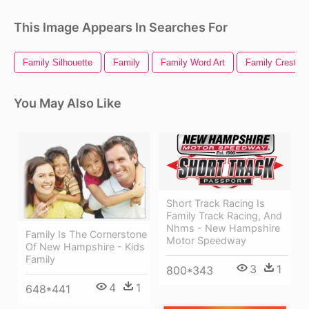
This Image Appears In Searches For
Family Silhouette
Family
Family Word Art
Family Crest
You May Also Like
Short Track Racing Is
Family Track Racing, And
Nhms - New Hampshire
Family Is The Cornerstone
Motor Speedway
Of New Hampshire - Kids
Family
3
1
800*343
4
1
648*441