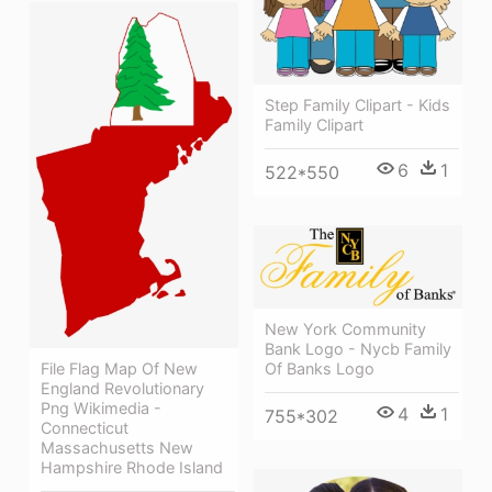
Step Family Clipart - Kids
Family Clipart
6
1
522*550
New York Community
Bank Logo - Nycb Family
Of Banks Logo
File Flag Map Of New
England Revolutionary
Png Wikimedia -
4
1
755*302
Connecticut
Massachusetts New
Hampshire Rhode Island