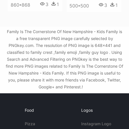
3
1
860*868
3
1
500*500
Family Is The Cornerstone Of New Hampshire - Kids Family is
a free transparent PNG image carefully selected by
PNGkey.com. The resolution of PNG image is 648x441 and
classified to family crest ,family emoji ,family guy logo . Using
Search and Advanced Filtering on PNGkey is the best way to
find more PNG images related to Family Is The Cornerstone Of
New Hampshire - Kids Family. If this PNG image is useful to
you, please share it with more friends via Facebook, Twitter,
Google+ and Pinterest.!
Food
Logos
Pizza
Instagram Logo