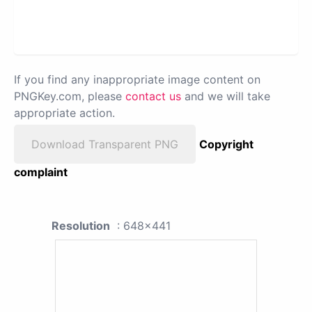
If you find any inappropriate image content on
PNGKey.com, please
contact us
and we will take
appropriate action.
Download Transparent PNG
Copyright
complaint
Resolution
: 648x441