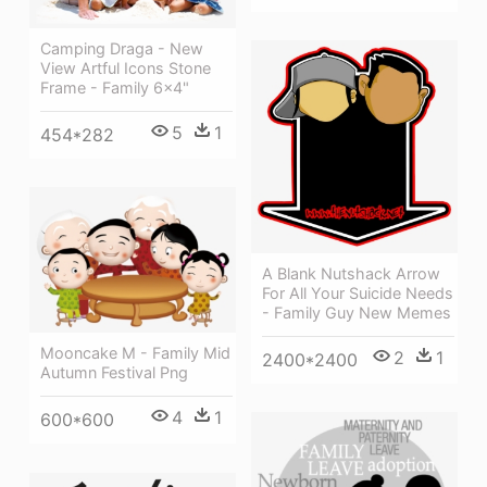
Camping Draga - New
View Artful Icons Stone
Frame - Family 6x4"
5
1
454*282
A Blank Nutshack Arrow
For All Your Suicide Needs
- Family Guy New Memes
Mooncake M - Family Mid
2
1
2400*2400
Autumn Festival Png
4
1
600*600