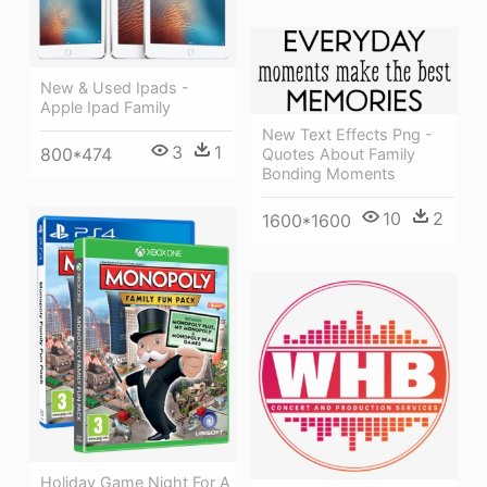
New & Used Ipads -
Apple Ipad Family
New Text Effects Png -
3
1
800*474
Quotes About Family
Bonding Moments
10
2
1600*1600
Holiday Game Night For A