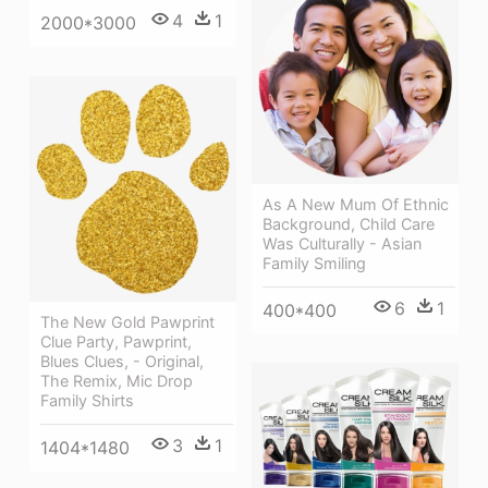
4
1
2000*3000
As A New Mum Of Ethnic
Background, Child Care
Was Culturally - Asian
Family Smiling
6
1
400*400
The New Gold Pawprint
Clue Party, Pawprint,
Blues Clues, - Original,
The Remix, Mic Drop
Family Shirts
3
1
1404*1480