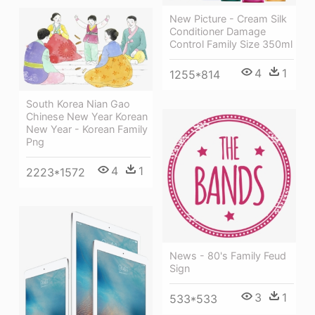
New Picture - Cream Silk
Conditioner Damage
Control Family Size 350ml
4
1
1255*814
South Korea Nian Gao
Chinese New Year Korean
New Year - Korean Family
Png
4
1
2223*1572
News - 80's Family Feud
Sign
3
1
533*533