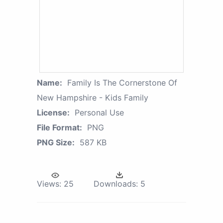
Name:
Family Is The Cornerstone Of
New Hampshire - Kids Family
License:
Personal Use
File Format:
PNG
PNG Size:
587 KB
Views:
25
Downloads:
5