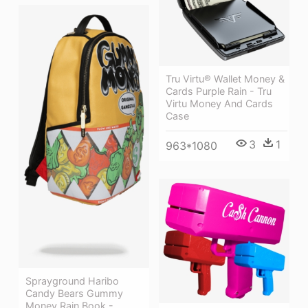
Tru Virtu® Wallet Money &
Cards Purple Rain - Tru
Virtu Money And Cards
Case
3
1
963*1080
Sprayground Haribo
Candy Bears Gummy
Money Rain Book -