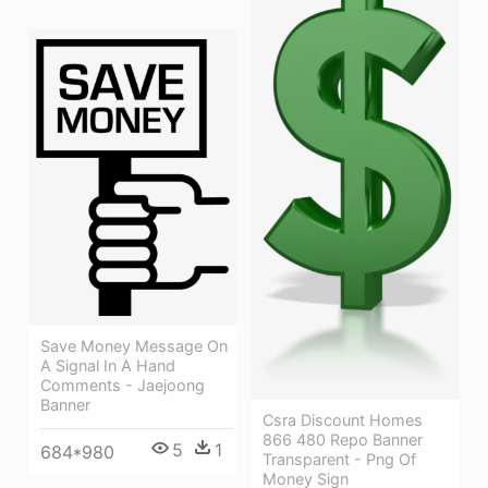
Save Money Message On
A Signal In A Hand
Comments - Jaejoong
Banner
Csra Discount Homes
866 480 Repo Banner
5
1
684*980
Transparent - Png Of
Money Sign