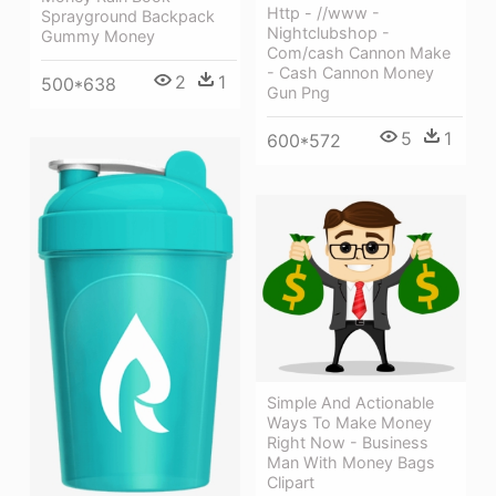
Http - //www -
Sprayground Backpack
Nightclubshop -
Gummy Money
Com/cash Cannon Make
- Cash Cannon Money
2
1
500*638
Gun Png
5
1
600*572
Simple And Actionable
Ways To Make Money
Right Now - Business
Man With Money Bags
Clipart