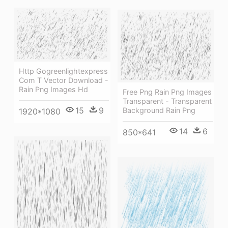
Http Gogreenlightexpress
Com T Vector Download -
Rain Png Images Hd
Free Png Rain Png Images
Transparent - Transparent
15
9
Background Rain Png
1920*1080
14
6
850*641