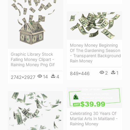
Money Money Beginning
Of The Gardening Season
Graphic Library Stock
- Transparent Background
Falling Money Clipart -
Rain Money
Raining Money Png Gif
2
1
849*446
14
4
2742*2927
Celebrating 30 Years Of
Martial Arts In Maitland -
Raining Money