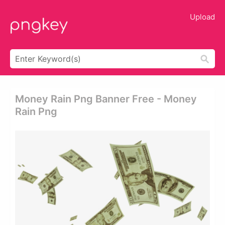
Upload
Money Rain Png Banner Free - Money
Rain Png