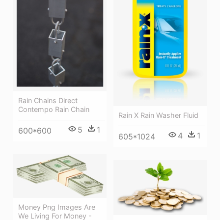
Rain Chains Direct
Contempo Rain Chain
Rain X Rain Washer Fluid
5
1
600*600
4
1
605*1024
Money Png Images Are
We Living For Money -