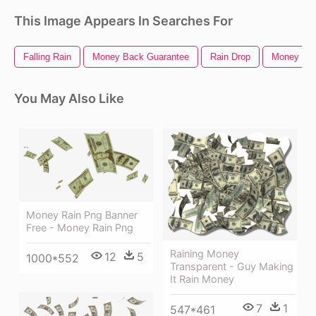
This Image Appears In Searches For
Falling Rain
Money Back Guarantee
Rain Drop
Money Sig
You May Also Like
Money Rain Png Banner
Free - Money Rain Png
Raining Money
12
5
1000*552
Transparent - Guy Making
It Rain Money
7
1
547*461