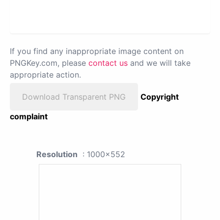
If you find any inappropriate image content on
PNGKey.com, please
contact us
and we will take
appropriate action.
Download Transparent PNG
Copyright
complaint
Resolution
: 1000x552