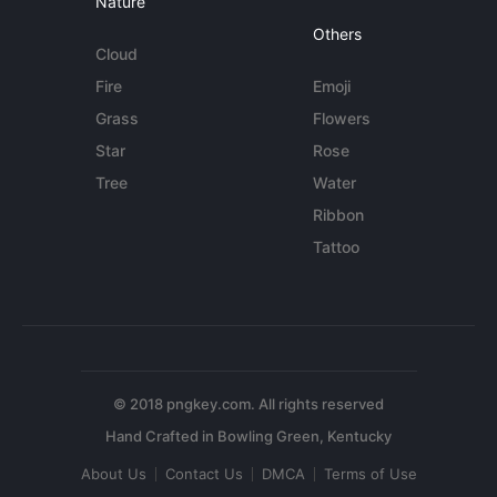
Nature
Others
Cloud
Fire
Emoji
Grass
Flowers
Star
Rose
Tree
Water
Ribbon
Tattoo
© 2018 pngkey.com. All rights reserved
About Us
Contact Us
DMCA
Terms of Use