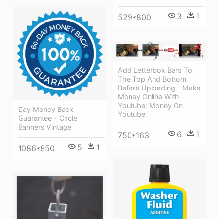
3
1
529*800
Add Letterbox Bars To
The Top And Bottom
Before Uploading - Make
Money Online With
Youtube: Money On
Day Money Back
Youtube
Guarantee - Circle
Banners Vintage
6
1
750*163
5
1
1086*850