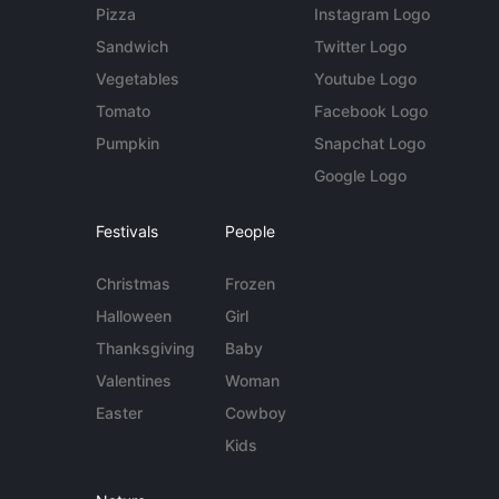
Pizza
Instagram Logo
Sandwich
Twitter Logo
Vegetables
Youtube Logo
Tomato
Facebook Logo
Pumpkin
Snapchat Logo
Google Logo
Festivals
People
Christmas
Frozen
Halloween
Girl
Thanksgiving
Baby
Valentines
Woman
Easter
Cowboy
Kids