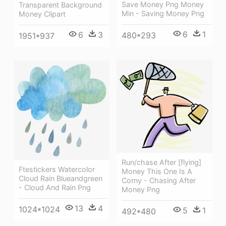
Save Money Png Money
Transparent Background
Min - Saving Money Png
Money Clipart
6
1
6
3
480*293
1951*937
Run/chase After [flying]
Ftestickers Watercolor
Money This One Is A
Cloud Rain Blueandgreen
Corny - Chasing After
- Cloud And Rain Png
Money Png
13
4
1024*1024
5
1
492*480