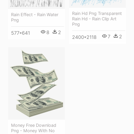
Rain Hd Png Transparent
Rain Effect - Rain Water
Rain Hd - Rain Clip Art
Png
Png
8
2
577*641
7
2
2400*2118
Money Free Download
Png - Money With No