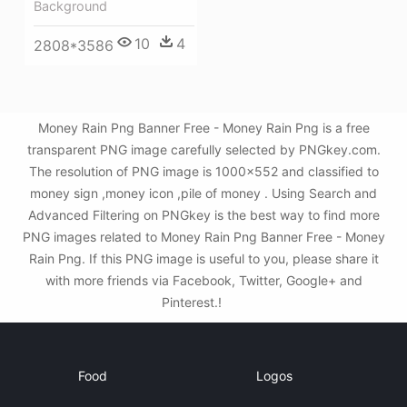
Background
10
4
2808*3586
Money Rain Png Banner Free - Money Rain Png is a free
transparent PNG image carefully selected by PNGkey.com.
The resolution of PNG image is 1000x552 and classified to
money sign ,money icon ,pile of money . Using Search and
Advanced Filtering on PNGkey is the best way to find more
PNG images related to Money Rain Png Banner Free - Money
Rain Png. If this PNG image is useful to you, please share it
with more friends via Facebook, Twitter, Google+ and
Pinterest.!
Food
Logos