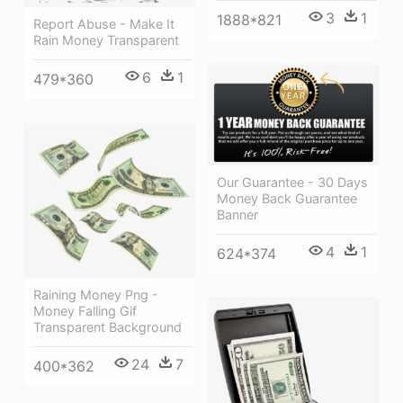
3
1
1888*821
Report Abuse - Make It
Rain Money Transparent
6
1
479*360
Our Guarantee - 30 Days
Money Back Guarantee
Banner
4
1
624*374
Raining Money Png -
Money Falling Gif
Transparent Background
24
7
400*362