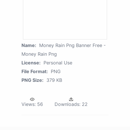
Name:
Money Rain Png Banner Free -
Money Rain Png
License:
Personal Use
File Format:
PNG
PNG Size:
379 KB
Views:
56
Downloads:
22