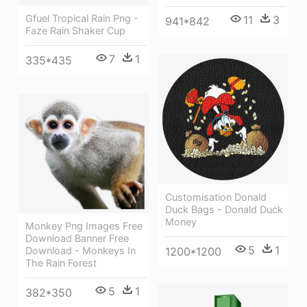
Gfuel Tropical Rain Png -
11
3
941*842
Faze Rain Shaker Cup
7
1
335*435
Customisation Donald
Duck Bags - Donald Duck
Money
Monkey Png Images Free
Download Banner Free
5
1
Download - Monkeys In
1200*1200
The Rain Forest
5
1
382*350