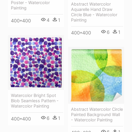
Poster - Watercolor
Abstract Watercolor
Painting
Aquarelle Hand Draw
Circle Blue - Watercolor
4
1
Painting
400*400
6
1
400*400
Watercolor Bright Spot
Blob Seamless Pattern -
Watercolor Painting
Abstract Watercolor Circle
Painted Background Wall
6
1
400*400
- Watercolor Painting
6
1