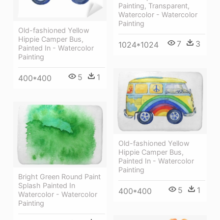
Painting, Transparent,
Watercolor - Watercolor
Painting
Old-fashioned Yellow
Hippie Сamper Bus,
7
3
1024*1024
Painted In - Watercolor
Painting
5
1
400*400
Old-fashioned Yellow
Hippie Сamper Bus,
Painted In - Watercolor
Painting
Bright Green Round Paint
Splash Painted In
5
1
400*400
Watercolor - Watercolor
Painting