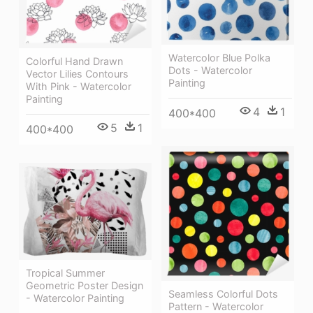
Watercolor Blue Polka
Colorful Hand Drawn
Dots - Watercolor
Vector Lilies Contours
Painting
With Pink - Watercolor
Painting
4
1
400*400
5
1
400*400
Tropical Summer
Geometric Poster Design
Seamless Colorful Dots
- Watercolor Painting
Pattern - Watercolor