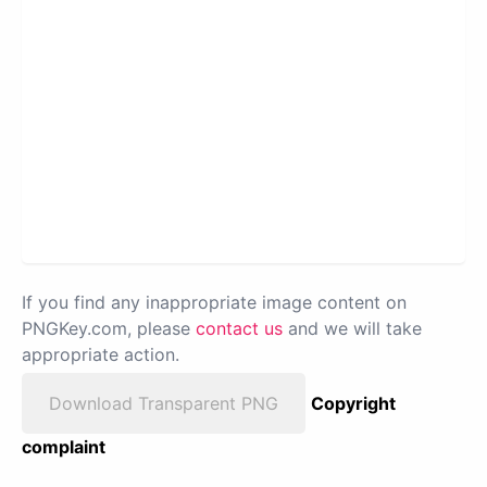
If you find any inappropriate image content on
PNGKey.com, please
contact us
and we will take
appropriate action.
Download Transparent PNG
Copyright
complaint