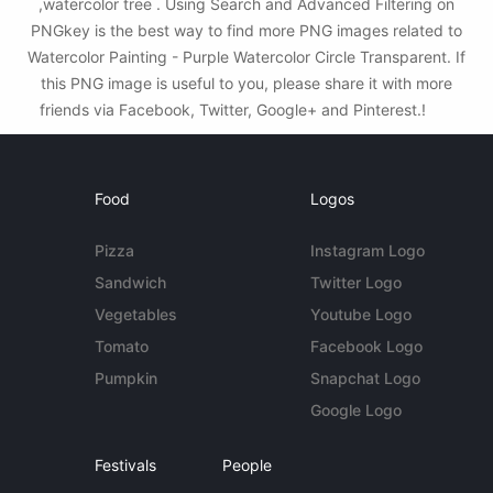
,watercolor tree . Using Search and Advanced Filtering on
PNGkey is the best way to find more PNG images related to
Watercolor Painting - Purple Watercolor Circle Transparent. If
this PNG image is useful to you, please share it with more
friends via Facebook, Twitter, Google+ and Pinterest.!
Food
Logos
Pizza
Instagram Logo
Sandwich
Twitter Logo
Vegetables
Youtube Logo
Tomato
Facebook Logo
Pumpkin
Snapchat Logo
Google Logo
Festivals
People