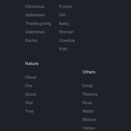
Christmas
Frozen
Halloween
Girl
Thanksgiving
Baby
Valentines
Woman
Easter
Cowboy
Kids
Nature
Others
Cloud
Fire
Emoji
Grass
Flowers
Star
Rose
Tree
Water
Ribbon
Tattoo