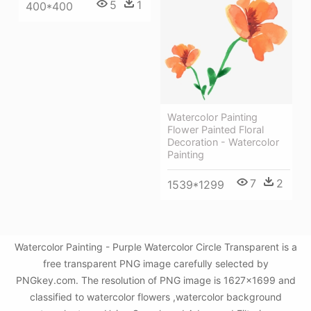
5
1
400*400
Watercolor Painting
Flower Painted Floral
Decoration - Watercolor
Painting
7
2
1539*1299
Watercolor Painting - Purple Watercolor Circle Transparent is a
free transparent PNG image carefully selected by
PNGkey.com. The resolution of PNG image is 1627x1699 and
classified to watercolor flowers ,watercolor background