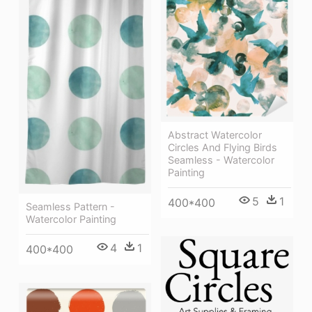
Abstract Watercolor
Circles And Flying Birds
Seamless - Watercolor
Painting
5
1
400*400
Seamless Pattern -
Watercolor Painting
4
1
400*400