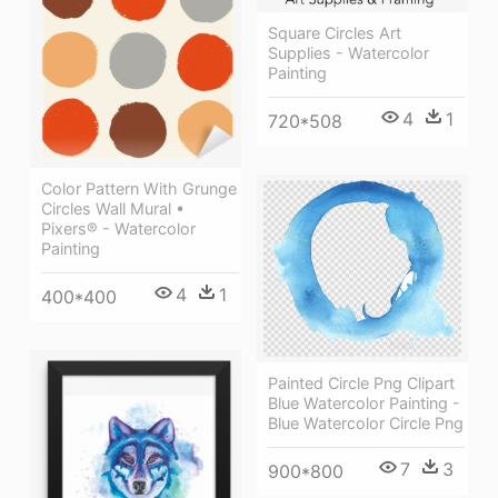
Square Circles Art
Supplies - Watercolor
Painting
4
1
720*508
Color Pattern With Grunge
Circles Wall Mural •
Pixers® - Watercolor
Painting
4
1
400*400
Painted Circle Png Clipart
Blue Watercolor Painting -
Blue Watercolor Circle Png
7
3
900*800