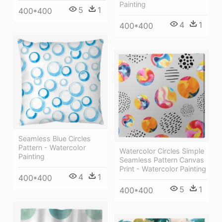
Painting
5
1
400*400
4
1
400*400
Seamless Blue Circles
Pattern - Watercolor
Watercolor Circles Simple
Painting
Seamless Pattern Canvas
Print - Watercolor Painting
4
1
400*400
5
1
400*400