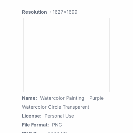
Resolution
: 1627x1699
Name:
Watercolor Painting - Purple
Watercolor Circle Transparent
License:
Personal Use
File Format:
PNG