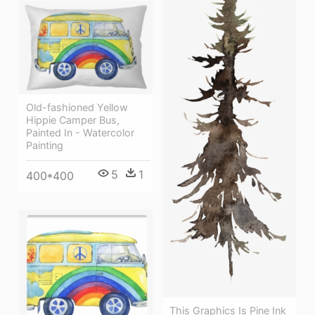
Old-fashioned Yellow
Hippie Сamper Bus,
Painted In - Watercolor
Painting
5
1
400*400
This Graphics Is Pine Ink