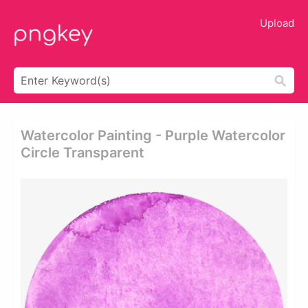
Upload
Watercolor Painting - Purple Watercolor
Circle Transparent