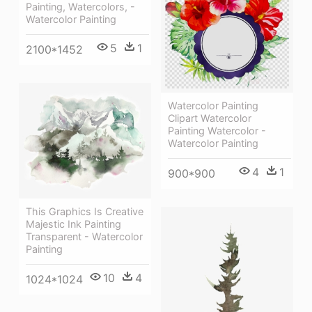
Painting, Watercolors, -
Watercolor Painting
5
1
2100*1452
Watercolor Painting
Clipart Watercolor
Painting Watercolor -
Watercolor Painting
4
1
900*900
This Graphics Is Creative
Majestic Ink Painting
Transparent - Watercolor
Painting
10
4
1024*1024