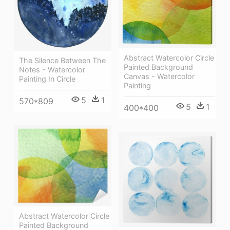
Abstract Watercolor Circle
The Silence Between The
Painted Background
Notes - Watercolor
Canvas - Watercolor
Painting In Circle
Painting
5
1
570*809
5
1
400*400
Abstract Watercolor Circle
Painted Background