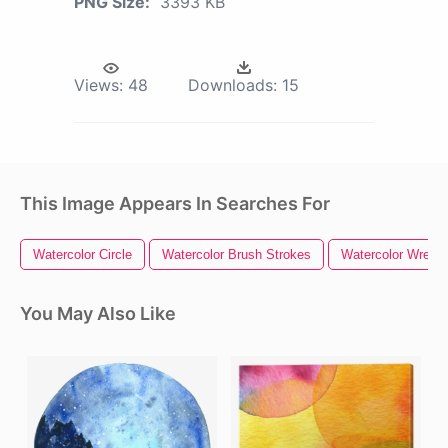
PNG Size:
3393 KB
Views:
48
Downloads:
15
This Image Appears In Searches For
Watercolor Circle
Watercolor Brush Strokes
Watercolor Wreath
You May Also Like