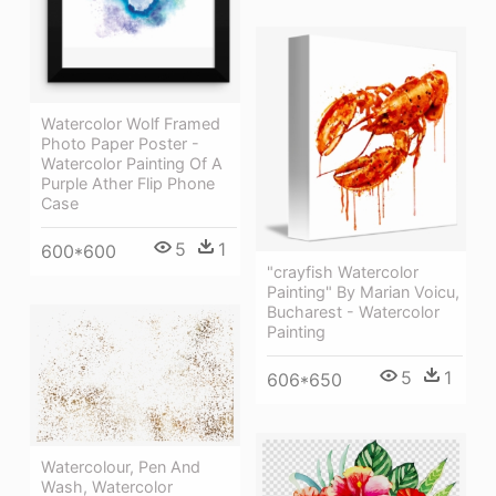
Watercolor Wolf Framed
Photo Paper Poster -
Watercolor Painting Of A
Purple Ather Flip Phone
Case
5
1
600*600
"crayfish Watercolor
Painting" By Marian Voicu,
Bucharest - Watercolor
Painting
5
1
606*650
Watercolour, Pen And
Wash, Watercolor