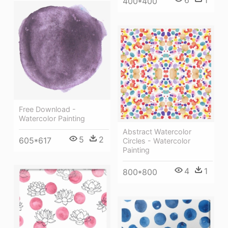
400*400
Free Download -
Watercolor Painting
Abstract Watercolor
5
2
605*617
Circles - Watercolor
Painting
4
1
800*800