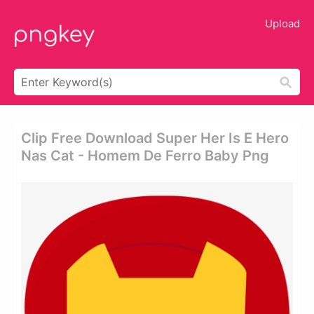
Upload
Clip Free Download Super Her Is E Hero
Nas Cat - Homem De Ferro Baby Png