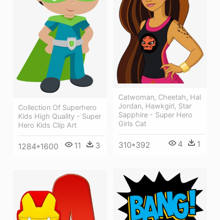
Catwoman, Cheetah, Hal
Jordan, Hawkgirl, Star
Collection Of Superhero
Sapphire - Super Hero
Kids High Quality - Super
Girls Cat
Hero Kids Clip Art
4
1
310*392
11
3
1284*1600