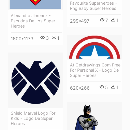
Favourite Superheroes -
Png Baby Super Heroes
Alexandra Jimenez -
7
1
299*497
Escudos De Los Super
Heroes
3
1
1600*1173
At Getdrawings Com Free
For Personal X - Logo De
Super Heroes
5
1
620*266
Shield Marvel Logo For
Kids - Logo De Super
Heroes