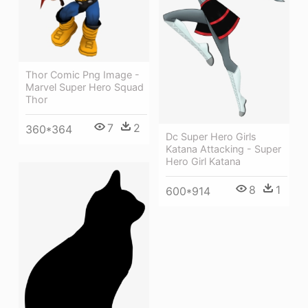
Thor Comic Png Image -
Marvel Super Hero Squad
Thor
7
2
360*364
Dc Super Hero Girls
Katana Attacking - Super
Hero Girl Katana
8
1
600*914