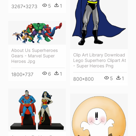
5
1
3267*3273
About Us Superheroes
Clip Art Library Download
Gears - Marvel Super
Lego Superhero Clipart At
Heroes Jpg
- Super Heroes Png
6
1
1800*737
5
1
800*800