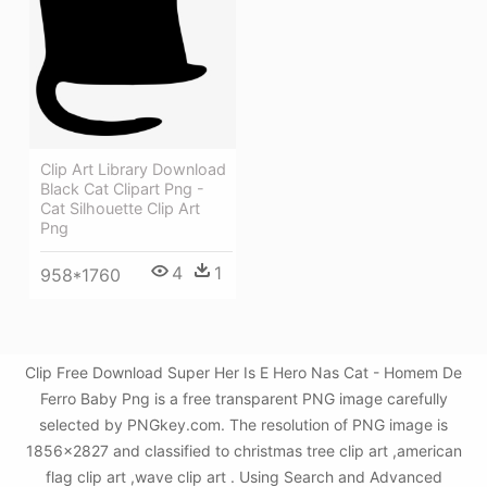
Clip Art Library Download
Black Cat Clipart Png -
Cat Silhouette Clip Art
Png
4
1
958*1760
Clip Free Download Super Her Is E Hero Nas Cat - Homem De
Ferro Baby Png is a free transparent PNG image carefully
selected by PNGkey.com. The resolution of PNG image is
1856x2827 and classified to christmas tree clip art ,american
flag clip art ,wave clip art . Using Search and Advanced