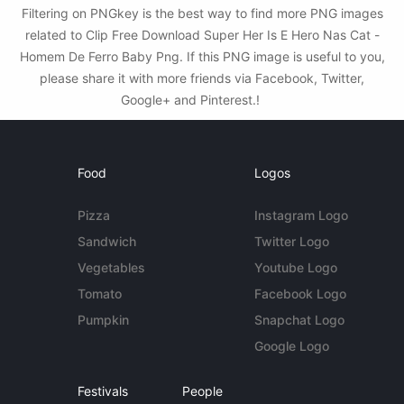
Filtering on PNGkey is the best way to find more PNG images
related to Clip Free Download Super Her Is E Hero Nas Cat -
Homem De Ferro Baby Png. If this PNG image is useful to you,
please share it with more friends via Facebook, Twitter,
Google+ and Pinterest.!
Food
Logos
Pizza
Instagram Logo
Sandwich
Twitter Logo
Vegetables
Youtube Logo
Tomato
Facebook Logo
Pumpkin
Snapchat Logo
Google Logo
Festivals
People