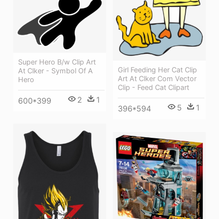
Super Hero B/w Clip Art
Girl Feeding Her Cat Clip
At Clker - Symbol Of A
Art At Clker Com Vector
Hero
Clip - Feed Cat Clipart
2
1
600*399
5
1
396*594