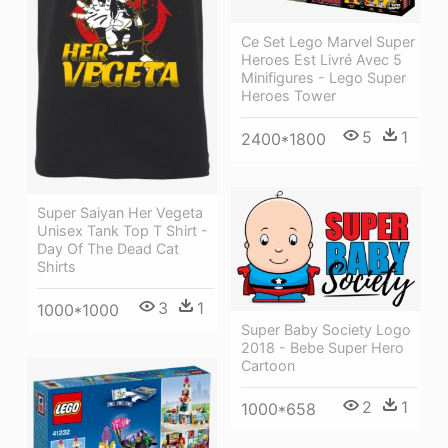
Ce Set Lego Marvel Super
Heroes Est Livré Avec 5
Minifigures - Lego Super
Heroes Tower
5
1
2400*1800
Super Saiyan Her Vegeta
Unisex Tank Top T Shirt -
Day Of The Dead Cat
Shirts
3
1
1000*1000
Super Baby Society Logo
2018 - Bebe Super Hero
Cartoon
2
1
1000*658