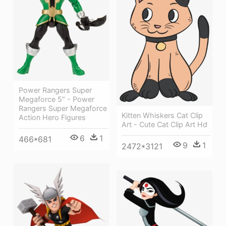
Power Rangers Super
Megaforce 5" - Power
Rangers Super Megaforce
Kitten Whiskers Cat Clip
Action Hero Figures
Art - Cute Cat Clip Art Hd
6
1
466*681
9
1
2472*3121