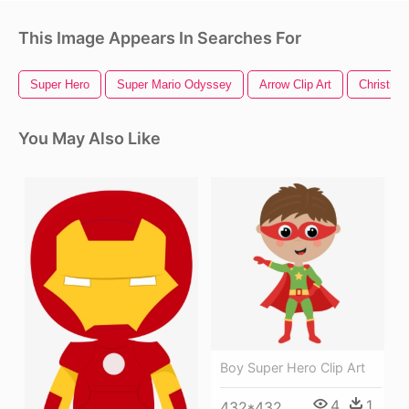
This Image Appears In Searches For
Super Hero
Super Mario Odyssey
Arrow Clip Art
Christmas
You May Also Like
Boy Super Hero Clip Art
4
1
432*432