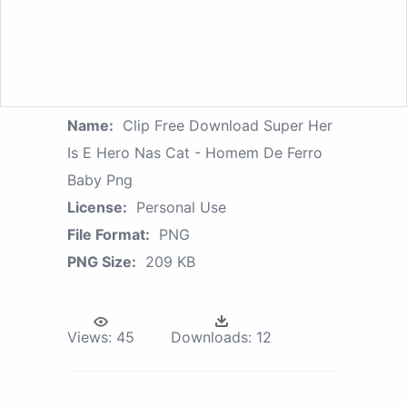
Name:
Clip Free Download Super Her
Is E Hero Nas Cat - Homem De Ferro
Baby Png
License:
Personal Use
File Format:
PNG
PNG Size:
209 KB
Views:
45
Downloads:
12