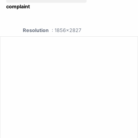
complaint
Resolution
: 1856x2827