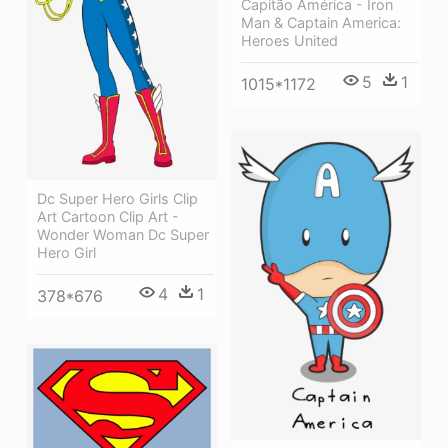
Capitão América - Iron
Man & Captain America:
Heroes United
5
1
1015*1172
Dc Super Hero Girls Clip
Art Cartoon Clip Art -
Wonder Woman Dc Super
Hero Girl
4
1
378*676