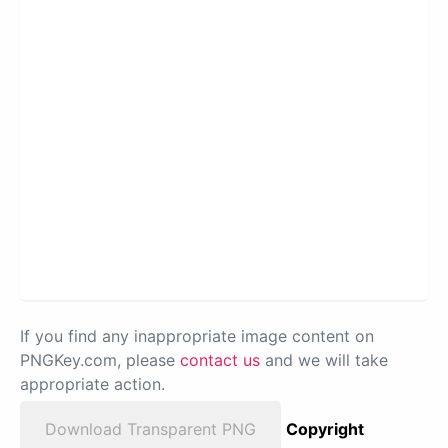
If you find any inappropriate image content on
PNGKey.com, please
contact us
and we will take
appropriate action.
Download Transparent PNG
Copyright