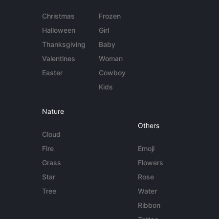
Christmas
Frozen
Halloween
Girl
Thanksgiving
Baby
Valentines
Woman
Easter
Cowboy
Kids
Nature
Others
Cloud
Fire
Emoji
Grass
Flowers
Star
Rose
Tree
Water
Ribbon