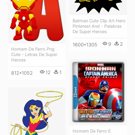
Batman Cute Clip Art Hero
Pinterest And - Palabras
De Super Heroes
9
2
1600*1305
Homem De Ferro Png
Cute - Letras De Super
Heroes
12
1
812*1052
Homem De Ferro E