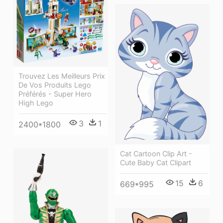
Trouvez Les Meilleurs Prix
De Vos Produits Lego
Préférés - Super Hero
High Lego
3
1
2400*1800
Cat Cartoon Clip Art -
Cute Baby Cat Clipart
15
6
669*995