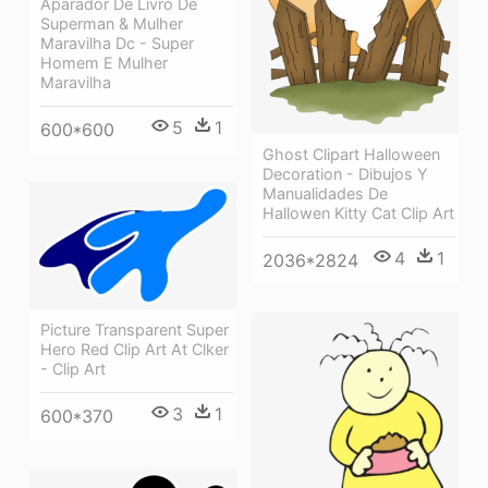
Aparador De Livro De
Superman & Mulher
Maravilha Dc - Super
Homem E Mulher
Maravilha
5
1
600*600
Ghost Clipart Halloween
Decoration - Dibujos Y
Manualidades De
Hallowen Kitty Cat Clip Art
4
1
2036*2824
Picture Transparent Super
Hero Red Clip Art At Clker
- Clip Art
3
1
600*370