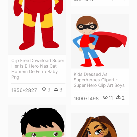
Clip Free Download Super
Her Is E Hero Nas Cat -
Homem De Ferro Baby
Kids Dressed As
Png
Superheroes Clipart -
Super Hero Clip Art Boys
9
3
1856*2827
11
2
1600*1498