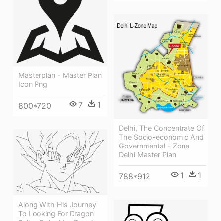
Masterplan - Master Plan
Icon Png
7
1
800*720
Delhi, The Concentrate Of
The Socio-economic And
Governmental - Zone
Delhi Master Plan
1
1
788*912
Along With His Journey
To Looking For Dragon