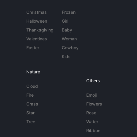
Christmas
Frozen
Halloween
Girl
Thanksgiving
Baby
Valentines
Woman
Easter
Cowboy
Kids
Nature
Others
Cloud
Fire
Emoji
Grass
Flowers
Star
Rose
Tree
Water
Ribbon