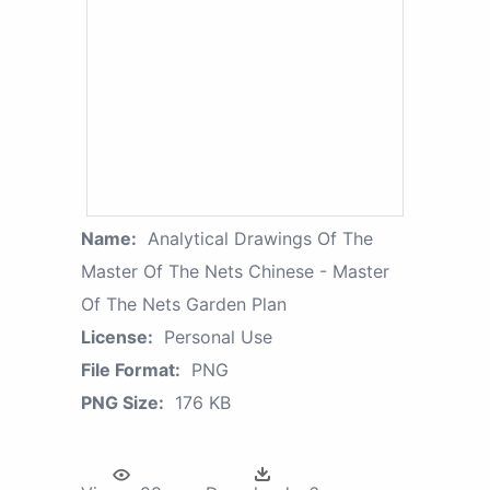
Name:
Analytical Drawings Of The
Master Of The Nets Chinese - Master
Of The Nets Garden Plan
License:
Personal Use
File Format:
PNG
PNG Size:
176 KB