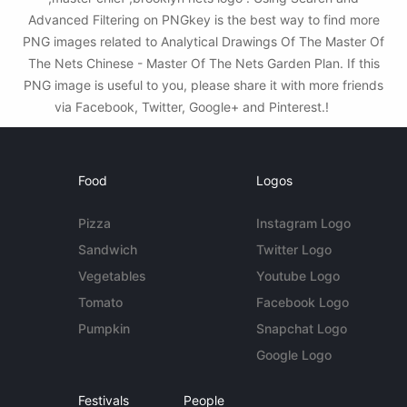
Advanced Filtering on PNGkey is the best way to find more
PNG images related to Analytical Drawings Of The Master Of
The Nets Chinese - Master Of The Nets Garden Plan. If this
PNG image is useful to you, please share it with more friends
via Facebook, Twitter, Google+ and Pinterest.!
Food
Logos
Pizza
Instagram Logo
Sandwich
Twitter Logo
Vegetables
Youtube Logo
Tomato
Facebook Logo
Pumpkin
Snapchat Logo
Google Logo
Festivals
People