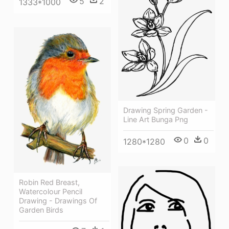
5
2
1333*1000
Drawing Spring Garden -
Line Art Bunga Png
0
0
1280*1280
Robin Red Breast,
Watercolour Pencil
Drawing - Drawings Of
Garden Birds