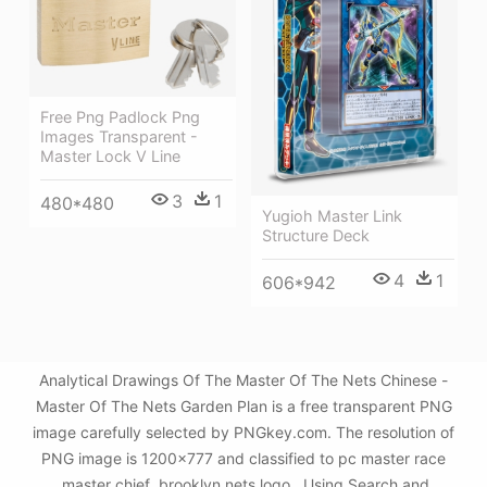
Free Png Padlock Png
Images Transparent -
Master Lock V Line
3
1
480*480
Yugioh Master Link
Structure Deck
4
1
606*942
Analytical Drawings Of The Master Of The Nets Chinese -
Master Of The Nets Garden Plan is a free transparent PNG
image carefully selected by PNGkey.com. The resolution of
PNG image is 1200x777 and classified to pc master race
,master chief ,brooklyn nets logo . Using Search and