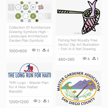
Collection Of Architecture
Drawing Symbols High -
Landscape Architecture
Fishing Net Royalty Free
Garden Plan Symbols
Vector Clip Art Illustration
- Fish In A Net Drawing
11
4
1000*600
4
1
480*390
Tlrfh Logo - Master Plan
For A New Haitian
Republic
3
1
1200*1200