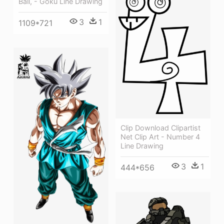
Ball, - Goku Line Drawing
3
1
1109*721
Clip Download Clipartist
Net Clip Art - Number 4
Line Drawing
3
1
444*656