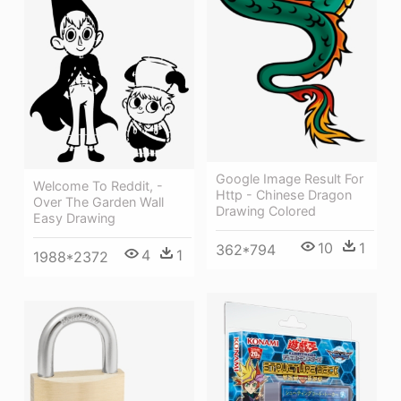
Google Image Result For
Welcome To Reddit, -
Http - Chinese Dragon
Over The Garden Wall
Drawing Colored
Easy Drawing
10
1
362*794
4
1
1988*2372