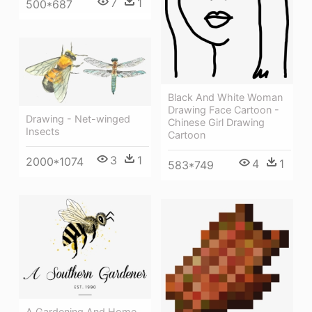
7
1
500*687
Black And White Woman
Drawing Face Cartoon -
Drawing - Net-winged
Chinese Girl Drawing
Insects
Cartoon
3
1
2000*1074
4
1
583*749
A Gardening And Home