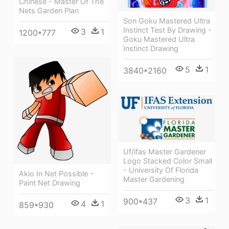
Chinese - Master Of The
Nets Garden Plan
Son Goku Mastered Ultra
Instinct Test By Drawing -
3
1
1200*777
Goku Mastered Ultra
Instinct Drawing
5
1
3840*2160
Uf/ifas Master Gardener
Logo Stacked Color Small
- University Of Florida
Akio In Net Possible -
Master Gardening
Paint Net Drawing
3
1
900*437
4
1
859*930