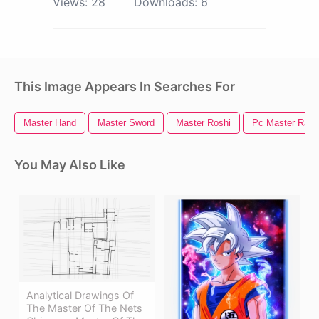
Views:
28
Downloads:
6
This Image Appears In Searches For
Master Hand
Master Sword
Master Roshi
Pc Master Race
You May Also Like
Analytical Drawings Of
The Master Of The Nets