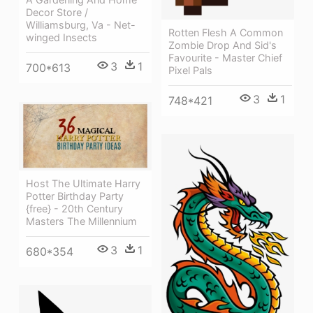
Decor Store /
Williamsburg, Va - Net-
Rotten Flesh A Common
winged Insects
Zombie Drop And Sid's
Favourite - Master Chief
3
1
700*613
Pixel Pals
3
1
748*421
Host The Ultimate Harry
Potter Birthday Party
{free} - 20th Century
Masters The Millennium
3
1
680*354