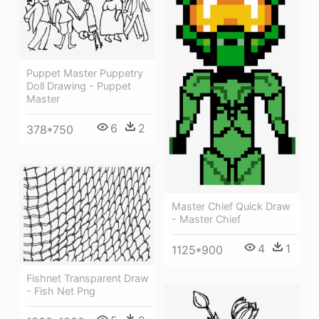
Puppet Master Puppetry
Doll Drawing - Puppet
Master
6
2
378*750
Master Chief Quick Draw
- Master Chief
4
1
1125*900
Fishnet Transparent Draw
- Fish Net Png