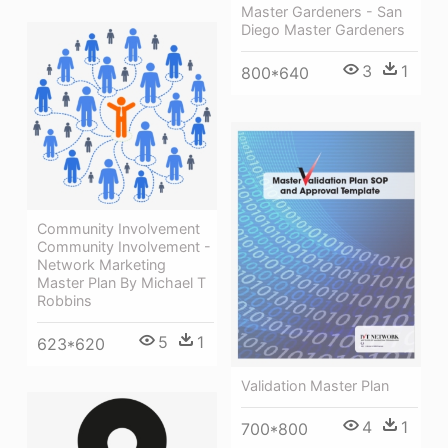
Master Gardeners - San
Diego Master Gardeners
3
1
800*640
Community Involvement
Community Involvement -
Network Marketing
Master Plan By Michael T
Robbins
5
1
623*620
Validation Master Plan
4
1
700*800