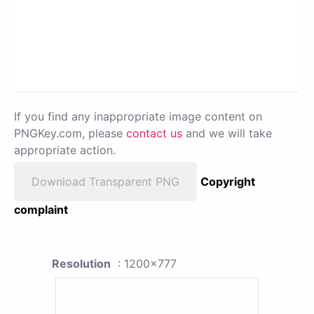
If you find any inappropriate image content on
PNGKey.com, please
contact us
and we will take
appropriate action.
Download Transparent PNG
Copyright
complaint
Resolution
: 1200x777