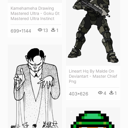
Kamehameha Drawing
Mastered Ultra - Goku Gt
Mastered Ultra Instinct
13
1
699*1144
Lineart Hq By Malde On
Deviantart - Master Chief
Png
4
1
403*626