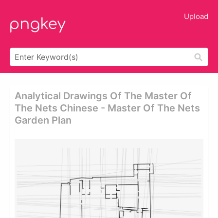
Upload
Analytical Drawings Of The Master Of
The Nets Chinese - Master Of The Nets
Garden Plan