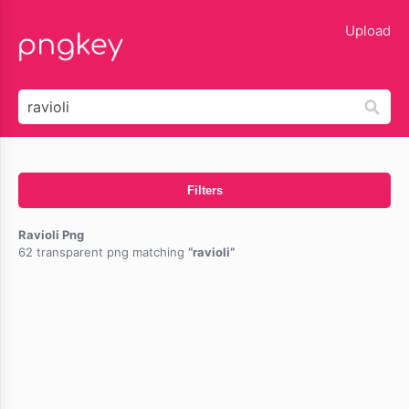
lose
Upload
Filters
Ravioli Png
62 transparent png matching
ravioli