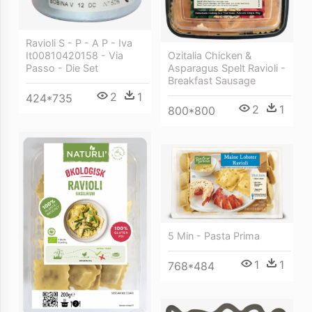
Ravioli S - P - A P - Iva
Ozitalia Chicken &
It00810420158 - Via
Asparagus Spelt Ravioli -
Passo - Die Set
Breakfast Sausage
2
1
424*735
2
1
800*800
5 Min - Pasta Prima
1
1
768*484