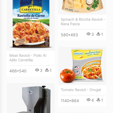
Spinach & Ricotta Ravioli -
Rana Pasta
3
1
580*493
Meat Ravioli - Pollo Al
Ajillo Carretilla
3
1
466*540
Tomato Ravioli - Orogel
4
1
1140*864