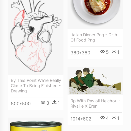
Italian Dinner Png - Dish
Of Food Png
5
1
360*360
By This Point We're Really
Close To Being Finished -
Drawing
Rp With Ravioli Heichou -
3
1
500*500
Rivaille X Eren
4
1
1014*602