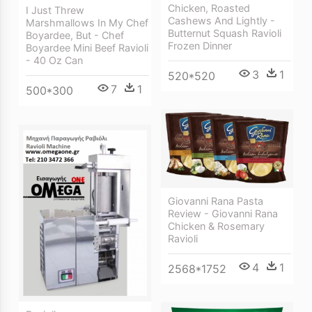
Chicken, Roasted
I Just Threw
Cashews And Lightly -
Marshmallows In My Chef
Butternut Squash Ravioli
Boyardee, But - Chef
Frozen Dinner
Boyardee Mini Beef Ravioli
- 40 Oz Can
3
1
520*520
7
1
500*300
Giovanni Rana Pasta
Review - Giovanni Rana
Chicken & Rosemary
Ravioli
4
1
2568*1752