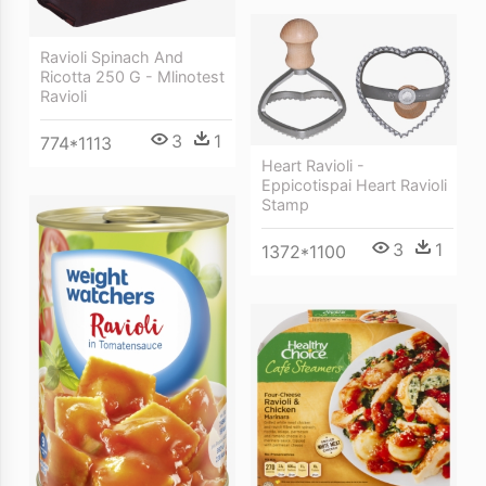
Ravioli Spinach And
Ricotta 250 G - Mlinotest
Ravioli
3
1
774*1113
Heart Ravioli -
Eppicotispai Heart Ravioli
Stamp
3
1
1372*1100