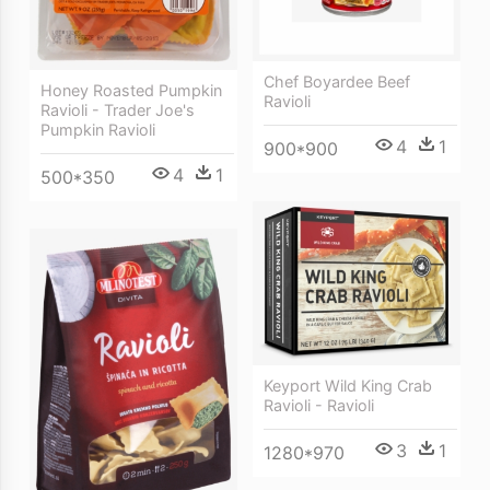
Chef Boyardee Beef
Honey Roasted Pumpkin
Ravioli
Ravioli - Trader Joe's
Pumpkin Ravioli
4
1
900*900
4
1
500*350
Keyport Wild King Crab
Ravioli - Ravioli
3
1
1280*970