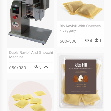
Bio Ravioli With Cheeses
- Jaggery
4
1
500*500
Dupla Ravioli And Gnocchi
Machine
3
1
980*980