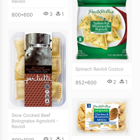
Ravioli
3
1
800*600
Spinach Ravioli Costco
2
1
952*600
Slow Cooked Beef
Bolognaise Agnolotti -
Ravioli
2
1