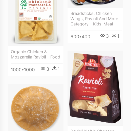
Breadsticks, Chicken
Wings, Ravioli And More
Category - Kids' Meal
3
1
600*400
Organic Chicken &
Mozzarella Ravioli - Food
3
1
1000*1000