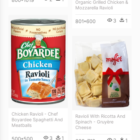
800*1019
Organic Grilled Chicken &
Mozzarella Ravioli
3
1
801*600
Chicken Ravioli - Chef
Ravioli With Ricotta And
Boyardee Spaghetti And
Spinach - Gruyère
Meatballs
Cheese
3
1
500*500