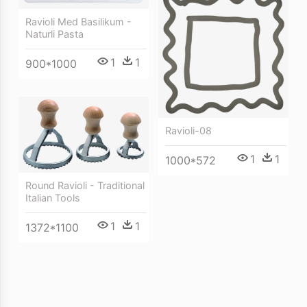
Ravioli Med Basilikum -
Naturli Pasta
1
1
900*1000
Ravioli-08
1
1
1000*572
Round Ravioli - Traditional
Italian Tools
1
1
1372*1100