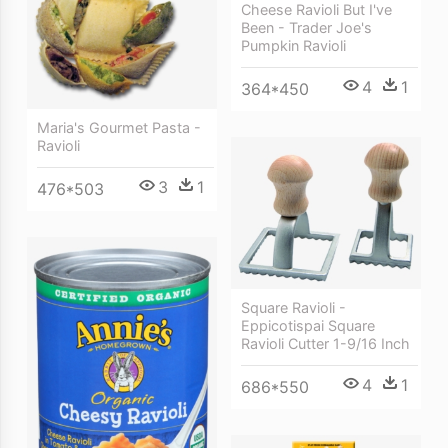
Cheese Ravioli But I've
Been - Trader Joe's
Pumpkin Ravioli
4
1
364*450
Maria's Gourmet Pasta -
Ravioli
3
1
476*503
Square Ravioli -
Eppicotispai Square
Ravioli Cutter 1-9/16 Inch
4
1
686*550