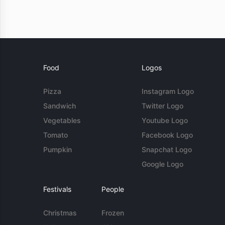
Food
Logos
Pizza
Instagram Logo
Sandwich
Twitter Logo
Vegetables
Youtube Logo
Tomato
Facebook Logo
Pumpkin
Snapchat Logo
Google Logo
Festivals
People
Christmas
Frozen