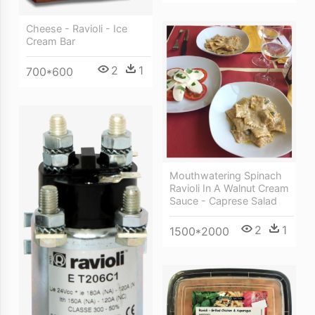
Cheese - Ravioli - Ice
Cream Bar
2
1
700*600
Mouthwatering Spinach
Ravioli In A Walnut Cream
Sauce - Caprese Salad
2
1
1500*2000