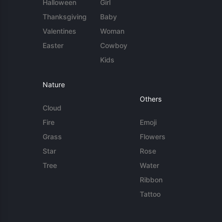
Halloween
Girl
Thanksgiving
Baby
Valentines
Woman
Easter
Cowboy
Kids
Nature
Others
Cloud
Fire
Emoji
Grass
Flowers
Star
Rose
Tree
Water
Ribbon
Tattoo