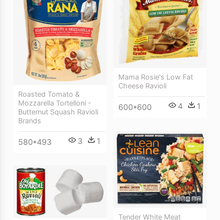
Mama Rosie's Low Fat
Cheese Ravioli
Roasted Tomato &
Mozzarella Tortelloni -
4
1
600*600
Butternut Squash Ravioli
Brands
3
1
580*493
Tender White Meat