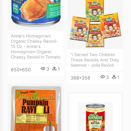
Annie's Homegrown
Organic Cheesy Ravioli-
15 Oz - Annie's
Homegrown Organic
"i Served Two Children
Cheesy Ravioli In Tomato
These Raviolis And They
Seemed - Jolie Ravioli
3
1
650*650
3
1
388*358