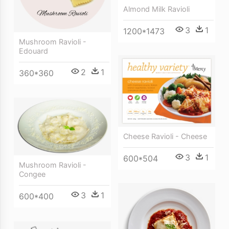
Almond Milk Ravioli
3
1
1200*1473
Mushroom Ravioli -
Edouard
2
1
360*360
Cheese Ravioli - Cheese
3
1
600*504
Mushroom Ravioli -
Congee
3
1
600*400