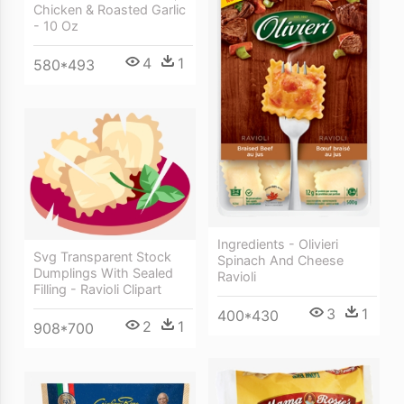
Chicken & Roasted Garlic
- 10 Oz
4
1
580*493
Ingredients - Olivieri
Svg Transparent Stock
Spinach And Cheese
Dumplings With Sealed
Ravioli
Filling - Ravioli Clipart
3
1
400*430
2
1
908*700