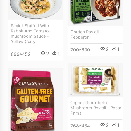
Ravioli Stuffed With
Rabbit And Tomato-
Garden Ravioli -
mushroom Sauce -
Pepperoni
Yellow Curry
2
1
700*600
2
1
699*452
Organic Portobello
Mushroom Ravioli - Pasta
Prima
2
1
768*484