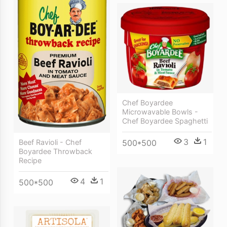
Chef Boyardee
Microwavable Bowls -
Chef Boyardee Spaghetti
3
1
500*500
Beef Ravioli - Chef
Boyardee Throwback
Recipe
4
1
500*500