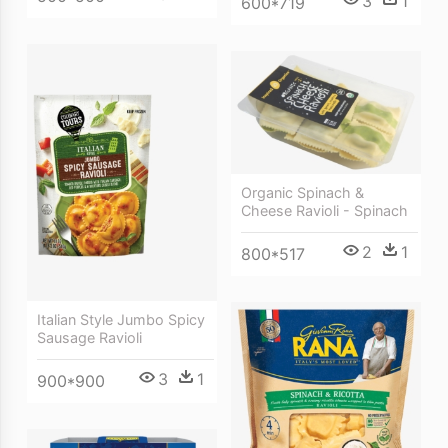
3
1
600*719
Organic Spinach &
Cheese Ravioli - Spinach
2
1
800*517
Italian Style Jumbo Spicy
Sausage Ravioli
3
1
900*900