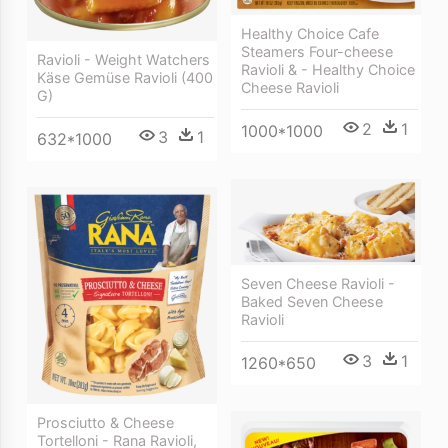
Healthy Choice Cafe
Steamers Four-cheese
Ravioli - Weight Watchers
Ravioli & - Healthy Choice
Käse Gemüse Ravioli (400
Cheese Ravioli
G)
2
1
1000*1000
3
1
632*1000
Seven Cheese Ravioli -
Baked Seven Cheese
Ravioli
3
1
1260*650
Prosciutto & Cheese
Tortelloni - Rana Ravioli,