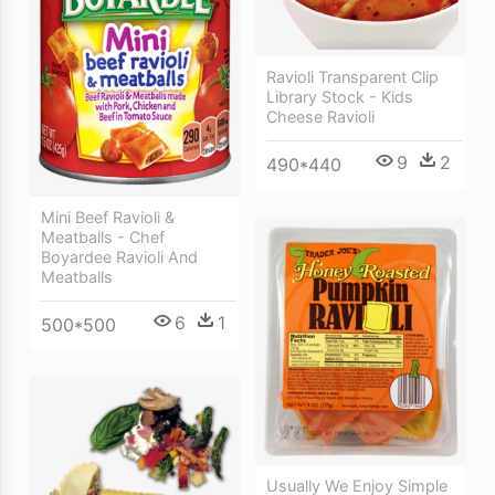
Ravioli Transparent Clip
Library Stock - Kids
Cheese Ravioli
9
2
490*440
Mini Beef Ravioli &
Meatballs - Chef
Boyardee Ravioli And
Meatballs
6
1
500*500
Usually We Enjoy Simple