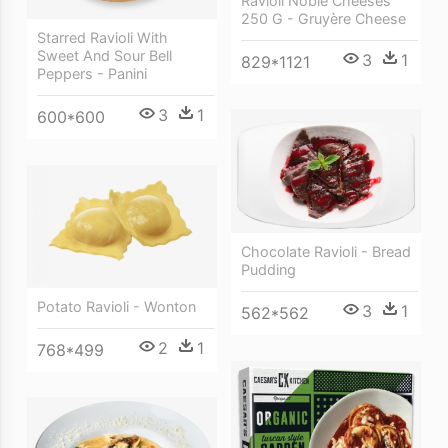
Ravioli Noble Cheeses
250 G - Gruyère Cheese
Starred Ravioli With
Sweet And Sour Bell
3
1
829*1121
Peppers - Panini
3
1
600*600
Chocolate Ravioli - Bread
Pudding
Potato Ravioli - Wonton
3
1
562*562
2
1
768*499