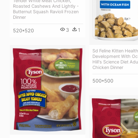
Tender White Meat Chicken,
Roasted Cashews And Lightly -
Butternut Squash Ravioli Frozen
Dinner
3
1
520*520
Sd Feline Kitten Healt
Development With Oce
Hill's Science Diet Ad
Chicken Dinner
500*500