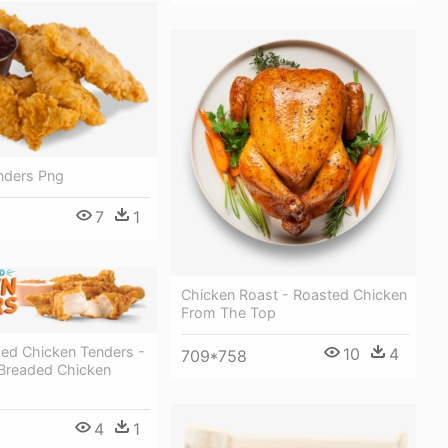
nders Png
7
1
Chicken Roast - Roasted Chicken
From The Top
ed Chicken Tenders -
10
4
709*758
Breaded Chicken
4
1