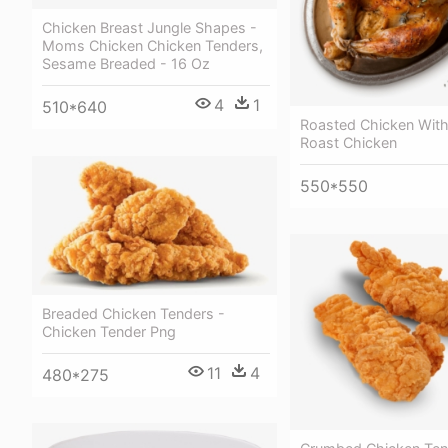
Chicken Breast Jungle Shapes -
Moms Chicken Chicken Tenders,
Sesame Breaded - 16 Oz
4
1
510*640
Roasted Chicken With 
Roast Chicken
550*550
Breaded Chicken Tenders -
Chicken Tender Png
11
4
480*275