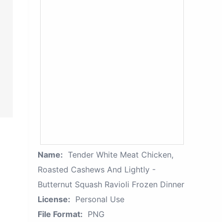
Name:
Tender White Meat Chicken,
Roasted Cashews And Lightly -
Butternut Squash Ravioli Frozen Dinner
License:
Personal Use
File Format:
PNG