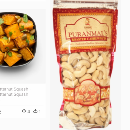
tternut Squash -
tternut Squash
t
4
1
2