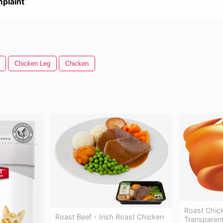
plaint
Chicken Leg
Chicken
Roast Chick
Roast Beef - Irish Roast Chicken
Transparen