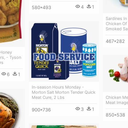
4
1
580*493
Sardines In
Chicken Of 
Smoked Sa
467*282
 Honey
rs, - Tyson
rs
6
1
In-season Hours Monday -
Morton Salt Morton Tender Quick
Meat Cure, 2 Lbs
Chicken Me
Meat Imag
3
1
900*736
850*538