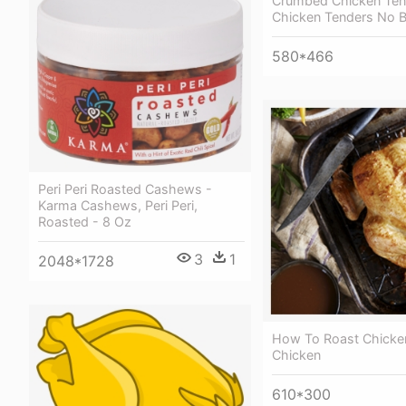
Crumbed Chicken Ten
Chicken Tenders No 
580*466
Peri Peri Roasted Cashews -
Karma Cashews, Peri Peri,
Roasted - 8 Oz
3
1
2048*1728
How To Roast Chicke
Chicken
610*300