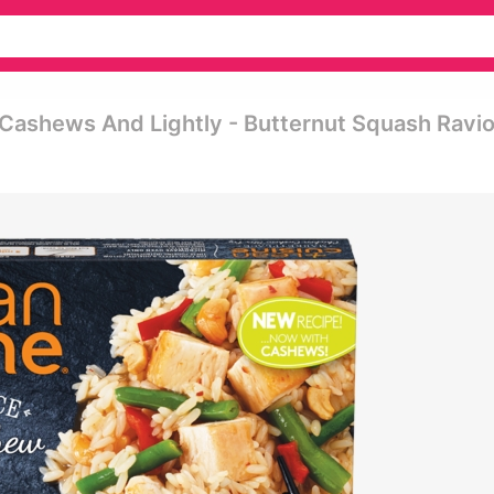
Cashews And Lightly - Butternut Squash Ravio