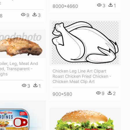
t
3
1
8000*4660
9
3
8
oiler, Leg, Meat And
ed, Transparent -
Chicken Leg Line Art Clipart
ighs
Roast Chicken Fried Chicken -
Chicken Meat Clip Art
3
1
9
2
900*580