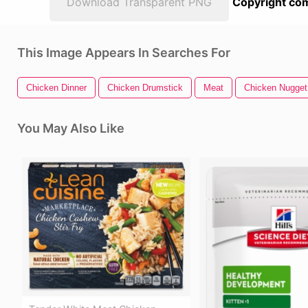
Download Transparent PNG
Copyright com
This Image Appears In Searches For
Chicken Dinner
Chicken Drumstick
Meat
Chicken Nugget
You May Also Like