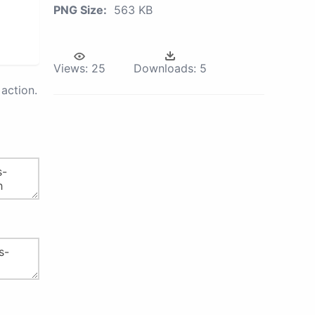
PNG Size:
563 KB
Views:
25
Downloads:
5
action.