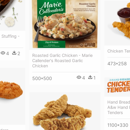
Stuffing -
Chicken Te
4
2
Roasted Garlic Chicken - Marie
Callender's Roasted Garlic
473*258
Chicken
4
1
500*500
Hand Bread
A&w Hand 
Tenders
1100*330