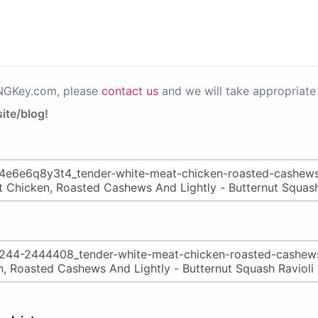
PNGKey.com, please
contact us
and we will take appropriate 
ite/blog!