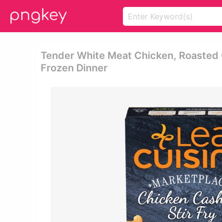
Tender White Meat Chicken, Roasted 
Frozen Dinner