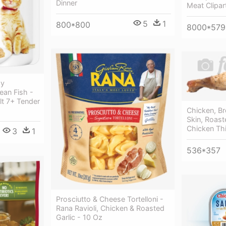
Dinner
Meat Clipar
5
1
800*800
8000*579
hy
an Fish -
ult 7+ Tender
Chicken, Br
Skin, Roast
Chicken Th
3
1
536*357
Prosciutto & Cheese Tortelloni -
Rana Ravioli, Chicken & Roasted
Garlic - 10 Oz