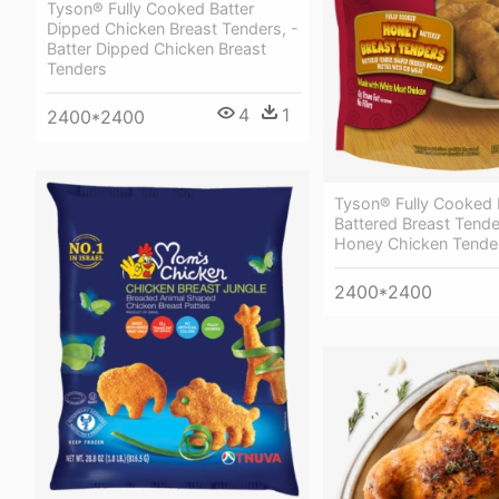
Tyson® Fully Cooked Batter
Dipped Chicken Breast Tenders, -
Batter Dipped Chicken Breast
Tenders
4
1
2400*2400
Tyson® Fully Cooked
Battered Breast Tende
Honey Chicken Tende
2400*2400