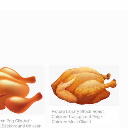
Picture Library Stock Roast
Chicken Transparent Png -
en Png Clip Art -
Chicken Meat Clipart
t Background Chicken