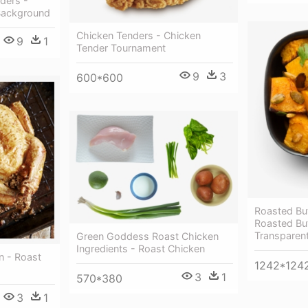
ders -
Background
Chicken Tenders - Chicken
9
1
Tender Tournament
9
3
600*600
Roasted Bu
Roasted Bu
Transparen
Green Goddess Roast Chicken
Ingredients - Roast Chicken
n - Roast
1242*124
3
1
570*380
3
1