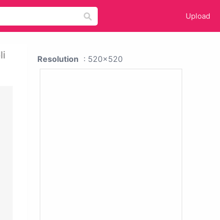
Upload
li
Resolution
: 520x520