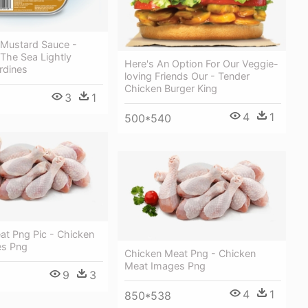
 Mustard Sauce -
The Sea Lightly
Here's An Option For Our Veggie-
rdines
loving Friends Our - Tender
Chicken Burger King
3
1
4
1
500*540
at Png Pic - Chicken
es Png
Chicken Meat Png - Chicken
Meat Images Png
9
3
4
1
850*538