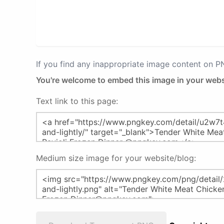
If you find any inappropriate image content on 
You're welcome to embed this image in your webs
Text link to this page:
Medium size image for your website/blog: