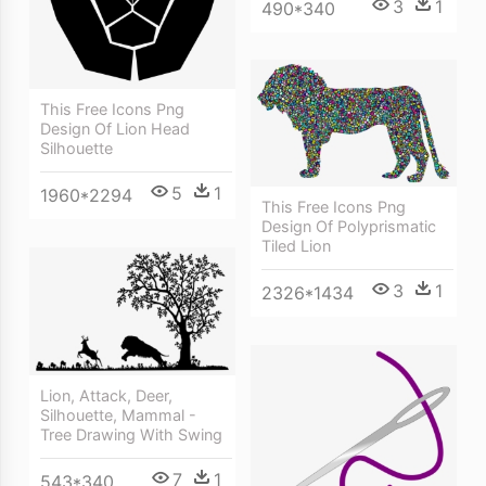
3
1
490*340
This Free Icons Png
Design Of Lion Head
Silhouette
5
1
1960*2294
This Free Icons Png
Design Of Polyprismatic
Tiled Lion
3
1
2326*1434
Lion, Attack, Deer,
Silhouette, Mammal -
Tree Drawing With Swing
7
1
543*340