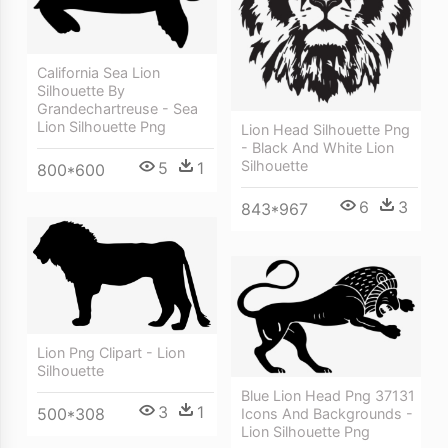
California Sea Lion
Silhouette By
Grandechartreuse - Sea
Lion Silhouette Png
Lion Head Silhouette Png
- Black And White Lion
Silhouette
5
1
800*600
6
3
843*967
Lion Png Clipart - Lion
Silhouette
Blue Lion Head Png 37131
3
1
500*308
Icons And Backgrounds -
Lion Silhouette Png