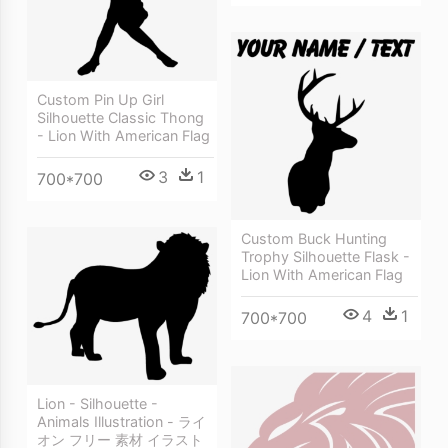
Custom Pin Up Girl
Silhouette Classic Thong
- Lion With American Flag
3
1
700*700
Custom Buck Hunting
Trophy Silhouette Flask -
Lion With American Flag
4
1
700*700
Lion - Silhouette -
Animals Illustration - ライ
オン フリー 素材 イラスト