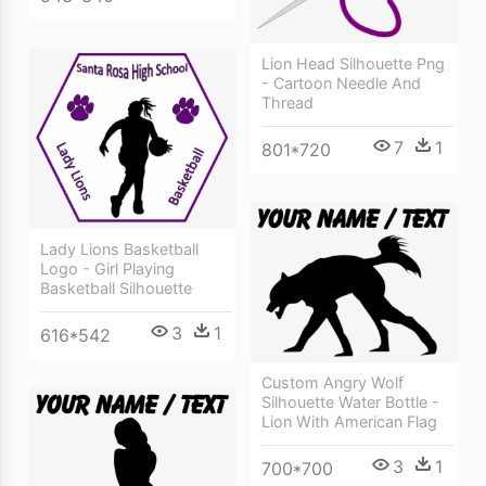
Lion Head Silhouette Png
- Cartoon Needle And
Thread
7
1
801*720
Lady Lions Basketball
Logo - Girl Playing
Basketball Silhouette
3
1
616*542
Custom Angry Wolf
Silhouette Water Bottle -
Lion With American Flag
3
1
700*700