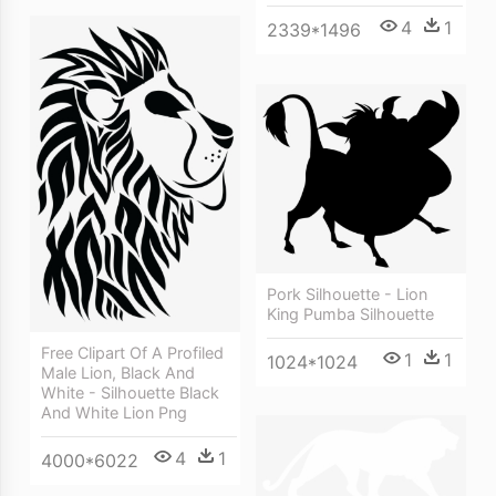
4
1
2339*1496
Pork Silhouette - Lion
King Pumba Silhouette
Free Clipart Of A Profiled
1
1
1024*1024
Male Lion, Black And
White - Silhouette Black
And White Lion Png
4
1
4000*6022