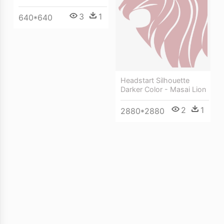
3
1
640*640
Headstart Silhouette
Darker Color - Masai Lion
2
1
2880*2880