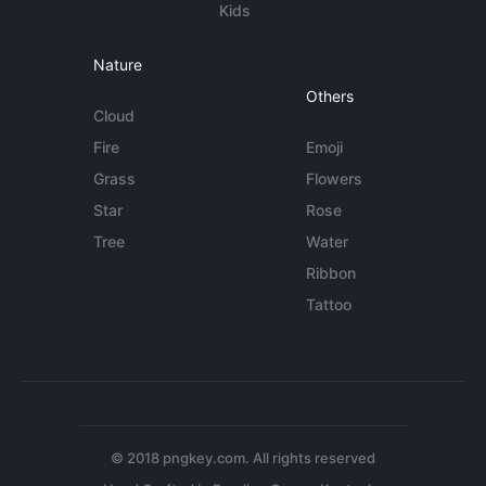
Kids
Nature
Others
Cloud
Fire
Emoji
Grass
Flowers
Star
Rose
Tree
Water
Ribbon
Tattoo
© 2018 pngkey.com. All rights reserved