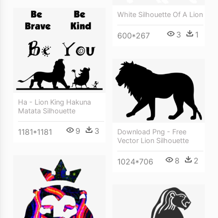
White Silhouette Of A Lion
3
1
600*267
Ha - Lion King Hakuna
Matata Silhouette
9
3
1181*1181
Download Png - Free
Vector Lion Silhouette
8
2
1024*706