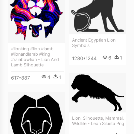
Ancient Egyptian Lion
Symbols
#lionking #lion #lamb
#lionandlamb #king
6
1
1280*1244
#rainbowlion - Lion And
Lamb Silhouette
4
1
617*887
Lion, Silhouette, Mammal,
Wildlife - Leon Silueta Png