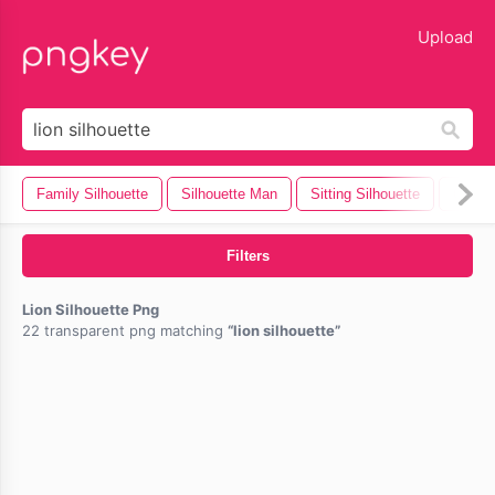
lose
Upload
Family Silhouette
Silhouette Man
Sitting Silhouette
Camera
Filters
Lion Silhouette Png
22 transparent png matching
lion silhouette