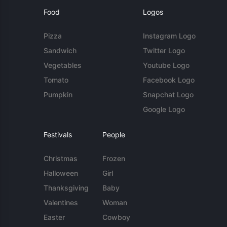
Food
Logos
Pizza
Instagram Logo
Sandwich
Twitter Logo
Vegetables
Youtube Logo
Tomato
Facebook Logo
Pumpkin
Snapchat Logo
Google Logo
Festivals
People
Christmas
Frozen
Halloween
Girl
Thanksgiving
Baby
Valentines
Woman
Easter
Cowboy