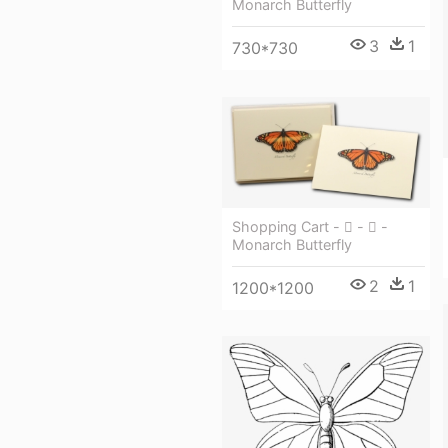
Monarch Butterfly
3
1
730*730
Shopping Cart -  -  -
Monarch Butterfly
2
1
1200*1200