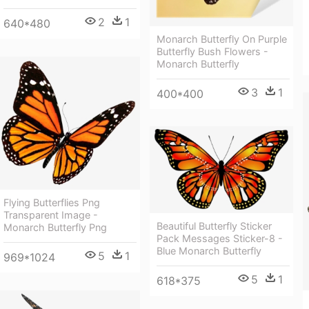
2
1
640*480
Monarch Butterfly On Purple
Butterfly Bush Flowers -
Monarch Butterfly
3
1
400*400
Flying Butterflies Png
Transparent Image -
Beautiful Butterfly Sticker
Monarch Butterfly Png
Pack Messages Sticker-8 -
Blue Monarch Butterfly
5
1
969*1024
5
1
618*375