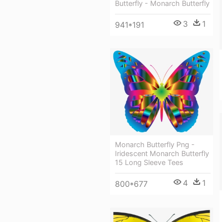
Butterfly - Monarch Butterfly
3
1
941*191
Monarch Butterfly Png -
Iridescent Monarch Butterfly
15 Long Sleeve Tees
4
1
800*677