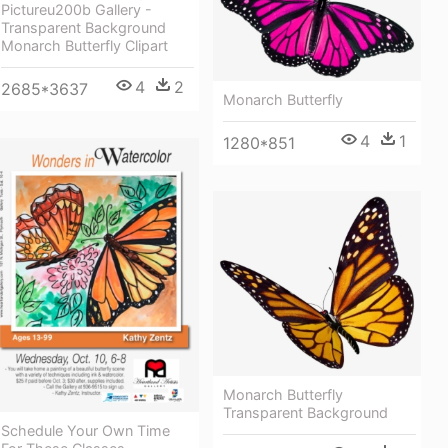
Pictureu200b Gallery -
Transparent Background
Monarch Butterfly Clipart
4
2
2685*3637
Monarch Butterfly
4
1
1280*851
Monarch Butterfly
Transparent Background
Schedule Your Own Time