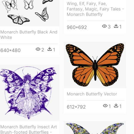
Wing, Elf, Fairy, Fae,
Fantasy, Magic, Fairy Tales -
Monarch Butterfly
3
1
960*692
Monarch Butterfly Black And
White
2
1
640*480
Monarch Butterfly Vector
1
1
612*792
Monarch Butterfly Insect Art
Brush-footed Butterflies -