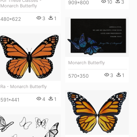
For These Classes -
10
3
909*800
Monarch Butterfly
3
1
480*622
Monarch Butterfly
3
1
570*350
Ra - Monarch Butterfly
4
1
591*441