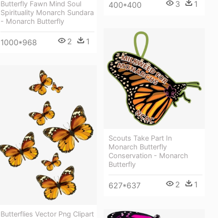
3
1
Butterfly Fawn Mind Soul
400*400
Spirituality Monarch Sundara
- Monarch Butterfly
2
1
1000*968
Scouts Take Part In
Monarch Butterfly
Conservation - Monarch
Butterfly
2
1
627*637
Butterflies Vector Png Clipart