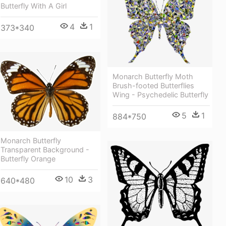
Butterfly With A Girl
4
1
373*340
Monarch Butterfly Moth
Brush-footed Butterflies
Wing - Psychedelic Butterfly
5
1
884*750
Monarch Butterfly
Transparent Background -
Butterfly Orange
10
3
640*480