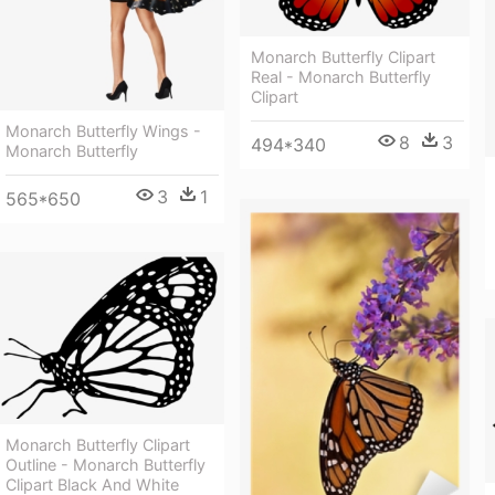
Monarch Butterfly Clipart
Real - Monarch Butterfly
Clipart
Monarch Butterfly Wings -
8
3
494*340
Monarch Butterfly
3
1
565*650
Monarch Butterfly Clipart
Outline - Monarch Butterfly
Clipart Black And White