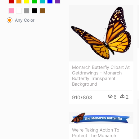
Any Color
Monarch Butterfly Clipart At
Getdrawings - Monarch
Butterfly Transparent
Background
6
2
910*803
We're Taking Action To
Protect The Monarch