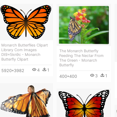
Monarch Butterflies Clipart
Library Com Images
The Monarch Butterfly
Dt9x5kn9c - Monarch
Feeding The Nectar From
Butterfly Clipart
The Green - Monarch
Butterfly
4
1
5920*3982
3
1
400*400