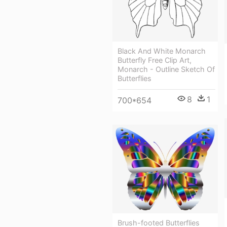
Black And White Monarch
Butterfly Free Clip Art,
Monarch - Outline Sketch Of
Butterflies
8
1
700*654
Brush-footed Butterflies