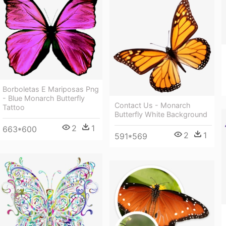
Borboletas E Mariposas Png
- Blue Monarch Butterfly
Contact Us - Monarch
Tattoo
Butterfly White Background
2
1
663*600
2
1
591*569