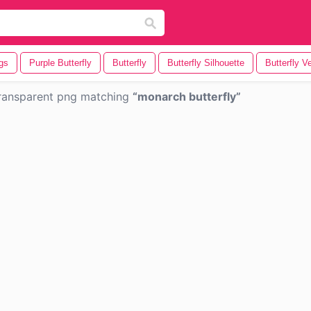
ngs
Purple Butterfly
Butterfly
Butterfly Silhouette
Butterfly V
ransparent png matching
monarch butterfly