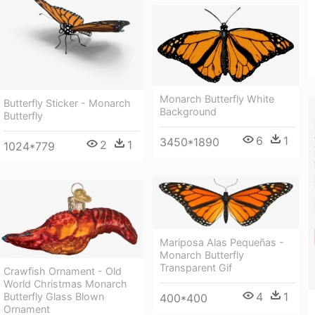
Monarch Butterfly White
Butterfly Sticker - Monarch
Background
Butterfly
6
1
3450*1890
2
1
1024*779
Mariposa Alas Pequeñas -
Monarch Butterfly
Transparent Gif
Crawfish Ornament - Old
World Christmas Monarch
4
1
Butterfly Glass Blown
400*400
Ornament