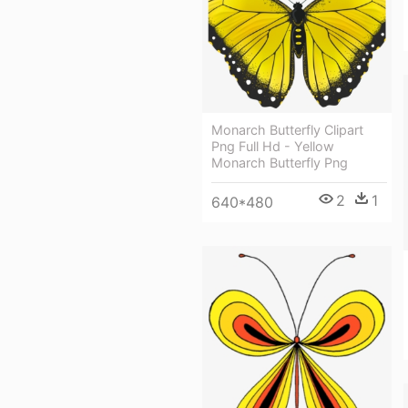
Monarch Butterfly Clipart
Png Full Hd - Yellow
Monarch Butterfly Png
2
1
640*480