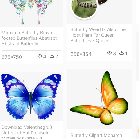
Butterfly Weed Is Also The
Monarch Butterfly Brush-
Host Plant For Queen
footed Butterflies Abstract -
Butterflies - Queen
Abstract Butterfly
3
1
356*354
4
2
675*750
Download Valentinsgruß
Notecard Auf Polnisch
Butterfly Clipart Monarch
Mitteilungskarte - 4