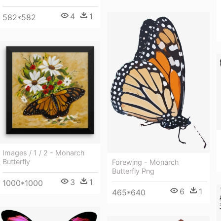
4
1
582*582
Images / 1 / 2 - Monarch
Butterfly
Forewing - Monarch
Butterfly Png
3
1
1000*1000
6
1
465*640