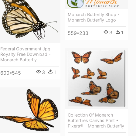
Monarch Butterfly Shop -
Monarch Butterfly Logo
3
1
559*233
Federal Government Jpg
Royalty Free Download -
Monarch Butterfly
3
1
600*545
Collection Of Monarch
Butterflies Canvas Print •
Pixers® - Monarch Butterfly