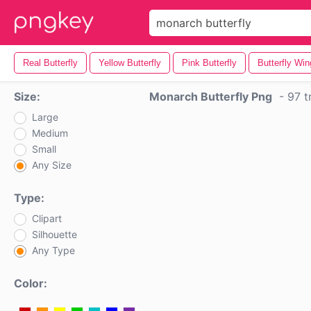
Real Butterfly
Yellow Butterfly
Pink Butterfly
Butterfly Wi
Size:
Monarch Butterfly Png
-
97 t
Large
Medium
Small
Any Size
Type:
Clipart
Silhouette
Any Type
Color: