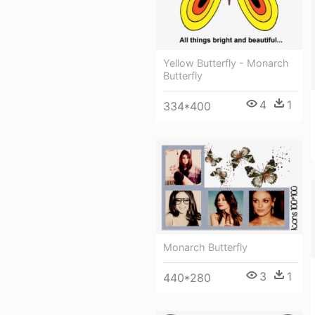
Yellow Butterfly - Monarch
Butterfly
4
1
334*400
Monarch Butterfly
3
1
440*280