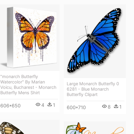
"monarch Butterfly
Watercolor" By Marian
Large Monarch Butterfly 0
Voicu, Bucharest - Monarch
6281 - Blue Monarch
Butterfly Mens Shirt
Butterfly Clipart
4
1
606*650
8
1
600*710