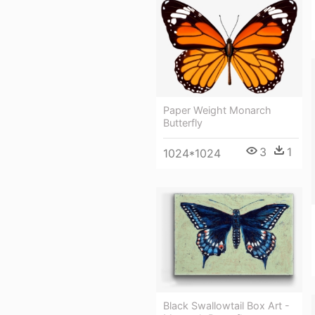
Paper Weight Monarch
Butterfly
3
1
1024*1024
Black Swallowtail Box Art -