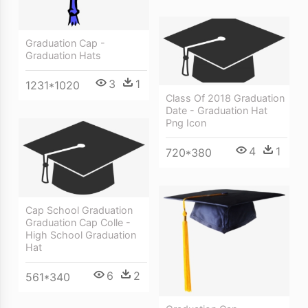
Graduation Cap -
Graduation Hats
3
1
1231*1020
Class Of 2018 Graduation
Date - Graduation Hat
Png Icon
4
1
720*380
Cap School Graduation
Graduation Cap Colle -
High School Graduation
Hat
6
2
561*340