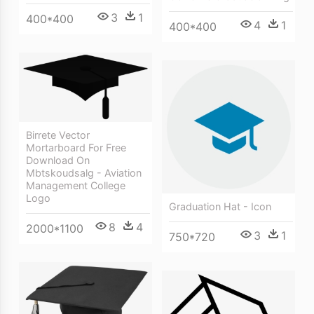
3
1
400*400
4
1
400*400
Birrete Vector
Mortarboard For Free
Download On
Mbtskoudsalg - Aviation
Management College
Logo
Graduation Hat - Icon
8
4
2000*1100
3
1
750*720