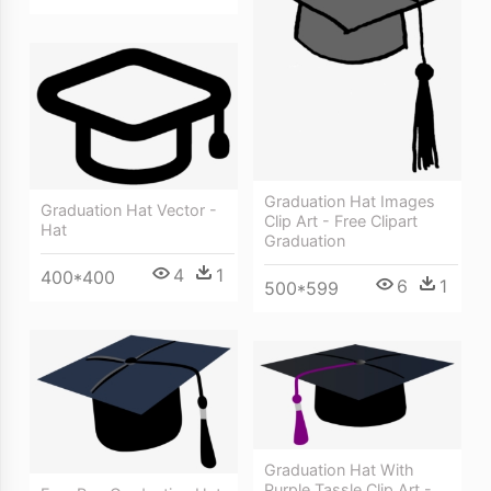
Graduation Hat Images
Graduation Hat Vector -
Clip Art - Free Clipart
Hat
Graduation
4
1
400*400
6
1
500*599
Graduation Hat With
Purple Tassle Clip Art -