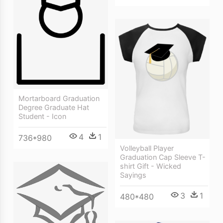
Mortarboard Graduation
Degree Graduate Hat
Student - Icon
4
1
736*980
Volleyball Player
Graduation Cap Sleeve T-
shirt Gift - Wicked
Sayings
3
1
480*480