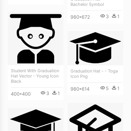
Bachelor Symbol
3
1
980*672
Student With Graduation
Graduation Hat - - Toga
Hat Vector - Young Icon
Icon Png
Black
5
1
980*614
3
1
400*400