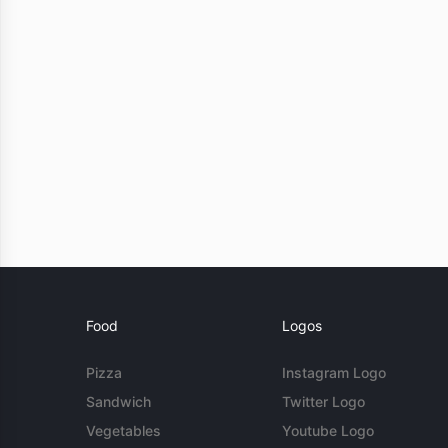
Food
Logos
Pizza
Instagram Logo
Sandwich
Twitter Logo
Vegetables
Youtube Logo