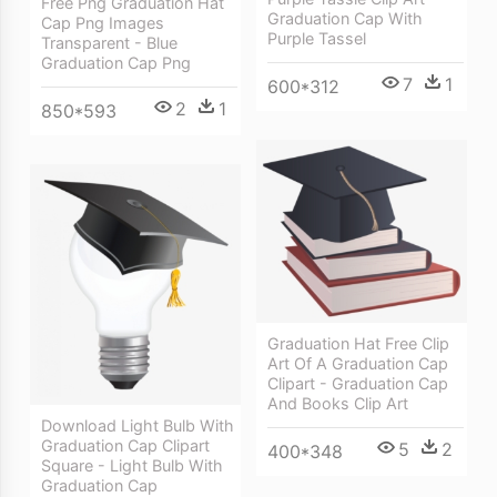
Free Png Graduation Hat
Graduation Cap With
Cap Png Images
Purple Tassel
Transparent - Blue
Graduation Cap Png
7
1
600*312
2
1
850*593
Graduation Hat Free Clip
Art Of A Graduation Cap
Clipart - Graduation Cap
And Books Clip Art
Download Light Bulb With
Graduation Cap Clipart
5
2
400*348
Square - Light Bulb With
Graduation Cap