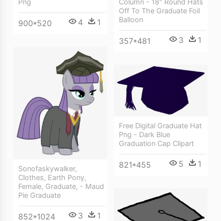
Png
Column - 18" Round Hats
Off To The Graduate Foil
Balloon
4
1
900*520
3
1
357*481
Free Digital Graduate Hat
Png - Dark Blue
Graduation Cap Clipart
5
1
821*455
Sonofaskywalker,
Clothes, Earth Pony,
Female, Graduate, - Maud
Pie Graduate
3
1
852*1024