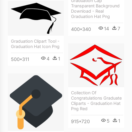
Graduation Cap
Transparent Background
Download - Real
Graduation Hat Png
14
7
400*340
Graduation Clipart Tool -
Graduation Hat Icon Png
4
1
500*311
Collection Of
Congratulations Graduate
Cliparts - Graduation Hat
Png Red
5
1
915*720