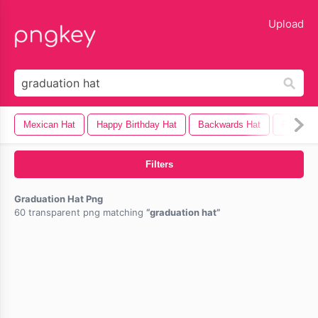
lose
Upload
Mexican Hat
Happy Birthday Hat
Backwards Hat
Fedora 
Filters
Graduation Hat Png
60 transparent png matching
graduation hat