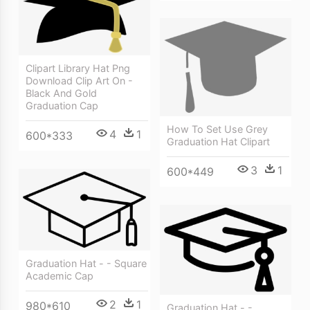
Clipart Library Hat Png
Download Clip Art On -
Black And Gold
Graduation Cap
How To Set Use Grey
4
1
600*333
Graduation Hat Clipart
3
1
600*449
Graduation Hat - - Square
Academic Cap
2
1
980*610
Graduation Hat - -