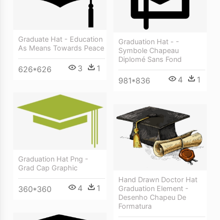
Graduate Hat - Education
Graduation Hat - -
As Means Towards Peace
Symbole Chapeau
Diplomé Sans Fond
3
1
626*626
4
1
981*836
Graduation Hat Png -
Grad Cap Graphic
Hand Drawn Doctor Hat
4
1
360*360
Graduation Element -
Desenho Chapeu De
Formatura