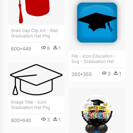
Grad Cap Clip Art - Red
Graduation Hat Png
8
1
600*449
File - Icon Education -
Svg - Graduation Hat
3
1
350*350
Image Title - Icon
Graduation Hat Png
3
1
800*640