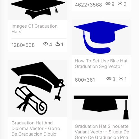
9
2
4622*3568
Images Of Graduation
Hats
4
1
1280*538
How To Set Use Blue Hat
Graduation Svg Vector
3
1
600*361
Graduation Hat And
Graduation Hat Silhouette
Diploma Vector - Gorro
Variant Vector - Silueta De
De Graduacion Dibujo
Gorro De Graduacion Png