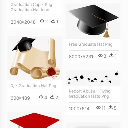
Graduation Cap - Png
Graduation Hat Icon
2
1
2048*2048
Free Graduate Hat Png
3
1
8000*5231
0, - Graduation Hat Png
Report Abuse - Flying
Graduation Hats Png
4
2
600*489
11
5
1000*614