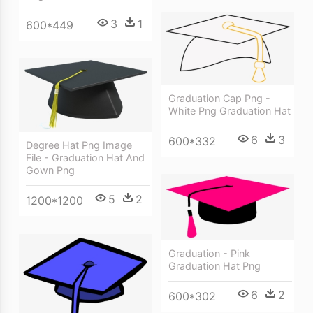
3
1
600*449
Graduation Cap Png -
White Png Graduation Hat
6
3
600*332
Degree Hat Png Image
File - Graduation Hat And
Gown Png
5
2
1200*1200
Graduation - Pink
Graduation Hat Png
6
2
600*302