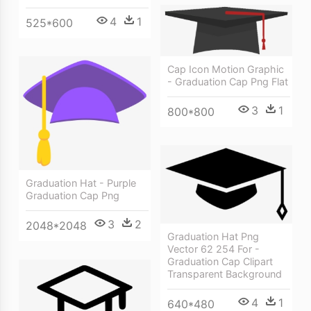
4
1
525*600
Cap Icon Motion Graphic
- Graduation Cap Png Flat
3
1
800*800
Graduation Hat - Purple
Graduation Cap Png
3
2
2048*2048
Graduation Hat Png
Vector 62 254 For -
Graduation Cap Clipart
Transparent Background
4
1
640*480