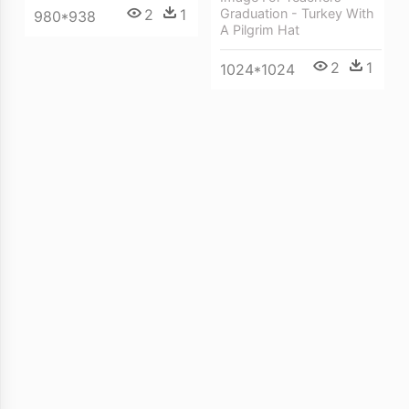
Graduation - Turkey With
2
1
980*938
A Pilgrim Hat
2
1
1024*1024