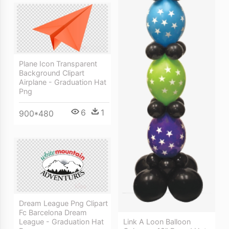
Plane Icon Transparent
Background Clipart
Airplane - Graduation Hat
Png
6
1
900*480
Dream League Png Clipart
Fc Barcelona Dream
League - Graduation Hat
Link A Loon Balloon