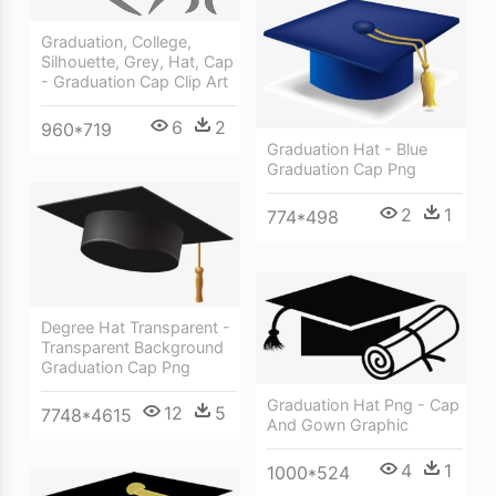
Graduation, College,
Silhouette, Grey, Hat, Cap
- Graduation Cap Clip Art
6
2
960*719
Graduation Hat - Blue
Graduation Cap Png
2
1
774*498
Degree Hat Transparent -
Transparent Background
Graduation Cap Png
Graduation Hat Png - Cap
12
5
7748*4615
And Gown Graphic
4
1
1000*524