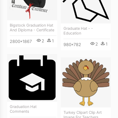
Bigstock Graduation Hat
Graduate Hat - -
And Diploma - Certificate
Education
2
1
2800*1867
2
1
980*782
Graduation Hat
Comments
Turkey Clipart Clip Art
Image For Teachers