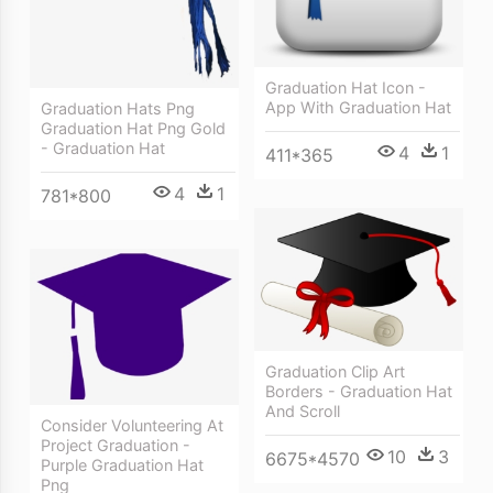
Graduation Hat Icon -
App With Graduation Hat
Graduation Hats Png
Graduation Hat Png Gold
- Graduation Hat
4
1
411*365
4
1
781*800
Graduation Clip Art
Borders - Graduation Hat
And Scroll
Consider Volunteering At
Project Graduation -
10
3
6675*4570
Purple Graduation Hat
Png