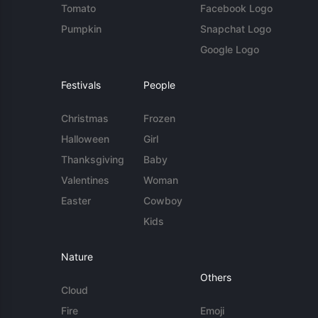
Tomato
Facebook Logo
Pumpkin
Snapchat Logo
Google Logo
Festivals
People
Christmas
Frozen
Halloween
Girl
Thanksgiving
Baby
Valentines
Woman
Easter
Cowboy
Kids
Nature
Others
Cloud
Fire
Emoji