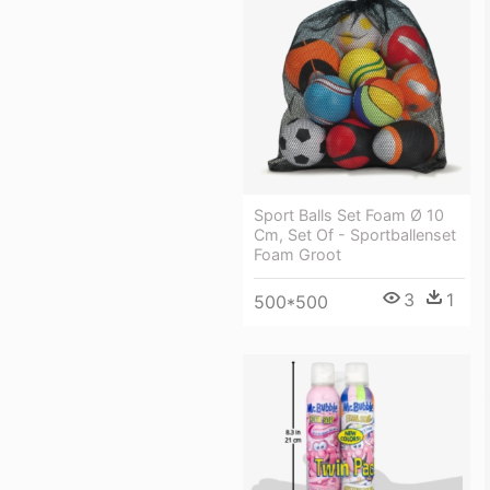
Sport Balls Set Foam Ø 10
Cm, Set Of - Sportballenset
Foam Groot
3
1
500*500