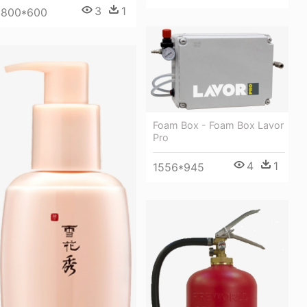
3
1
800*600
Foam Box - Foam Box Lavor
Pro
4
1
1556*945