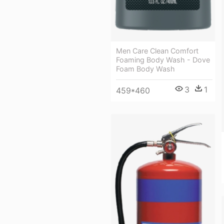
Men Care Clean Comfort
Foaming Body Wash - Dove
Foam Body Wash
3
1
459*460