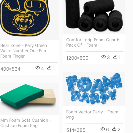
Comfort-grip Foam Guards
Pack Of - Foam
Bear Zone - Kelly Green
We're Number One Fan
Foam Finger
3
1
1200*600
4
1
400*534
Foam Vector Party - Foam
Png
Mm Foam Sofa Cushion -
Cushion Foam Png
6
2
514*285