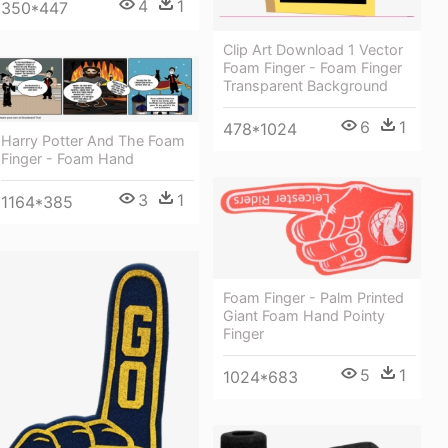
4
1
350*447
Clip Art Download 1 Vector
Foam Finger - Foam Finger
Transparent Background
6
1
478*1024
Harry Potter And The Foam
Finger - Foam Hand
3
1
1164*385
Foam Finger - Palm Printed
Giant Foam Hand Pointy
Finger
5
1
1024*683