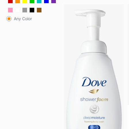
Any Color