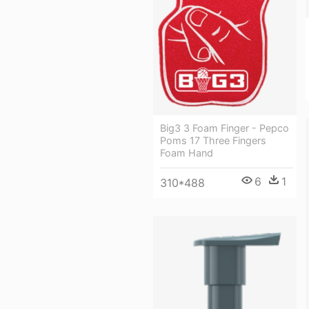
Big3 3 Foam Finger - Pepco
Poms 17 Three Fingers
Foam Hand
6
1
310*488