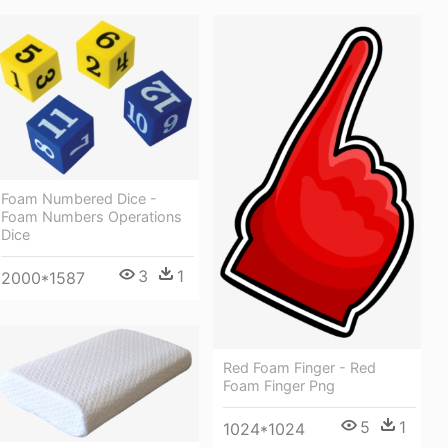
Foam Numbered Dice -
Foam Numbers Operations
Dice
3
1
2000*1587
Red Foam Finger - Red
Foam Finger Png
5
1
1024*1024