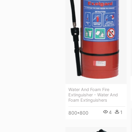
Water And Foam Fire
Extinguisher - Water And
Foam Extinguishers
4
1
800*800