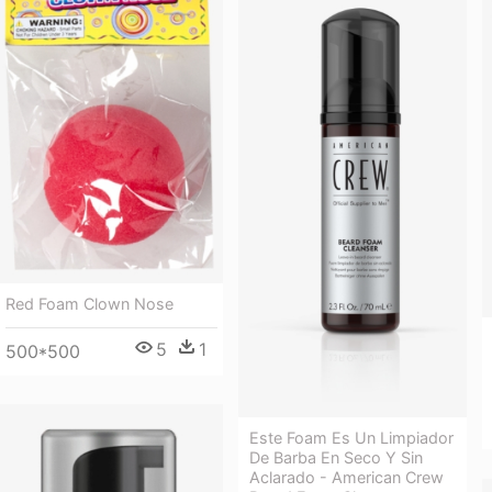
Red Foam Clown Nose
5
1
500*500
Este Foam Es Un Limpiador
De Barba En Seco Y Sin
Aclarado - American Crew