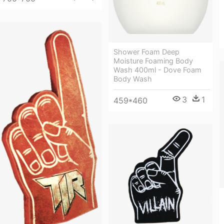
Shower Foam Deep
Moisture Foaming Body
Wash 400ml - Dove Foam
Body Wash
3
1
459*460