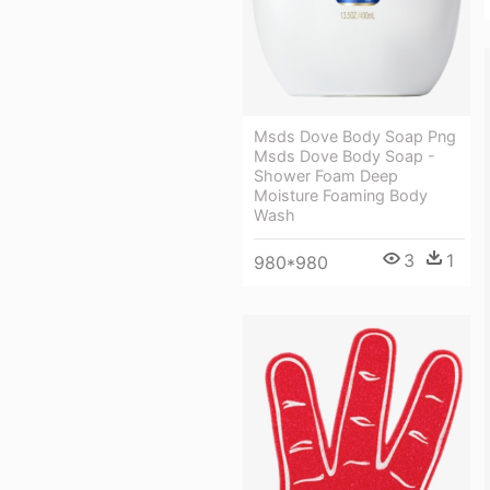
Msds Dove Body Soap Png
Msds Dove Body Soap -
Shower Foam Deep
Moisture Foaming Body
Wash
3
1
980*980