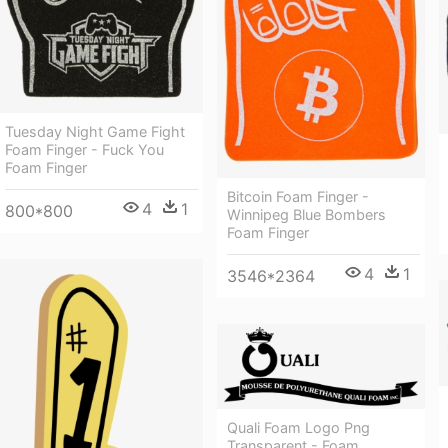
Tuesday Night Game Fight
Foam Finger - Fuck You
Foam Finger
Bitcoin Foam Finger -
4
1
800*800
Winnipeg Blue Bombers
Foam Finger
4
1
3546*2364
Quali Foam Logo Png
Transparent - Foam