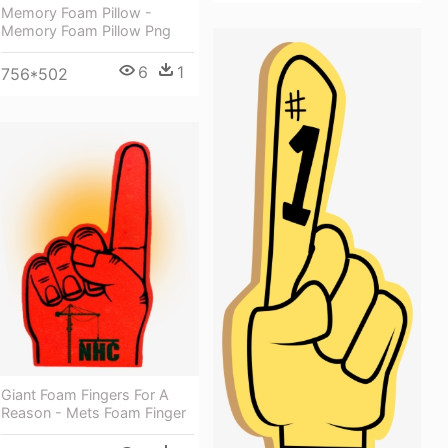
Memory Foam Pillow -
Memory Foam Pillow Png
6
1
756*502
Giant Foam Fingers For A
Reason - Mets Foam Finger