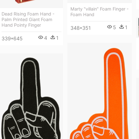
Marty "villain" Foam Finger -
Dead Rising Foam Hand -
Foam Hand
Palm Printed Giant Foam
Hand Pointy Finger
5
1
348*351
4
1
339*645