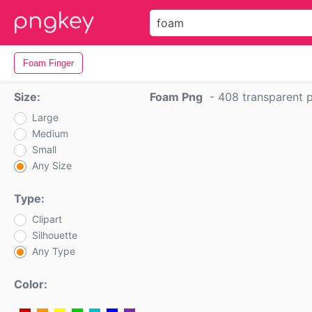
Foam Finger
Size:
Foam Png
-
408 transparent 
Large
Medium
Small
Any Size
Type:
Clipart
Silhouette
Any Type
Color: