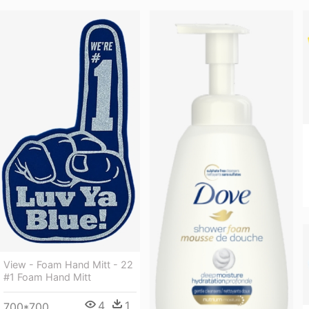
View - Foam Hand Mitt - 22
#1 Foam Hand Mitt
4
1
700*700