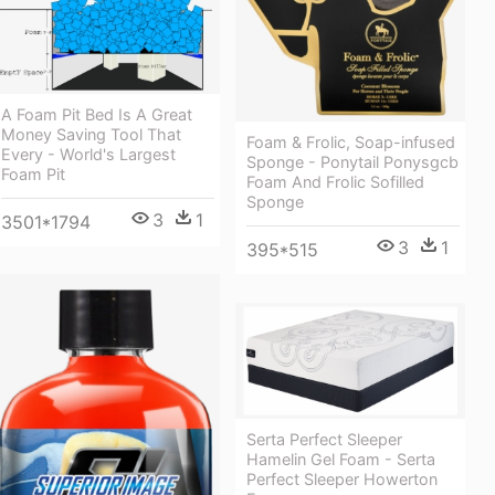
A Foam Pit Bed Is A Great
Money Saving Tool That
Foam & Frolic, Soap-infused
Every - World's Largest
Sponge - Ponytail Ponysgcb
Foam Pit
Foam And Frolic Sofilled
Sponge
3
1
3501*1794
3
1
395*515
Serta Perfect Sleeper
Hamelin Gel Foam - Serta
Perfect Sleeper Howerton