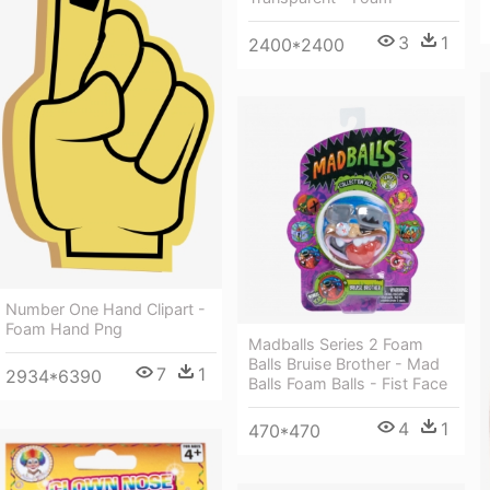
3
1
2400*2400
Number One Hand Clipart -
Foam Hand Png
Madballs Series 2 Foam
Balls Bruise Brother - Mad
7
1
2934*6390
Balls Foam Balls - Fist Face
4
1
470*470