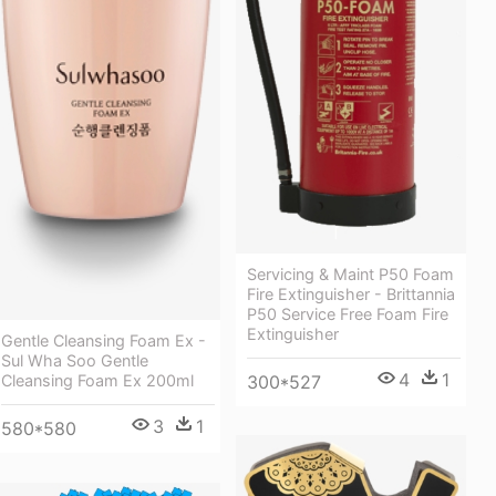
Servicing & Maint P50 Foam
Fire Extinguisher - Brittannia
P50 Service Free Foam Fire
Extinguisher
Gentle Cleansing Foam Ex -
Sul Wha Soo Gentle
4
1
300*527
Cleansing Foam Ex 200ml
3
1
580*580