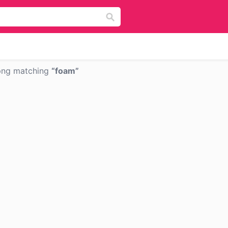
png matching
foam