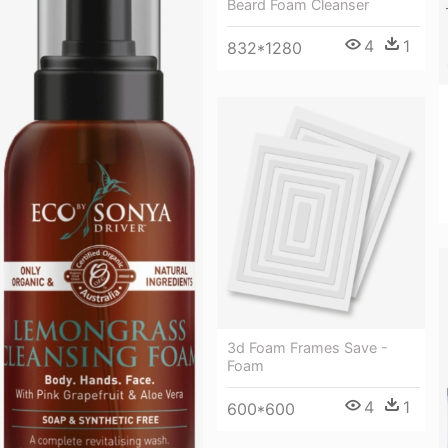
Beard Foam Cleanser
4
1
832*1280
3d Foam Frames Save -
Foam
4
1
600*600