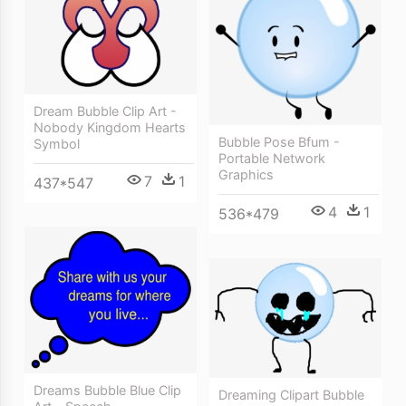
Dream Bubble Clip Art -
Nobody Kingdom Hearts
Bubble Pose Bfum -
Symbol
Portable Network
Graphics
7
1
437*547
4
1
536*479
Dreams Bubble Blue Clip
Dreaming Clipart Bubble