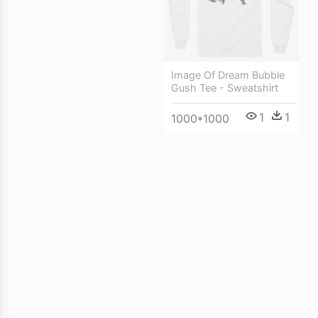
Image Of Dream Bubble
Gush Tee - Sweatshirt
1
1
1000*1000