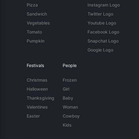
Pizza
Instagram Logo
Sandwich
Twitter Logo
Vegetables
Youtube Logo
Tomato
Facebook Logo
Pumpkin
Snapchat Logo
Google Logo
Festivals
People
Christmas
Frozen
Halloween
Girl
Thanksgiving
Baby
Valentines
Woman
Easter
Cowboy
Kids