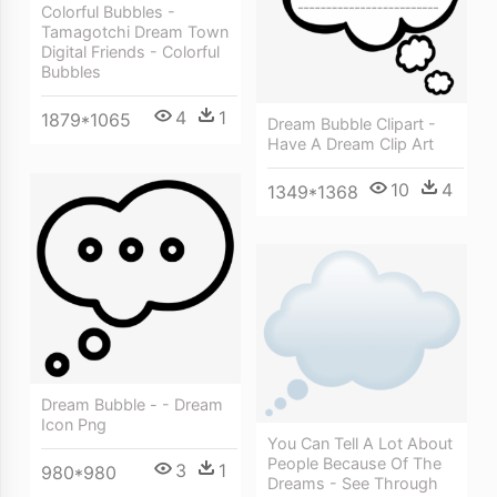
Colorful Bubbles -
Tamagotchi Dream Town
Digital Friends - Colorful
Bubbles
4
1
1879*1065
Dream Bubble Clipart -
Have A Dream Clip Art
10
4
1349*1368
Dream Bubble - - Dream
Icon Png
You Can Tell A Lot About
People Because Of The
3
1
980*980
Dreams - See Through