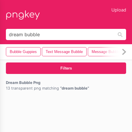
lose
Upload
Bubble Guppies
Text Message Bubble
Message Bubble
B
Filters
Dream Bubble Png
13 transparent png matching
dream bubble