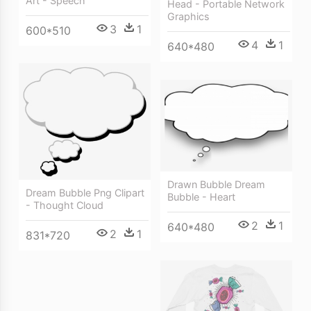
Art - Speech
Head - Portable Network
Graphics
3
1
600*510
4
1
640*480
Drawn Bubble Dream
Dream Bubble Png Clipart
Bubble - Heart
- Thought Cloud
2
1
640*480
2
1
831*720