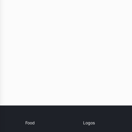
Food
Logos