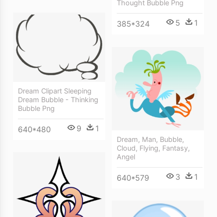
Thought Bubble Png
5
1
385*324
Dream Clipart Sleeping
Dream Bubble - Thinking
Bubble Png
9
1
640*480
Dream, Man, Bubble,
Cloud, Flying, Fantasy,
Angel
3
1
640*579