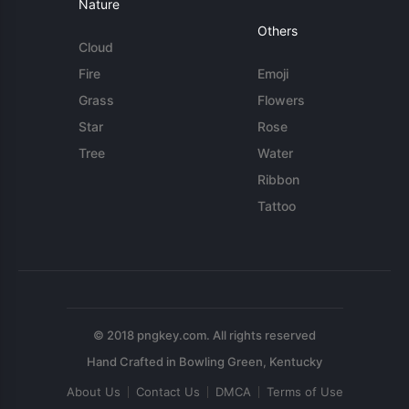
Nature
Others
Cloud
Fire
Emoji
Grass
Flowers
Star
Rose
Tree
Water
Ribbon
Tattoo
© 2018 pngkey.com. All rights reserved
About Us
Contact Us
DMCA
Terms of Use