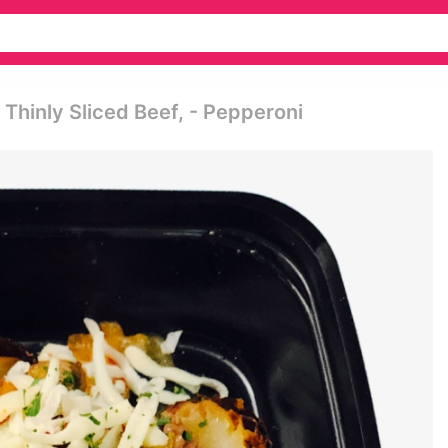
hinly Sliced Beef, - Pepperoni