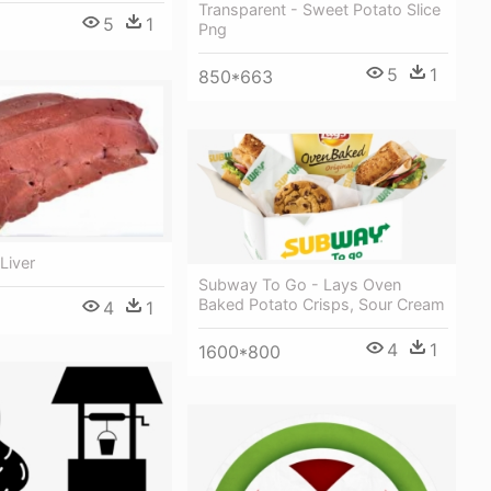
Transparent - Sweet Potato Slice
5
1
Png
5
1
850*663
Liver
Subway To Go - Lays Oven
Baked Potato Crisps, Sour Cream
4
1
4
1
1600*800