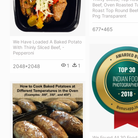
Beef, Oven Roasted T
Roast Top Round Bee
Png Transparent
677*465
We Have Loaded A Baked Potato
With Thinly Sliced Beef, -
Pepperoni
1
1
2048*2048
We Found All 30 Food 