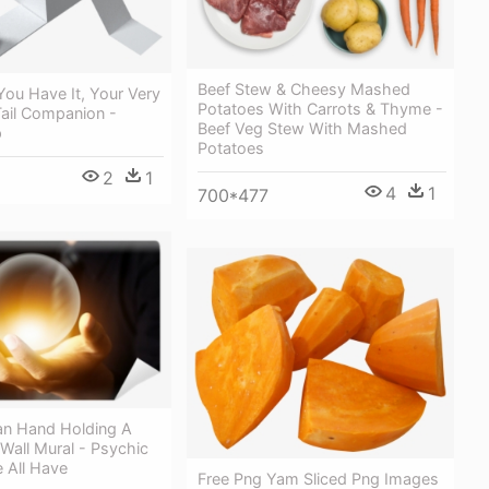
Beef Stew & Cheesy Mashed
ou Have It, Your Very
Potatoes With Carrots & Thyme -
Tail Companion -
Beef Veg Stew With Mashed
p
Potatoes
2
1
4
1
700*477
n Hand Holding A
 Wall Mural - Psychic
e All Have
Free Png Yam Sliced Png Images