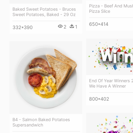
Pizza - Beef And Mu
Baked Sweet Potatoes - Bruces
Pizza Slice
Sweet Potatoes, Baked - 29 Oz
650*414
2
1
332*390
End Of Year Winners 
We Have A Winner
800*402
B4 - Salmon Baked Potatoes
Supersandwich