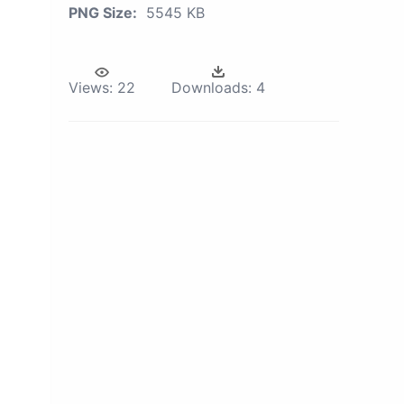
PNG Size:
5545 KB
Views:
22
Downloads:
4