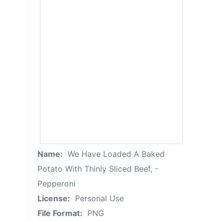
Name:
We Have Loaded A Baked
Potato With Thinly Sliced Beef, -
Pepperoni
License:
Personal Use
File Format:
PNG