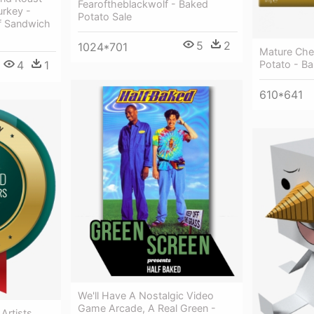
Fearoftheblackwolf - Baked
urkey -
Potato Sale
f Sandwich
5
2
1024*701
Mature Che
4
1
Potato - B
610*641
We'll Have A Nostalgic Video
Game Arcade, A Real Green -
Artists