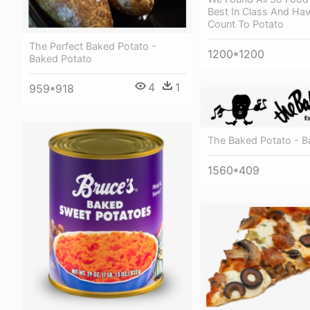
Best In Class And Ha
Count To Potato
The Perfect Baked Potato -
1200*1200
Baked Potato
4
1
959*918
The Baked Potato - B
1560*409