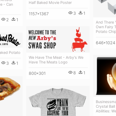
Half Baked Movie Poster
ve - Can
3
1
1157*1367
2
1
And There Y
Own Fairy 
Potato Chi
646*1024
aked Potato
We Have The Meat - Arby's We
Have The Meats Logo
3
1
8
1
800*301
Businessma
Crystal Ball
Abilities: W