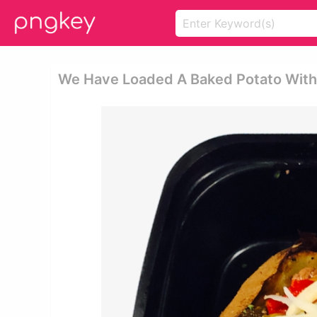
We Have Loaded A Baked Potato With T