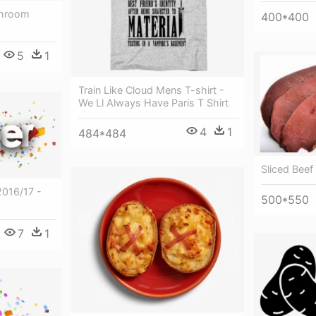
shroom
400*400
5
1
Train Like Cloud Mens T-shirt -
We Ll Always Have Paris T Shirt
4
1
484*484
Sliced Beef 
2016/17 -
500*550
7
1