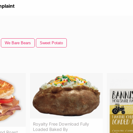
plaint
We Bare Bears
Sweet Potato
Royalty Free Download Fully
Loaded Baked By
und Roast