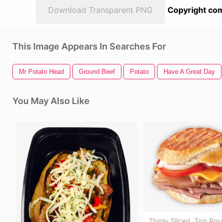
Download Transparent PNG
Copyright com
This Image Appears In Searches For
Mr Potato Head
Ground Beef
Potato
Have A Great Day
You May Also Like
Thinly Sliced, Top Ro