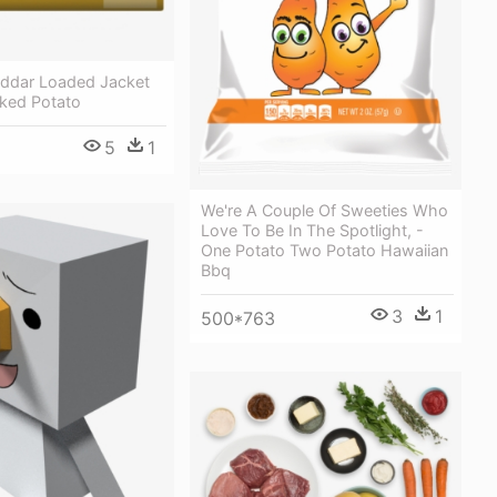
ddar Loaded Jacket
aked Potato
5
1
We're A Couple Of Sweeties Who
Love To Be In The Spotlight, -
One Potato Two Potato Hawaiian
Bbq
3
1
500*763