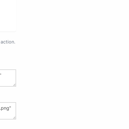
action.