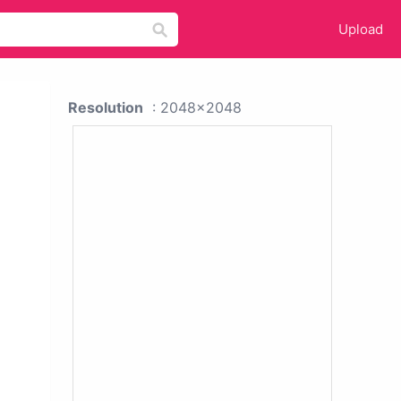
Upload
Resolution
: 2048x2048