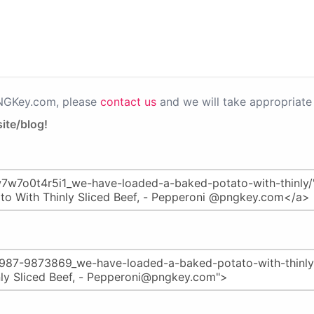
PNGKey.com, please
contact us
and we will take appropriate 
ite/blog!