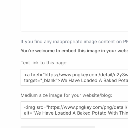
If you find any inappropriate image content on 
You're welcome to embed this image in your webs
Text link to this page:
Medium size image for your website/blog: