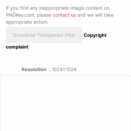
If you find any inappropriate image content on
PNGKey.com, please
contact us
and we will take
appropriate action.
Download Transparent PNG
Copyright
complaint
Resolution
: 1024x1024