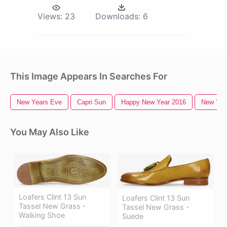
Views:
23
Downloads:
6
This Image Appears In Searches For
New Years Eve
Capri Sun
Happy New Year 2016
New York
You May Also Like
Loafers Clint 13 Sun
Loafers Clint 13 Sun
Tassel New Grass -
Tassel New Grass -
Walking Shoe
Suede