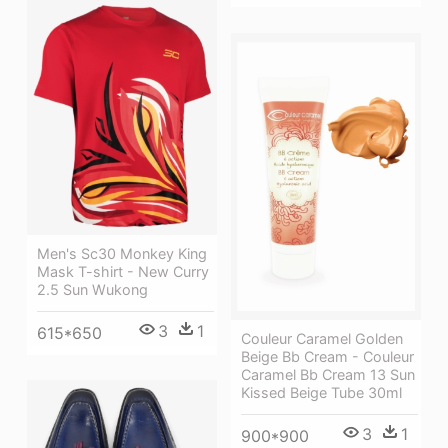
Men's Sc30 Monkey King
Mask T-shirt - New Curry
2.5 Sun Wukong
3
1
615*650
Couleur Caramel Golden
Beige Bb Cream - Couleur
Caramel Bb Cream 13 Sun
Kissed Beige Tube 30ml
3
1
900*900