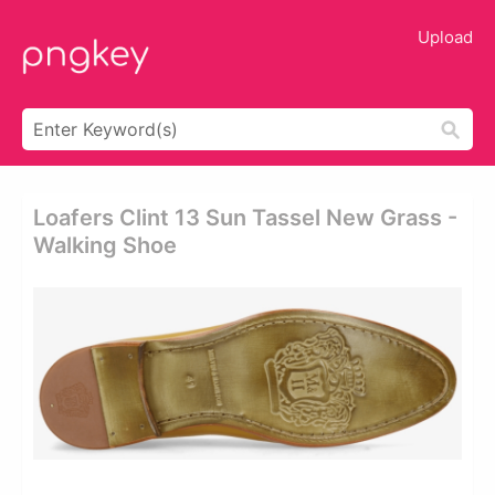
Upload
Loafers Clint 13 Sun Tassel New Grass -
Walking Shoe