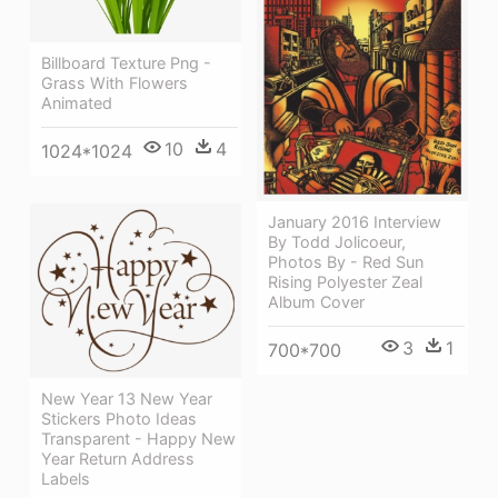
Billboard Texture Png -
Grass With Flowers
Animated
10
4
1024*1024
January 2016 Interview
By Todd Jolicoeur,
Photos By - Red Sun
Rising Polyester Zeal
Album Cover
3
1
700*700
New Year 13 New Year
Stickers Photo Ideas
Transparent - Happy New
Year Return Address
Labels