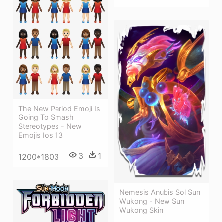
The New Period Emoji Is
Going To Smash
Stereotypes - New
Emojis Ios 13
3
1
1200*1803
Nemesis Anubis Sol Sun
Wukong - New Sun
Wukong Skin