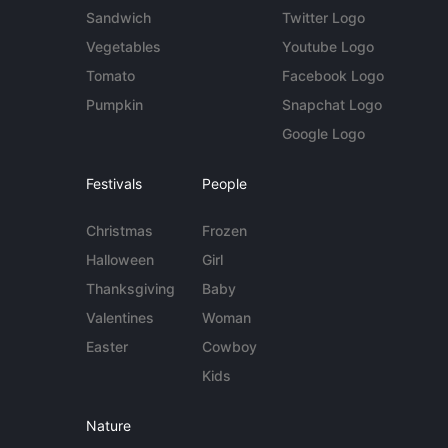
Sandwich
Twitter Logo
Vegetables
Youtube Logo
Tomato
Facebook Logo
Pumpkin
Snapchat Logo
Google Logo
Festivals
People
Christmas
Frozen
Halloween
Girl
Thanksgiving
Baby
Valentines
Woman
Easter
Cowboy
Kids
Nature