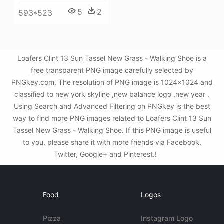
5
2
593*523
Loafers Clint 13 Sun Tassel New Grass - Walking Shoe is a
free transparent PNG image carefully selected by
PNGkey.com. The resolution of PNG image is 1024x1024 and
classified to new york skyline ,new balance logo ,new year .
Using Search and Advanced Filtering on PNGkey is the best
way to find more PNG images related to Loafers Clint 13 Sun
Tassel New Grass - Walking Shoe. If this PNG image is useful
to you, please share it with more friends via Facebook,
Twitter, Google+ and Pinterest.!
Food
Logos
Pizza
Instagram Logo