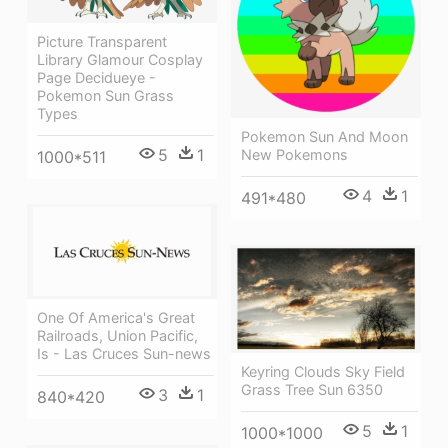
Picture Transparent
Library Glamour Cosplay
Page Decidueye -
Pokemon Sun Grass
Types
Pokemon Sun And Moon
5
1
New Pokemons
1000*511
4
1
491*480
One Of America's Great
Railroads, Union Pacific,
Is - Las Cruces Sun-news
Keyring Clouds Sky Field
Grass Tree Sun 6350
3
1
840*420
5
1
1000*1000