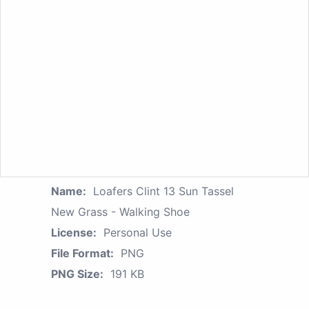
Name:
Loafers Clint 13 Sun Tassel
New Grass - Walking Shoe
License:
Personal Use
File Format:
PNG
PNG Size:
191 KB