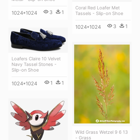
Coral Red Loafer Met
3
1
1024*1024
Tassels - Slip-on Shoe
3
1
1024*1024
Loafers Claire 10 Velvet
Navy Tassel Stones -
Slip-on Shoe
1
1
1024*1024
Wild Grass Wetzel 9 6 13
- Grass