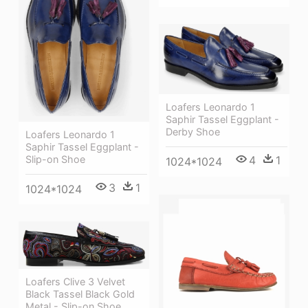
Loafers Leonardo 1
Saphir Tassel Eggplant -
Derby Shoe
Loafers Leonardo 1
Saphir Tassel Eggplant -
Slip-on Shoe
4
1
1024*1024
3
1
1024*1024
Loafers Clive 3 Velvet
Black Tassel Black Gold
Metal - Slip-on Shoe