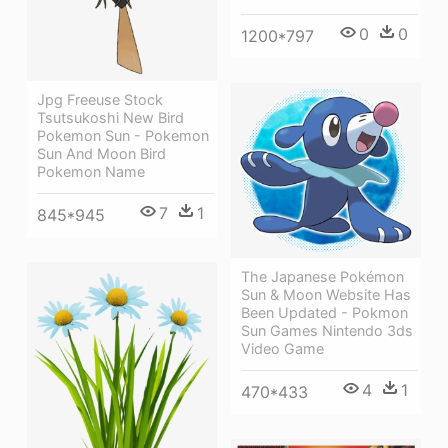
0
0
1200*797
Jpg Freeuse Stock
Tsutsukoshi New Bird
Pokemon Sun - Pokemon
Sun And Moon Bird
Pokemon Name
7
1
845*945
The Japanese Pokémon
Sun & Moon Website Has
Been Updated - Pokmon
Sun Games Nintendo 3ds
Video Game
4
1
470*433