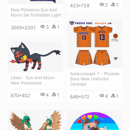
2
1
423*729
New Pokemon Sun And
Moon Set Forbidden Light
3
1
3000*2201
Sunsconcept-1 - Phoenix
Litten - Sun And Moon
Suns New Uniforms
New Pokemons
Concept
4
1
670*402
4
1
646*572