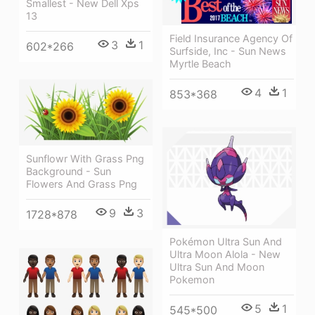
Smallest - New Dell Xps
13
Field Insurance Agency Of
3
1
602*266
Surfside, Inc - Sun News
Myrtle Beach
4
1
853*368
Sunflowr With Grass Png
Background - Sun
Flowers And Grass Png
9
3
1728*878
Pokémon Ultra Sun And
Ultra Moon Alola - New
Ultra Sun And Moon
Pokemon
5
1
545*500