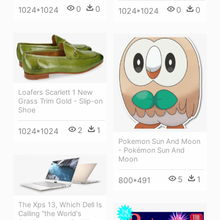
0
0
0
0
1024*1024
1024*1024
Loafers Scarlett 1 New
Grass Trim Gold - Slip-on
Shoe
2
1
1024*1024
Pokemon Sun And Moon
- Pokémon Sun And
Moon
5
1
800*491
The Xps 13, Which Dell Is
Calling “the World's