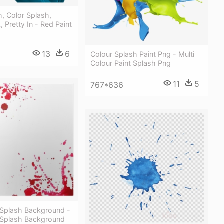
h, Color Splash,
, Pretty In - Red Paint
13
6
Colour Splash Paint Png - Multi
Colour Paint Splash Png
11
5
767*636
 Splash Background -
 Splash Background