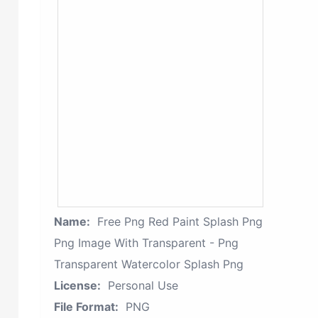
Name:
Free Png Red Paint Splash Png
Png Image With Transparent - Png
Transparent Watercolor Splash Png
License:
Personal Use
File Format:
PNG