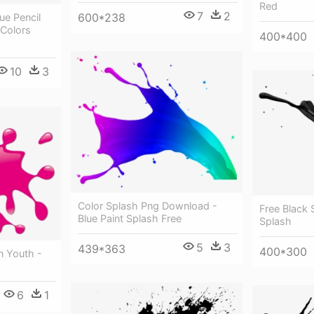
Red
7
2
600*238
lue Pencil
 Colors
400*400
10
3
Color Splash Png Download -
Free Black 
Blue Paint Splash Free
Splash
5
3
439*363
400*300
n Youth -
6
1