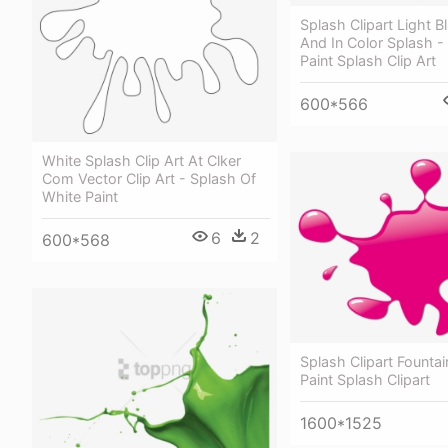
Splash Clipart Light B
And In Color Splash -
Paint Splash Clip Art
600*566
White Splash Clip Art At Clker
Com Vector Clip Art - Splash Of
White Paint
6
2
600*568
Splash Clipart Fountai
Paint Splash Clipart
1600*1525