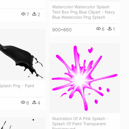
Watercolor Watercolor Splash
Text Box Png Blue Clipart - Navy
7
2
Blue Watercolor Png Splash
6
1
900*860
Splash Png - Paint
6
4
Illustration Of A Pink Splash -
Splash Of Paint Transparent
Background