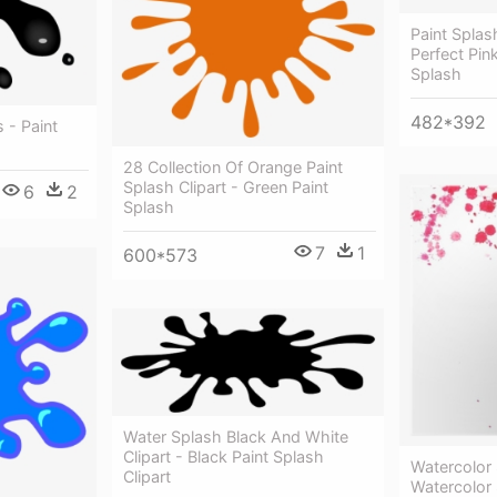
Paint Splas
Perfect Pink
Splash
482*392
 - Paint
28 Collection Of Orange Paint
Splash Clipart - Green Paint
6
2
Splash
7
1
600*573
Water Splash Black And White
Clipart - Black Paint Splash
Watercolor
Clipart
Watercolor