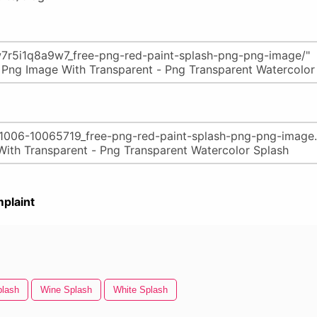
plaint
plash
Wine Splash
White Splash