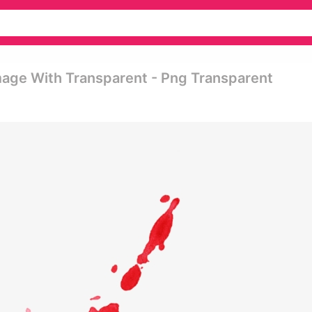
mage With Transparent - Png Transparent