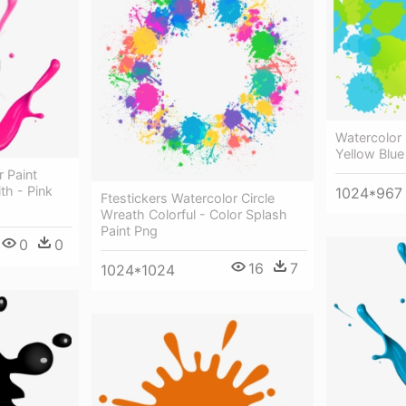
Watercolor
Yellow Blue
r Paint
th - Pink
1024*967
Ftestickers Watercolor Circle
Wreath Colorful - Color Splash
Paint Png
0
0
16
7
1024*1024