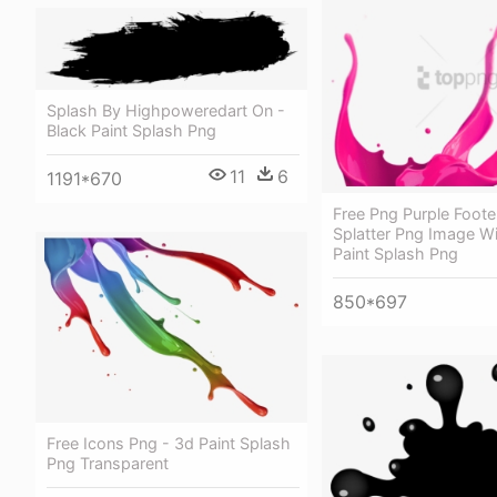
Splash By Highpoweredart On -
Black Paint Splash Png
11
6
1191*670
Free Png Purple Foote
Splatter Png Image Wi
Paint Splash Png
850*697
Free Icons Png - 3d Paint Splash
Png Transparent