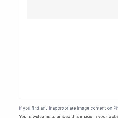
If you find any inappropriate image content on 
You're welcome to embed this image in your webs