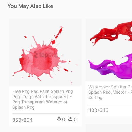
You May Also Like
Watercolor Splatter P
Free Png Red Paint Splash Png
Splash Psd, Vector - 
Png Image With Transparent -
3d Png
Png Transparent Watercolor
Splash Png
400*348
0
0
850*804