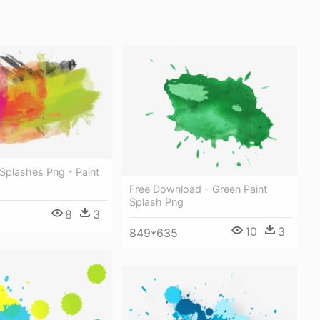
Splashes Png - Paint
Free Download - Green Paint
Splash Png
8
3
10
3
849*635