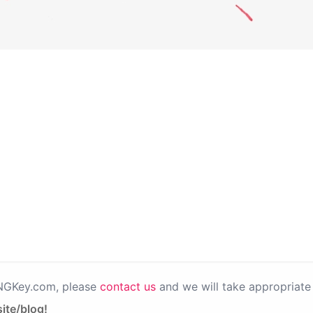
PNGKey.com, please
contact us
and we will take appropriate 
ite/blog!