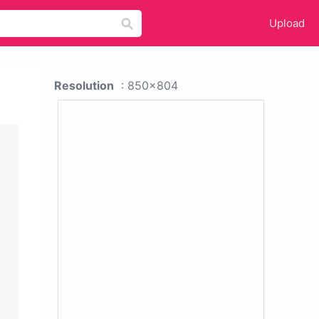
Upload
Resolution
: 850x804