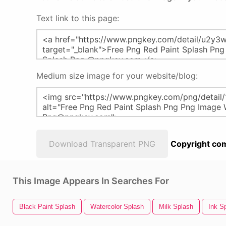
Text link to this page:
Medium size image for your website/blog:
Download Transparent PNG
Copyright com
This Image Appears In Searches For
Black Paint Splash
Watercolor Splash
Milk Splash
Ink S