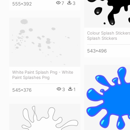
7
3
555*392
Colour Splash Stickers
Splash Stickers
543*496
White Paint Splash Png - White
Paint Splashes Png
3
1
545*376