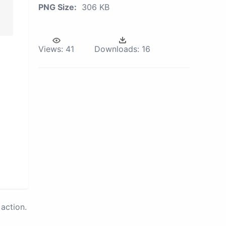
PNG Size:
306 KB
Views:
41
Downloads:
16
action.