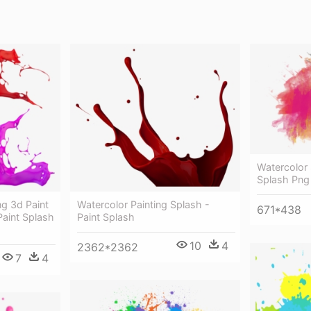
Watercolor 
Splash Png
ng 3d Paint
Watercolor Painting Splash -
671*438
Paint Splash
Paint Splash
10
4
2362*2362
7
4