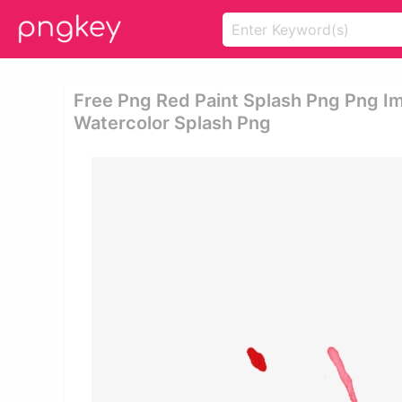
Free Png Red Paint Splash Png Png I
Watercolor Splash Png