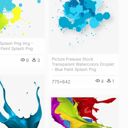
 Splash Png Img -
 Paint Splash Png
Picture Freeuse Stock
9
3
Transparent Watercolors Droplet
- Blue Paint Splash Png
4
1
775*842