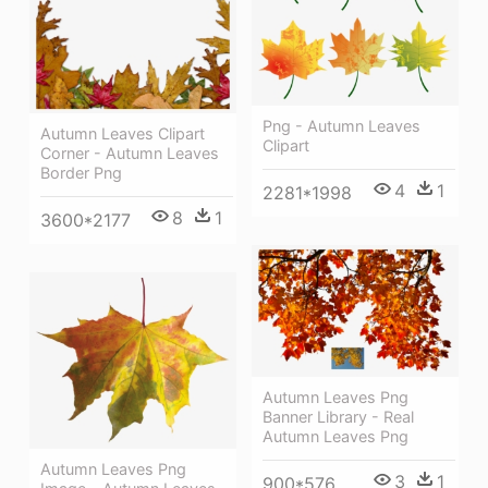
Png - Autumn Leaves
Autumn Leaves Clipart
Clipart
Corner - Autumn Leaves
Border Png
4
1
2281*1998
8
1
3600*2177
Autumn Leaves Png
Banner Library - Real
Autumn Leaves Png
Autumn Leaves Png
3
1
900*576