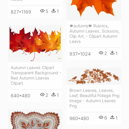
5
1
827*1169
🍁aυƭυmຖ🍁 Rubrics,
Autumn Leaves, Scissors,
Clip Art, - Clipart Autumn
Leavs
2
1
937*1024
Autumn Leaves Clipart
Transparent Background -
Red Autumn Leaves
Clipart
Brown Leaves, Leaves,
2
1
640*480
Leaf, Beautiful Foliage Png
Image - Autumn Leaves
Png
6
1
960*480