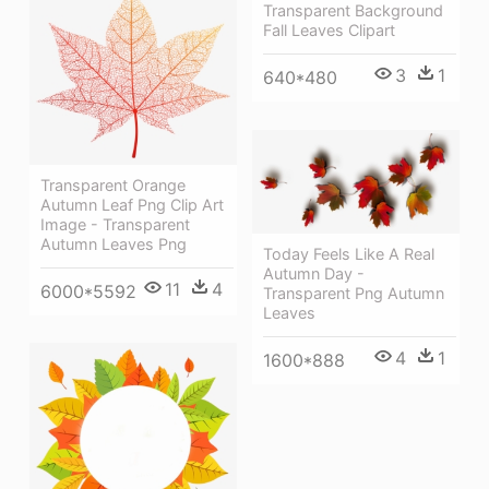
Transparent Background
Fall Leaves Clipart
3
1
640*480
Transparent Orange
Autumn Leaf Png Clip Art
Image - Transparent
Autumn Leaves Png
Today Feels Like A Real
Autumn Day -
11
4
6000*5592
Transparent Png Autumn
Leaves
4
1
1600*888