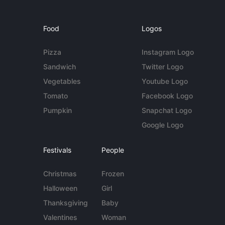
Food
Logos
Pizza
Instagram Logo
Sandwich
Twitter Logo
Vegetables
Youtube Logo
Tomato
Facebook Logo
Pumpkin
Snapchat Logo
Google Logo
Festivals
People
Christmas
Frozen
Halloween
Girl
Thanksgiving
Baby
Valentines
Woman