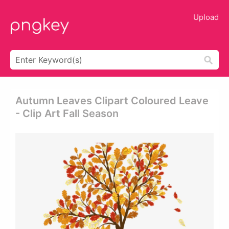
Upload
Autumn Leaves Clipart Coloured Leave
- Clip Art Fall Season