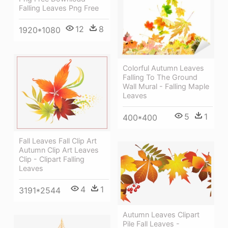
Falling Leaves Png Free
12
8
1920*1080
Colorful Autumn Leaves
Falling To The Ground
Wall Mural - Falling Maple
Leaves
5
1
400*400
Fall Leaves Fall Clip Art
Autumn Clip Art Leaves
Clip - Clipart Falling
Leaves
4
1
3191*2544
Autumn Leaves Clipart
Pile Fall Leaves -