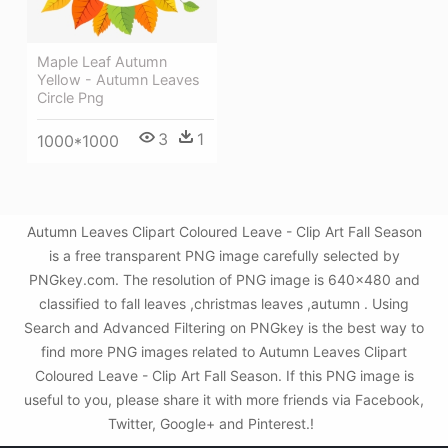
Maple Leaf Autumn
Yellow - Autumn Leaves
Circle Png
3
1
1000*1000
Autumn Leaves Clipart Coloured Leave - Clip Art Fall Season
is a free transparent PNG image carefully selected by
PNGkey.com. The resolution of PNG image is 640x480 and
classified to fall leaves ,christmas leaves ,autumn . Using
Search and Advanced Filtering on PNGkey is the best way to
find more PNG images related to Autumn Leaves Clipart
Coloured Leave - Clip Art Fall Season. If this PNG image is
useful to you, please share it with more friends via Facebook,
Twitter, Google+ and Pinterest.!