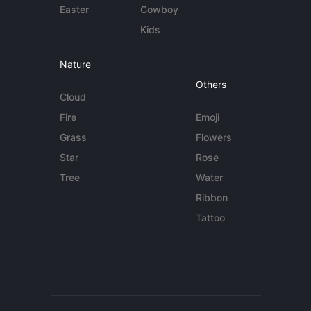
Easter
Cowboy
Kids
Nature
Others
Cloud
Fire
Emoji
Grass
Flowers
Star
Rose
Tree
Water
Ribbon
Tattoo