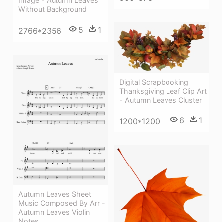
Image - Autumn Leaves
Without Background
5
1
2766*2356
Digital Scrapbooking
Thanksgiving Leaf Clip Art
- Autumn Leaves Cluster
6
1
1200*1200
Autumn Leaves Sheet
Music Composed By Arr -
Autumn Leaves Violin
Notes