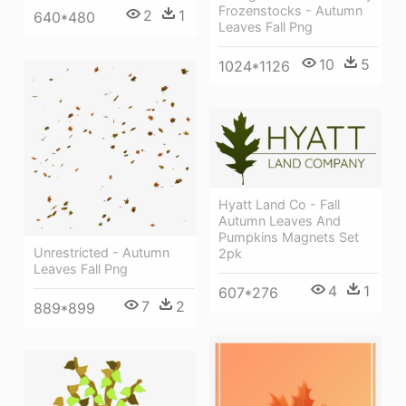
Frozenstocks - Autumn
2
1
640*480
Leaves Fall Png
10
5
1024*1126
Hyatt Land Co - Fall
Autumn Leaves And
Pumpkins Magnets Set
Unrestricted - Autumn
2pk
Leaves Fall Png
4
1
607*276
7
2
889*899