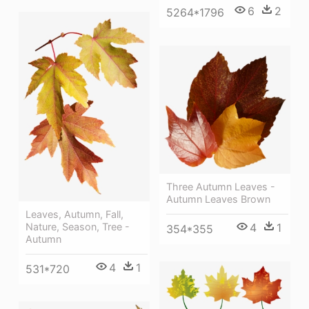
6
2
5264*1796
Three Autumn Leaves -
Autumn Leaves Brown
Leaves, Autumn, Fall,
4
1
Nature, Season, Tree -
354*355
Autumn
4
1
531*720