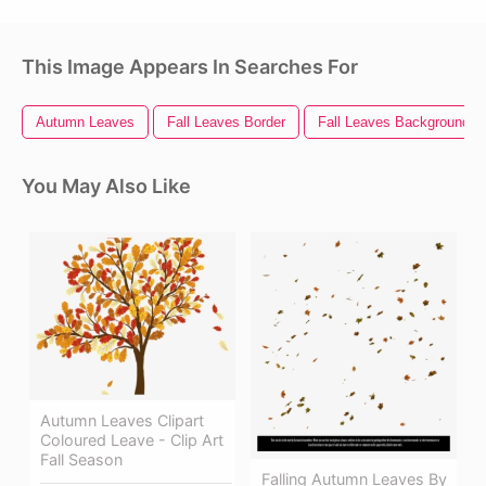
This Image Appears In Searches For
Autumn Leaves
Fall Leaves Border
Fall Leaves Background
You May Also Like
Autumn Leaves Clipart
Coloured Leave - Clip Art
Fall Season
Falling Autumn Leaves By