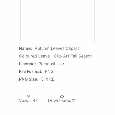
Name:
Autumn Leaves Clipart
Coloured Leave - Clip Art Fall Season
License:
Personal Use
File Format:
PNG
PNG Size:
314 KB
Views:
47
Downloads:
11