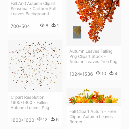
Fall And Autumn Clipart
Seasonal - Cartoon Fall
Leaves Background
6
1
700*504
Autumn Leaves Falling
Png Clipart Stock -
Autumn Leaves Tree Png
10
4
1024*1536
Clipart Resolution
1600*1600 - Fallen
Autumn Leaves Png
Fall Clipart Autum - Free
Clipart Autumn Leaves
12
6
1600*1600
Border