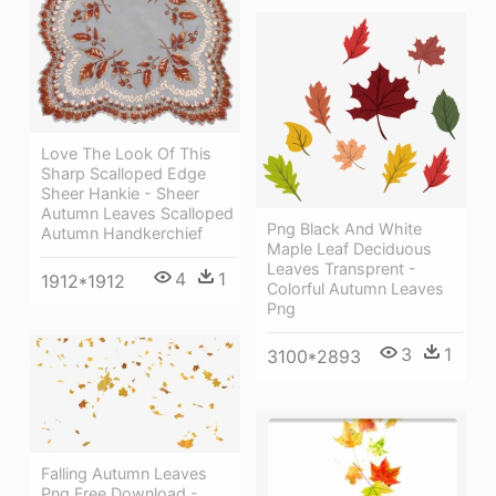
Love The Look Of This
Sharp Scalloped Edge
Sheer Hankie - Sheer
Autumn Leaves Scalloped
Png Black And White
Autumn Handkerchief
Maple Leaf Deciduous
Leaves Transprent -
4
1
1912*1912
Colorful Autumn Leaves
Png
3
1
3100*2893
Falling Autumn Leaves
Png Free Download -