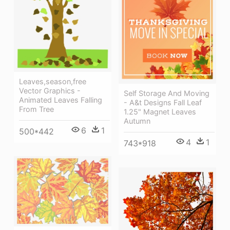
Leaves,season,free
Vector Graphics -
Self Storage And Moving
Animated Leaves Falling
- A&t Designs Fall Leaf
From Tree
1.25" Magnet Leaves
Autumn
6
1
500*442
4
1
743*918