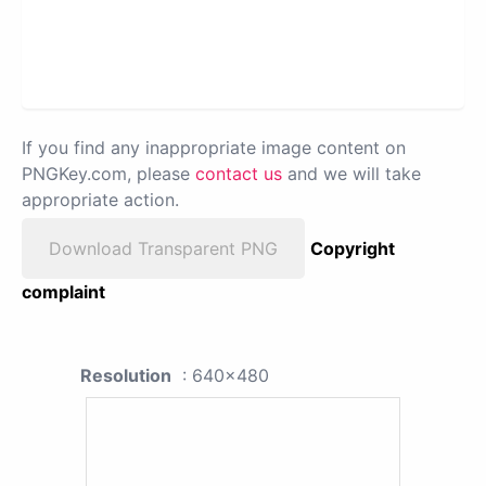
If you find any inappropriate image content on
PNGKey.com, please
contact us
and we will take
appropriate action.
Download Transparent PNG
Copyright
complaint
Resolution
: 640x480