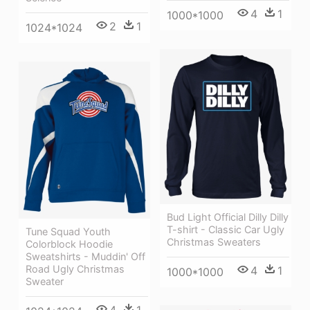
4
1
1000*1000
2
1
1024*1024
Bud Light Official Dilly Dilly
T-shirt - Classic Car Ugly
Tune Squad Youth
Christmas Sweaters
Colorblock Hoodie
Sweatshirts - Muddin' Off
Road Ugly Christmas
4
1
1000*1000
Sweater