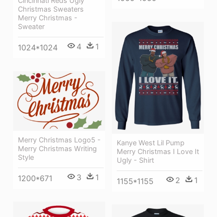
Cincinnati Reds Ugly
Christmas Sweaters
Merry Christmas -
Sweater
4
1
1024*1024
Merry Christmas Logo5 -
Kanye West Lil Pump
Merry Christmas Writing
Merry Christmas I Love It
Style
Ugly - Shirt
3
1
1200*671
2
1
1155*1155