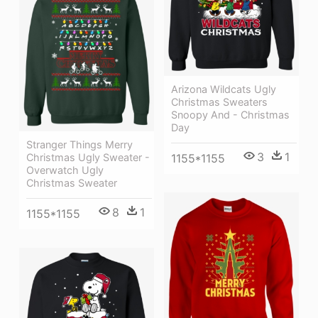
Arizona Wildcats Ugly
Christmas Sweaters
Snoopy And - Christmas
Day
Stranger Things Merry
3
1
Christmas Ugly Sweater -
1155*1155
Overwatch Ugly
Christmas Sweater
8
1
1155*1155