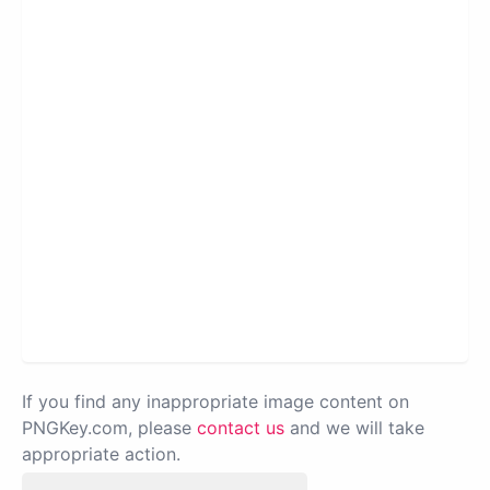
If you find any inappropriate image content on
PNGKey.com, please
contact us
and we will take
appropriate action.