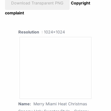
Download Transparent PNG
Copyright
complaint
Resolution
: 1024x1024
Name:
Merry Miami Heat Christmas