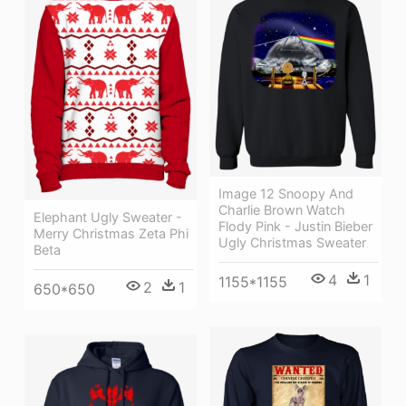
Image 12 Snoopy And
Charlie Brown Watch
Elephant Ugly Sweater -
Flody Pink - Justin Bieber
Merry Christmas Zeta Phi
Ugly Christmas Sweater
Beta
4
1
1155*1155
2
1
650*650