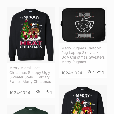
Merry Pugmas Cartoon
Pug Laptop Sleeves -
Ugly Christmas Sweaters
Merry Pugmas
Merry Miami Heat
4
1
1024*1024
Christmas Snoopy Ugly
Sweater Style - Calgary
Flames Merry Christmas
1
1
1024*1024