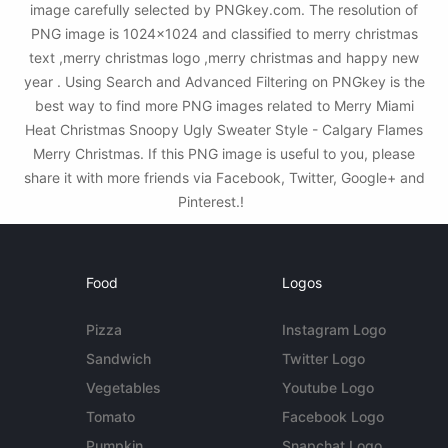
image carefully selected by PNGkey.com. The resolution of
PNG image is 1024x1024 and classified to merry christmas
text ,merry christmas logo ,merry christmas and happy new
year . Using Search and Advanced Filtering on PNGkey is the
best way to find more PNG images related to Merry Miami
Heat Christmas Snoopy Ugly Sweater Style - Calgary Flames
Merry Christmas. If this PNG image is useful to you, please
share it with more friends via Facebook, Twitter, Google+ and
Pinterest.!
Food
Logos
Pizza
Instagram Logo
Sandwich
Twitter Logo
Vegetables
Youtube Logo
Tomato
Facebook Logo
Pumpkin
Snapchat Logo