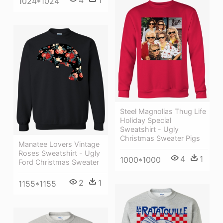
4
1
1024*1024
Steel Magnolias Thug Life
Holiday Special
Sweatshirt - Ugly
Christmas Sweater Pigs
Manatee Lovers Vintage
Roses Sweatshirt - Ugly
4
1
1000*1000
Ford Christmas Sweater
2
1
1155*1155