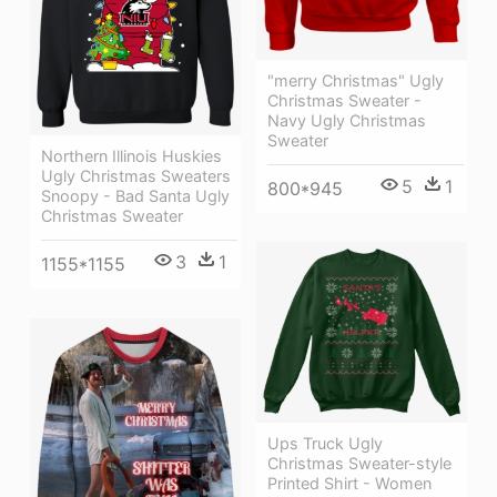
"merry Christmas" Ugly
Christmas Sweater -
Navy Ugly Christmas
Sweater
Northern Illinois Huskies
Ugly Christmas Sweaters
5
1
800*945
Snoopy - Bad Santa Ugly
Christmas Sweater
3
1
1155*1155
Ups Truck Ugly
Christmas Sweater-style
Printed Shirt - Women