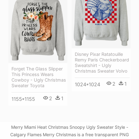
Disney Pixar Ratatouille
Remy Paris Checkerboard
Sweatshirt - Ugly
Forget The Glass Slipper
Christmas Sweater Volvo
This Princess Wears
Cowboy - Ugly Christmas
2
1
1024*1024
Sweater Toyota
2
1
1155*1155
Merry Miami Heat Christmas Snoopy Ugly Sweater Style -
Calgary Flames Merry Christmas is a free transparent PNG