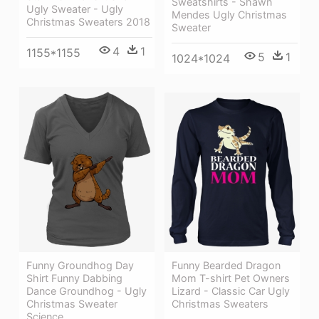
Sweatshirts - Shawn
Ugly Sweater - Ugly
Mendes Ugly Christmas
Christmas Sweaters 2018
Sweater
4
1
1155*1155
5
1
1024*1024
Funny Bearded Dragon
Funny Groundhog Day
Mom T-shirt Pet Owners
Shirt Funny Dabbing
Lizard - Classic Car Ugly
Dance Groundhog - Ugly
Christmas Sweaters
Christmas Sweater
Science