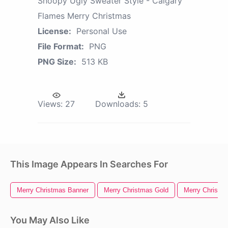
Snoopy Ugly Sweater Style - Calgary
Flames Merry Christmas
License:
Personal Use
File Format:
PNG
PNG Size:
513 KB
Views:
27
Downloads:
5
This Image Appears In Searches For
Merry Christmas Banner
Merry Christmas Gold
Merry Christm
You May Also Like