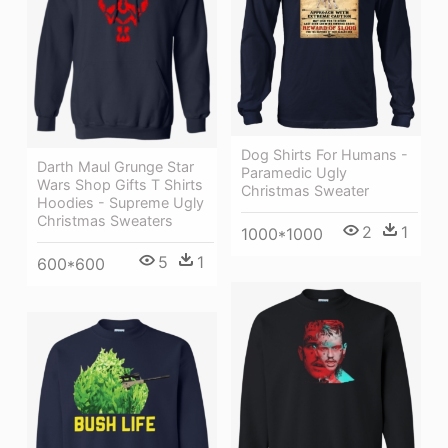
Dog Shirts For Humans -
Darth Maul Grunge Star
Paramedic Ugly
Wars Shop Gifts T Shirts
Christmas Sweater
Hoodies - Supreme Ugly
Christmas Sweaters
2
1
1000*1000
5
1
600*600