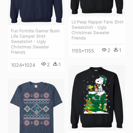
Lil Peep Rapper Fans Shirt
Sweatshirt - Ugly
Fun Fortnite Gamer Bush
Christmas Sweater
Life Camper Shirt
Friends
Sweatshirt - Ugly
Christmas Sweater
2
1
1155*1155
Friends
2
1
1024*1024