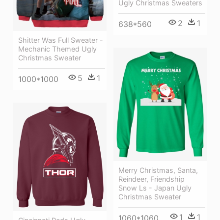
Ugly Christmas Sweaters
2
1
638*560
Shitter Was Full Sweater -
Mechanic Themed Ugly
Christmas Sweater
5
1
1000*1000
Merry Christmas, Santa,
Reindeer, Friendship
Snow Ls - Japan Ugly
Christmas Sweater
1
1
1060*1060