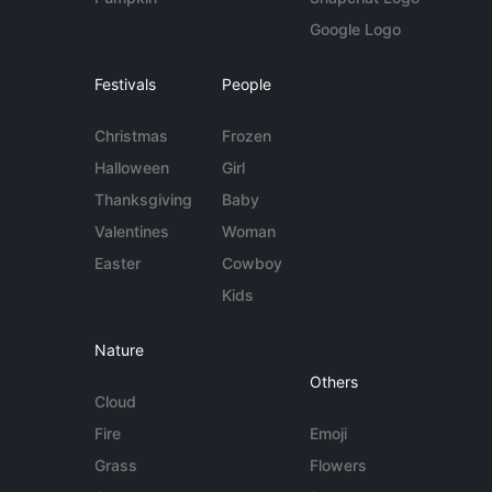
Google Logo
Festivals
People
Christmas
Frozen
Halloween
Girl
Thanksgiving
Baby
Valentines
Woman
Easter
Cowboy
Kids
Nature
Others
Cloud
Fire
Emoji
Grass
Flowers