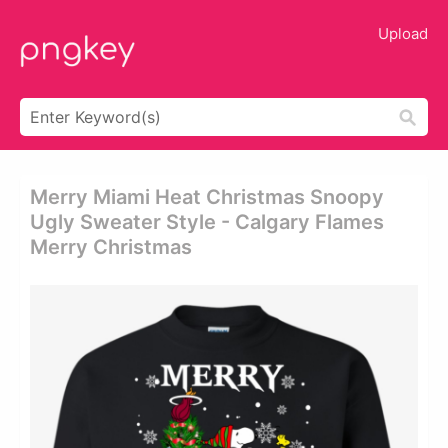
Upload
Merry Miami Heat Christmas Snoopy
Ugly Sweater Style - Calgary Flames
Merry Christmas