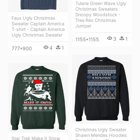
Tulane Green Wave Ugly
Christmas Sweaters
Snoopy Woodstock -
Faux Ugly Christmas
Tree Rex Christmas
Sweater Captain America
Jumper
T-shirt - Captain America
Ugly Christmas Sweater
3
1
1155*1155
4
1
777*900
Christmas Ugly Sweater
Shawn Mendes Hoodies
Star Trek Make It Snow