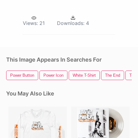
Views:
21
Downloads:
4
This Image Appears In Searches For
Power Button
Power Icon
White T-Shirt
The End
T-Sh
You May Also Like