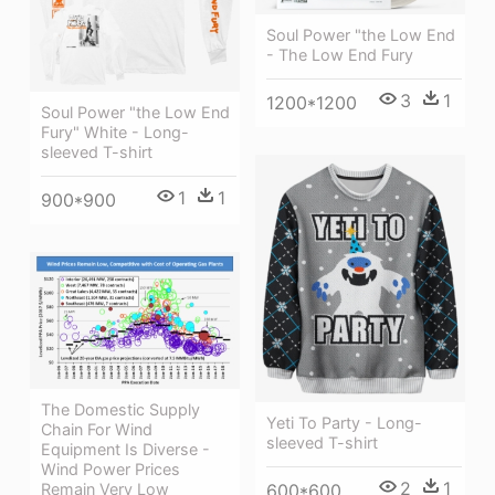
Soul Power "the Low End
- The Low End Fury
3
1
1200*1200
Soul Power "the Low End
Fury" White - Long-
sleeved T-shirt
1
1
900*900
The Domestic Supply
Yeti To Party - Long-
Chain For Wind
sleeved T-shirt
Equipment Is Diverse -
Wind Power Prices
2
1
Remain Very Low
600*600