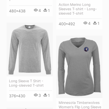
-
Action Merino Long
Sleeves T-shirt - Long-
4
1
480*438
sleeved T-shirt
4
1
400*492
Long Sleeve T Shirt -
Long-sleeved T-shirt
3
1
376*430
Minnesota Timberwolves
Women's Flip Long Sleeve