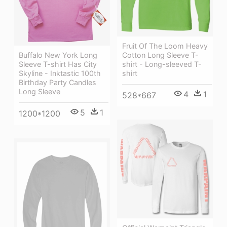
Fruit Of The Loom Heavy
Cotton Long Sleeve T-
Buffalo New York Long
shirt - Long-sleeved T-
Sleeve T-shirt Has City
shirt
Skyline - Inktastic 100th
Birthday Party Candles
Long Sleeve
4
1
528*667
5
1
1200*1200