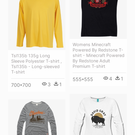
Womens Minecraft
Powered By Redstone T-
shirt - Minecraft Powered
Tsl135b 135g Long
By Redstone Adult
Sleeve Polyester T-shirt ,
Premium T-shirt
Tsl135b - Long-sleeved
T-shirt
4
1
555*555
3
1
700*700