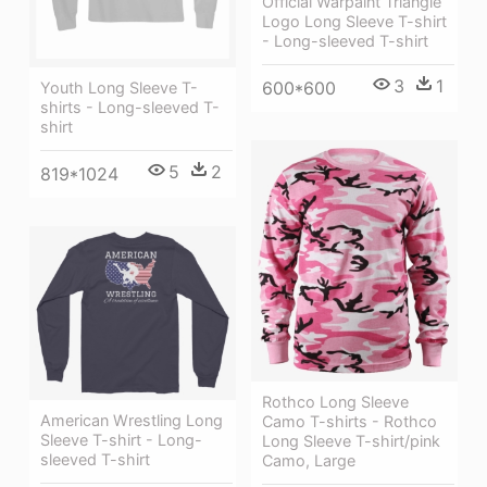
Official Warpaint Triangle
Logo Long Sleeve T-shirt
- Long-sleeved T-shirt
3
1
600*600
Youth Long Sleeve T-
shirts - Long-sleeved T-
shirt
5
2
819*1024
Rothco Long Sleeve
American Wrestling Long
Camo T-shirts - Rothco
Sleeve T-shirt - Long-
Long Sleeve T-shirt/pink
sleeved T-shirt
Camo, Large