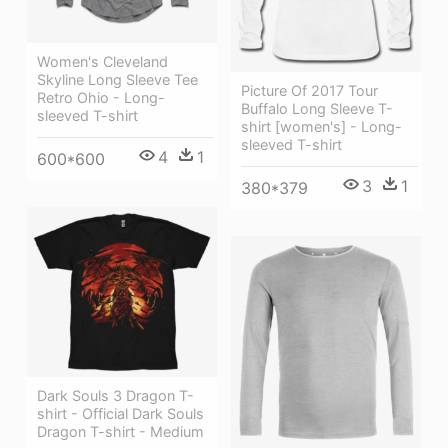
Women's Cleveland
Skyline Long Sleeve Tee
Picture Of 2017 Tour
Retro Ohio - Long-
Buffalo Long Sleeve T-
sleeved T-shirt
shirt [women's] - Long-
sleeved T-shirt
4
1
600*600
3
1
380*379
Dark Souls 3 Dragon T-
shirt - Official Dark Souls
Dragon T-shirt - Medium