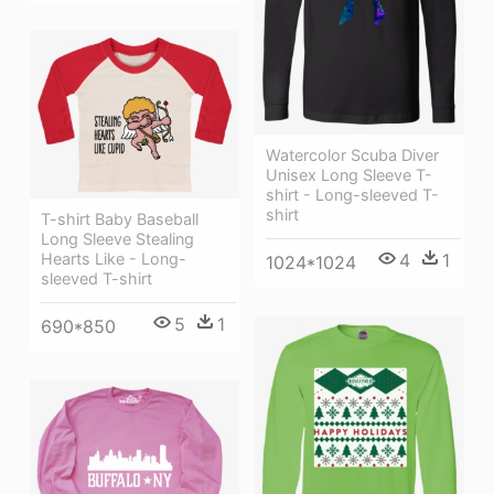
Watercolor Scuba Diver
Unisex Long Sleeve T-
shirt - Long-sleeved T-
shirt
T-shirt Baby Baseball
Long Sleeve Stealing
4
1
Hearts Like - Long-
1024*1024
sleeved T-shirt
5
1
690*850