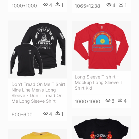
4
1
4
1
1000*1000
1065*1238
Long Sleeve T-shirt -
Mockup Long Sleeve T
Don't Tread On Me T Shirt
Shirt Kid
Nine Line Men's Long
Sleeve - Don T Tread On
8
4
Me Long Sleeve Shirt
1000*1000
4
1
600*600