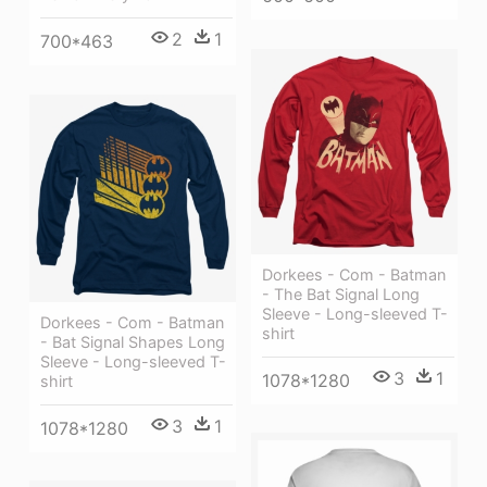
2
1
700*463
Dorkees - Com - Batman
- The Bat Signal Long
Sleeve - Long-sleeved T-
Dorkees - Com - Batman
shirt
- Bat Signal Shapes Long
Sleeve - Long-sleeved T-
3
1
1078*1280
shirt
3
1
1078*1280