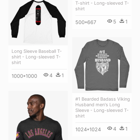
T-shirt - Long-sleeved T-
shirt
5
1
500*667
Long Sleeve Baseball T-
shirt - Long-sleeved T-
shirt
4
1
1000*1000
#1 Bearded Badass Viking
Husband men's Long
Sleeve - Long-sleeved T-
shirt
4
1
1024*1024