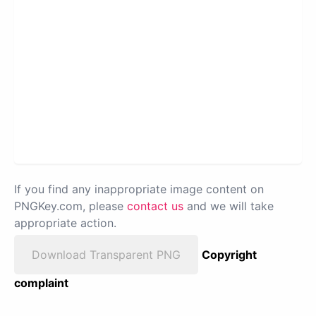
If you find any inappropriate image content on
PNGKey.com, please
contact us
and we will take
appropriate action.
Download Transparent PNG
Copyright
complaint