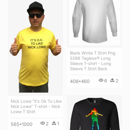
Blank White T Shirt Png
5586 Tagless® Long
Sleeve T-shirt - Long
Sleeve T Shirt Back
6
2
408*460
Nick Lowe "it's Ok To Like
Nick Lowe" T-shirt - Nick
Lowe T Shirt
2
1
565*1000