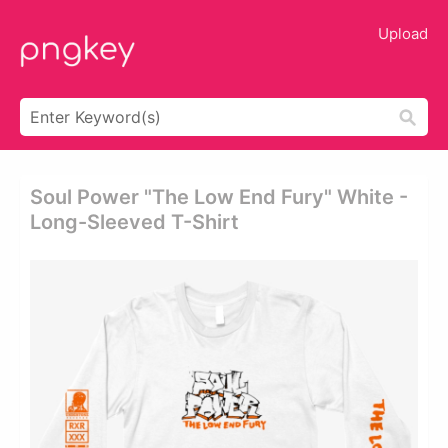
Upload
Soul Power "the Low End Fury" White -
Long-Sleeved T-Shirt