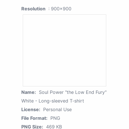
Resolution
: 900x900
Name:
Soul Power "the Low End Fury"
White - Long-sleeved T-shirt
License:
Personal Use
File Format:
PNG
PNG Size:
469 KB