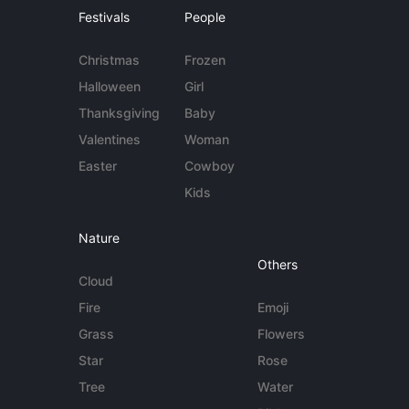
Festivals
People
Christmas
Frozen
Halloween
Girl
Thanksgiving
Baby
Valentines
Woman
Easter
Cowboy
Kids
Nature
Others
Cloud
Fire
Emoji
Grass
Flowers
Star
Rose
Tree
Water