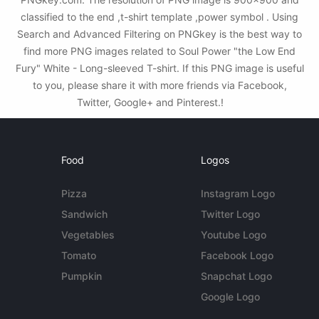
classified to the end ,t-shirt template ,power symbol . Using
Search and Advanced Filtering on PNGkey is the best way to
find more PNG images related to Soul Power "the Low End
Fury" White - Long-sleeved T-shirt. If this PNG image is useful
to you, please share it with more friends via Facebook,
Twitter, Google+ and Pinterest.!
Food
Logos
Pizza
Instagram Logo
Sandwich
Twitter Logo
Vegetables
Youtube Logo
Tomato
Facebook Logo
Pumpkin
Snapchat Logo
Google Logo