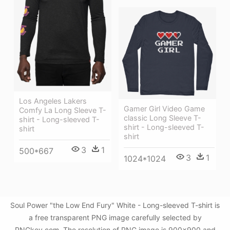
Los Angeles Lakers
Gamer Girl Video Game
Comfy La Long Sleeve T-
classic Long Sleeve T-
shirt - Long-sleeved T-
shirt - Long-sleeved T-
shirt
shirt
3
1
500*667
3
1
1024*1024
Soul Power "the Low End Fury" White - Long-sleeved T-shirt is
a free transparent PNG image carefully selected by
PNGkey.com. The resolution of PNG image is 900x900 and