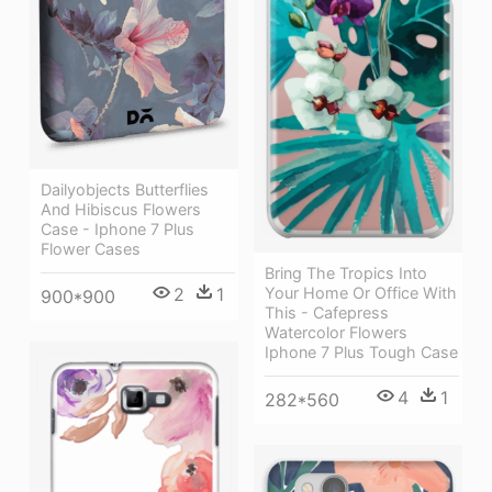
Dailyobjects Butterflies
And Hibiscus Flowers
Case - Iphone 7 Plus
Flower Cases
Bring The Tropics Into
Your Home Or Office With
2
1
900*900
This - Cafepress
Watercolor Flowers
Iphone 7 Plus Tough Case
4
1
282*560