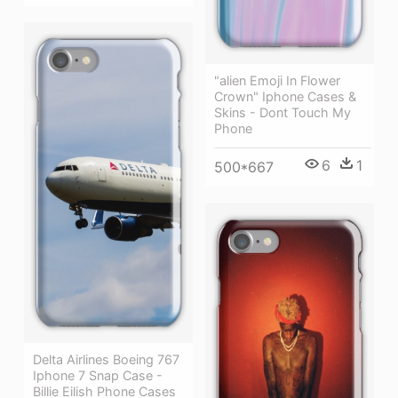
"alien Emoji In Flower
Crown" Iphone Cases &
Skins - Dont Touch My
Phone
6
1
500*667
Delta Airlines Boeing 767
Iphone 7 Snap Case -
Billie Eilish Phone Cases