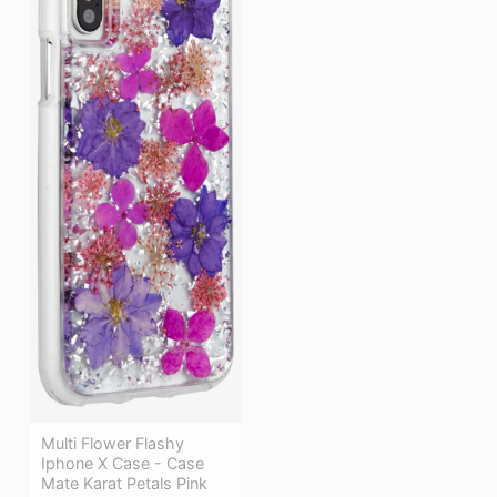
Multi Flower Flashy
Iphone X Case - Case
Mate Karat Petals Pink