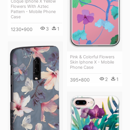
Coque Iphone X Yellow
Flowers With Aztec
Pattern - Mobile Phone
Case
3
1
1230*900
Pink & Colorful Flowers
Skin Iphone X - Mobile
Phone Case
2
1
395*800