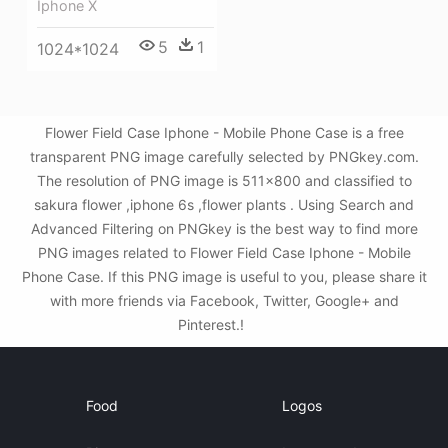
Iphone X
5
1
1024*1024
Flower Field Case Iphone - Mobile Phone Case is a free
transparent PNG image carefully selected by PNGkey.com.
The resolution of PNG image is 511x800 and classified to
sakura flower ,iphone 6s ,flower plants . Using Search and
Advanced Filtering on PNGkey is the best way to find more
PNG images related to Flower Field Case Iphone - Mobile
Phone Case. If this PNG image is useful to you, please share it
with more friends via Facebook, Twitter, Google+ and
Pinterest.!
Food
Logos