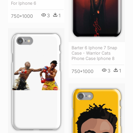
For Iphone 6
3
1
750*1000
Barter 6 Iphone 7 Snap
Case - Warrior Cats
Phone Case Iphone 8
3
1
750*1000