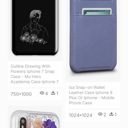
Outline Drawing With
Flowers Iphone 7 Snap
Case - Mu Hero
Academia Case Iphone 7
Isa Snap-on Wallet
Leather Case Iphone 8
4
1
750*1000
Plus Or Iphone - Mobile
Phone Case
2
1
1024*1024