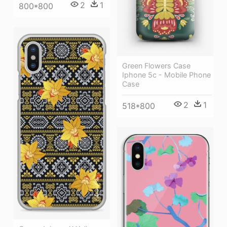
2
1
800*800
Green Flowers Case
Iphone 5c - Mobile Phone
Case
2
1
518*800