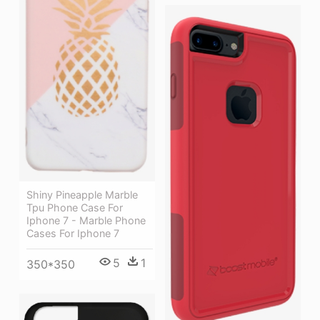
Shiny Pineapple Marble
Tpu Phone Case For
Iphone 7 - Marble Phone
Cases For Iphone 7
5
1
350*350