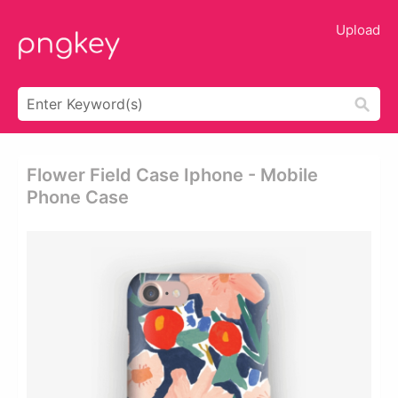
Upload
Flower Field Case Iphone - Mobile
Phone Case