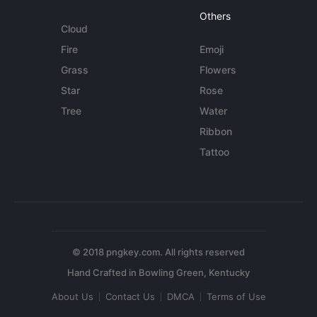
Others
Cloud
Fire
Emoji
Grass
Flowers
Star
Rose
Tree
Water
Ribbon
Tattoo
© 2018 pngkey.com. All rights reserved
About Us
Contact Us
DMCA
Terms of Use