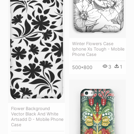
Winter Flowers Case
Iphone Xs Tough - Mobile
Phone Case
3
1
500*800
Flower Background
Vector Black And White
Artsadd D - Mobile Phone
Case