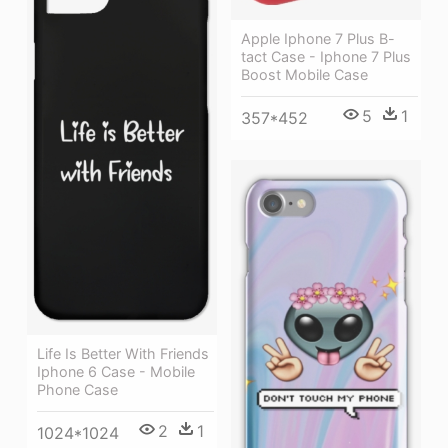
Apple Iphone 7 Plus B-
tact Case - Iphone 7 Plus
Boost Mobile Case
5
1
357*452
Life Is Better With Friends
Iphone 6 Case - Mobile
Phone Case
2
1
1024*1024