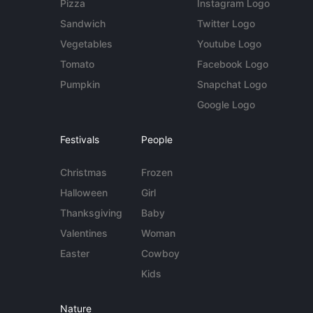
Pizza
Instagram Logo
Sandwich
Twitter Logo
Vegetables
Youtube Logo
Tomato
Facebook Logo
Pumpkin
Snapchat Logo
Google Logo
Festivals
People
Christmas
Frozen
Halloween
Girl
Thanksgiving
Baby
Valentines
Woman
Easter
Cowboy
Kids
Nature