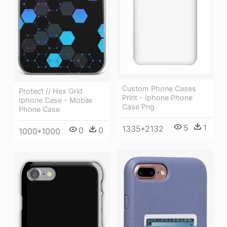
Custom Phone Cases
Protect // Hex Grid
Print - Iphone Phone
Iphone Case - Mobile
Case Png
Phone Case
5
1
1335*2132
0
0
1000*1000