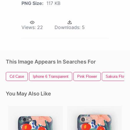
PNG Size:
117 KB
Views:
22
Downloads:
5
This Image Appears In Searches For
Cd Case
Iphone 6 Transparent
Pink Flower
Sakura Flower
You May Also Like