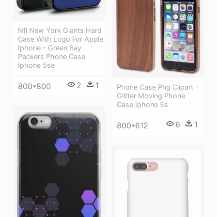
Nfl New York Giants Hard
Case With Logo For Apple
Iphone - Green Bay
Packers Phone Case
Iphone 5se
2
1
800*800
Phone Case Png Clipart -
Glitter Moving Phone
Case Iphone 5s
6
1
800*612