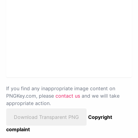
If you find any inappropriate image content on
PNGKey.com, please
contact us
and we will take
appropriate action.
Download Transparent PNG
Copyright
complaint