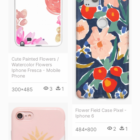
Cute Painted Flowers /
Watercolor Flowers
Iphone Fresca - Mobile
Phone
3
1
300*485
Flower Field Case Pixel -
Iphone 6
2
1
484*800