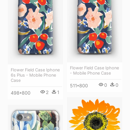
Flower Field Case Iphone
Flower Field Case Iphone
- Mobile Phone Case
6s Plus - Mobile Phone
Case
0
0
511*800
2
1
498*800