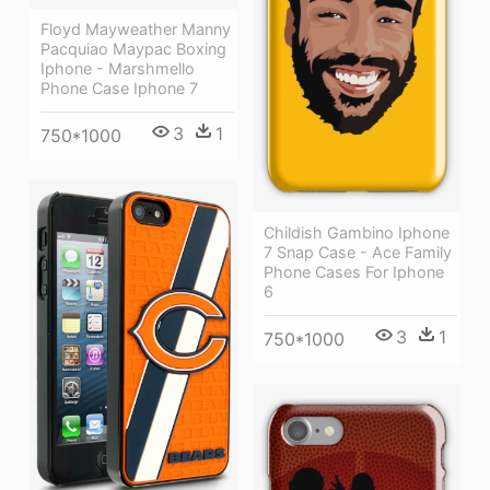
Floyd Mayweather Manny
Pacquiao Maypac Boxing
Iphone - Marshmello
Phone Case Iphone 7
3
1
750*1000
Childish Gambino Iphone
7 Snap Case - Ace Family
Phone Cases For Iphone
6
3
1
750*1000