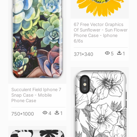
67 Free Vector Graphics
Of Sunflower - Sun Flower
Phone Case - Iphone
6/6s
5
1
371*340
Succulent Field Iphone 7
Snap Case - Mobile
Phone Case
4
1
750*1000