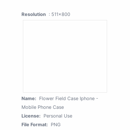
Resolution
: 511x800
Name:
Flower Field Case Iphone -
Mobile Phone Case
License:
Personal Use
File Format:
PNG