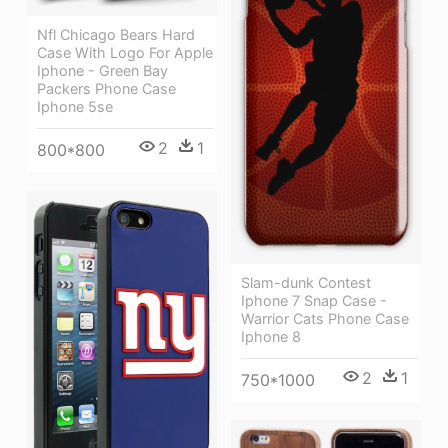
Nfl Chicago Bears Hard
Case With Logo For Apple
Iphone - Green Bay
Packers Phone Case
Iphone 5se
2
1
800*800
Slam-dunk Contest
Iphone 7 Snap Case -
Warrior Cats Phone Case
Iphone 8
2
1
750*1000