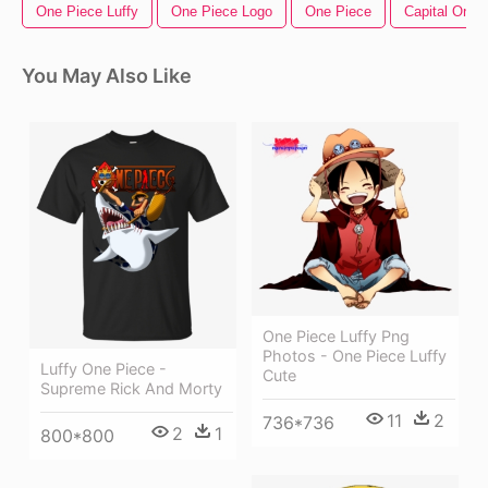
One Piece Luffy
One Piece Logo
One Piece
Capital One 
You May Also Like
One Piece Luffy Png
Photos - One Piece Luffy
Luffy One Piece -
Cute
Supreme Rick And Morty
11
2
736*736
2
1
800*800