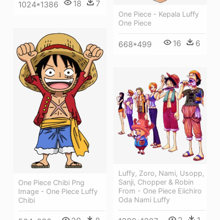
18
7
1024*1386
One Piece - Kepala Luffy
One Piece
16
6
668*499
Luffy, Zoro, Nami, Usopp,
Sanji, Chopper & Robin
One Piece Chibi Png
From - One Piece Eiichiro
Image - One Piece Luffy
Oda Nami Luffy
Chibi