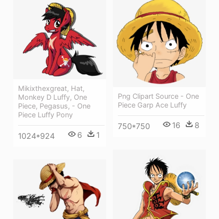
Mikixthexgreat, Hat,
Png Clipart Source - One
Monkey D Luffy, One
Piece Garp Ace Luffy
Piece, Pegasus, - One
Piece Luffy Pony
16
8
750*750
6
1
1024*924