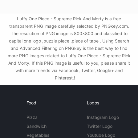
Luffy One Piece - Supreme Rick And Morty is a free
transparent PNG image carefully selected by PNGkey.com.
The resolution of PNG image is 800x800 and classified to
capital one logo ,puzzle piece ,piece of tape . Using Search
and Advanced Filtering on PNGkey is the best way to find
more PNG images related to Luffy One Piece - Supreme Rick
And Morty. If this PNG image is useful to you, please share it
with more friends via Facebook, Twitter, Google+ and
Pinterest.!
Food
Logos
Pizza
Instagram Logo
Sandwich
Twitter Logo
Vegetables
Youtube Logo