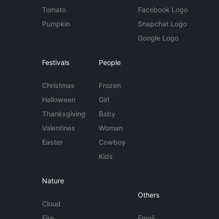
Tomato
Facebook Logo
Pumpkin
Snapchat Logo
Google Logo
Festivals
People
Christmas
Frozen
Halloween
Girl
Thanksgiving
Baby
Valentines
Woman
Easter
Cowboy
Kids
Nature
Others
Cloud
Fire
Emoji