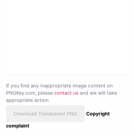
If you find any inappropriate image content on
PNGKey.com, please
contact us
and we will take
appropriate action.
Download Transparent PNG
Copyright
complaint