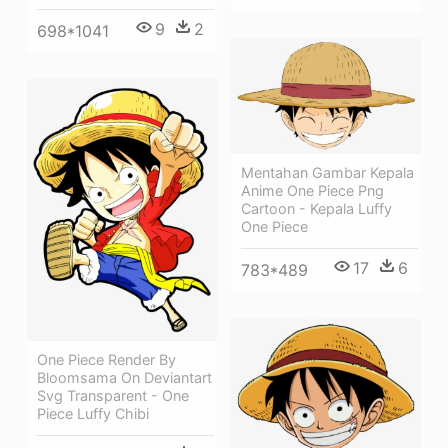
9
2
698*1041
Mentahan Gambar Kepala
Anime One Piece Png
Cartoon - Kepala Luffy
One Piece
17
6
783*489
One Piece Render By
Bloomsama On Deviantart
Svg Transparent - One
Piece Luffy Chibi