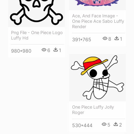
Ace, And Face Image -
One Piece Ace Sabo Luffy
Render
Png File - One Piece Logo
Luffy Hd
8
1
391*765
6
1
980*980
One Piece Luffy Jolly
Roger
5
2
530*444