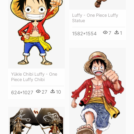
Luffy - One Piece Luffy
Statue
7
1
1582*1554
Yükle Chibi Luffy - One
Piece Luffy Chibi
27
10
624*1027