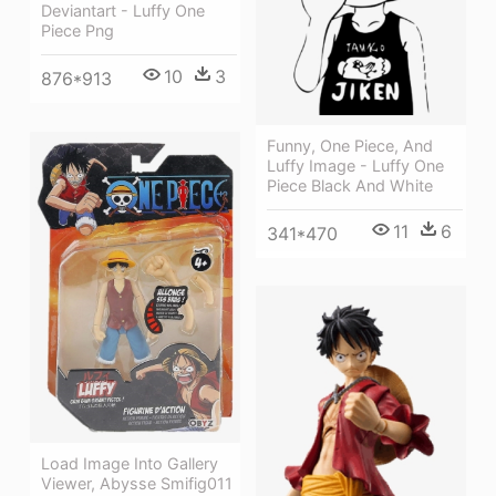
Deviantart - Luffy One
Piece Png
10
3
876*913
Funny, One Piece, And
Luffy Image - Luffy One
Piece Black And White
11
6
341*470
Load Image Into Gallery
Viewer, Abysse Smifig011