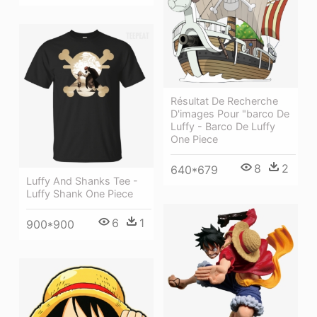
Résultat De Recherche
D'images Pour "barco De
Luffy - Barco De Luffy
One Piece
8
2
640*679
Luffy And Shanks Tee -
Luffy Shank One Piece
6
1
900*900