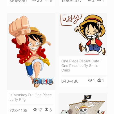
2
1
20
8
1280*1327
564*880
One Piece Clipart Cute -
One Piece Luffy Smile
Chibi
1
1
640*480
Is Monkey D - One Piece
Luffy Png
17
6
723*1105