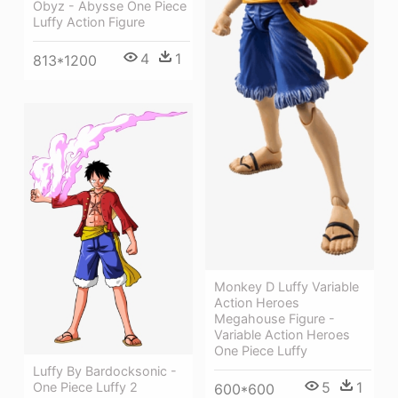
Obyz - Abysse One Piece
Luffy Action Figure
4
1
813*1200
Monkey D Luffy Variable
Action Heroes
Megahouse Figure -
Variable Action Heroes
One Piece Luffy
Luffy By Bardocksonic -
5
1
One Piece Luffy 2
600*600