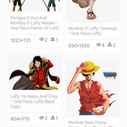
Portgas D Ace And
Monkey D Luffy Render -
One Piece Father Of Luffy
Monkey D Luffy Timeskip
- One Piece Luffy
2
1
1023*731
4
2
650*1260
Luffy Vs Natsu And Gray
- One Piece Luffy Black
Cape
2
1
804*575
Monkey Sexy Funny