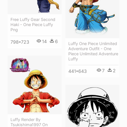
Free Luffy Gear Second
Haki - One Piece Luffy
Png
14
6
798*723
Luffy One Piece Unlimited
Adventure Outfit - One
Piece Unlimited Adventure
Luffy
7
2
441*643
Luffy Render By
Tsukishima1997 On