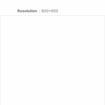
Resolution
: 800x800