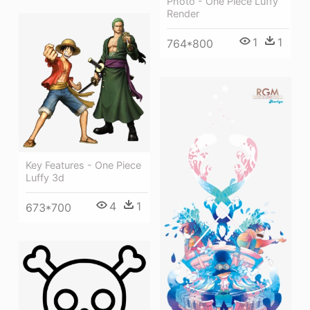
Photo - One Piece Luffy
Render
1
1
764*800
Key Features - One Piece
Luffy 3d
4
1
673*700