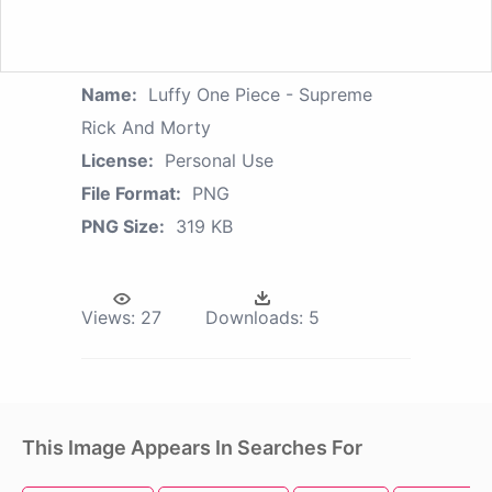
Name:
Luffy One Piece - Supreme
Rick And Morty
License:
Personal Use
File Format:
PNG
PNG Size:
319 KB
Views:
27
Downloads:
5
This Image Appears In Searches For