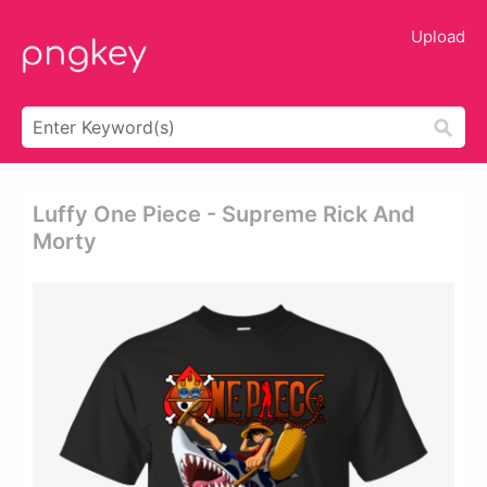
Upload
Luffy One Piece - Supreme Rick And
Morty