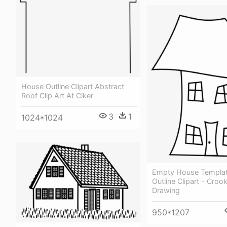
House Outline Clipart Abstract
Roof Clip Art At Clker
3
1
1024*1024
Empty House Template
Outline Clipart - Cro
Drawing
950*1207