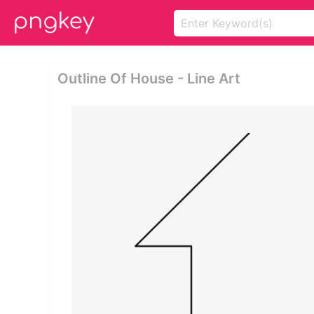
Outline Of House - Line Art