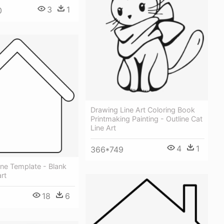
3
1
0
Drawing Line Art Coloring Book
Printmaking Painting - Outline Cat
Line Art
4
1
366*749
ne Template - Blank
rt
18
6