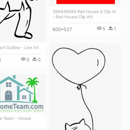
396448894 Red House 3 Clip Ar
- Red House Clip Art
5
1
600*527
rt Outline - Line Art
0
0
1
e Team - House