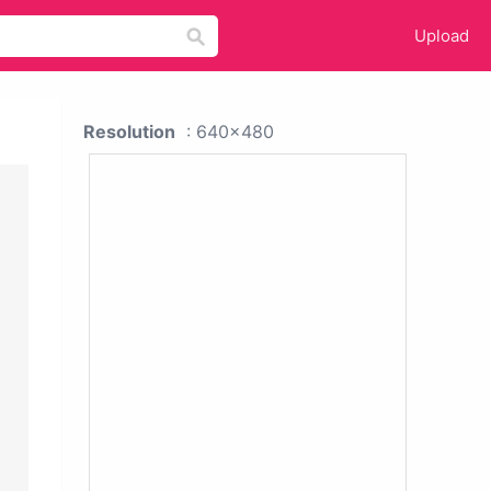
Upload
Resolution
: 640x480