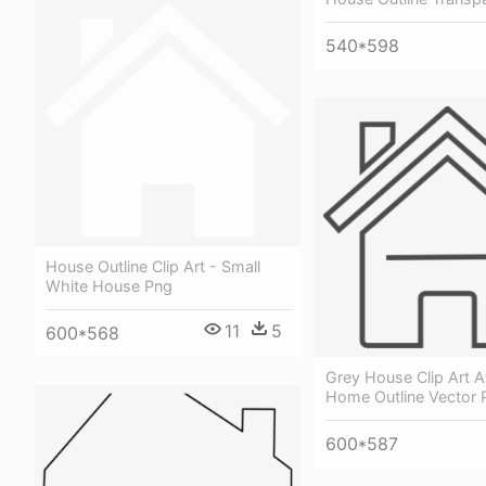
540*598
House Outline Clip Art - Small
White House Png
11
5
600*568
Grey House Clip Art At
Home Outline Vector 
600*587