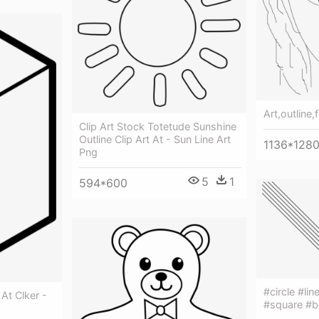
Art,outline,
Clip Art Stock Totetude Sunshine
Outline Clip Art At - Sun Line Art
1136*128
Png
5
1
594*600
#circle #lin
 At Clker -
#square #bl