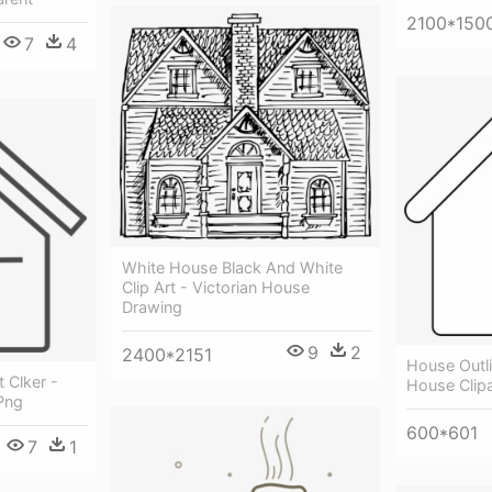
2100*150
7
4
White House Black And White
Clip Art - Victorian House
Drawing
9
2
2400*2151
House Outli
 Clker -
House Clipa
Png
600*601
7
1