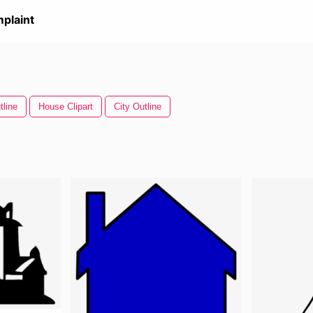
plaint
tline
House Clipart
City Outline