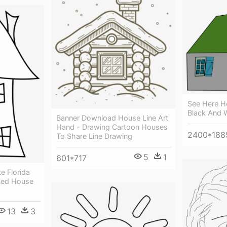
See Here Ho
Black And 
Banner Download House Line Art
Hand - Drawing Cartoon Houses
2400*188
To Share Line Drawing
5
1
601*717
 Florida
oked House
13
3