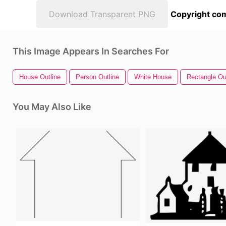
Download Transparent PNG
Copyright com
This Image Appears In Searches For
House Outline
Person Outline
White House
Rectangle Ou
You May Also Like