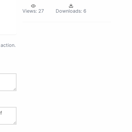
Views:
27
Downloads:
6
action.