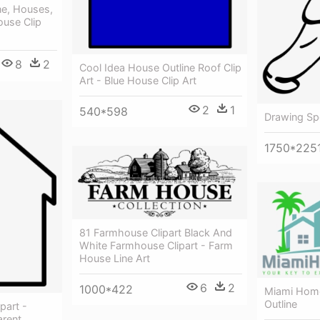
ne, Houses,
ouse Clip
8
2
Cool Idea House Outline Roof Clip
Art - Blue House Clip Art
2
1
540*598
Drawing Spo
1750*225
81 Farmhouse Clipart Black And
White Farmhouse Clipart - Farm
House Line Art
6
2
1000*422
Miami Hom
Outline
part -
arent