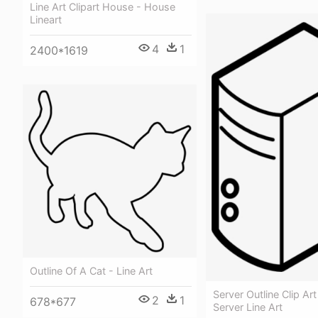
Line Art Clipart House - House
Lineart
4
1
2400*1619
Outline Of A Cat - Line Art
Server Outline Clip Art
2
1
678*677
Server Line Art