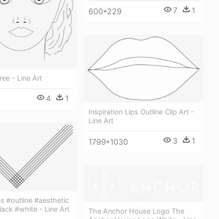
7
1
600*229
free - Line Art
4
1
0
Inspiration Lips Outline Clip Art -
Line Art
3
1
1799*1030
es #outline #aesthetic
ack #white - Line Art
The Anchor House Logo The