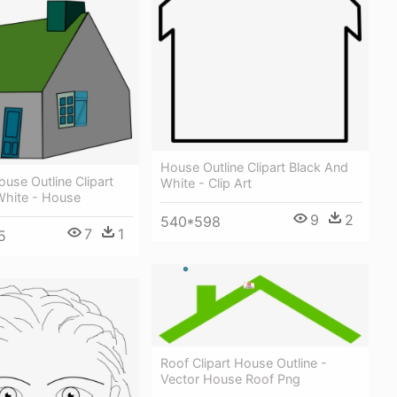
House Outline Clipart Black And
use Outline Clipart
White - Clip Art
White - House
9
2
540*598
7
1
5
Roof Clipart House Outline -
Vector House Roof Png