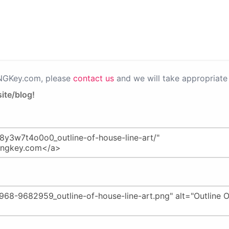
PNGKey.com, please
contact us
and we will take appropriate 
ite/blog!