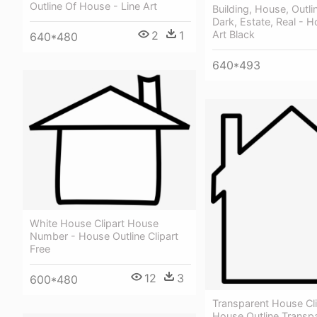
Outline Of House - Line Art
Building, House, Outli
Dark, Estate, Real - H
2
1
Art Black
640*480
640*493
White House Clipart House
Number - House Outline Clipart
Free
12
3
600*480
Transparent House Cli
House Outline Transp