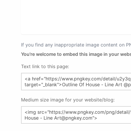
If you find any inappropriate image content on 
You're welcome to embed this image in your webs
Text link to this page:
Medium size image for your website/blog: