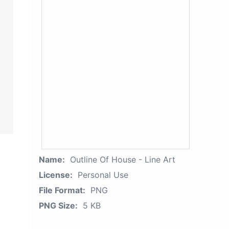
Name:
Outline Of House - Line Art
License:
Personal Use
File Format:
PNG
PNG Size:
5 KB