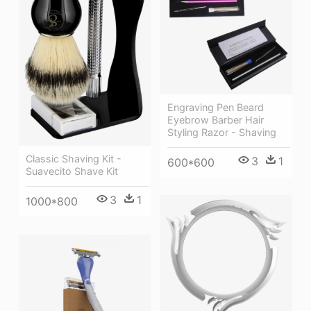
Engraving Pen Beard
Eyebrow Barber Hair
Styling Razor - Shaving
Classic Shaving Kit -
3
1
600*600
Suavecito Shave Kit
3
1
1000*800