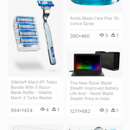
Andis Blade Care Plus 16-
ounce Spray
3
1
390*460
Gillette® Mach3® Turbo
The New Razer Blade
Bundle With 5 Razor
Stealth Improved Battery
Blade Refills - Gillette
Life And - Razer Blade
Mach 3 Turbo Blades
Stealth Price In India
4
1
994*1424
3
1
1271*682