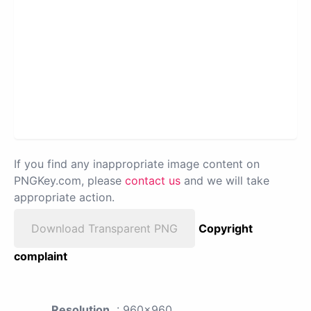
If you find any inappropriate image content on
PNGKey.com, please
contact us
and we will take
appropriate action.
Download Transparent PNG
Copyright
complaint
Resolution
: 960x960