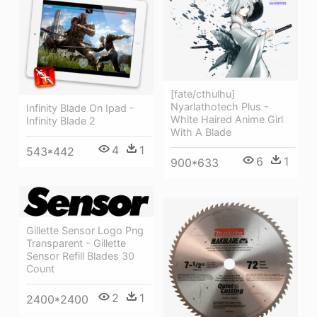
[fate/cthulhu]
Nyarlathotech Plus -
Infinity Blade On Ipad -
White Haired Anime Girl
Infinity Blade 2
With A Blade
4
1
543*442
6
1
900*633
Gillette Sensor Logo Png
Transparent - Gillette
Sensor Refill Blades 30
Count
2
1
2400*2400