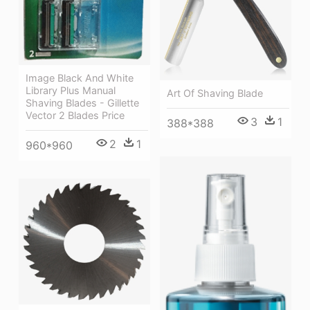
Image Black And White
Library Plus Manual
Art Of Shaving Blade
Shaving Blades - Gillette
Vector 2 Blades Price
3
1
388*388
2
1
960*960