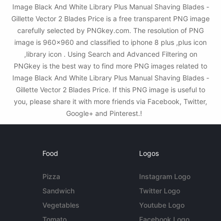
Image Black And White Library Plus Manual Shaving Blades -
Gillette Vector 2 Blades Price is a free transparent PNG image
carefully selected by PNGkey.com. The resolution of PNG
image is 960x960 and classified to iphone 8 plus ,plus icon
,library icon . Using Search and Advanced Filtering on
PNGkey is the best way to find more PNG images related to
Image Black And White Library Plus Manual Shaving Blades -
Gillette Vector 2 Blades Price. If this PNG image is useful to
you, please share it with more friends via Facebook, Twitter,
Google+ and Pinterest.!
Food
Logos
Pizza
Instagram Logo
Sandwich
Twitter Logo
Vegetables
Youtube Logo
Tomato
Facebook Logo