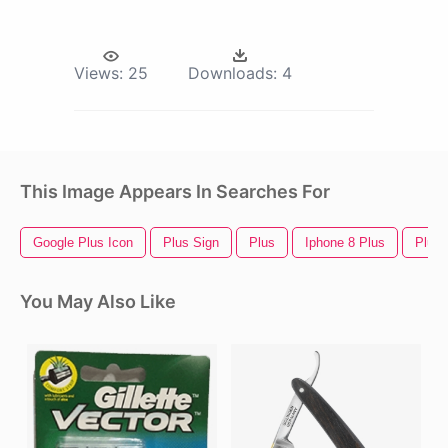
Views:
25
Downloads:
4
This Image Appears In Searches For
Google Plus Icon
Plus Sign
Plus
Iphone 8 Plus
Plus 
You May Also Like