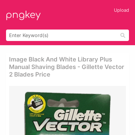
Upload
Image Black And White Library Plus
Manual Shaving Blades - Gillette Vector
2 Blades Price