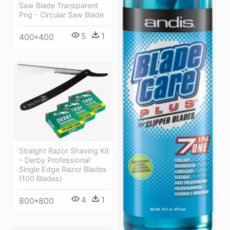
Saw Blade Transparent
Png - Circular Saw Blade
5
1
400*400
Straight Razor Shaving Kit
- Derby Professional
Single Edge Razor Blades
(100 Blades)
4
1
800*800