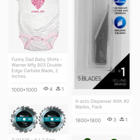
Funny Dad Baby Shirts -
Warner Mfg 803 Double
Edge Carbide Blade, 2
Inches.
4
1
1000*1000
X-acto Dispenser With #2
Blades, Pack
3
1
1800*1800
T-01426 - 6 1 2 Saw