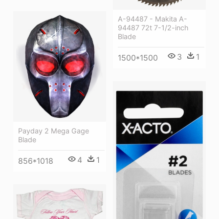
A-94487 - Makita A-
94487 72t 7-1/2-inch
Blade
3
1
1500*1500
Payday 2 Mega Gage
Blade
4
1
856*1018