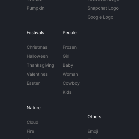
Pumpkin
Snapchat Logo
Google Logo
Festivals
People
Christmas
Frozen
Halloween
Girl
Thanksgiving
Baby
Valentines
Woman
Easter
Cowboy
Kids
Nature
Others
Cloud
Fire
Emoji