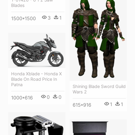
Blades
3
1
1500*1500
Honda Xblade - Honda X
Blade On Road Price In
Patna
Shining Blade Sword Guild
Wars 2
0
0
1000*616
1
1
615*916