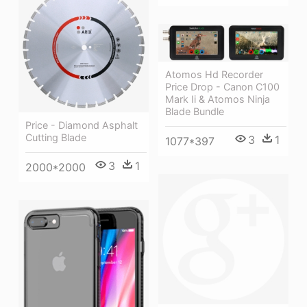
Atomos Hd Recorder
Price Drop - Canon C100
Mark Ii & Atomos Ninja
Blade Bundle
Price - Diamond Asphalt
Cutting Blade
3
1
1077*397
3
1
2000*2000