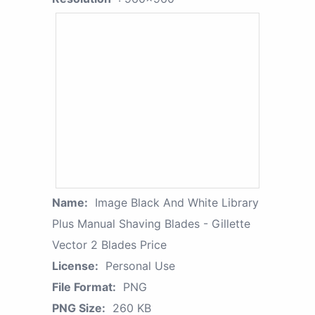
Name:
Image Black And White Library
Plus Manual Shaving Blades - Gillette
Vector 2 Blades Price
License:
Personal Use
File Format:
PNG
PNG Size:
260 KB