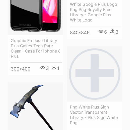
White Google Plus Logo
Png Png Royalty Free
Library - Google Plus
White Logo
6
3
840*846
Graphic Freeuse Library
Plus Cases Tech Pure
Clear - Case For Iphone 8
Plus
3
1
300*400
Png White Plus Sign
Vector Transparent
Library - Plus Sign White
Png