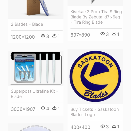
Kisekae 2 Prop Tira S Ring
Blade By Zebuta-d7jx6eg
- Tira Ring Blade
2 Blades - Blade
3
1
897*890
3
1
1200*1200
Superpost Ultrafine Kit -
Blade
4
1
3036*1907
Buy Tickets - Saskatoon
Blades Logo
3
1
400*400