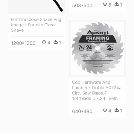
6
1
508*500
Fortnite Close Shave Png
Image - Fortnite Close
Shave
4
1
1200*1200
Cox Hardware And
Lumber - Diablo A0724a
Circ. Saw Blade,7-
1/4"blade Dia,24 Teeth
4
1
640*480