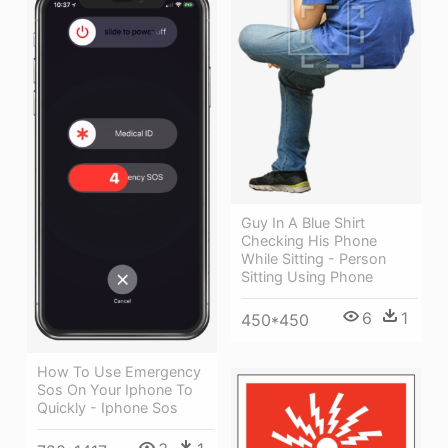
Guy In A Blue Shirt
Checking His Phone
While Sitting - Person
Sitting Using Phone
6
1
450*450
How To Use Emergency
Sos On Your Iphone To
Quickly - Iphone Sos