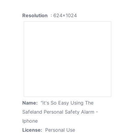
Resolution
: 624x1024
Name:
“it's So Easy Using The
Safeland Personal Safety Alarm -
Iphone
License:
Personal Use