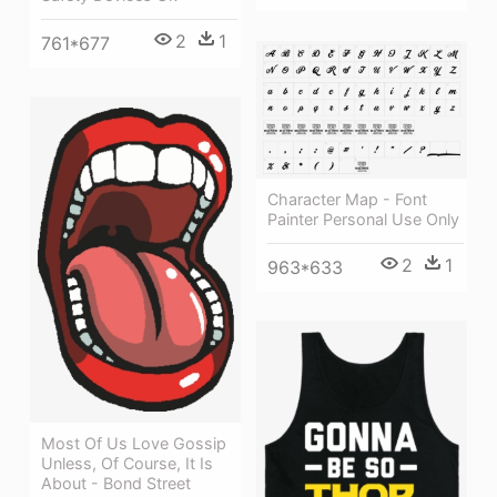
2
1
761*677
Character Map - Font
Painter Personal Use Only
2
1
963*633
Most Of Us Love Gossip
Unless, Of Course, It Is
About - Bond Street