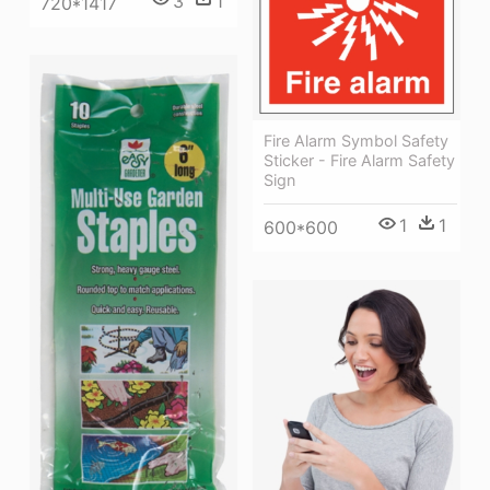
3
1
720*1417
Fire Alarm Symbol Safety
Sticker - Fire Alarm Safety
Sign
1
1
600*600