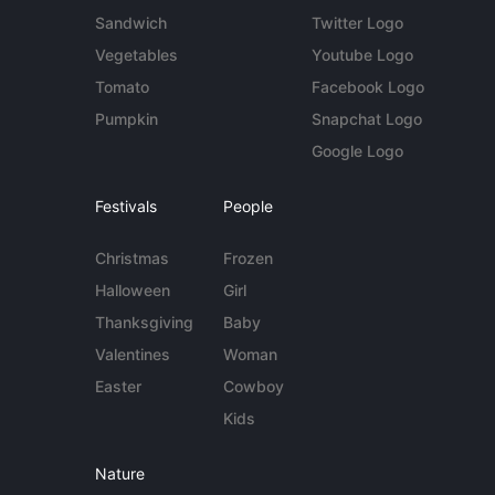
Sandwich
Twitter Logo
Vegetables
Youtube Logo
Tomato
Facebook Logo
Pumpkin
Snapchat Logo
Google Logo
Festivals
People
Christmas
Frozen
Halloween
Girl
Thanksgiving
Baby
Valentines
Woman
Easter
Cowboy
Kids
Nature