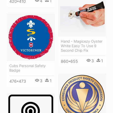
4
1
420*410
Hand - Magicezy Oyster
White Easy To Use 9
Second Chip Fix
3
1
860*655
Cubs Personal Safety
Badge
3
1
476*473