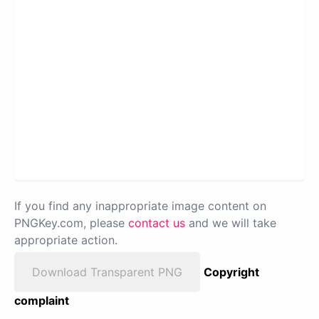
If you find any inappropriate image content on
PNGKey.com, please
contact us
and we will take
appropriate action.
Download Transparent PNG
Copyright
complaint