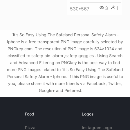
3
1
530*567
“it's So Easy Using The Safeland Personal Safety Alarm -
Iphone is a free transparent PNG image carefully selected by
PNGkey.com. The resolution of PNG image is 624x1024 and
classified to safety pin ,alarm ,safety goggles . Using Search
and Advanced Filtering on PNGkey is the best way to find
more PNG images related to “it's So Easy Using The Safeland
Personal Safety Alarm - Iphone. If this PNG image is useful to
you, please share it with more friends via Facebook, Twitter,
Google+ and Pinterest.!
Food
Logos
Pizza
Instagram Logo