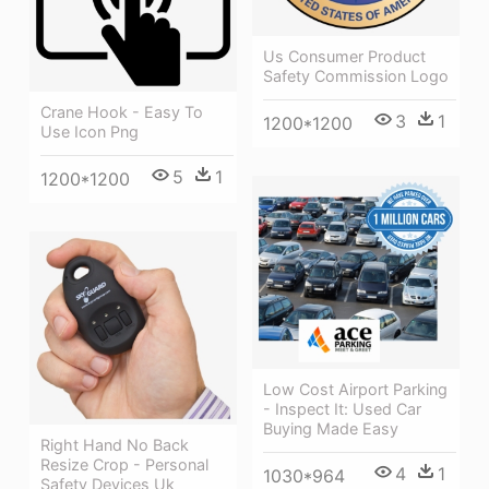
Us Consumer Product
Safety Commission Logo
Crane Hook - Easy To
3
1
1200*1200
Use Icon Png
5
1
1200*1200
Low Cost Airport Parking
- Inspect It: Used Car
Buying Made Easy
Right Hand No Back
Resize Crop - Personal
4
1
1030*964
Safety Devices Uk