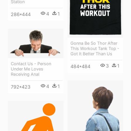
Station
4
1
286*444
Gonna Be So Thor After
This Workout Tank Top -
Got It Better Than Us
Contact Us - Person
3
1
484*484
Under Me Loves
Receiving Anal
4
1
792*423