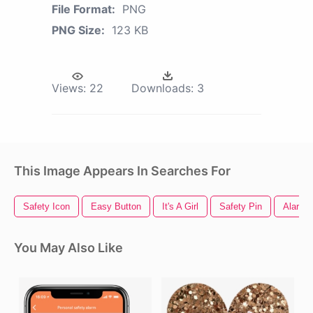
File Format:
PNG
PNG Size:
123 KB
Views:
22
Downloads:
3
This Image Appears In Searches For
Safety Icon
Easy Button
It's A Girl
Safety Pin
Alarm
You May Also Like