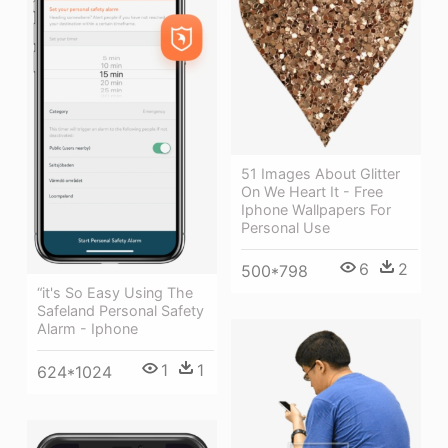
51 Images About Glitter
On We Heart It - Free
Iphone Wallpapers For
Personal Use
6
2
500*798
“it's So Easy Using The
Safeland Personal Safety
Alarm - Iphone
1
1
624*1024