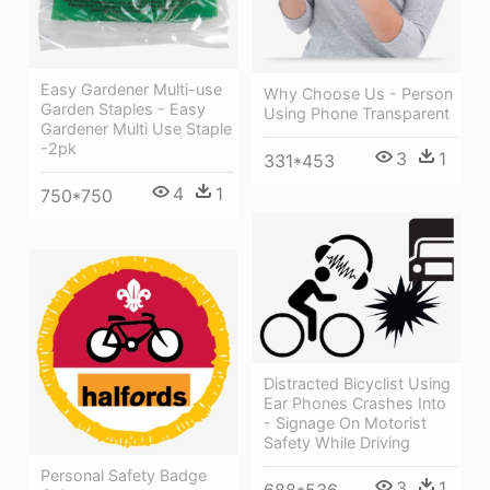
Easy Gardener Multi-use
Why Choose Us - Person
Garden Staples - Easy
Using Phone Transparent
Gardener Multi Use Staple
-2pk
3
1
331*453
4
1
750*750
Distracted Bicyclist Using
Ear Phones Crashes Into
- Signage On Motorist
Safety While Driving
Personal Safety Badge
3
1