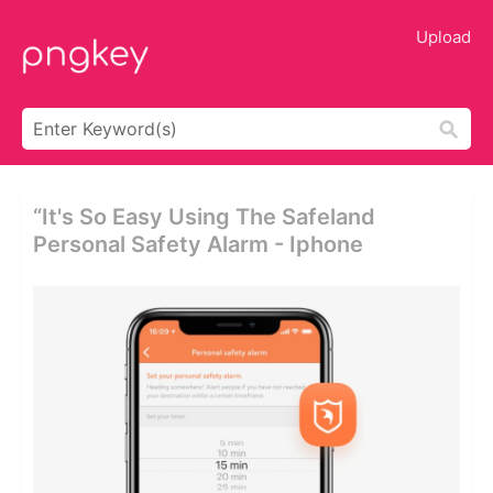
Upload
“it's So Easy Using The Safeland
Personal Safety Alarm - Iphone