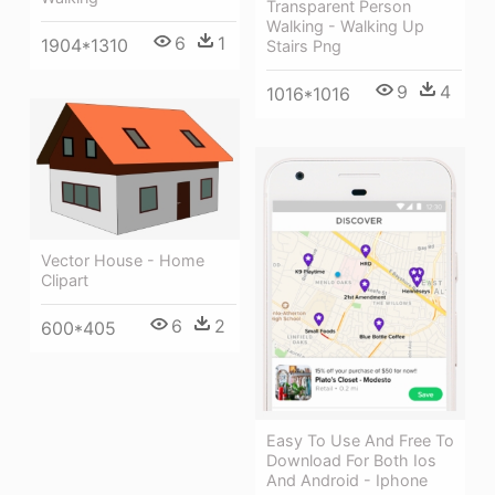
Transparent Person
Walking - Walking Up
6
1
1904*1310
Stairs Png
9
4
1016*1016
Vector House - Home
Clipart
6
2
600*405
Easy To Use And Free To
Download For Both Ios
And Android - Iphone