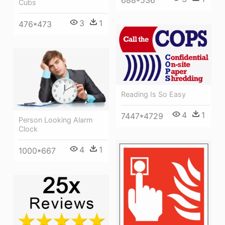
688*536
Cubs
3
1
476*473
Reading Is So Easy
4
1
7447*4729
Person Looking Alarm
Clock
4
1
1000*667