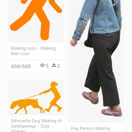
Walking Icon - Walking
Man Icon
5
2
456*595
Silhouette Dog Walking At
Getdrawings - Dog
Png Person Walking
Walking