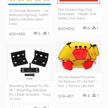
Fire Hazard Sign Png
25 Google Reviews - Us
Download - Health And
National Highway Traffic
Safety Fire Alarm
Safety Administration
Logo
6
1
600*600
5
1
400*400
Shows Ballast Pockets
On Bottom Of Life Raft -
Sos 2 Person Life Raft
Mounting Bracket For Pa-
18 - Mounting Brackets
For Linear Actuator - Easy
4
1
574*407
To Use