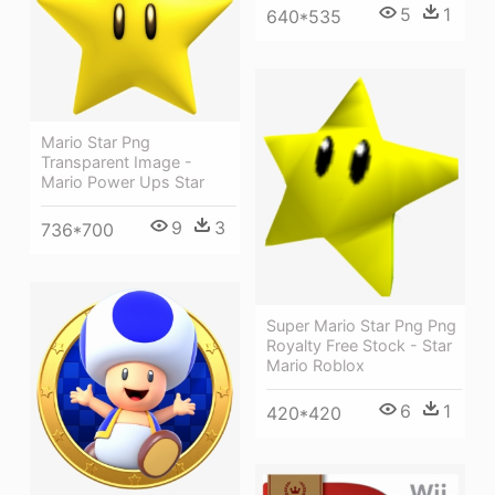
5
1
640*535
Mario Star Png
Transparent Image -
Mario Power Ups Star
9
3
736*700
Super Mario Star Png Png
Royalty Free Stock - Star
Mario Roblox
6
1
420*420