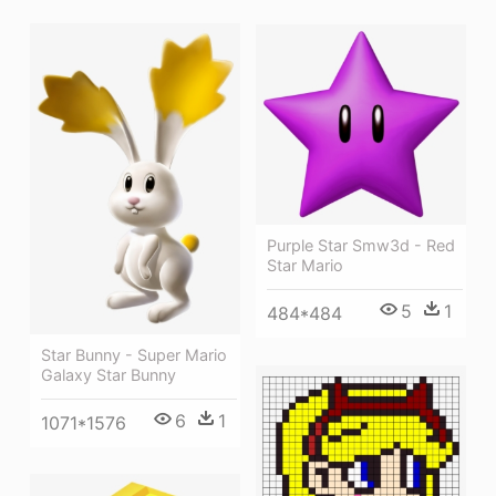
Purple Star Smw3d - Red
Star Mario
5
1
484*484
Star Bunny - Super Mario
Galaxy Star Bunny
6
1
1071*1576