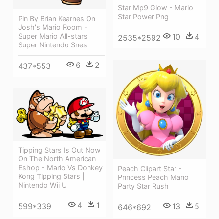
Star Mp9 Glow - Mario
Star Power Png
Pin By Brian Kearnes On
Josh's Mario Room -
10
4
Super Mario All-stars
2535*2592
Super Nintendo Snes
6
2
437*553
Tipping Stars Is Out Now
On The North American
Eshop - Mario Vs Donkey
Peach Clipart Star -
Kong Tipping Stars |
Princess Peach Mario
Nintendo Wii U
Party Star Rush
4
1
13
5
599*339
646*692