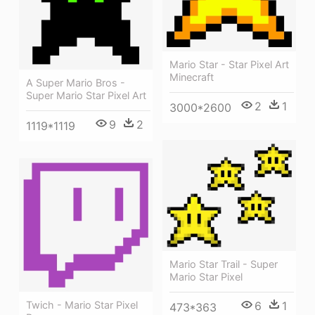
Mario Star - Star Pixel Art
Minecraft
A Super Mario Bros -
Super Mario Star Pixel Art
2
1
3000*2600
9
2
1119*1119
Mario Star Trail - Super
Mario Star Pixel
Twich - Mario Star Pixel
6
1
473*363