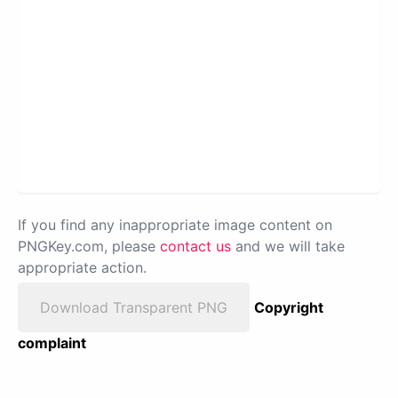
If you find any inappropriate image content on
PNGKey.com, please
contact us
and we will take
appropriate action.
Download Transparent PNG
Copyright
complaint