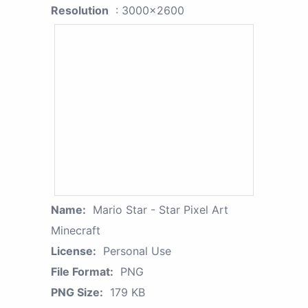
Resolution
: 3000x2600
Name:
Mario Star - Star Pixel Art
Minecraft
License:
Personal Use
File Format:
PNG
PNG Size:
179 KB