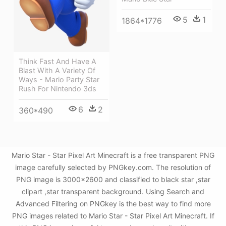
5
1
1864*1776
Think Fast And Have A
Blast With A Variety Of
Ways - Mario Party Star
Rush For Nintendo 3ds
6
2
360*490
Mario Star - Star Pixel Art Minecraft is a free transparent PNG
image carefully selected by PNGkey.com. The resolution of
PNG image is 3000x2600 and classified to black star ,star
clipart ,star transparent background. Using Search and
Advanced Filtering on PNGkey is the best way to find more
PNG images related to Mario Star - Star Pixel Art Minecraft. If