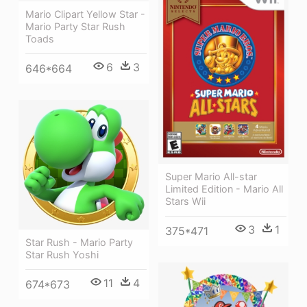
Mario Clipart Yellow Star -
Mario Party Star Rush
Toads
6
3
646*664
Super Mario All-star
Limited Edition - Mario All
Stars Wii
3
1
375*471
Star Rush - Mario Party
Star Rush Yoshi
11
4
674*673