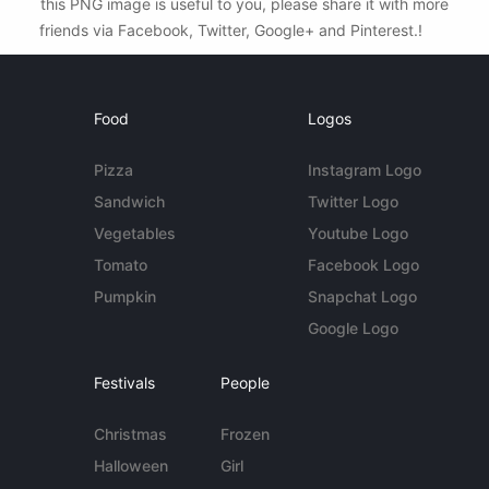
this PNG image is useful to you, please share it with more
friends via Facebook, Twitter, Google+ and Pinterest.!
Food
Logos
Pizza
Instagram Logo
Sandwich
Twitter Logo
Vegetables
Youtube Logo
Tomato
Facebook Logo
Pumpkin
Snapchat Logo
Google Logo
Festivals
People
Christmas
Frozen
Halloween
Girl