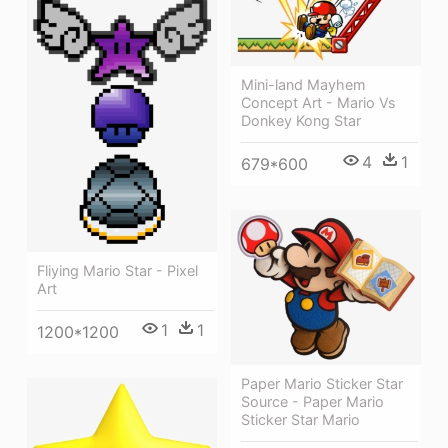
Mini-land Mayhem
Concept Art - Mario Vs
Donkey Kong Star
4
1
679*600
Fliying Mario Star - Pixel
Art
1
1
1200*1200
Paper Mario Sticker Star
Source - Paper Mario
Sticker Star Mario