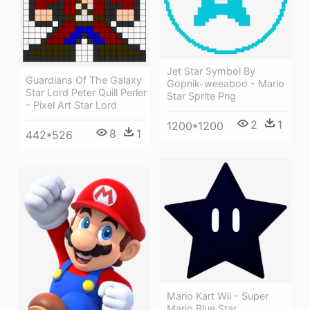
Jet Star Symbol By
Guardians Of The Galaxy
Gopnik-weeaboo - Mario
Star Lord Peter Quill Perler
Star Sprite Png
- Pixel Art Star Lord
2
1
1200*1200
8
1
442*526
Mario Kart Wii - Super
Mario Blue Star