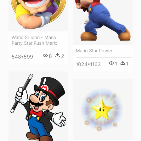
Wario Sr Icon - Mario
Party Star Rush Mario
Mario Star Power
8
2
548*599
1
1
1024*1163