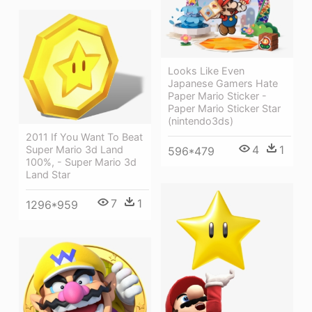
Looks Like Even
Japanese Gamers Hate
Paper Mario Sticker -
Paper Mario Sticker Star
(nintendo3ds)
2011 If You Want To Beat
4
1
Super Mario 3d Land
596*479
100%, - Super Mario 3d
Land Star
7
1
1296*959