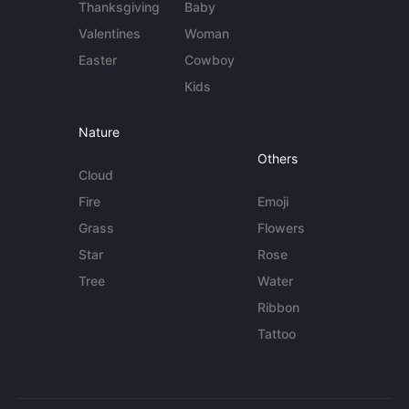
Thanksgiving
Baby
Valentines
Woman
Easter
Cowboy
Kids
Nature
Others
Cloud
Fire
Emoji
Grass
Flowers
Star
Rose
Tree
Water
Ribbon
Tattoo