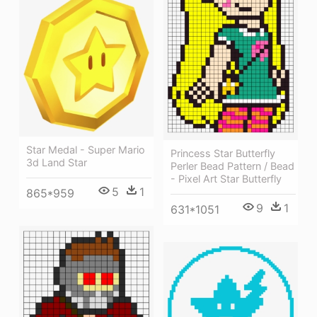
Star Medal - Super Mario
Princess Star Butterfly
3d Land Star
Perler Bead Pattern / Bead
- Pixel Art Star Butterfly
5
1
865*959
9
1
631*1051