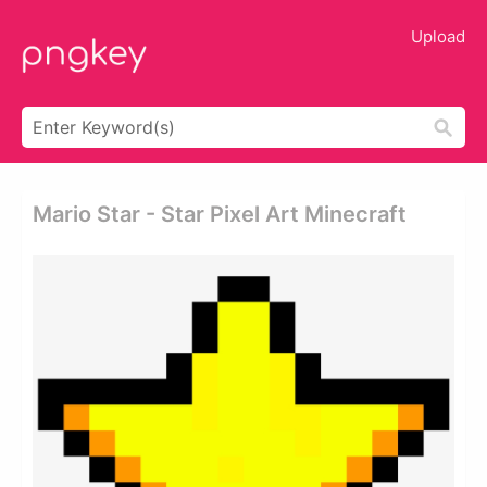
Upload
Mario Star - Star Pixel Art Minecraft