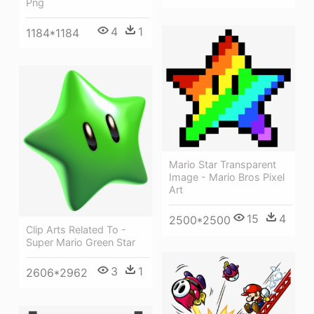
Png
4
1
1184*1184
Mario Star Transparent
Image - Mario Bros Pixel
Art
15
4
2500*2500
Clip Arts Related To -
Super Mario Green Star
3
1
2606*2962