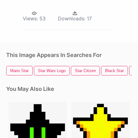
Views:
53
Downloads:
17
This Image Appears In Searches For
Mario Star
Star Wars Logo
Star Citizen
Black Star
St
You May Also Like