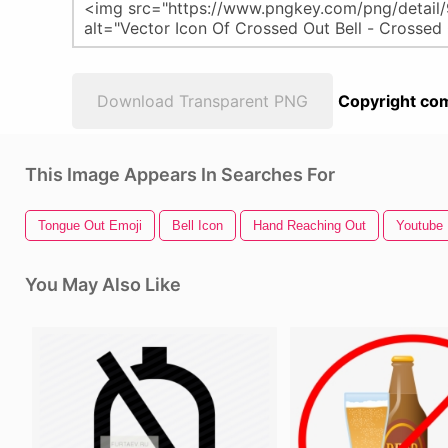
Download Transparent PNG
Copyright com
This Image Appears In Searches For
Tongue Out Emoji
Bell Icon
Hand Reaching Out
Youtube 
You May Also Like