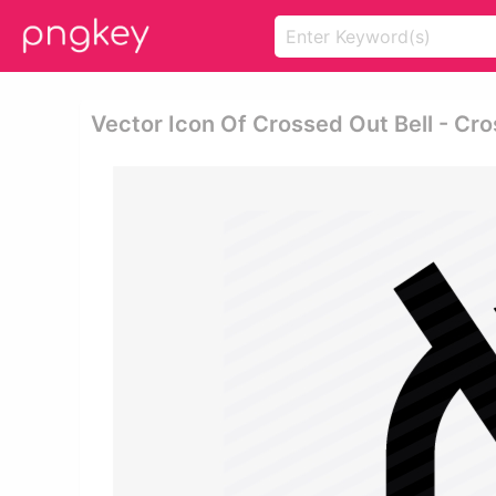
Vector Icon Of Crossed Out Bell - Cro