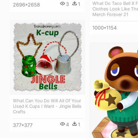
What Do Taco Bell X F
3
1
2696*2658
Clothes Look Like The
Merch Forever 21
1000*1154
What Can You Do Will All Of Your
Used K Cups I Want - Jingle Bells
Crafts
4
1
377*377