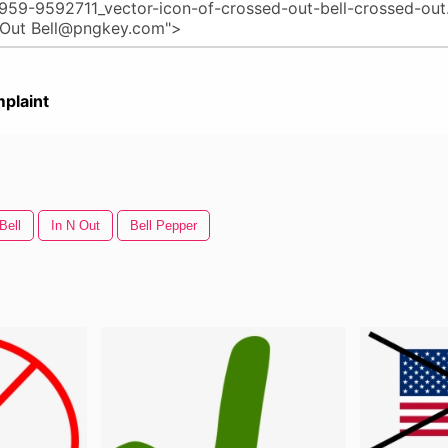
plaint
Bell
In N Out
Bell Pepper