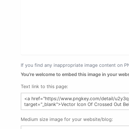
If you find any inappropriate image content on 
You're welcome to embed this image in your webs
Text link to this page:
Medium size image for your website/blog: