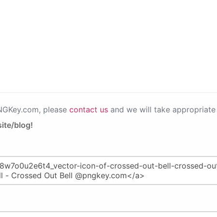
PNGKey.com, please
contact us
and we will take appropriate 
ite/blog!