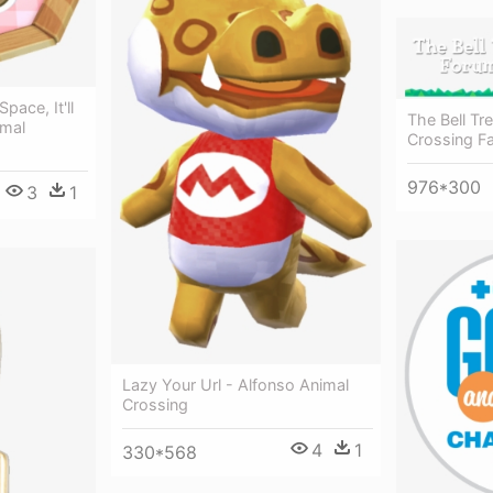
ace, It'll
The Bell Tr
imal
Crossing Fa
976*300
3
1
Lazy Your Url - Alfonso Animal
Crossing
4
1
330*568