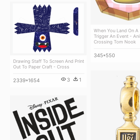
When You Land On A Sp
Trigger An Event - An
Crossing Tom Nook
345*550
Drawing Staff To Screen And Print
Out To Paper Craft - Cross
3
1
2339*1654