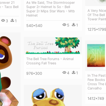
orever 21
As We Said, The Stormtrooper
 - Taco Bell
Super 2r Helmet Is So - Bell
A Very Nice
Super 2r Mips Star Wars - Mtb
Of The Bell
Helmet
Tower Pain
3
1
5
1
540*540
1275*179
The Bell Tree Forums - Animal
Crossing Fall Trees
4
1
976*300
In The Pas
Few Books 
Cross The L
Carvalho
1412*749