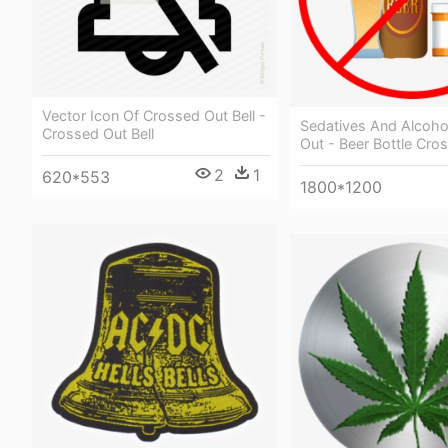
Vector Icon Of Crossed Out Bell -
Sedatives And Alcoho
Crossed Out Bell
Out - Beer Bottle Cro
2
1
620*553
1800*1200