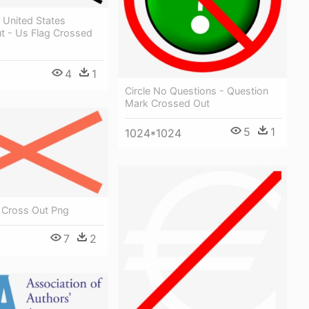
 United States
t - Us Flag Crossed
4
1
Circle No Questions - Question
Mark Crossed Out
5
1
1024*1024
- Cross Out Png
7
2