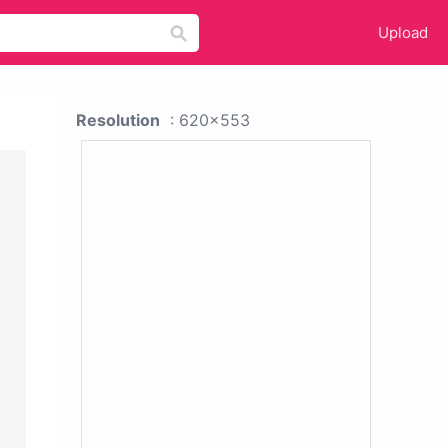
Upload
Resolution
: 620x553