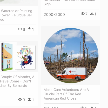
Sign
 Watercolor Painting
7
1
2000*2000
 Tower, - Purdue Bell
ted
6
1
9
t Couple Of Months, A
Have Come - Don't
ine! By Bernardo
Mass Care Volunteers Are A
Crucial Part Of The Red -
American Red Cross
3
1