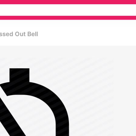
ssed Out Bell