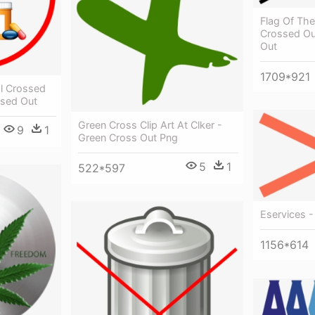
Flag Of The
Crossed Ou
Out
1709*921
l Crossed
ssed Out
Green Cross Clip Art At Clker -
9
1
Green Cross Out Png
5
1
522*597
Eservices 
1156*614