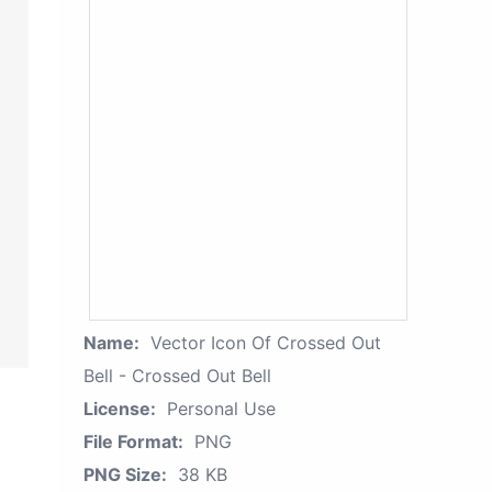
Name:
Vector Icon Of Crossed Out
Bell - Crossed Out Bell
License:
Personal Use
File Format:
PNG
PNG Size:
38 KB