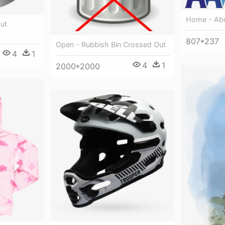
Home - Abo
ut
807*237
Open - Rubbish Bin Crossed Out
4
1
4
1
2000*2000