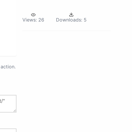
Views:
26
Downloads:
5
action.