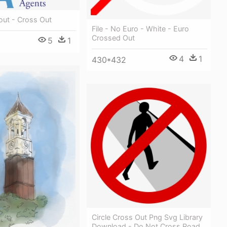
ut - Cross Out
File - No Euro - White - Euro
Crossed Out
5
1
4
1
430*432
Circle Cross Out Png Svg Library
Download - Do Not Cross Road