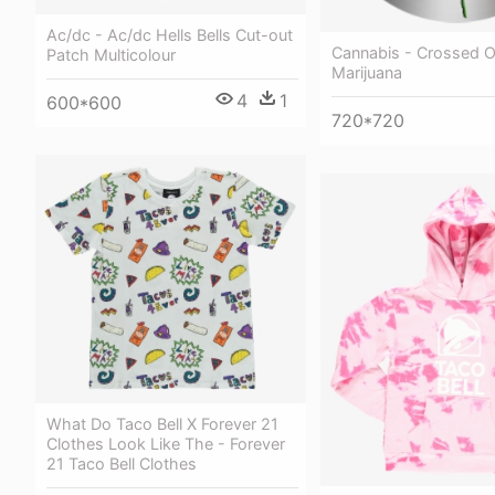
Ac/dc - Ac/dc Hells Bells Cut-out
Cannabis - Crossed O
Patch Multicolour
Marijuana
4
1
600*600
720*720
What Do Taco Bell X Forever 21
Clothes Look Like The - Forever
21 Taco Bell Clothes