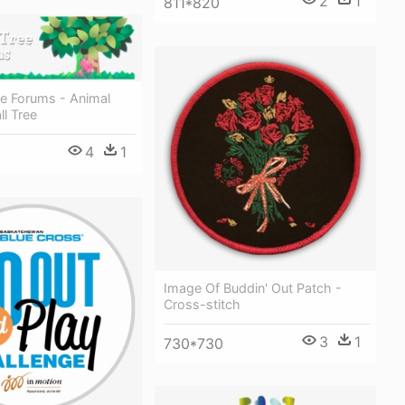
2
1
811*820
ee Forums - Animal
ll Tree
4
1
Image Of Buddin' Out Patch -
Cross-stitch
3
1
730*730