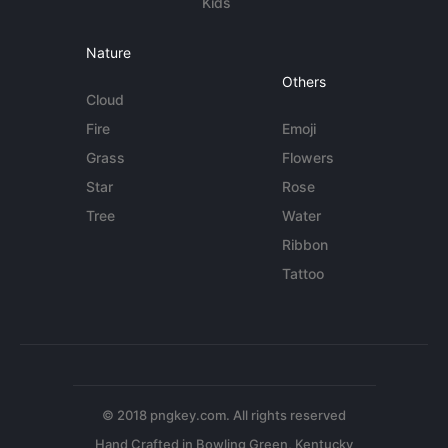
Kids
Nature
Others
Cloud
Fire
Emoji
Grass
Flowers
Star
Rose
Tree
Water
Ribbon
Tattoo
© 2018 pngkey.com. All rights reserved