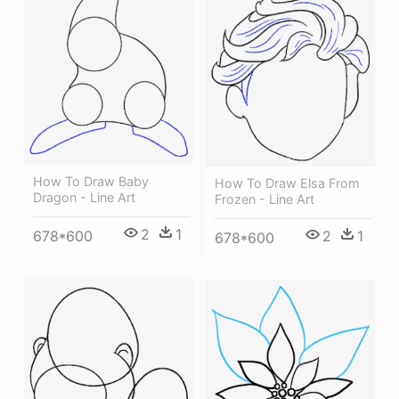
How To Draw Baby
How To Draw Elsa From
Dragon - Line Art
Frozen - Line Art
2
1
678*600
2
1
678*600