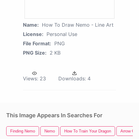
Name:
How To Draw Nemo - Line Art
License:
Personal Use
File Format:
PNG
PNG Size:
2 KB
Views:
23
Downloads:
4
This Image Appears In Searches For
Finding Nemo
Nemo
How To Train Your Dragon
Arrow Clip