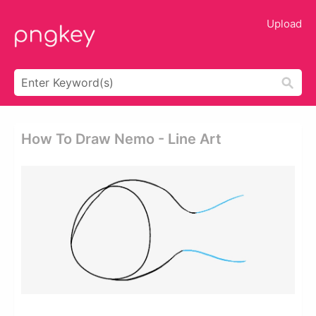
Upload
How To Draw Nemo - Line Art