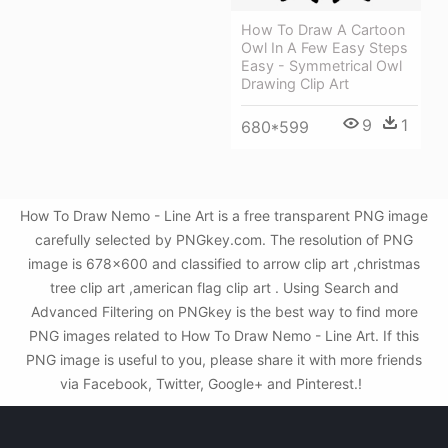
How To Draw A Cartoon
Owl In A Few Easy Steps
Easy - Symmetrical Owl
Drawing Clip Art
9
1
680*599
How To Draw Nemo - Line Art is a free transparent PNG image
carefully selected by PNGkey.com. The resolution of PNG
image is 678x600 and classified to arrow clip art ,christmas
tree clip art ,american flag clip art . Using Search and
Advanced Filtering on PNGkey is the best way to find more
PNG images related to How To Draw Nemo - Line Art. If this
PNG image is useful to you, please share it with more friends
via Facebook, Twitter, Google+ and Pinterest.!