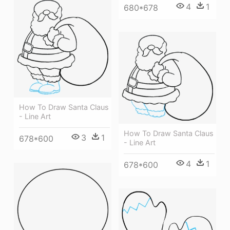
4
1
680*678
How To Draw Santa Claus
- Line Art
How To Draw Santa Claus
3
1
678*600
- Line Art
4
1
678*600