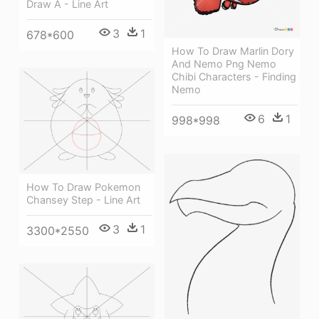
Draw A - Line Art
3
1
678*600
How To Draw Marlin Dory
And Nemo Png Nemo
Chibi Characters - Finding
Nemo
6
1
998*998
How To Draw Pokemon
Chansey Step - Line Art
3
1
3300*2550