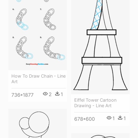
How To Draw Chain - Line
Art
2
1
736*1877
Eiffel Tower Cartoon
Drawing - Line Art
1
1
678*600