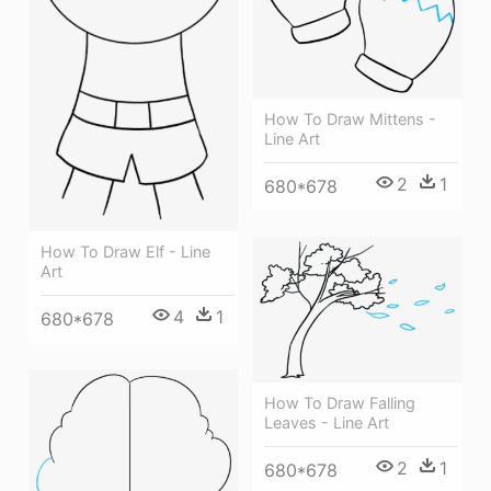
How To Draw Mittens -
Line Art
2
1
680*678
How To Draw Elf - Line
Art
4
1
680*678
How To Draw Falling
Leaves - Line Art
2
1
680*678