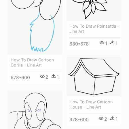
How To Draw Poinsettia -
Line Art
1
1
680*678
How To Draw Cartoon
Gorilla - Line Art
2
1
678*600
How To Draw Cartoon
House - Line Art
2
1
678*600