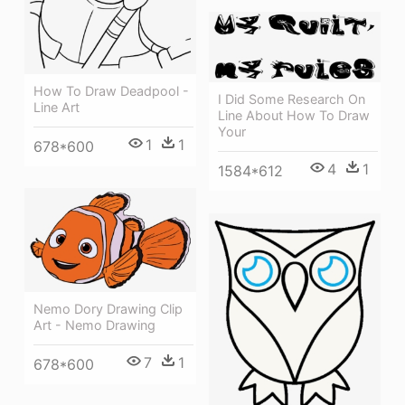
How To Draw Deadpool -
I Did Some Research On
Line Art
Line About How To Draw
Your
1
1
678*600
4
1
1584*612
Nemo Dory Drawing Clip
Art - Nemo Drawing
7
1
678*600