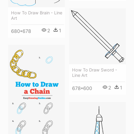
How To Draw Brain - Line
Art
2
1
680*678
How To Draw Sword -
Line Art
2
1
678*600