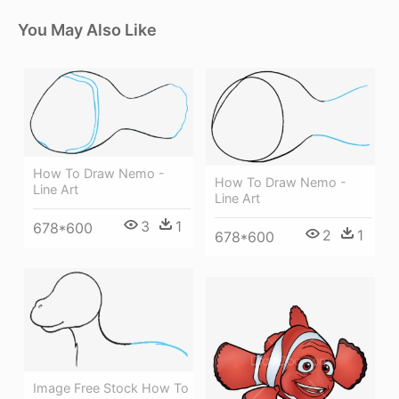
You May Also Like
How To Draw Nemo -
How To Draw Nemo -
Line Art
Line Art
3
1
678*600
2
1
678*600
Image Free Stock How To