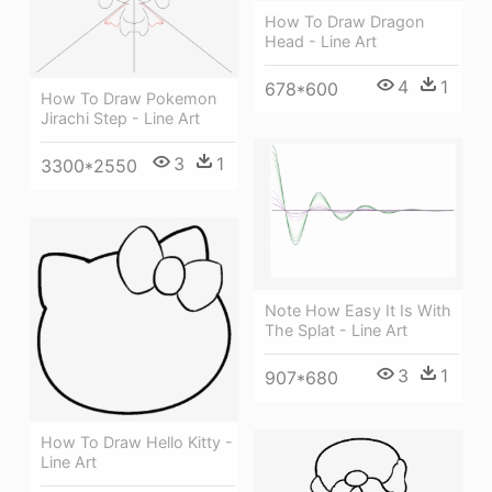
How To Draw Dragon
Head - Line Art
4
1
678*600
How To Draw Pokemon
Jirachi Step - Line Art
3
1
3300*2550
Note How Easy It Is With
The Splat - Line Art
3
1
907*680
How To Draw Hello Kitty -
Line Art