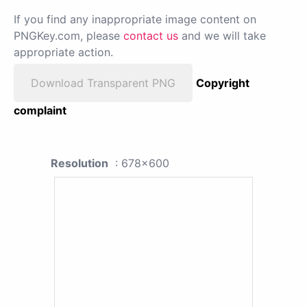
If you find any inappropriate image content on
PNGKey.com, please
contact us
and we will take
appropriate action.
Download Transparent PNG
Copyright
complaint
Resolution
: 678x600