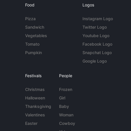
Food
Logos
Pizza
Instagram Logo
Sandwich
Twitter Logo
Vegetables
Youtube Logo
Tomato
Facebook Logo
Pumpkin
Snapchat Logo
Google Logo
Festivals
People
Christmas
Frozen
Halloween
Girl
Thanksgiving
Baby
Valentines
Woman
Easter
Cowboy