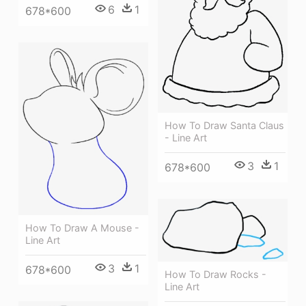
6
1
678*600
How To Draw Santa Claus
- Line Art
3
1
678*600
How To Draw A Mouse -
Line Art
3
1
678*600
How To Draw Rocks -
Line Art