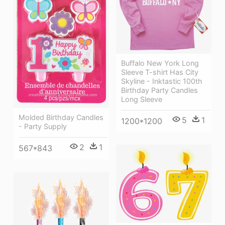
Buffalo New York Long
Sleeve T-shirt Has City
Skyline - Inktastic 100th
Birthday Party Candles
Long Sleeve
Molded Birthday Candles
5
1
1200*1200
- Party Supply
2
1
567*843