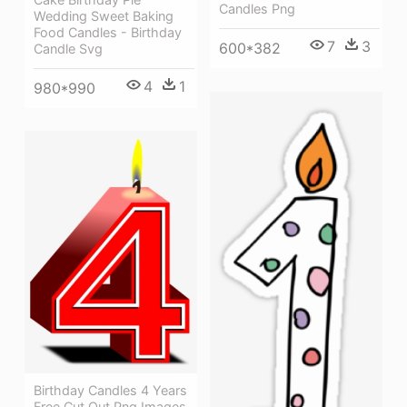
Candles Png
Wedding Sweet Baking
Food Candles - Birthday
7
3
600*382
Candle Svg
4
1
980*990
Birthday Candles 4 Years
Free Cut Out Png Images