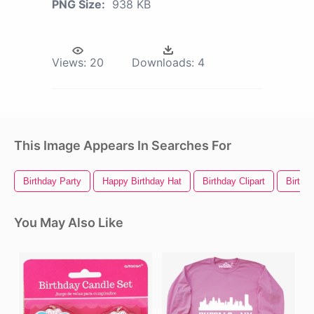
PNG Size:
938 KB
Views:
20
Downloads:
4
This Image Appears In Searches For
Birthday Party
Happy Birthday Hat
Birthday Clipart
Birthda
You May Also Like