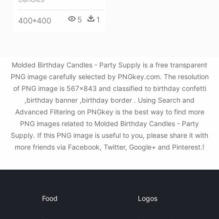
5
1
400*400
Molded Birthday Candles - Party Supply is a free transparent
PNG image carefully selected by PNGkey.com. The resolution
of PNG image is 567x843 and classified to birthday confetti
,birthday banner ,birthday border . Using Search and
Advanced Filtering on PNGkey is the best way to find more
PNG images related to Molded Birthday Candles - Party
Supply. If this PNG image is useful to you, please share it with
more friends via Facebook, Twitter, Google+ and Pinterest.!
Food
Logos