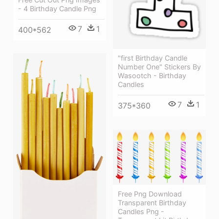
- 4 Birthday Candle Png
7
1
400*562
"first Birthday Candle
Number One" Stickers By
Wasootch - Birthday
Candles
7
1
375*360
Free Png Download
Transparent Birthday
Candles Png -