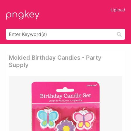
Upload
Molded Birthday Candles - Party
Supply