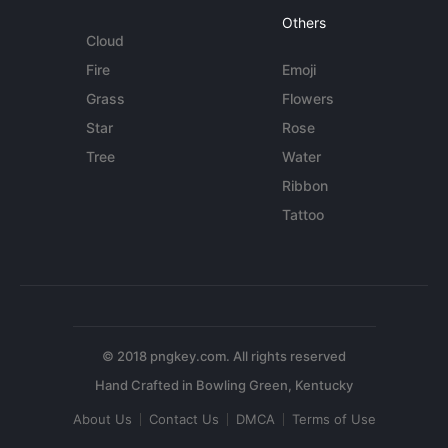
Others
Cloud
Fire
Emoji
Grass
Flowers
Star
Rose
Tree
Water
Ribbon
Tattoo
© 2018 pngkey.com. All rights reserved
About Us
Contact Us
DMCA
Terms of Use