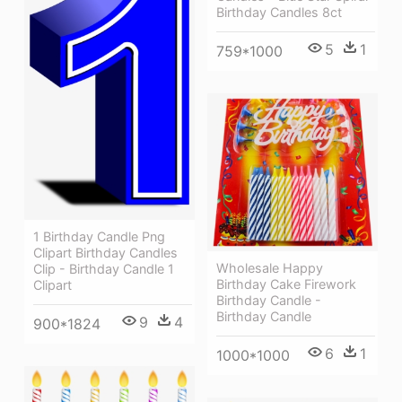
Birthday Candles 8ct
5
1
759*1000
1 Birthday Candle Png
Clipart Birthday Candles
Wholesale Happy
Clip - Birthday Candle 1
Birthday Cake Firework
Clipart
Birthday Candle -
Birthday Candle
9
4
900*1824
6
1
1000*1000