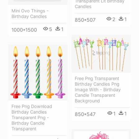
Transparent Lit Birthday
Candles
Mini Ovo Things -
Birthday Candles
2
1
850*507
5
1
1000*1500
Free Png Transparent
Birthday Candles Png
Image With - Birthday
Candle Transparent
Background
Free Png Download
Birthday Candles
1
1
850*547
Transparent Png -
Birthday Candle
Transparent