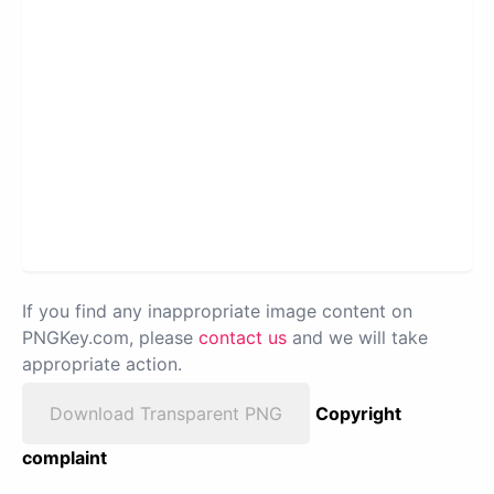
If you find any inappropriate image content on
PNGKey.com, please
contact us
and we will take
appropriate action.
Download Transparent PNG
Copyright
complaint