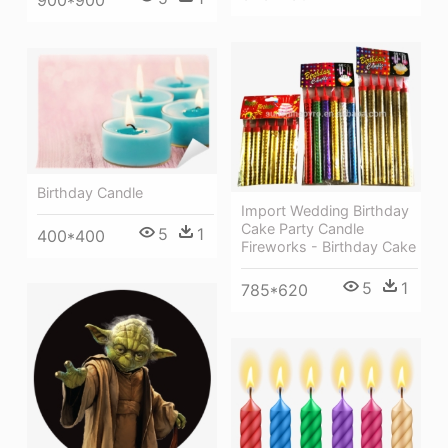
900*900
Birthday Candle
Import Wedding Birthday
Cake Party Candle
5
1
400*400
Fireworks - Birthday Cake
5
1
785*620