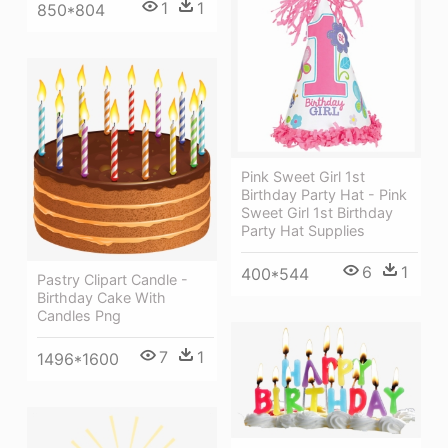
1
1
850*804
Pink Sweet Girl 1st
Birthday Party Hat - Pink
Sweet Girl 1st Birthday
Party Hat Supplies
6
1
400*544
Pastry Clipart Candle -
Birthday Cake With
Candles Png
7
1
1496*1600