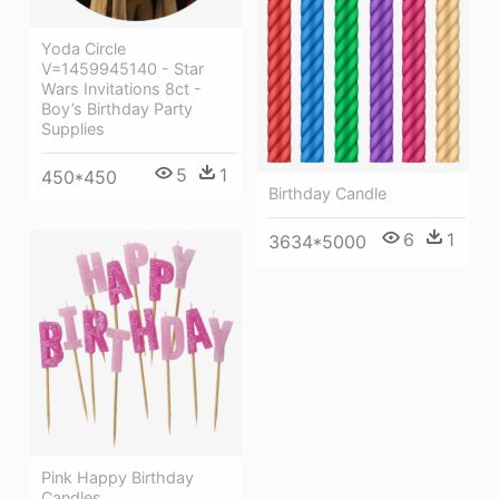
Yoda Circle
V=1459945140 - Star
Wars Invitations 8ct -
Boy’s Birthday Party
Supplies
5
1
450*450
Birthday Candle
6
1
3634*5000
Pink Happy Birthday
Candles