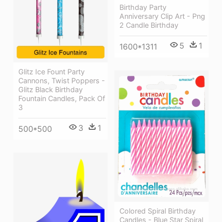
Birthday Party
Anniversary Clip Art - Png
2 Candle Birthday
5
1
1600*1311
Glitz Ice Fount Party
Cannons, Twist Poppers -
Glitz Black Birthday
Fountain Candles, Pack Of
3
3
1
500*500
Colored Spiral Birthday
Candles - Blue Star Spiral