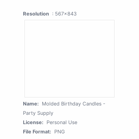
Resolution
: 567x843
Name:
Molded Birthday Candles -
Party Supply
License:
Personal Use
File Format:
PNG