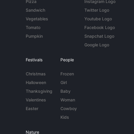
Pizza
Instagram Logo
Sandwich
Twitter Logo
Vegetables
Youtube Logo
Tomato
Facebook Logo
Pumpkin
Snapchat Logo
Google Logo
Festivals
People
Christmas
Frozen
Halloween
Girl
Thanksgiving
Baby
Valentines
Woman
Easter
Cowboy
Kids
Nature