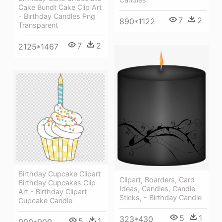
Cake Bundt Cake Clip Art
- Birthday Candles Png
7
2
890*1122
Transparent
7
2
2125*1467
Birthday Cupcake Clipart
Clipart, Boarders, Card
Birthday Cupcakes Clip
Ideas, Candles, Candle
Art - Birthday Clipart
Sticks, - Birthday Candle
Cupcake Candle
5
1
323*430
5
1