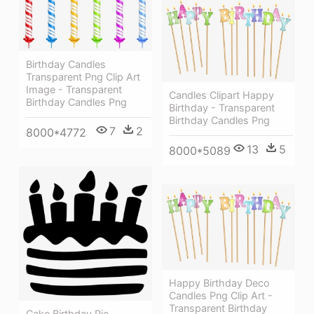
Birthday Candles
Transparent Png Clip Art
Image - Transparent
Candles Clipart Happy
Birthday Candles Png
Birthday - Transparent
Birthday Candles Png
7
2
8000*4772
13
5
8000*5089
Happy Birthday Deco
Candles Png Clip Art -
Transparent Birthday
Cake Birthday Pie