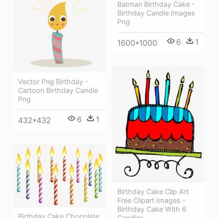
Batman Birthday Cake -
Birthday Candle Images
Png
6
1
1600*1000
Vector Png Birthday -
Cartoon Birthday Candle
Png
6
1
432*432
Birthday Cake Clip Art
Free Clipart Images -
Birthday Cake With 6
Birthday Cake Chocolate
Candles