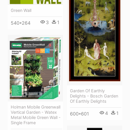
Green Wall
3
1
540*264
Garden Of Earthly
Delights - Bosch Garden
Of Earthly Delights
Holman Mobile Greenwall
Vertical Garden - Watex
4
1
600*601
Metal Mobile Green Wall -
Single Frame