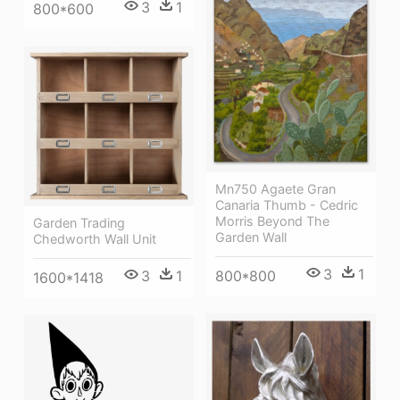
3
1
800*600
Mn750 Agaete Gran
Canaria Thumb - Cedric
Morris Beyond The
Garden Trading
Garden Wall
Chedworth Wall Unit
3
1
800*800
3
1
1600*1418