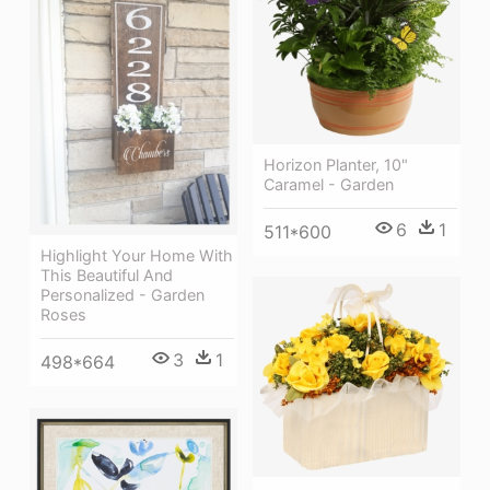
Horizon Planter, 10"
Caramel - Garden
6
1
511*600
Highlight Your Home With
This Beautiful And
Personalized - Garden
Roses
3
1
498*664