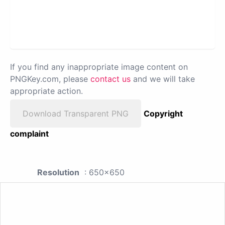
If you find any inappropriate image content on
PNGKey.com, please
contact us
and we will take
appropriate action.
Download Transparent PNG
Copyright
complaint
Resolution
: 650x650