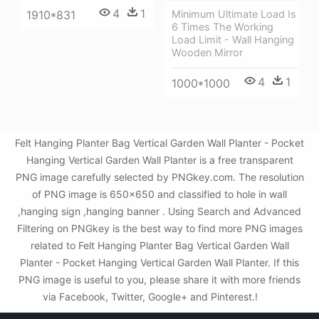
4
1
1910*831
Minimum Ultimate Load Is
6 Times The Working
Load Limit - Wall Hanging
Wooden Mirror
4
1
1000*1000
Felt Hanging Planter Bag Vertical Garden Wall Planter - Pocket
Hanging Vertical Garden Wall Planter is a free transparent
PNG image carefully selected by PNGkey.com. The resolution
of PNG image is 650x650 and classified to hole in wall
,hanging sign ,hanging banner . Using Search and Advanced
Filtering on PNGkey is the best way to find more PNG images
related to Felt Hanging Planter Bag Vertical Garden Wall
Planter - Pocket Hanging Vertical Garden Wall Planter. If this
PNG image is useful to you, please share it with more friends
via Facebook, Twitter, Google+ and Pinterest.!