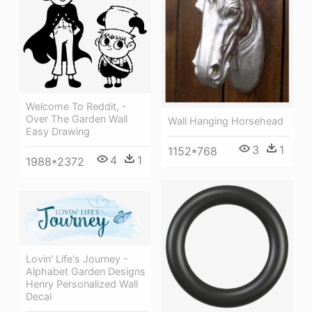
Welcome To Reddit, -
Over The Garden Wall
Wall Hanging Horsehead
Easy Drawing
3
1
1152*768
4
1
1988*2372
Lovin' Life's Journey -
Alphabet Garden Designs
Henry Personalized Wall
Decal