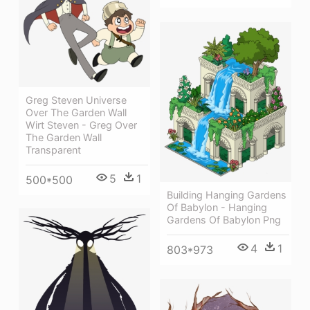
Greg Steven Universe
Over The Garden Wall
Wirt Steven - Greg Over
The Garden Wall
Transparent
5
1
500*500
Building Hanging Gardens
Of Babylon - Hanging
Gardens Of Babylon Png
4
1
803*973