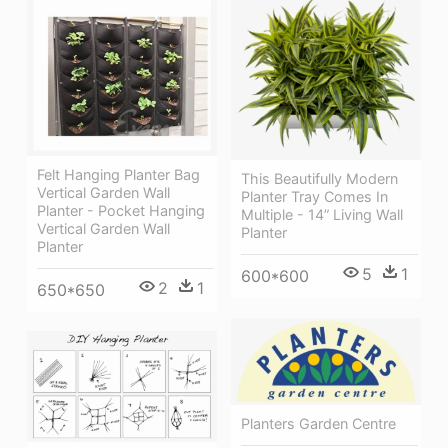
Felt Hanging Planter Bag
This Beautifully Modern
Vertical Garden Wall
Planter Tray Comes In
Planter - Pocket Hanging
Multiple - 14” Living Wall
Vertical Garden Wall
Planter
Planter
5
1
600*600
2
1
650*650
Planters Garden Centre