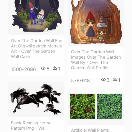
Over The Garden Wall Fan
Art Otgw©patrick Mchale
Art - Over The Garden
Over The Garden Wall
Wall Cake
Images Over The Garden
Wall By - Over The
Garden Wall Profile
5
1
1500*2086
3
1
579*618
Black Running Horse
Pattern Png - Wall
Artificial Wall Plants