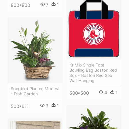
7
1
800*800
Kr Mlb Single Tote
Bowling Bag Boston Red
Sox - Boston Red Sox
Wall Hanging
Songbird Planter, Modest
4
1
500*500
- Dish Garden
3
1
500*611