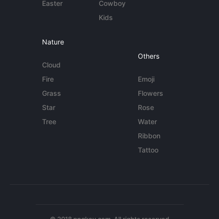
Easter
Cowboy
Kids
Nature
Others
Cloud
Fire
Emoji
Grass
Flowers
Star
Rose
Tree
Water
Ribbon
Tattoo