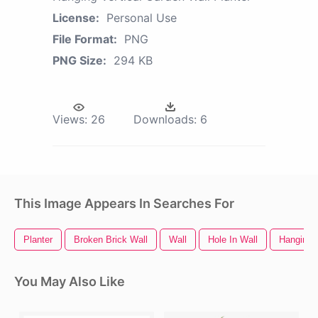
License:
Personal Use
File Format:
PNG
PNG Size:
294 KB
Views:
26
Downloads:
6
This Image Appears In Searches For
Planter
Broken Brick Wall
Wall
Hole In Wall
Hanging 
You May Also Like