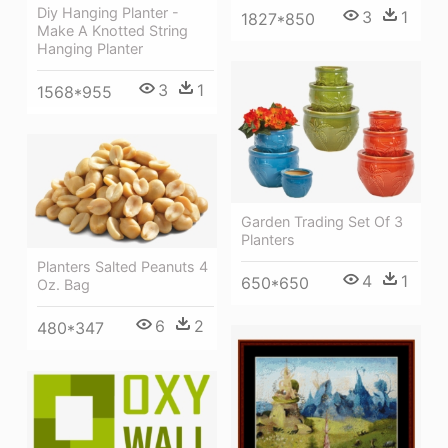
Diy Hanging Planter -
3
1
1827*850
Make A Knotted String
Hanging Planter
3
1
1568*955
Garden Trading Set Of 3
Planters
Planters Salted Peanuts 4
4
1
650*650
Oz. Bag
6
2
480*347