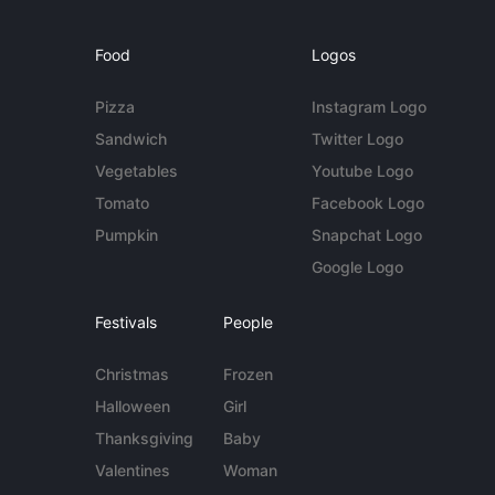
Food
Logos
Pizza
Instagram Logo
Sandwich
Twitter Logo
Vegetables
Youtube Logo
Tomato
Facebook Logo
Pumpkin
Snapchat Logo
Google Logo
Festivals
People
Christmas
Frozen
Halloween
Girl
Thanksgiving
Baby
Valentines
Woman