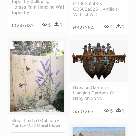
Tapestry Galloping
G0602a046 &
Horses Print Hanging Wall
G0602a026 - Artificial
Tapestry
Vertical Wall
5
1
1024*682
4
1
632*364
Babylon Garden -
Hanging Gardens Of
Babylon Sonic
5
1
550*397
Mural Painted Outside -
Garden Wall Mural Ideas