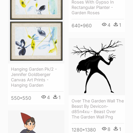
Roses With Gypso In
Rectangular Planter -
Garden Roses
4
1
640*960
Hanging Garden Pk/2 -
Jennifer Goldberger
Canvas Art Prints -
Hanging Garden
4
1
550*550
Over The Garden Wall The
Beast By Devicon-
d85n4xu - Beast Over
The Garden Wall Png
8
1
1280*1380