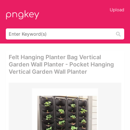
Upload
Felt Hanging Planter Bag Vertical
Garden Wall Planter - Pocket Hanging
Vertical Garden Wall Planter