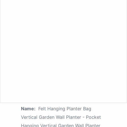
Name:
Felt Hanging Planter Bag
Vertical Garden Wall Planter - Pocket
Hanging Vertical Garden Wall Planter